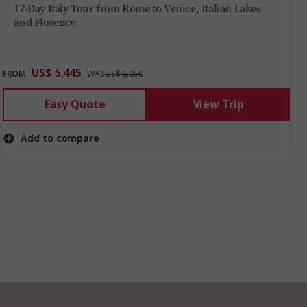
17-Day Italy Tour from Rome to Venice, Italian Lakes
and Florence
US$ 5,445
FROM
WAS
US$ 6,050
Easy Quote
View Trip
Add to compare