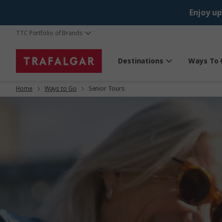
Enjoy up
TTC Portfolio of Brands
Destinations
Ways To 
Home
Ways to Go
Senior Tours