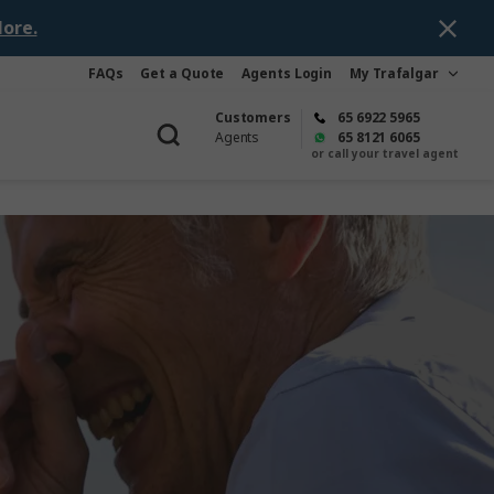
ore.
FAQs
Get a Quote
Agents Login
My Trafalgar
Customers
65 6922 5965
Agents
65 8121 6065
or call your travel agent