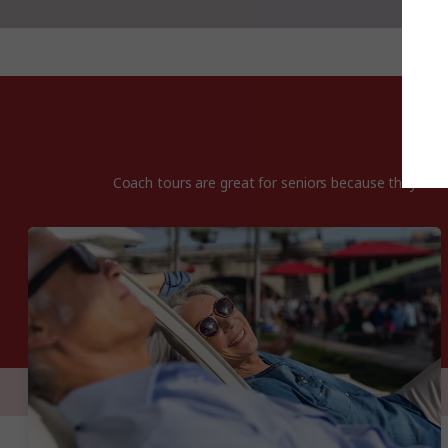
Coach tours are great for seniors because they offer