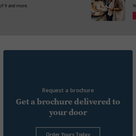
 of 9 and more.
Y
Request a brochure
Get a brochure delivered to
your door
Order Yours Today