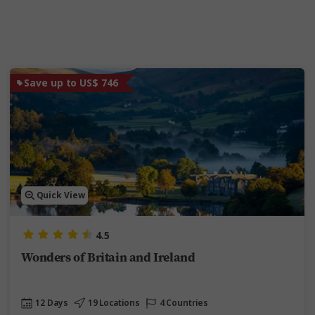
Save up to US$ 746
Quick View
4.5
Wonders of Britain and Ireland
12 Days
19 Locations
4 Countries