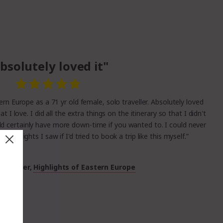
bsolutely loved it"
rn Europe as a 71 yr old female, solo traveller. Absolutely loved
what I love. I did all the extra things on the itinerary so that I didn't
ld certainly have more down-time if you wanted to. I could never
ful sights I saw if I'd tried to book a trip like this myself.”
Customer,
Highlights of Eastern Europe