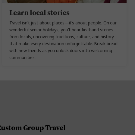
Learn local stories
Travel isn’t just about places—it’s about people. On our
wonderful senior holidays
, you'll hear firsthand stories
from locals, uncovering traditions, culture, and history
that make every destination unforgettable. Break bread
with new friends as you unlock doors into welcoming
communities.
Custom Group Travel