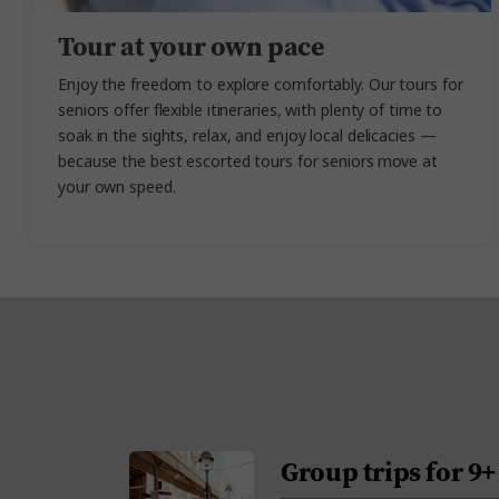
Tour at your own pace
Enjoy the freedom to explore comfortably. Our tours for
seniors
offer flexible itineraries, with plenty of time to
soak in the sights, relax, and enjoy local delicacies —
because the best
escorted tours for seniors
move
at
your own speed.
Group trips for 9