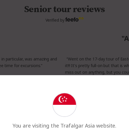
Senior tour reviews
Verified by
"A
, in particular, was amazing and
“Went on the 17-day tour of Easte
ee time for excursions.”
it!!! It's pretty full-on but that is 
miss out on anything, but you cou
have experienced all the wonder
nd New Zealand
- Trusted 
Read All Reviews
You are visiting the Trafalgar Asia website.