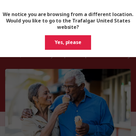
We notice you are browsing from a different location.
Would you like to go to the Trafalgar United States
website?
Tips for senior tour go-ers
Yes, please
 a relaxed, hassle-free way to explore multiple destinations with gui