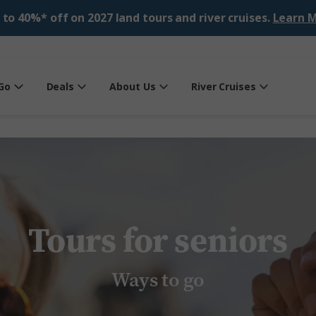
 to 40%* off on 2027 land tours and river cruises.
Learn M
Go
Deals
About Us
River Cruises
Tours for seniors
Ways to go