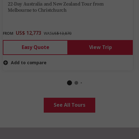
22-Day Australia and New Zealand Tour from
Melbourne to Christchurch
US$ 12,773
FROM
WAS
US$ 13,870
Easy Quote
View Trip
Add to compare
See All Tours