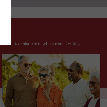
ded support, comfortable travel, and minimal walking.