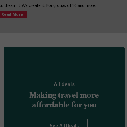
ou dream it. We create it. For groups of 10 and more.
Read More
All deals
Making travel more
affordable for you
See All Deals