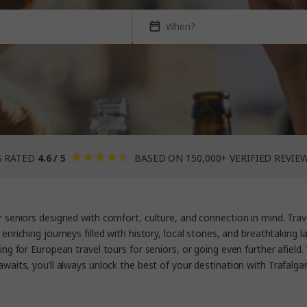
S RATED
4.6 / 5
BASED ON 150,000+ VERIFIED REVIE
r seniors
designed with comfort, culture, and connection in mind. Trave
 enriching journeys filled with history, local stories, and breathtaking
ing for
European travel tours for seniors,
or going even further afield
awaits, you’ll always unlock the best of your destination with Trafalgar