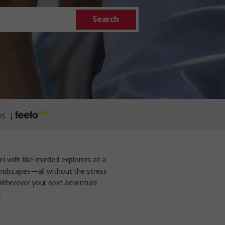
Search
WS |
l with like-minded explorers at a
 landscapes—all without the stress
. Wherever your next adventure
.