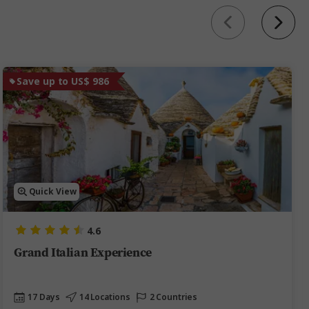
Save up to US$ 986
Quick View
4.6
Grand Italian Experience
17 Days
14 Locations
2 Countries