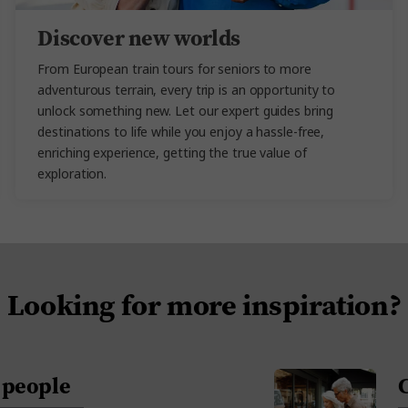
Discover new worlds
From European train tours for seniors to more
adventurous terrain, every trip is an opportunity to
unlock something new. Let our expert guides bring
destinations to life while you enjoy a hassle-free,
enriching experience, getting the true value of
exploration.
Looking for more inspiration?
+ people