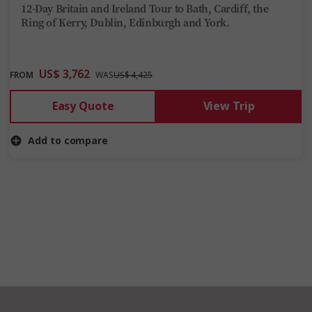
12-Day Britain and Ireland Tour to Bath, Cardiff, the
Ring of Kerry, Dublin, Edinburgh and York.
US$ 3,762
FROM
WAS
US$ 4,425
Easy Quote
View Trip
Add to compare