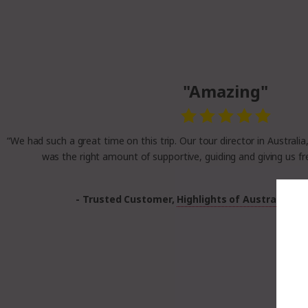
"Amazing"
“We had such a great time on this trip. Our tour director in Australia
was the right amount of supportive, guiding and giving us fr
- Trusted Customer,
Highlights of Australia a