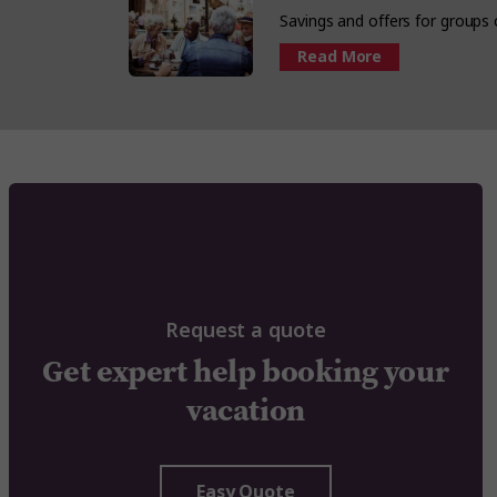
Savings and offers for groups
Read More
Request a quote
Get expert help booking your
vacation
Easy Quote