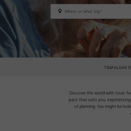
TRAFALGAR I
Discover the world with
tours fo
pace that suits you, experiencing
of planning. You might be look