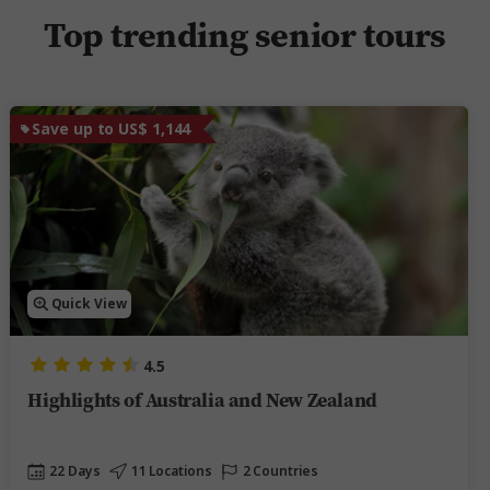
Top trending senior tours
Save up to US$ 1,144
Quick View
4.5
Highlights of Australia and New Zealand
22 Days
11 Locations
2 Countries