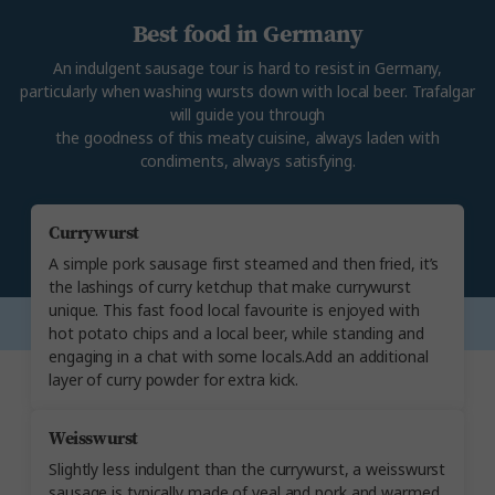
Best food in Germany
An indulgent sausage tour is hard to resist in Germany,
particularly when washing wursts down with local beer. Trafalgar
will guide you through
the goodness of this meaty cuisine, always laden with
condiments, always satisfying.
Currywurst
A simple pork sausage first steamed and then fried, it’s
the lashings of curry ketchup that make currywurst
unique. This fast food local favourite is enjoyed with
hot potato chips and a local beer, while standing and
engaging in a chat with some locals.Add an additional
layer of curry powder for extra kick.
Weisswurst
Slightly less indulgent than the currywurst, a weisswurst
sausage is typically made of veal and pork and warmed