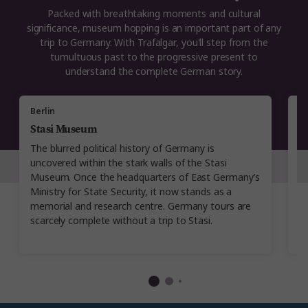
Packed with breathtaking moments and cultural
significance, museum hopping is an important part of any
trip to Germany. With Trafalgar, you'll step from the
tumultuous past to the progressive present to
understand the complete German story.
Berlin
M
Stasi Museum
R
The blurred political history of Germany is
P
uncovered within the stark walls of the Stasi
s
Museum. Once the headquarters of East Germany’s
w
Ministry for State Security, it now stands as a
w
memorial and research centre. Germany tours are
B
scarcely complete without a trip to Stasi.
da
t