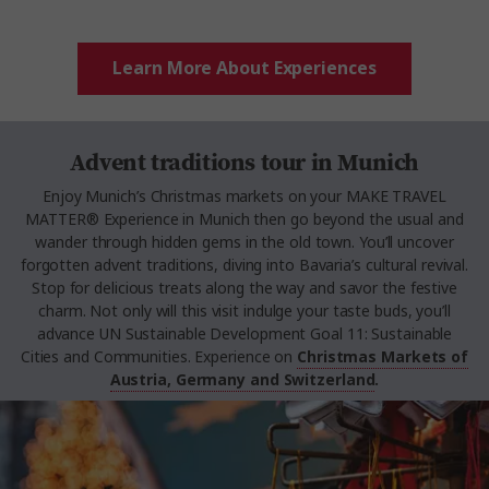
Learn More About Experiences
Advent traditions tour in Munich
Enjoy Munich’s Christmas markets on your MAKE TRAVEL
MATTER® Experience in Munich then go beyond the usual and
wander through hidden gems in the old town. You’ll uncover
forgotten advent traditions, diving into Bavaria’s cultural revival.
Stop for delicious treats along the way and savor the festive
charm. Not only will this visit indulge your taste buds, you’ll
advance UN Sustainable Development Goal 11: Sustainable
Cities and Communities. Experience on
Christmas Markets of
Austria, Germany and Switzerland
.