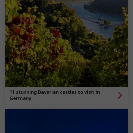
11 stunning Bavarian castles to visit in
Germany