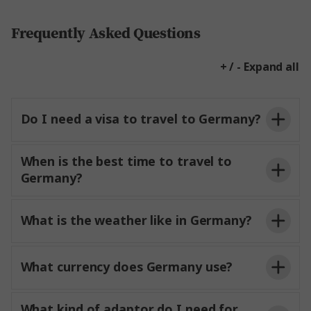
Frequently Asked Questions
+ / - Expand all
Do I need a visa to travel to Germany?
When is the best time to travel to
Germany?
What is the weather like in Germany?
What currency does Germany use?
What kind of adaptor do I need for