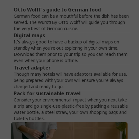
Otto Wolff's guide to German food
German food can be a mouthful before the dish has been
served. The Wurst! By Otto Wolff will guide you through
the very best of German cuisine.
Digital maps
It's always good to have a backup of digital maps on
standby when you're out exploring in your own time.
Download them prior to your trip so you can reach them
even when your phone is offline.
Travel adapter
Though many hotels will have adaptors available for use,
being prepared with your own will ensure you're always
charged and ready to go.
Pack for sustainable travel
Consider your environmental impact when you next take
a trip and go single-use-plastic-free by packing a reusable
water bottle, a steel straw, your own shopping bags and
toiletry bottles.