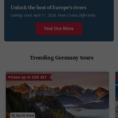
Unlock the best of Europe's rivers
Sailings start April 11, 2026. River Cruise
Differently
.
Find Out More
Trending Germany tours
Save up to US$ 427
Quick View