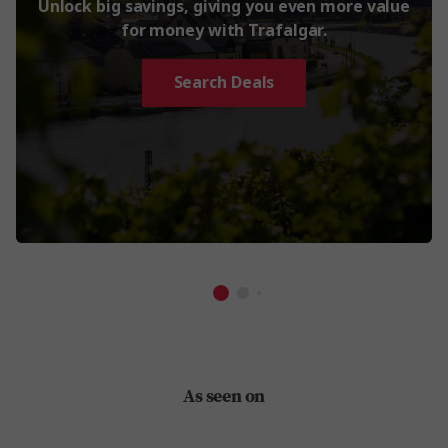
Unlock big savings, giving you even more value
for money with Trafalgar.
Search Deals
As seen on