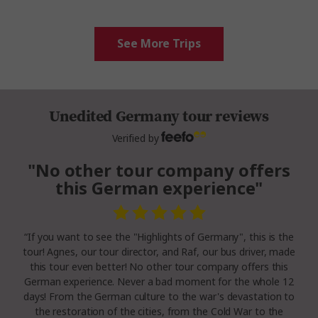
See More Trips
Unedited Germany tour reviews
Verified by
"No other tour company offers
this German experience"
“If you want to see the "Highlights of Germany", this is the
tour! Agnes, our tour director, and Raf, our bus driver, made
this tour even better! No other tour company offers this
German experience. Never a bad moment for the whole 12
days! From the German culture to the war's devastation to
the restoration of the cities, from the Cold War to the