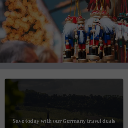
Save today with our Germany travel deals