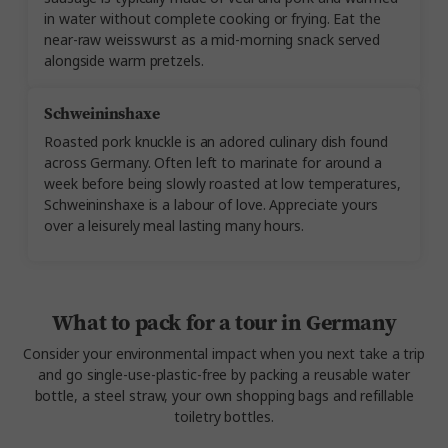
in water without complete cooking or frying. Eat the
near-raw weisswurst as a mid-morning snack served
alongside warm pretzels.
Schweininshaxe
Roasted pork knuckle is an adored culinary dish found
across Germany. Often left to marinate for around a
week before being slowly roasted at low temperatures,
Schweininshaxe is a labour of love. Appreciate yours
over a leisurely meal lasting many hours.
What to pack for a tour in Germany
Consider your environmental impact when you next take a trip
and go single-use-plastic-free by packing a reusable water
bottle, a steel straw, your own shopping bags and refillable
toiletry bottles.