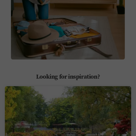
Looking for inspiration?