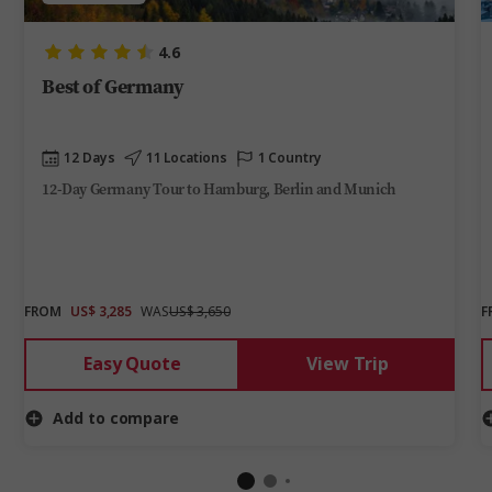
4.6
Best of Germany
12 Days
11 Locations
1 Country
12-Day Germany Tour to Hamburg, Berlin and Munich
FROM
US$ 3,285
WAS
US$ 3,650
F
Easy Quote
View Trip
Add to compare