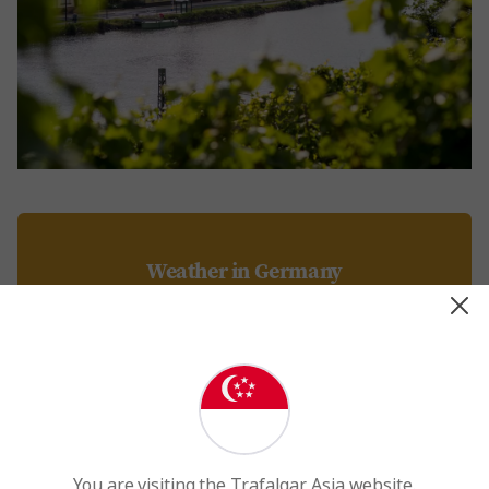
Weather in Germany
Discover the weather, temperatures, and seasonal
trends across Germany to plan your trip.
Read More
You are visiting the Trafalgar Asia website.