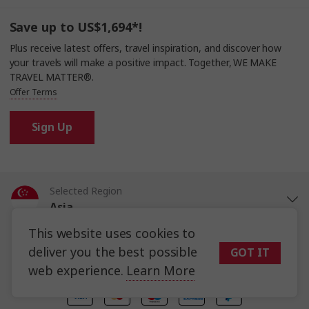
Save up to US$1,694*!
Plus receive latest offers, travel inspiration, and discover how
your travels will make a positive impact. Together, WE MAKE
TRAVEL MATTER®.
Offer Terms
Sign Up
Selected Region
Asia
This website uses cookies to
Trafalgar Tours Limited is a proud member of
The Travel Corporation
United States
portfolio of brands.
deliver you the best possible
GOT IT
#SimplyTrafalgar
Travel House, Rue du Manoir St Peter Port, Guernsey, GY1 2JH
web experience.
Learn More
United Kingdom