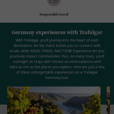
Responsible travel
Germany experiences with Trafalgar
With Trafalgar, you’ll journey into the heart of each
destination. Be My Guest invites you to connect with
locals, while MAKE TRAVEL MATTER® Experiences let you
positively impact communities. Plus, on many tours, you’ll
overnight at Stays with Stories accommodations with
tales as rich as the places you explore. Here are just a few
of these unforgettable experiences on a Trafalgar
Germany tour.