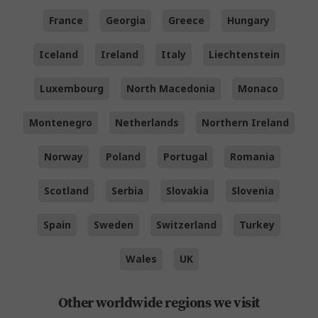
France
Georgia
Greece
Hungary
Iceland
Ireland
Italy
Liechtenstein
Luxembourg
North Macedonia
Monaco
Montenegro
Netherlands
Northern Ireland
Norway
Poland
Portugal
Romania
Scotland
Serbia
Slovakia
Slovenia
Spain
Sweden
Switzerland
Turkey
Wales
UK
Other worldwide regions we visit