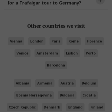
for a Trafalgar tour to Germany?
Other countries we visit
Vienna
London
Paris
Rome
Florence
Venice
Amsterdam
Lisbon
Porto
Barcelona
Albania
Armenia
Austria
Belgium
Bosnia Herzegovina
Bulgaria
Croatia
Czech Republic
Denmark
England
Finland