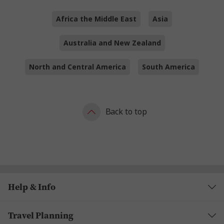
Africa the Middle East
Asia
Australia and New Zealand
North and Central America
South America
Back to top
Help & Info
Travel Planning