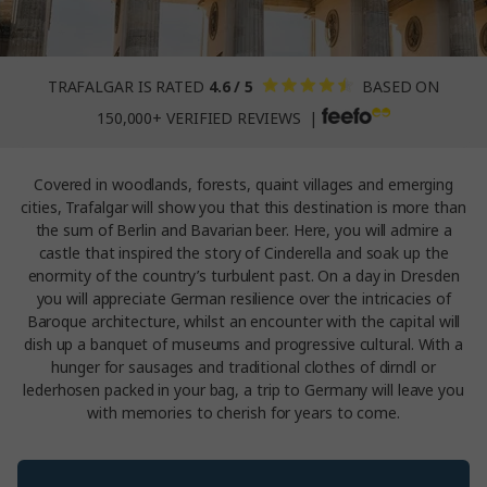
TRAFALGAR IS RATED
4.6 / 5
BASED ON
150,000+ VERIFIED REVIEWS |
Covered in woodlands, forests, quaint villages and emerging
cities, Trafalgar will show you that this destination is more than
the sum of Berlin and Bavarian beer. Here, you will admire a
castle that inspired the story of Cinderella and soak up the
enormity of the country’s turbulent past. On a day in Dresden
you will appreciate German resilience over the intricacies of
Baroque architecture, whilst an encounter with the capital will
dish up a banquet of museums and progressive cultural. With a
hunger for sausages and traditional clothes of dirndl or
lederhosen packed in your bag, a trip to Germany will leave you
with memories to cherish for years to come.