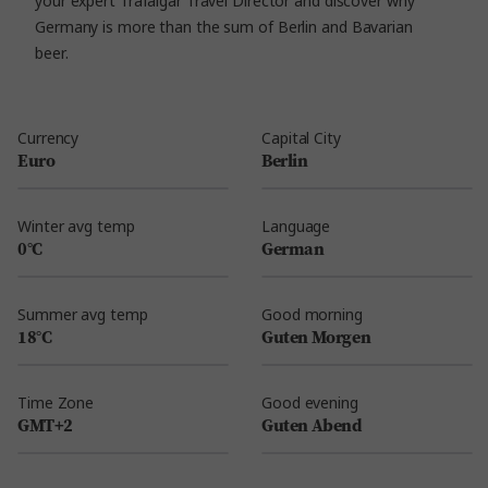
your expert Trafalgar Travel Director and discover why
Germany is more than the sum of Berlin and Bavarian
beer.
Currency
Capital City
Euro
Berlin
Winter avg temp
Language
0°C
German
Summer avg temp
Good morning
18°C
Guten Morgen
Time Zone
Good evening
GMT+2
Guten Abend