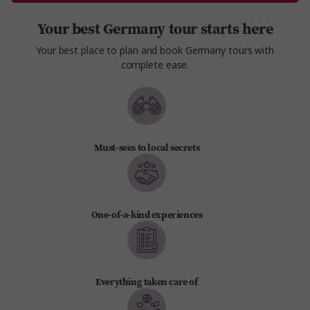
Your best Germany tour starts here
Your best place to plan and book Germany tours with
complete ease.
Must-sees to local secrets
One-of-a-kind experiences
Everything taken care of