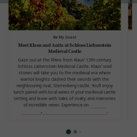
Be My Guest
Meet Klaus and Anita at Schloss Liebenstein
Medieval Castle
Gaze out at the Rhine from Klaus’ 13th-century
Schloss Liebenstein Medieval Castle. Klaus’ vivid
s
stories will take you to the medieval era where
warrior knights clashed their swords with the
i
neighbouring rival, Sterrenberg castle. You’ll enjoy
lunch paired with local wines in your medieval castle
setting and leave with tales of rivalry and memories
of incredible views. Experience on
Best of
Germany
,
Best of Germany and Austria
.