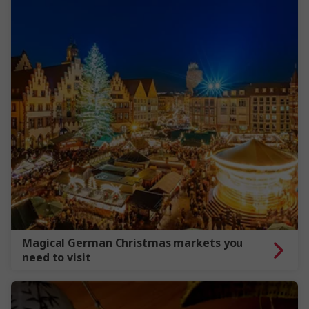
Magical German Christmas markets you
need to visit