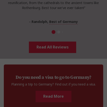
reunification, from the cathedrals to the ancient towns like
Rothenburg. Best tour we've ever taken!”
- Randolph,
Best of Germany
Read All Reviews
Do you need a visa to go to Germany?
Planning a trip to Germany? Find out if you need a visa.
Read More