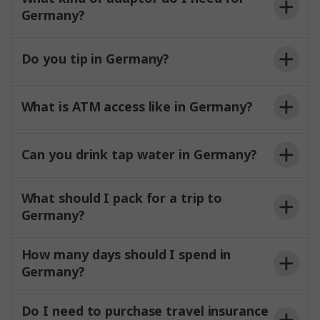
Germany?
Do you tip in Germany?
What is ATM access like in Germany?
Can you drink tap water in Germany?
What should I pack for a trip to
Germany?
How many days should I spend in
Germany?
Do I need to purchase travel insurance