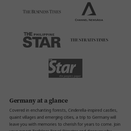
Germany at a glance
Covered in enchanting forests, Cinderella-inspired castles,
quaint villages and emerging cities, a trip to Germany will
leave you with memories to cherish for years to come. Join