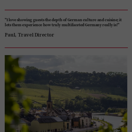
"I love showing guests the depth of German culture and cuisine; it
lets them experience how truly multifaceted Germany really is!"
Paul, Travel Director