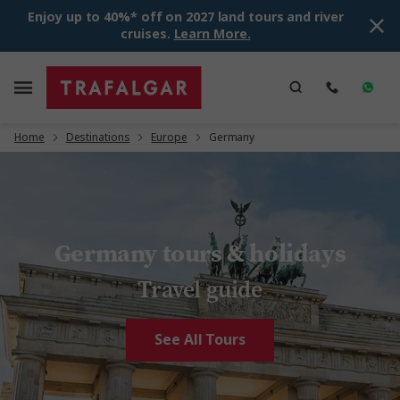
Enjoy up to 40%* off on 2027 land tours and river
cruises.
Learn More.
Home
Destinations
Europe
Germany
Germany tours & holidays
Travel guide
See All Tours