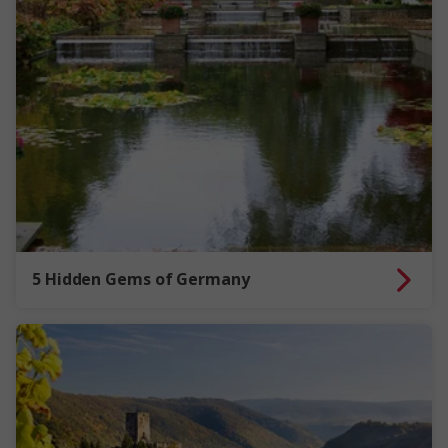
5 Hidden Gems of Germany