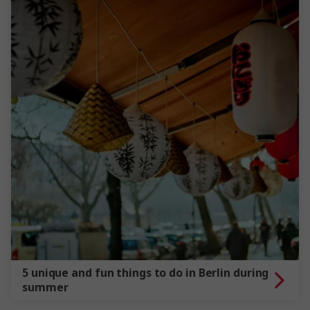
5 unique and fun things to do in Berlin during
summer