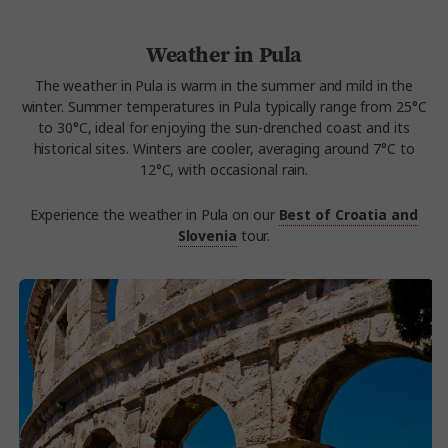
Weather in Pula
The weather in Pula is warm in the summer and mild in the
winter. Summer temperatures in Pula typically range from 25°C
to 30°C, ideal for enjoying the sun-drenched coast and its
historical sites. Winters are cooler, averaging around 7°C to
12°C, with occasional rain.
Experience the weather in Pula on our
Best of Croatia and
Slovenia
tour.