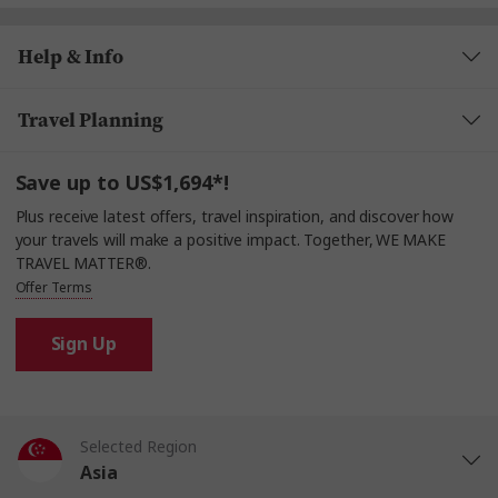
Help & Info
Travel Planning
Save up to US$1,694*!
Plus receive latest offers, travel inspiration, and discover how
your travels will make a positive impact. Together, WE MAKE
TRAVEL MATTER®.
Offer Terms
Sign Up
Selected Region
Asia