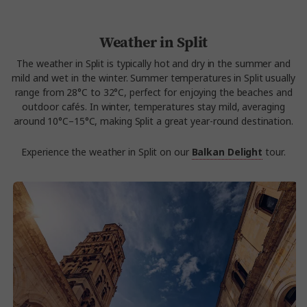
Weather in Split
The weather in Split is typically hot and dry in the summer and
mild and wet in the winter. Summer temperatures in Split usually
range from 28°C to 32°C, perfect for enjoying the beaches and
outdoor cafés. In winter, temperatures stay mild, averaging
around 10°C–15°C, making Split a great year-round destination.
Experience the weather in Split on our
Balkan Delight
tour.