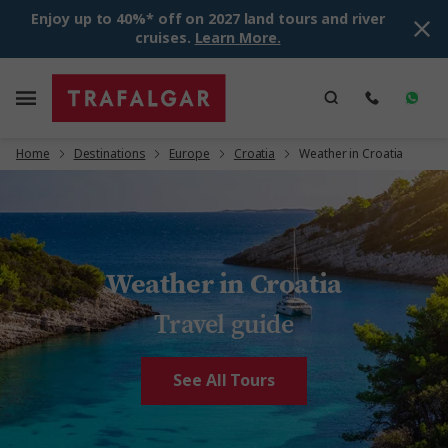
Enjoy up to 40%* off on 2027 land tours and river
cruises.
Learn More.
Home
Destinations
Europe
Croatia
Weather in Croatia
Weather in Croatia
Travel guide
See All Tours