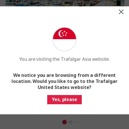
You are visiting the Trafalgar Asia website.
We notice you are browsing from a different
Winter
location. Would you like to go to the Trafalgar
December - February
United States website?
Average Highs: 10-11°C
Yes, please
Average Lows: 5-7°C