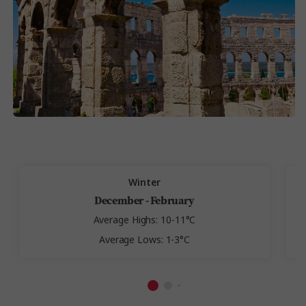
Winter
December - February
Average Highs: 10-11°C
Average Lows: 1-3°C