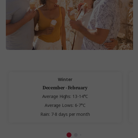
Winter
December - February
Average Highs: 13-14°C
Average Lows: 6-7°C
Rain: 7-8 days per month