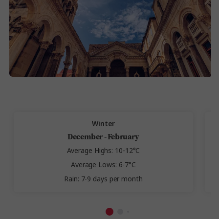
Winter
December - February
Average Highs: 10-12°C
Average Lows: 6-7°C
Rain: 7-9 days per month