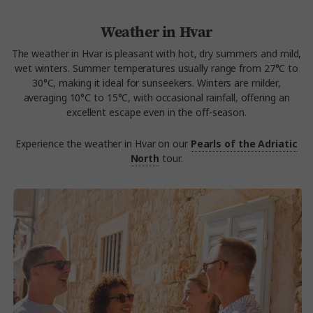
Weather in Hvar
The weather in Hvar is pleasant with hot, dry summers and mild,
wet winters. Summer temperatures usually range from 27°C to
30°C, making it ideal for sunseekers. Winters are milder,
averaging 10°C to 15°C, with occasional rainfall, offering an
excellent escape even in the off-season.
Experience the weather in Hvar on our
Pearls of the Adriatic
North
tour.