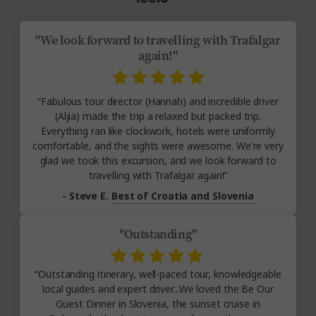
"We look forward to travelling with Trafalgar
again!"
“Fabulous tour director (Hannah) and incredible driver
(Aljia) made the trip a relaxed but packed trip.
Everything ran like clockwork, hotels were uniformly
comfortable, and the sights were awesome. We're very
glad we took this excursion, and we look forward to
travelling with Trafalgar again!”
- Steve E.
Best of Croatia and Slovenia
"Outstanding"
“Outstanding itinerary, well-paced tour, knowledgeable
local guides and expert driver...We loved the Be Our
Guest Dinner in Slovenia, the sunset cruise in