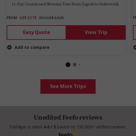
11-Day Croatia and Slovenia Tour from Zagreb to Dubrovnik
F
FROM
US$ 3,173
WAS
US$ 3,525
Easy Quote
View Trip
Add to compare
See More Trips
Unedited Feefo reviews
Trafalgar is rated
4.6 / 5
based on 130,000+ verified reviews