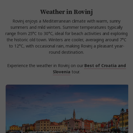
Weather in Rovinj
Rovinj enjoys a Mediterranean climate with warm, sunny
summers and mild winters. Summer temperatures typically
range from 25°C to 30°C, ideal for beach activities and exploring
the historic old town. Winters are cooler, averaging around 7°C
to 12°C, with occasional rain, making Rovinj a pleasant year-
round destination.
Experience the weather in Rovinj on our
Best of Croatia and
Slovenia
tour.