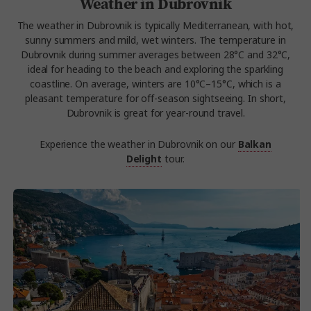
Weather in Dubrovnik
The weather in Dubrovnik is typically Mediterranean, with hot,
sunny summers and mild, wet winters. The temperature in
Dubrovnik during summer averages between 28°C and 32°C,
ideal for heading to the beach and exploring the sparkling
coastline. On average, winters are 10°C–15°C, which is a
pleasant temperature for off-season sightseeing. In short,
Dubrovnik is great for year-round travel.
Experience the weather in Dubrovnik on our
Balkan
Delight
tour.