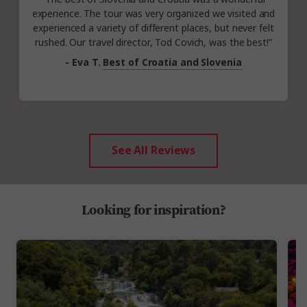
experience. The tour was very organized we visited and
experienced a variety of different places, but never felt
rushed. Our travel director, Tod Covich, was the best!”
- Eva T.
Best of Croatia and Slovenia
See All Reviews
Looking for inspiration?