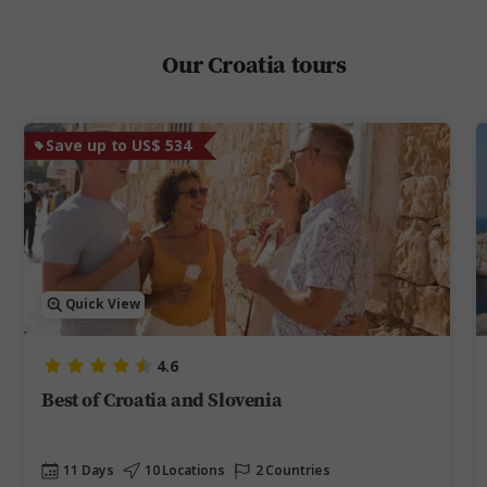
Our Croatia tours
Save up to US$ 534
Quick View
4.6
Best of Croatia and Slovenia
11 Days
10 Locations
2 Countries