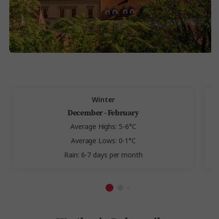
Winter
December - February
Average Highs: 5-6°C
Average Lows: 0-1°C
Rain: 6-7 days per month