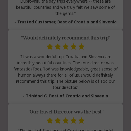
Dubrovnik, the day trips everywhere -- these are
beautiful countries and we truly felt we saw some of
the gems.”
- Trusted Customer,
Best of Croatia and Slovenia
"Would definitely recommend this trip"
“It was a wonderful trip. Croatia and Slovenia are
incredibly beautiful countries. The tour director was
fantastic (Tod). Tod was knowledgeable, great sense of
humor, always there for all of us. I would definitely
recommend this trip. The picture below is of Tod our
tour director.”
- Trinidad G.
Best of Croatia and Slovenia
"Our travel Director was the best"
“The best of Slovenia and Croatia was a wonderful