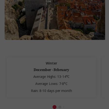
Winter
December - February
Average Highs: 13-14°C
Average Lows: 7-8°C
Rain: 8-10 days per month