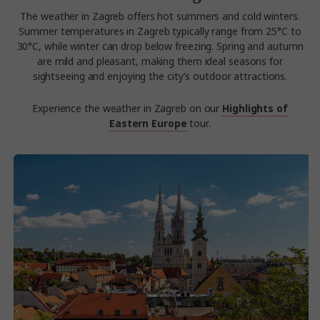
The weather in Zagreb offers hot summers and cold winters.
Summer temperatures in Zagreb typically range from 25°C to
30°C, while winter can drop below freezing. Spring and autumn
are mild and pleasant, making them ideal seasons for
sightseeing and enjoying the city’s outdoor attractions.
Experience the weather in Zagreb on our
Highlights of
Eastern Europe
tour.