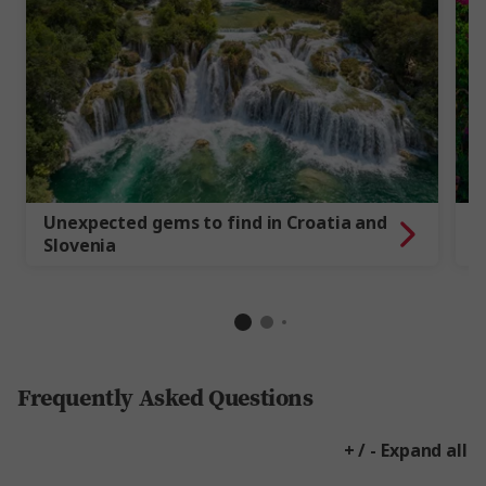
Unexpected gems to find in Croatia and
G
Slovenia
a
Frequently Asked Questions
+ / - Expand all