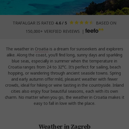
TRAFALGAR IS RATED
4.6 / 5
BASED ON
150,000+ VERIFIED REVIEWS |
The weather in
Croatia
is a dream for sunseekers and explorers
alike. Along the coast, you’ll find long, sunny days and sparkling
blue seas, especially in summer when the temperature in
Croatia ranges from 24 to 32°C. It’s perfect for sailing, beach
hopping, or wandering through ancient seaside towns. Spring
and early autumn offer mild, pleasant weather with fewer
crowds, ideal for hiking or wine tasting in the countryside. Inland
cities also enjoy four beautiful seasons, each with its own
charm. No matter when you go, the weather in Croatia makes it
easy to fall in love with the place.
Weather in Zagreb