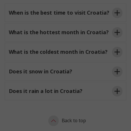
When is the best time to visit Croatia?
What is the hottest month in Croatia?
What is the coldest month in Croatia?
Does it snow in Croatia?
Does it rain a lot in Croatia?
Back to top