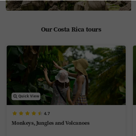
Our Costa Rica tours
Quick View
4.7
Monkeys, Jungles and Volcanoes