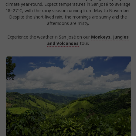
climate year-round. Expect temperatures in San José to average
18–27°C, with the rainy season running from May to November.
Despite the short-lived rain, the mornings are sunny and the
afternoons are misty.
Experience the weather in San José on our
Monkeys, Jungles
and Volcanoes
tour.