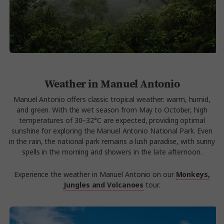
Weather in Manuel Antonio
Manuel Antonio offers classic tropical weather: warm, humid,
and green. With the wet season from May to October, high
temperatures of 30–32°C are expected, providing optimal
sunshine for exploring the Manuel Antonio National Park. Even
in the rain, the national park remains a lush paradise, with sunny
spells in the morning and showers in the late afternoon.
Experience the weather in Manuel Antonio on our
Monkeys,
Jungles and Volcanoes
tour.