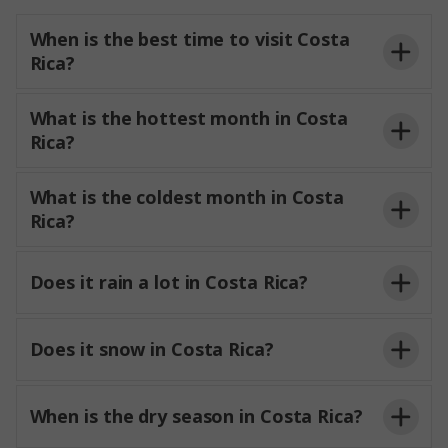
When is the best time to visit Costa
Rica?
What is the hottest month in Costa
Rica?
What is the coldest month in Costa
Rica?
Does it rain a lot in Costa Rica?
Does it snow in Costa Rica?
When is the dry season in Costa Rica?