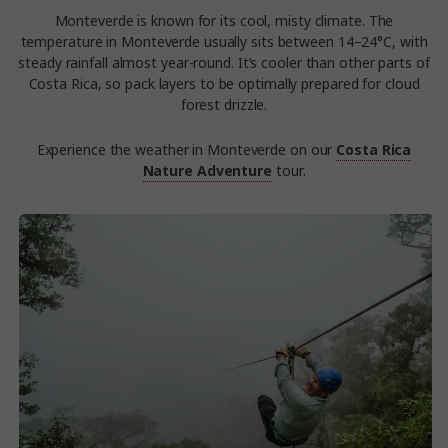
Monteverde is known for its cool, misty climate. The
temperature in Monteverde usually sits between 14–24°C, with
steady rainfall almost year-round. It’s cooler than other parts of
Costa Rica, so pack layers to be optimally prepared for cloud
forest drizzle.
Experience the weather in Monteverde on our
Costa Rica
Nature Adventure
tour.