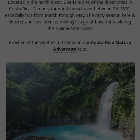
Located in the north-west, Liberia is one of the driest cities in
Costa Rica. Temperatures in Liberia hover between 24–35°C,
especially hot from March through May. The rainy season here is
shorter and less intense, making it a great base for exploring
the Guanacaste coast.
Experience the weather in Liberia on our
Costa Rica Nature
Adventure
tour.