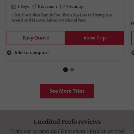
8 Days
8 Locations
1 Country
8 Day Costa Rica Family Tour from San Jose to Tortuguero,
Arenal and Manuel Antonio National Park
F
Easy Quote
View Trip
Add to compare
See More Trips
Unedited Feefo reviews
Trafalgar is rated
4.6 / 5
based on 130,000+ verified