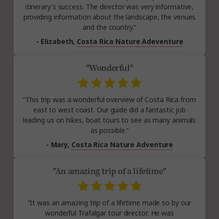
itinerary's success. The director was very informative,
providing information about the landscape, the venues
and the country.”
- Elizabeth,
Costa Rica Nature Adeventure
"Wonderful"
“This trip was a wonderful overview of Costa Rica from
east to west coast. Our guide did a fantastic job
leading us on hikes, boat tours to see as many animals
as possible.”
- Mary,
Costa Rica Nature Adventure
"An amazing trip of a lifetime"
“It was an amazing trip of a lifetime made so by our
wonderful Trafalgar tour director. He was