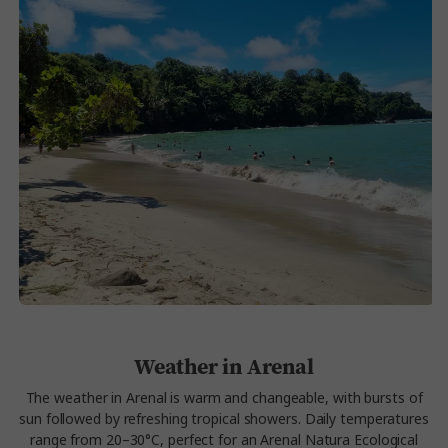
Weather in Arenal
The weather in Arenal is warm and changeable, with bursts of
sun followed by refreshing tropical showers. Daily temperatures
range from 20–30°C, perfect for an Arenal Natura Ecological