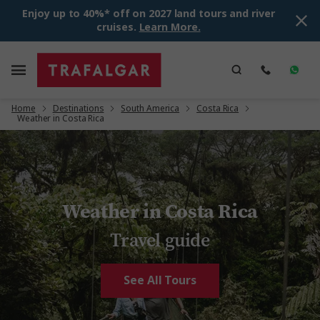
Enjoy up to 40%* off on 2027 land tours and river
cruises.
Learn More.
Home
Destinations
South America
Costa Rica
Weather in Costa Rica
Weather in Costa Rica
Travel guide
See All Tours