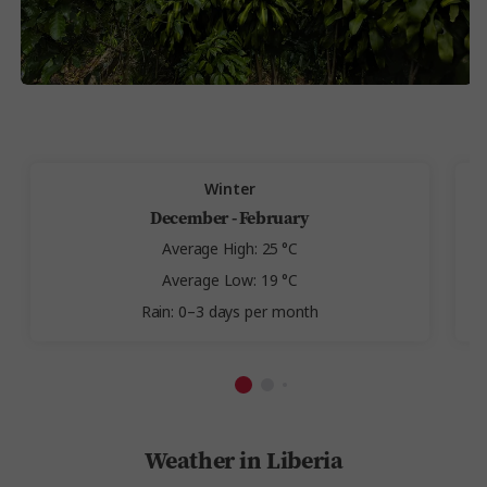
Winter
December - February
Average High: 25 °C
Average Low: 19 °C
Rain: 0–3 days per month
Weather in Liberia