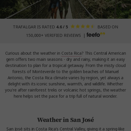
TRAFALGAR IS RATED
4.6 / 5
BASED ON
150,000+ VERIFIED REVIEWS |
Curious about the weather in
Costa Rica
? This Central American
gem offers two main seasons - dry and rainy, making it an easy
destination to plan for a tropical getaway. From the misty cloud
forests of Monteverde to the golden beaches of Manuel
Antonio, the Costa Rica climate varies by region, yet always a
delight with its iconic sunshine, warmth, and wildlife. Whether
you're after rainforest treks or volcanic hot springs, the weather
here helps set the pace for a trip full of natural wonder.
Weather in San José
San José sits in Costa Rica’s Central Valley, giving it a spring-like