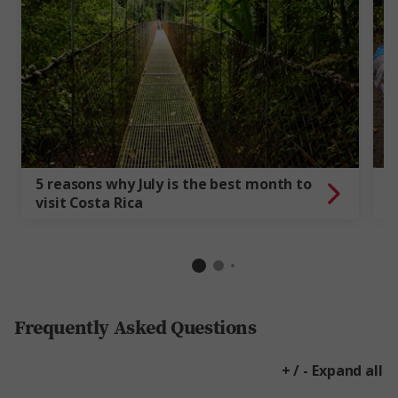
5 reasons why July is the best month to
1
visit Costa Rica
t
Frequently Asked Questions
+ / - Expand all