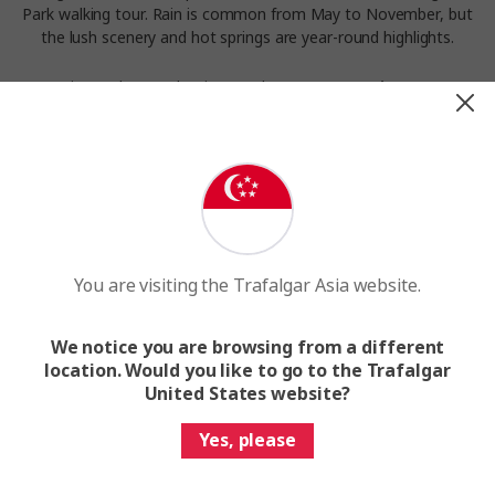
Park walking tour. Rain is common from May to November, but
the lush scenery and hot springs are year-round highlights.
Experience the weather in Arenal on our
Costa Rica Nature
Adventure
tour.
You are visiting the Trafalgar Asia website.
We notice you are browsing from a different
location. Would you like to go to the Trafalgar
United States website?
Yes, please