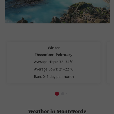
Winter
December - February
Average Highs: 32–34 °C
Average Lows: 21–22 °C
Rain: 0–1 day per month
Weather in Monteverde