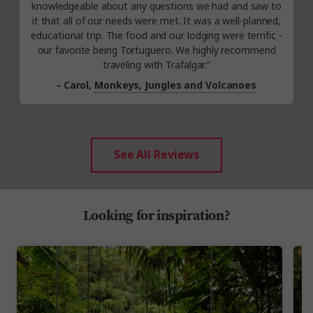
knowledgeable about any questions we had and saw to
it that all of our needs were met. It was a well-planned,
educational trip. The food and our lodging were terrific -
our favorite being Tortuguero. We highly recommend
traveling with Trafalgar.”
- Carol,
Monkeys, Jungles and Volcanoes
See All Reviews
Looking for inspiration?