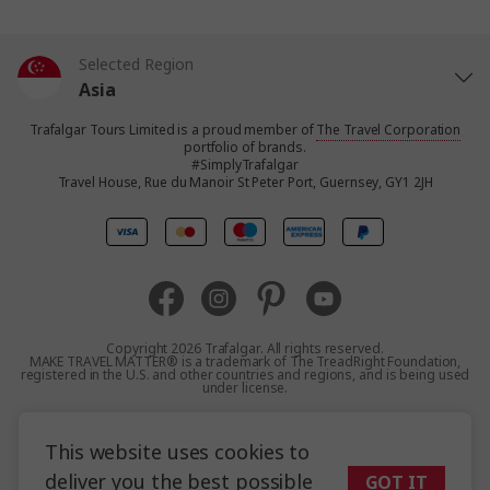
Selected Region
Asia
Trafalgar Tours Limited is a proud member of
The Travel Corporation
United States
portfolio of brands.
#SimplyTrafalgar
Travel House, Rue du Manoir St Peter Port, Guernsey, GY1 2JH
United Kingdom
Canada
Europe
Copyright 2026 Trafalgar. All rights reserved.
MAKE TRAVEL MATTER® is a trademark of The TreadRight Foundation,
registered in the U.S. and other countries and regions, and is being used
Australia
under license.
Terms and Conditions
Booking Conditions
New Zealand
This website uses cookies to
Privacy Policy
Accessibility
Sitemap
deliver you the best possible
GOT IT