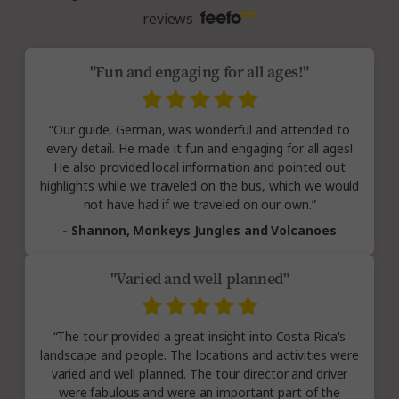
reviews
"Fun and engaging for all ages!"
“Our guide, German, was wonderful and attended to
every detail. He made it fun and engaging for all ages!
He also provided local information and pointed out
highlights while we traveled on the bus, which we would
not have had if we traveled on our own.”
- Shannon,
Monkeys Jungles and Volcanoes
"Varied and well planned"
“The tour provided a great insight into Costa Rica's
landscape and people. The locations and activities were
varied and well planned. The tour director and driver
were fabulous and were an important part of the