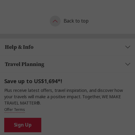
Back to top
Help & Info
Travel Planning
Save up to US$1,694*!
Plus receive latest offers, travel inspiration, and discover how
your travels will make a positive impact. Together, WE MAKE
TRAVEL MATTER®.
Offer Terms
Sign Up