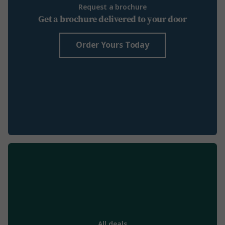
Request a brochure
Get a brochure delivered to your door
Order Yours Today
All deals