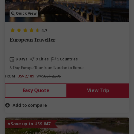
Quick View
4.7
European Traveller
8 Days
9 Cities
5 Countries
8-Day Europe Tour from London to Rome
FROM
US$ 2,189
WAS
US$ 2,575
Easy Quote
View Trip
Add to compare
Save up to US$ 847