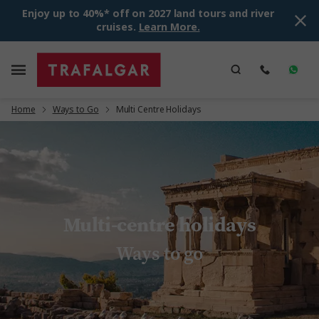
Enjoy up to 40%* off on 2027 land tours and river
cruises.
Learn More.
Home
Ways to Go
Multi Centre Holidays
Multi-centre holidays
Ways to go