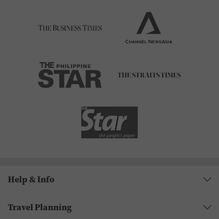
Help & Info
Travel Planning