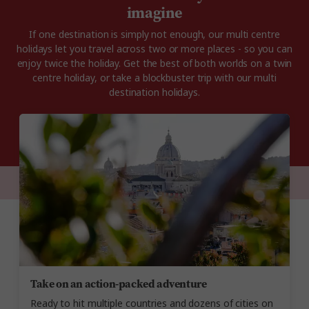
imagine
If one destination is simply not enough, our multi centre
holidays let you travel across two or more places - so you can
enjoy twice the holiday. Get the best of both worlds on a twin
centre holiday, or take a blockbuster trip with our multi
destination holidays.
Take on an action-packed adventure
Ready to hit multiple countries and dozens of cities on