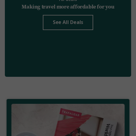
Making travel more affordable for you
See All Deals