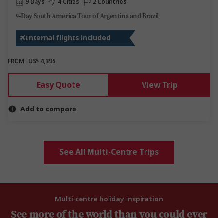
9 Days
4 Cities
2 Countries
9-Day South America Tour of Argentina and Brazil
Internal flights included
FROM
US$ 4,395
Easy Quote
View Trip
Add to compare
See All Multi-Centre Trips
Multi-centre holiday inspiration
See more of the world than you could ever