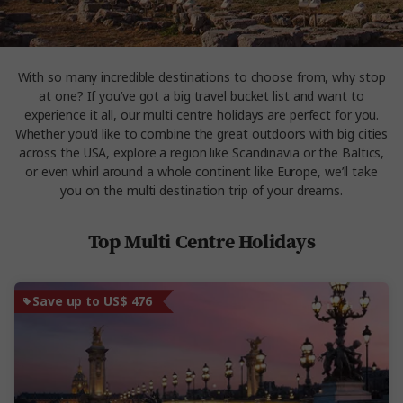
With so many incredible destinations to choose from, why stop
at one? If you’ve got a big travel bucket list and want to
experience it all, our multi centre holidays are perfect for you.
Whether you'd like to combine the great outdoors with big cities
across the USA, explore a region like Scandinavia or the Baltics,
or even whirl around a whole continent like Europe, we’ll take
you on the multi destination trip of your dreams.
Top Multi Centre Holidays
Save up to US$ 476