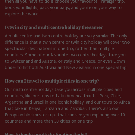
then all you have to do is choose your favourite Trafalgar trip,
book your flights, pack your bags, and you’re on your way to
explore the world!
Is twin city and multi centre holiday the same?
A multi centre and twin centre holiday are very similar. The only
difference is that a twin centre or twin city holiday will cover two
spectacular destinations in one trip, rather than multiple
countries. Some of our favourite two centre holidays take you
to Switzerland and Austria, or Italy and Greece, or even Down
Under to hit both Australia and New Zealand in one special trip.
How can I travel to multiple cities in one trip?
Our multi centre holidays take you across multiple cities and
countries, like our trips to Latin America that hit Peru, Chile,
Argentina and Brazil in one iconic holiday, and our tours to Africa
that take in Kenya, Tanzania and Zanzibar. There’s also our
European blockbuster trips that can see you exploring over 10
countries and more than 30 cities on one trip!
How to book a multi destination flight?