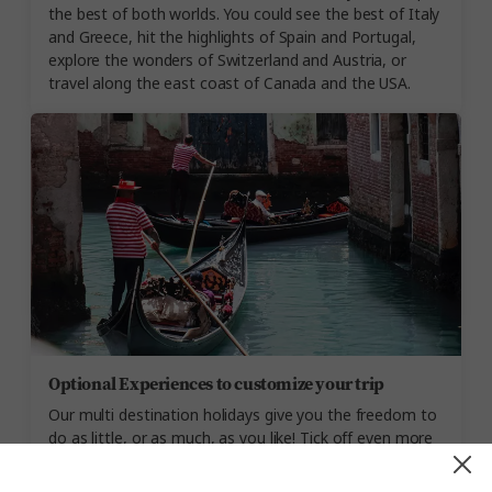
the best of both worlds. You could see the best of Italy
and Greece, hit the highlights of Spain and Portugal,
explore the wonders of Switzerland and Austria, or
travel along the east coast of Canada and the USA.
Optional Experiences to customize your trip
Our multi destination holidays give you the freedom to
do as little, or as much, as you like! Tick off even more
of your bucket list goals, with Optional Experiences like
witnessing a flamenco show in Seville, cruising Venice’s