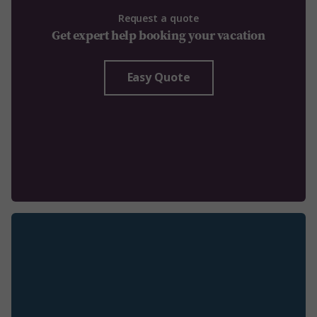
Request a quote
Get expert help booking your vacation
Easy Quote