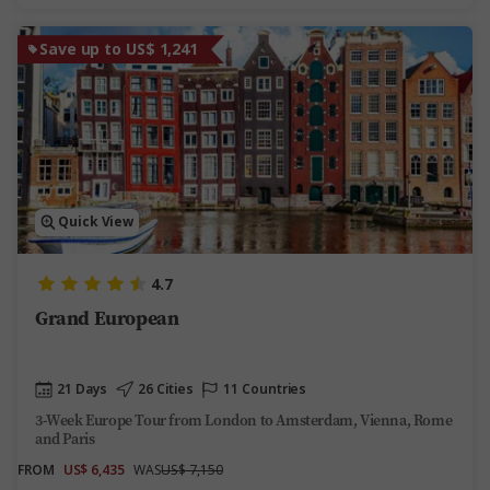
Save up to US$ 1,241
Quick View
4.7
Grand European
21 Days
26 Cities
11 Countries
3-Week Europe Tour from London to Amsterdam, Vienna, Rome
and Paris
FROM
US$ 6,435
WAS
US$ 7,150