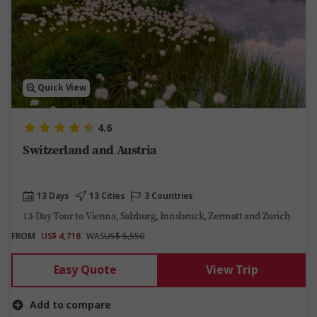
Quick View
4.6
Switzerland and Austria
13 Days
13 Cities
3 Countries
13-Day Tour to Vienna, Salzburg, Innsbruck, Zermatt and Zurich
FROM
US$ 4,718
WAS
US$ 5,550
Easy Quote
View Trip
Add to compare