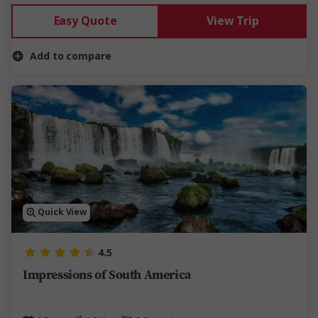
Easy Quote
View Trip
Add to compare
Quick View
4.5
Impressions of South America