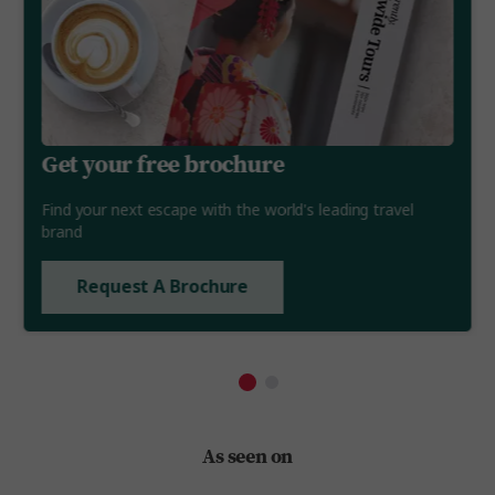
Get your free brochure
Find your next escape with the world's leading travel
brand
Request A Brochure
As seen on