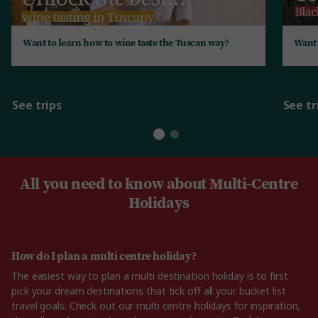
Want to learn how to wine taste the Tuscan way?
Want 
See trips
See tr
All you need to know about Multi-Centre
Holidays
How do I plan a multi centre holiday?
The easiest way to plan a multi destination holiday is to first
pick your dream destinations that tick off all your bucket list
travel goals. Check out our multi centre holidays for inspiration,