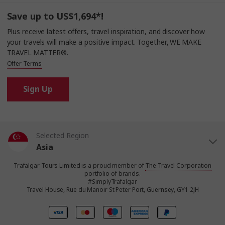
Save up to US$1,694*!
Plus receive latest offers, travel inspiration, and discover how
your travels will make a positive impact. Together, WE MAKE
TRAVEL MATTER®.
Offer Terms
Sign Up
Selected Region
Asia
Trafalgar Tours Limited is a proud member of
The Travel Corporation
United States
portfolio of brands.
#SimplyTrafalgar
Travel House, Rue du Manoir St Peter Port, Guernsey, GY1 2JH
United Kingdom
Canada