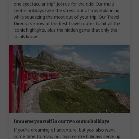
one spectacular trip? Join us for the ride! Our multi
centre holidays take the stress out of travel planning
while squeezing the most out of your trip. Our Travel
Directors know all the best travel routes to hit all the
iconic highlights, plus the hidden gems that only the
locals know.
Immerse yourself in our two centre holidays
If you’re dreaming of adventure, but you also want
some time to relax, our twin centre holidays serve up