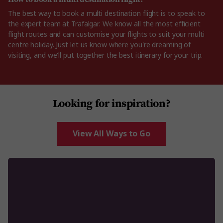
The best way to book a multi destination flight is to speak to
the expert team at Trafalgar. We know all the most efficient
flight routes and can customise your flights to suit your multi
centre holiday. Just let us know where you're dreaming of
visiting, and we'll put together the best itinerary for your trip.
Looking for inspiration?
View All Ways to Go