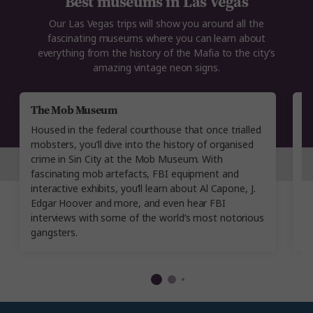
Best museums in Las Vegas
Our Las Vegas trips will show you around all the
fascinating museums where you can learn about
everything from the history of the Mafia to the city’s
amazing vintage neon signs.
The Mob Museum
T
Housed in the federal courthouse that once trialled
In
mobsters, you’ll dive into the history of organised
c
crime in Sin City at the Mob Museum. With
pr
fascinating mob artefacts, FBI equipment and
w
interactive exhibits, you’ll learn about Al Capone, J.
co
Edgar Hoover and more, and even hear FBI
li
interviews with some of the world’s most notorious
f
gangsters.
m