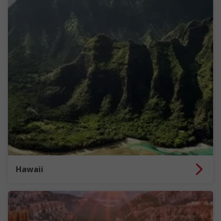
Hawaii