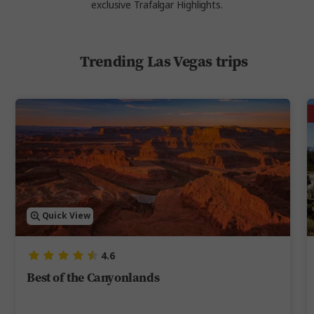
exclusive Trafalgar Highlights.
Trending Las Vegas trips
Quick View
4.6
Best of the Canyonlands