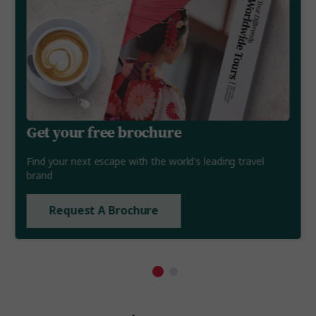
Get your free brochure
Find your next escape with the world's leading travel
brand
Request A Brochure