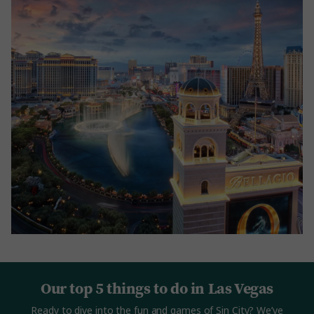
Our top 5 things to do in Las Vegas
Ready to dive into the fun and games of Sin City? We’ve