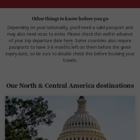
Other things to know before you go
Depending on your nationality, you'll need a valid passport and
may also need visas to enter. Please check this well in advance
of your trip departure date
here
. Some countries also require
passports to have 3-6 months left on them before the given
expiry date, so be sure to double check this before booking your
travels.
Our North & Central America destinations