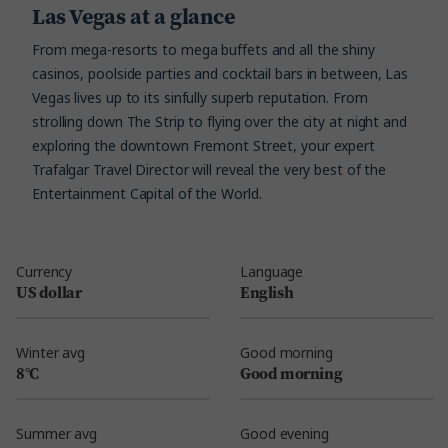
Las Vegas at a glance
From mega-resorts to mega buffets and all the shiny
casinos, poolside parties and cocktail bars in between, Las
Vegas lives up to its sinfully superb reputation. From
strolling down The Strip to flying over the city at night and
exploring the downtown Fremont Street, your expert
Trafalgar Travel Director will reveal the very best of the
Entertainment Capital of the World.
Currency
Language
US dollar
English
Winter avg
Good morning
8°C
Good morning
Summer avg
Good evening