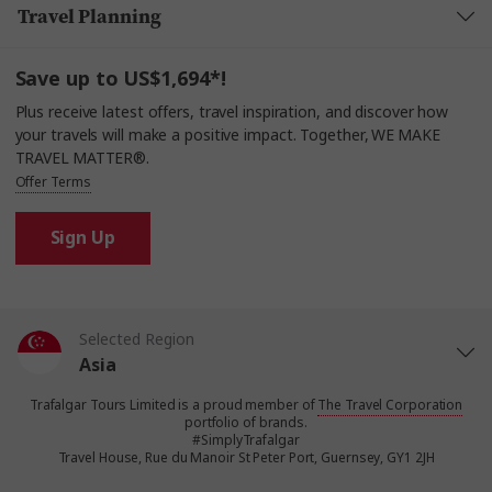
Travel Planning
Save up to US$1,694*!
Plus receive latest offers, travel inspiration, and discover how
your travels will make a positive impact. Together, WE MAKE
TRAVEL MATTER®.
Offer Terms
Sign Up
Selected Region
Asia
Trafalgar Tours Limited is a proud member of
The Travel Corporation
United States
portfolio of brands.
#SimplyTrafalgar
Travel House, Rue du Manoir St Peter Port, Guernsey, GY1 2JH
United Kingdom