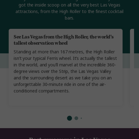
got the inside scoop on all the very best Las Vegas
attractions, from the High Roller to the finest cocktail
bars.
See Las Vegas from the High Roller, the world's
L
tallest observation wheel
h
Standing at more than 167 metres, the High Roller
E
isn’t your typical Ferris wheel. It’s actually the tallest
en
in the world, and you’ll marvel at the incredible 360-
ci
degree views over the Strip, the Las Vegas Valley
g
and the surrounding desert as we take you on an
m
unforgettable 30-minute ride in one of the air-
o
conditioned compartments.
di
a