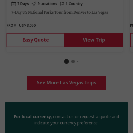
7 Days
9 Locations
1 Country
7-Day US National Parks Tour from Denver to Las Vegas
FROM
US$ 3,050
F
Easy Quote
View Trip
See More Las Vegas Trips
For local currency,
contact us
or
request a quote
and
indicate your currency preference.