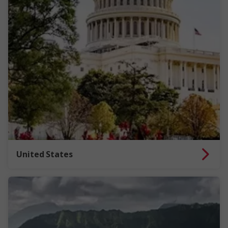
United States