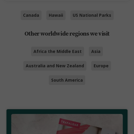
Canada
Hawaii
US National Parks
Other worldwide regions we visit
Africa the Middle East
Asia
Australia and New Zealand
Europe
South America