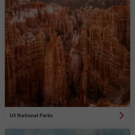
US National Parks