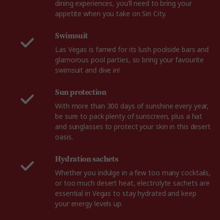
dining experiences, you’ll need to bring your
appetite when you take on Sin City.
Swimsuit
Las Vegas is famed for its lush poolside bars and
glamorous pool parties, so bring your favourite
swimsuit and dive in!
Sun protection
With more than 300 days of sunshine every year,
be sure to pack plenty of sunscreen, plus a hat
and sunglasses to protect your skin in this desert
oasis.
Hydration sachets
Whether you indulge in a few too many cocktails,
or too much desert heat, electrolyte sachets are
essential in Vegas to stay hydrated and keep
your energy levels up.