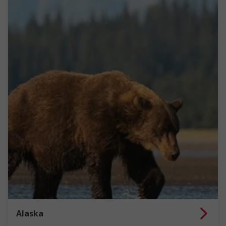
Alaska