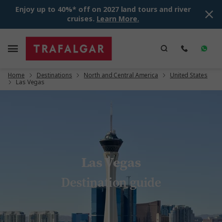
Enjoy up to 40%* off on 2027 land tours and river
cruises.
Learn More.
Home
Destinations
North and Central America
United States
Las Vegas
Las Vegas
Destination guide