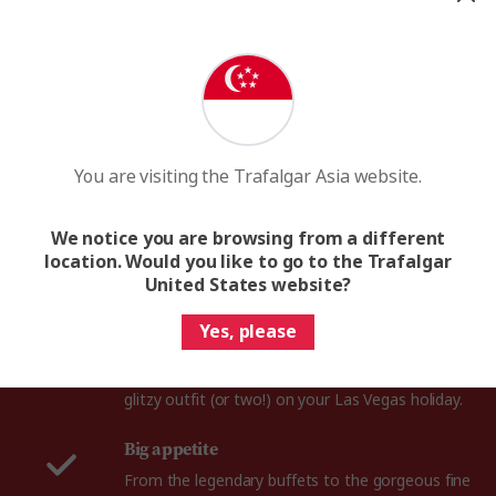
What to pack for Las Vegas
You are visiting the Trafalgar Asia website.
We notice you are browsing from a different
location. Would you like to go to the Trafalgar
United States website?
Fancy outfit
Yes, please
Whether you hit the casino or the cocktail bars in
this 24-hour party city, you're sure to need a
glitzy outfit (or two!) on your Las Vegas holiday.
Big appetite
From the legendary buffets to the gorgeous fine