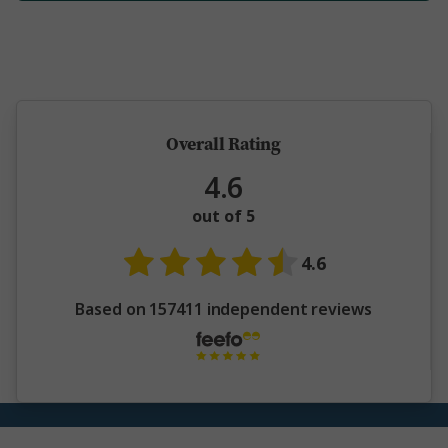
5 million happy guests and counting
Overall Rating
4.6
out of 5
4.6
Based on 157411 independent reviews