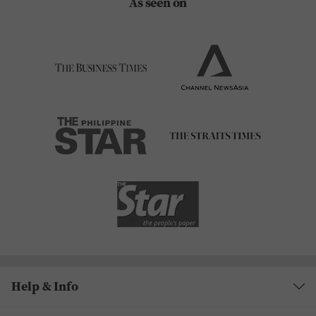
As seen on
Help & Info