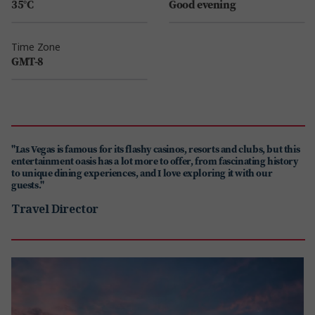
35°C
Good evening
Time Zone
GMT-8
"Las Vegas is famous for its flashy casinos, resorts and clubs, but this
entertainment oasis has a lot more to offer, from fascinating history
to unique dining experiences, and I love exploring it with our
guests."
Travel Director