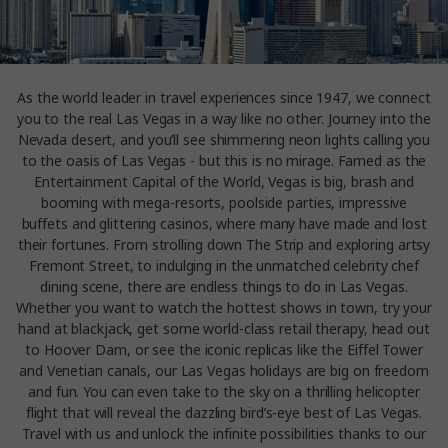
As the world leader in travel experiences since 1947, we connect
you to the real Las Vegas in a way like no other. Journey into the
Nevada desert, and you’ll see shimmering neon lights calling you
to the oasis of Las Vegas - but this is no mirage. Famed as the
Entertainment Capital of the World, Vegas is big, brash and
booming with mega-resorts, poolside parties, impressive
buffets and glittering casinos, where many have made and lost
their fortunes. From strolling down The Strip and exploring artsy
Fremont Street, to indulging in the unmatched celebrity chef
dining scene, there are endless things to do in Las Vegas.
Whether you want to watch the hottest shows in town, try your
hand at blackjack, get some world-class retail therapy, head out
to Hoover Dam, or see the iconic replicas like the Eiffel Tower
and Venetian canals, our Las Vegas holidays are big on freedom
and fun. You can even take to the sky on a thrilling helicopter
flight that will reveal the dazzling bird’s-eye best of Las Vegas.
Travel with us and unlock the infinite possibilities thanks to our