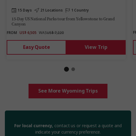
15 Days
21 Locations
1 Country
15-Day US National Parks tour from Yellowstone to Grand
Canyon
F
FROM
US$ 6,505
WAS
US$ 7,220
Easy Quote
View Trip
See More Wyoming Trips
For local currency,
contact us
or
request a quote
and
indicate your currency preference.