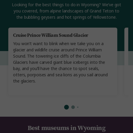
Looking for the best things to do in Wyoming? We’ve got
you covered, from alpine landscapes of Grand Teton to
the bubbling geysers and hot springs of Yellowstone.
Cruise Prince William Sound Glacier
V
You won’t want to blink when we take you on a
Yo
glacier and wildlife cruise around Prince William
th
Sound. The towering ice cliffs of the Columbia
d
Glaciers have carved giant blue icebergs into the
C
bay, and you’ll have the chance to spot seals,
th
otters, porpoises and sea lions as you sail around
la
the glaciers.
R
O
Best museums in Wyoming