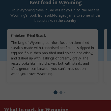
Best food in Wyoming
Your Wyoming travel guide will let you in on the best of
Wyoming’s food, from wild-foraged jams to some of the
best steaks in the country.
Chicken-Fried Steak
E
The king of Wyoming comfort food, chicken-fried
I
steak is made with tenderised beef cutlets dipped in
go
egg and flour, then pan-fried until golden and crispy,
do
and dished up with lashings of creamy gravy. The
se
result looks like fried chicken, but with steak, and
an
it’s a genius combination you can’t miss out on
fo
when you travel Wyoming.
h
What to pack for Wyoming