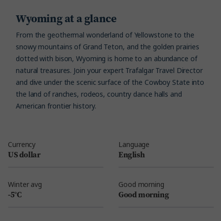
Wyoming at a glance
From the geothermal wonderland of Yellowstone to the
snowy mountains of Grand Teton, and the golden prairies
dotted with bison, Wyoming is home to an abundance of
natural treasures. Join your expert Trafalgar Travel Director
and dive under the scenic surface of the Cowboy State into
the land of ranches, rodeos, country dance halls and
American frontier history.
Currency
Language
US dollar
English
Winter avg
Good morning
-5°C
Good morning