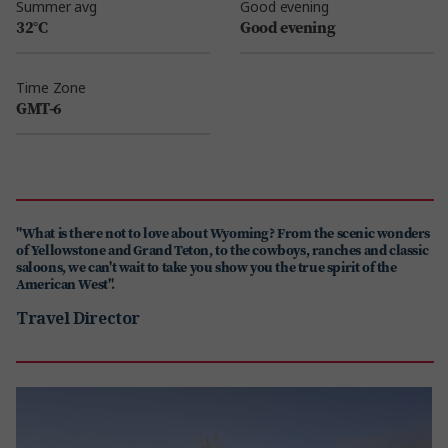
Summer avg
Good evening
32°C
Good evening
Time Zone
GMT-6
"What is there not to love about Wyoming? From the scenic wonders
of Yellowstone and Grand Teton, to the cowboys, ranches and classic
saloons, we can't wait to take you show you the true spirit of the
American West".
Travel Director