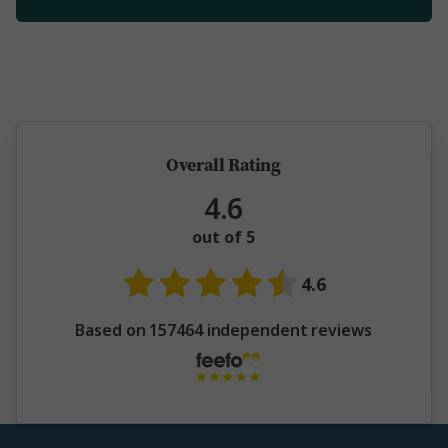
5 million happy guests and counting
Overall Rating
4.6
out of 5
4.6
Based on 157464 independent reviews