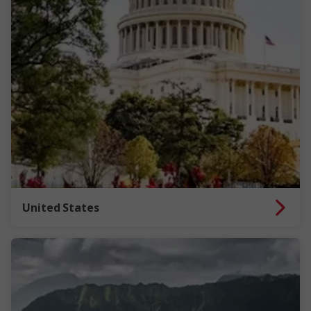
United States