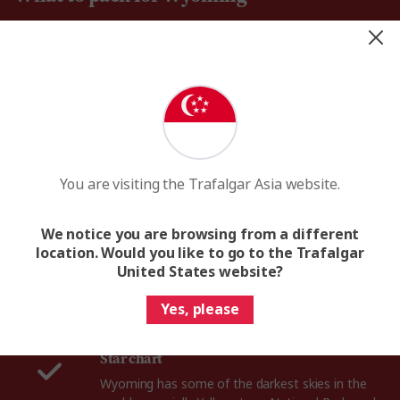
You are visiting the Trafalgar Asia website.
We notice you are browsing from a different
Binoculars
location. Would you like to go to the Trafalgar
Whether you’re roaming the forests of
United States website?
Yellowstone or floating down Snake River, a pair
of binoculars will help you spot Wyoming’s
Yes, please
incredible bears, bison, moose and wolves.
Star chart
Wyoming has some of the darkest skies in the