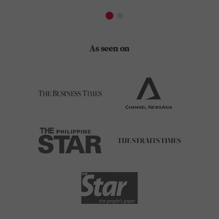
As seen on