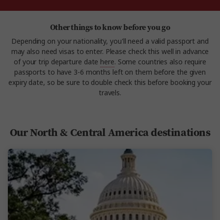
Other things to know before you go
Depending on your nationality, you'll need a valid passport and
may also need visas to enter. Please check this well in advance
of your trip departure date
here
. Some countries also require
passports to have 3-6 months left on them before the given
expiry date, so be sure to double check this before booking your
travels.
Our North & Central America destinations