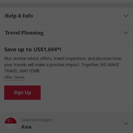
Help & Info
Travel Planning
Save up to US$1,694*!
Plus receive latest offers, travel inspiration, and discover how
your travels will make a positive impact. Together, WE MAKE
TRAVEL MATTER®.
Offer Terms
Sign Up
Selected Region
Asia