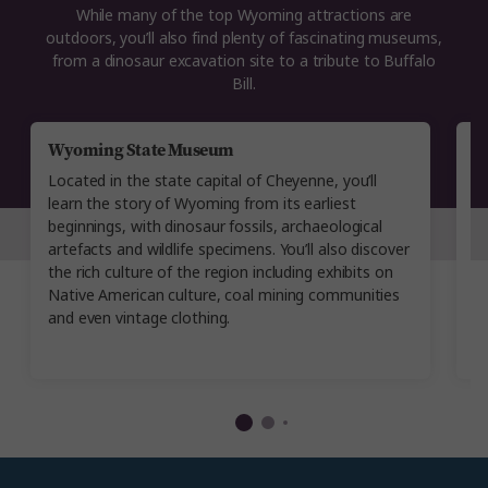
While many of the top Wyoming attractions are
outdoors, you’ll also find plenty of fascinating museums,
from a dinosaur excavation site to a tribute to Buffalo
Bill.
Wyoming State Museum
B
Located in the state capital of Cheyenne, you’ll
Yo
learn the story of Wyoming from its earliest
w
beginnings, with dinosaur fossils, archaeological
i
artefacts and wildlife specimens. You’ll also discover
w
the rich culture of the region including exhibits on
ev
Native American culture, coal mining communities
in
and even vintage clothing.