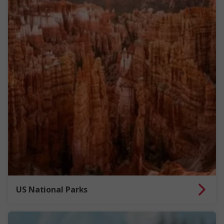
US National Parks