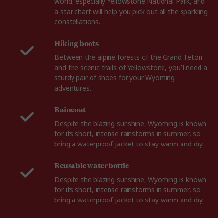
world, especially Yellowstone National Park, and
a star chart will help you pick out all the sparkling
constellations.
Hiking boots
Between the alpine forests of the Grand Teton
and the scenic trails of Yellowstone, you’ll need a
sturdy pair of shoes for your Wyoming
adventures.
Raincoat
Despite the blazing sunshine, Wyoming is known
for its short, intense rainstorms in summer, so
bring a waterproof jacket to stay warm and dry.
Reusable water bottle
Despite the blazing sunshine, Wyoming is known
for its short, intense rainstorms in summer, so
bring a waterproof jacket to stay warm and dry.