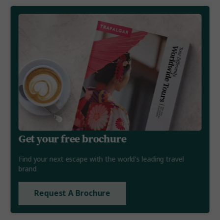
Get your free brochure
Find your next escape with the world's leading travel
brand
Request A Brochure