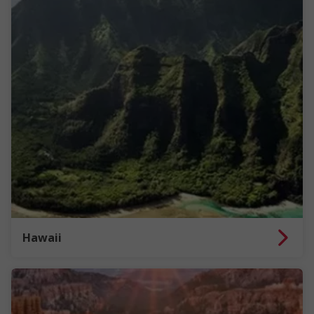
Hawaii