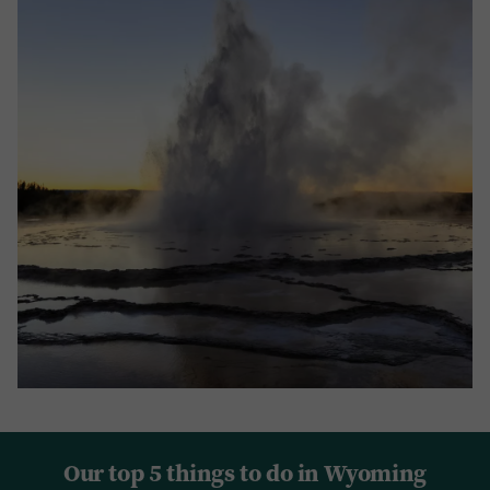
Our top 5 things to do in Wyoming