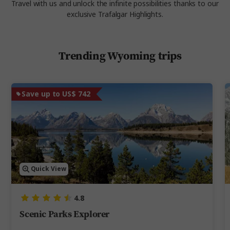
Travel with us and unlock the infinite possibilities thanks to our
exclusive Trafalgar Highlights.
Trending Wyoming trips
Save up to US$ 742
Quick View
4.8
Scenic Parks Explorer