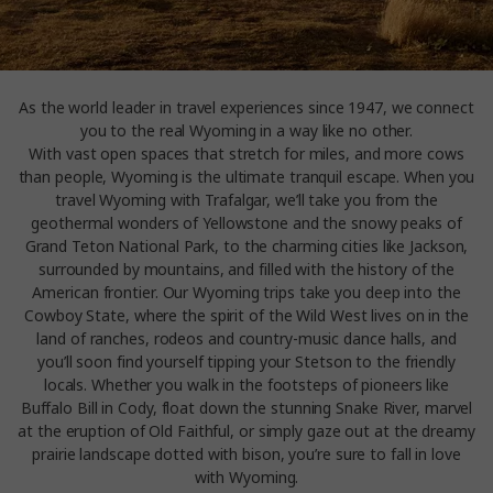
As the world leader in travel experiences since 1947, we connect
you to the real Wyoming in a way like no other.
With vast open spaces that stretch for miles, and more cows
than people, Wyoming is the ultimate tranquil escape. When you
travel Wyoming with Trafalgar, we’ll take you from the
geothermal wonders of Yellowstone and the snowy peaks of
Grand Teton National Park, to the charming cities like Jackson,
surrounded by mountains, and filled with the history of the
American frontier. Our Wyoming trips take you deep into the
Cowboy State, where the spirit of the Wild West lives on in the
land of ranches, rodeos and country-music dance halls, and
you’ll soon find yourself tipping your Stetson to the friendly
locals. Whether you walk in the footsteps of pioneers like
Buffalo Bill in Cody, float down the stunning Snake River, marvel
at the eruption of Old Faithful, or simply gaze out at the dreamy
prairie landscape dotted with bison, you’re sure to fall in love
with Wyoming.