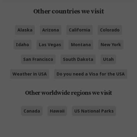
Other countries we visit
Alaska
Arizona
California
Colorado
Idaho
Las Vegas
Montana
New York
San Francisco
South Dakota
Utah
Weather in USA
Do you need a Visa for the USA
Other worldwide regions we visit
Canada
Hawaii
US National Parks