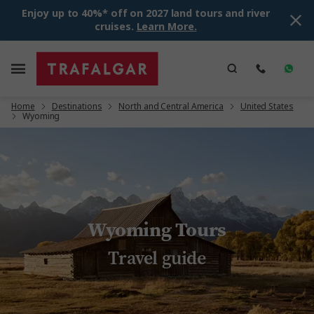
Enjoy up to 40%* off on 2027 land tours and river
cruises.
Learn More.
Home
Destinations
North and Central America
United States
Wyoming
Wyoming Tours
Travel guide