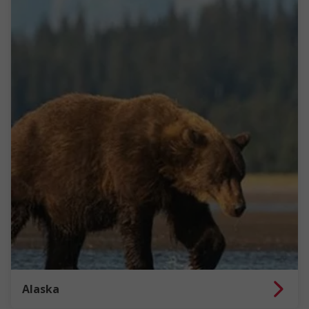
Alaska