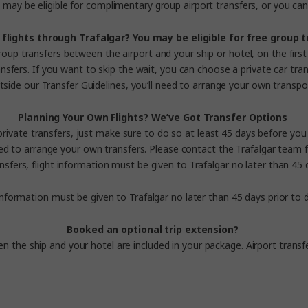
may be eligible for complimentary group airport transfers, or you can 
flights through Trafalgar?
You may be eligible for free group 
roup transfers between the airport and your ship or hotel, on the first 
sfers. If you want to skip the wait, you can choose a private car trans
tside our
Transfer Guidelines
, you’ll need to arrange your own transpo
Planning Your Own Flights?
We’ve Got Transfer Options
 private transfers, just make sure to do so at least 45 days before yo
need to arrange your own transfers.
Please contact the Trafalgar team f
nsfers, flight information must be given to Trafalgar no later than 4
 information must be given to Trafalgar no later than 45 days prior t
Booked an optional trip extension?
en the ship and your hotel are included in your package.
Airport transf