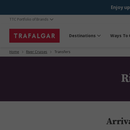
Enjoy up
TTC Portfolio of Brands
Destinations
Ways To 
Home
River Cruises
Transfers
R
Arriv