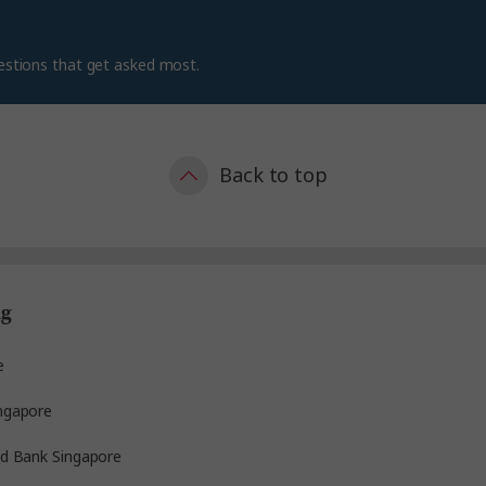
estions that get asked most.
Back to top
ng
e
ngapore
ed Bank Singapore