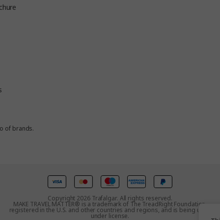
chure
s
io of brands.
Copyright 2026 Trafalgar. All rights reserved.
MAKE TRAVEL MATTER® is a trademark of The TreadRight Foundation,
registered in the U.S. and other countries and regions, and is being used
under license.