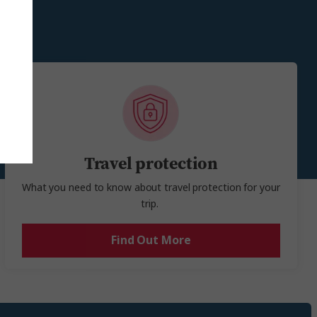
e.
Travel protection
What you need to know about travel protection for your
trip.
Find Out More