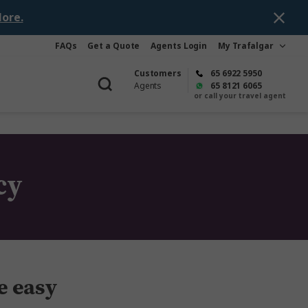
ore.
FAQs
Get a Quote
Agents Login
My Trafalgar
Customers
65 6922 5950
Agents
65 8121 6065
or call your travel agent
cy
e easy