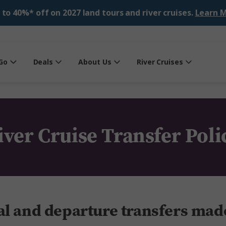
 to 40%* off on 2027 land tours and river cruises.
Learn M
Go
Deals
About Us
River Cruises
iver Cruise Transfer Poli
al and departure transfers mad