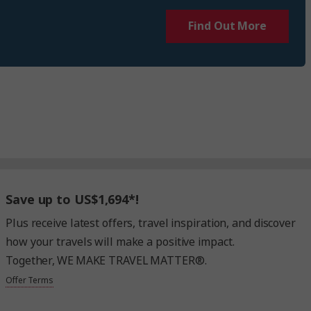
Find Out More
Save up to US$1,694*!
Plus receive latest offers, travel inspiration, and discover
how your travels will make a positive impact.
Together, WE MAKE TRAVEL MATTER®.
Offer Terms