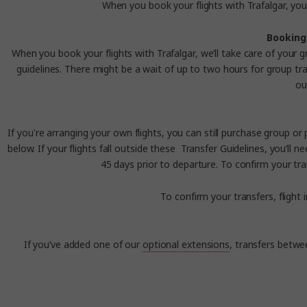
When you book your flights with Trafalgar, you 
Booking 
When you book your flights with Trafalgar, we’ll take care of your g
guidelines.
There might be a wait of up to two hours for group tran
ou
If you're arranging your own flights, you can still purchase group or
below.
I
f your flights fall outside these
Transfer
Guidelines
, you’ll 
45 days prior to departure. To confirm your tra
To confirm your transfers, flight
If you’ve added one of our
optional extensions
, transfers betwe