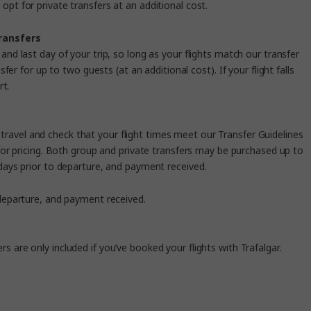
opt for private transfers at an additional cost.
transfers
and last day of your trip, so long as your flights match our transfer
fer for up to two guests (at an additional cost).
If your flight falls
rt.
u travel and check that your flight times meet our
Transfer
Guidelines
or pricing. Both group and private transfers may be purchased up to
5 days prior to departure, and payment received.
o departure, and payment received.
ers are only included if you’ve booked your flights with Trafalgar.