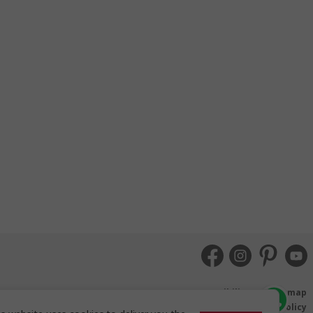
Accessibility
Sitemap
Terms and Conditions
Booking Conditions
Privacy Policy