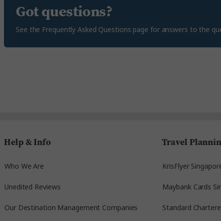
Got questions?
See the Frequently Asked Questions page for answers to the qu
Help & Info
Travel Planni
Who We Are
KrisFlyer Singapor
Unedited Reviews
Maybank Cards Si
Our Destination Management Companies
Standard Charter