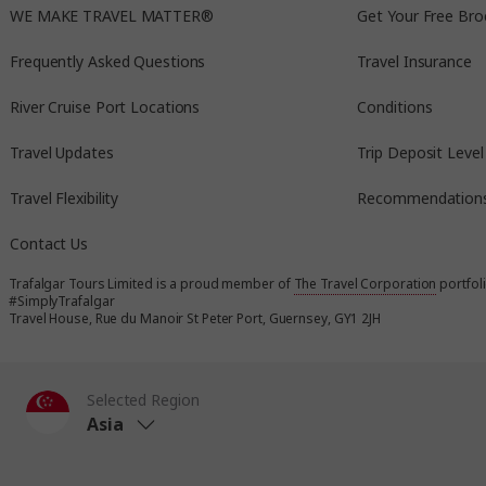
WE MAKE TRAVEL MATTER®
Get Your Free Bro
Frequently Asked Questions
Travel Insurance
River Cruise Port Locations
Conditions
Travel Updates
Trip Deposit Level
Travel Flexibility
Recommendation
Contact Us
Trafalgar Tours Limited is a proud member of
The Travel Corporation
portfol
#SimplyTrafalgar
Travel House, Rue du Manoir St Peter Port, Guernsey, GY1 2JH
Selected Region
Asia