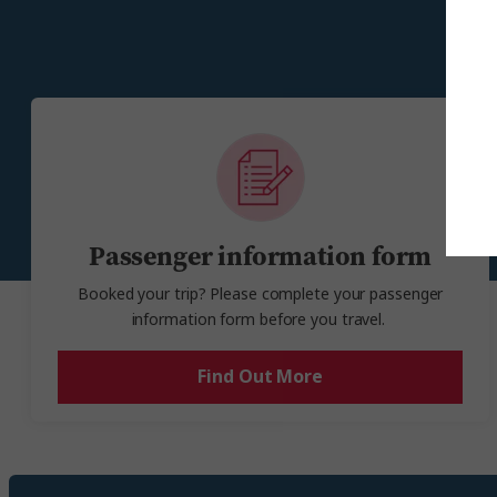
check-out time. Please note, late check-ou
E
Passenger information form
Booked your trip? Please complete your passenger
information form before you travel.
Find Out More