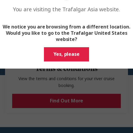
Before you travel
ts cannot be requested through Trafalgar.
You are visiting the Trafalgar Asia website.
ssential details and documents to help you prepare for your river cruis
We notice you are browsing from a different location.
Would you like to go to the Trafalgar United States
website?
Yes, please
Terms & conditions
View the terms and conditions for your river cruise
booking.
Find Out More