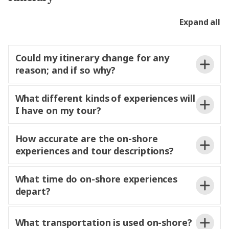
cannot
in shore excursions. Guests
wishing to meet friends or relatives are welcome to
Expand all
do so onshore.
Could my itinerary change for any
reason; and if so why?
What different kinds of experiences will
and lock operations. While Trafalgar
I have on my tour?
makes every effort to
itineraries as
planned, adjustments may be
to ensure
safety and continuity of the journey.
How accurate are the on-shore
experiences and tour descriptions?
program
and will
Iconic experiences
What time do on-shore experiences
as described
in your
depart?
daily
for a refund.
What transportation is used on-shore?