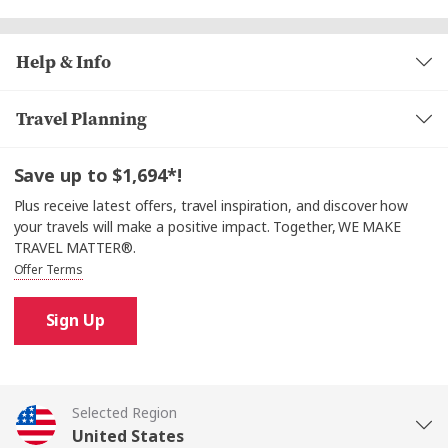
plenty to enjoy
only, as cash is not accepted.
enjoy a fascinating
Help & Info
or join a Nautical Talk
Travel Planning
with the Captain (depending on the sailing
schedule). And for some relaxed fun, the game room
is
to unwind and connect with others.
Save up to $1,694*!
Plus receive latest offers, travel inspiration, and discover how
your travels will make a positive impact. Together, WE MAKE
TRAVEL MATTER®.
Offer Terms
Sign Up
Selected Region
United States