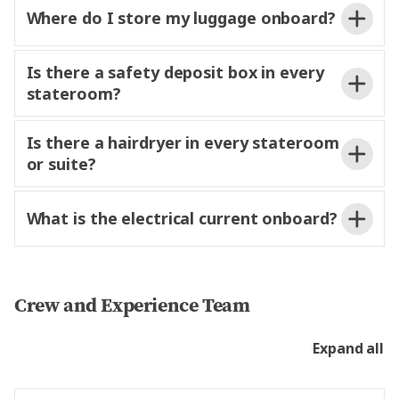
local insights and recommendations, helping you
Where do I store my luggage onboard?
o
your
make the most of your time
each destination.
Is there a safety deposit box in every
stateroom?
Is there a hairdryer in every stateroom
or suite?
ship page
for valuables
left in staterooms or suites.
What is the electrical current onboard?
and handwash.
Crew and Experience Team
Expand all