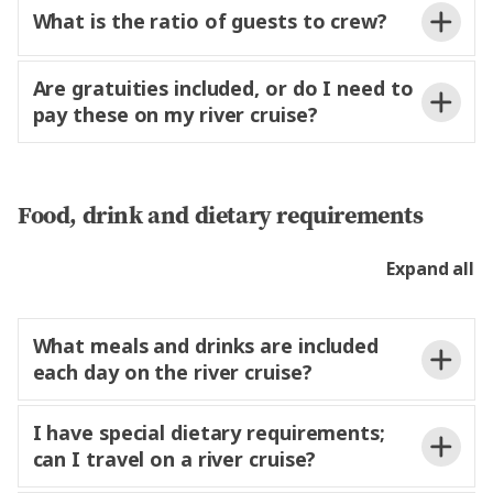
What is the ratio of guests to crew?
Are gratuities included, or do I need to
pay these on my river cruise?
Food, drink and dietary requirements
Expand all
Suggested Amount Per
Team Member
What meals and drinks are included
Person
each day on the river cruise?
Experience Director
€2–3 per day
Experience Manager
€1–2 per day
I have special dietary requirements;
can I travel on a river cruise?
Drivers
€1 per day