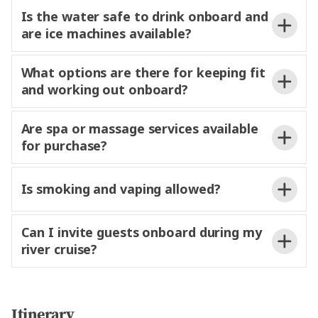
Is the water safe to drink onboard and
limited laundry services may be available
are ice machines available?
for an
fee.
What options are there for keeping fit
and working out onboard?
Are spa or massage services available
for purchase?
of weights, yoga mats, and
electronic fitness equipment. Light yoga and
stretching sessions are also offered
Is smoking and vaping allowed?
fee and can be booked at Reception.
daily,
a relaxed way to stay active during
Any charges will be added to your onboard account
your
river
cruise.
and conveniently settled prior to disembarkation.
Can I invite guests onboard during my
river cruise?
at any time.
onboard the ship and
Itinerary