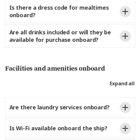
Local Specialists
€2 per excursion
Is there a dress code for mealtimes
onboard?
Are all drinks included or will they be
available for purchase onboard?
not wo
dinner.
Passenger Information Form
Facilities and amenities onboard
Expand all
Are there laundry services onboard?
Is Wi-Fi available onboard the ship?