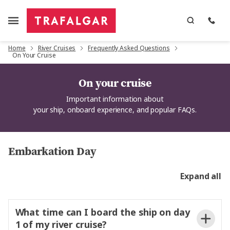
Home
River Cruises
Frequently Asked Questions
On Your Cruise
On your cruise
Important information
about
your
ship,
onboard
experience,
and popular FAQs
.
Embarkation Day
Expand all
What time can I board the ship on day
1 of my river cruise?