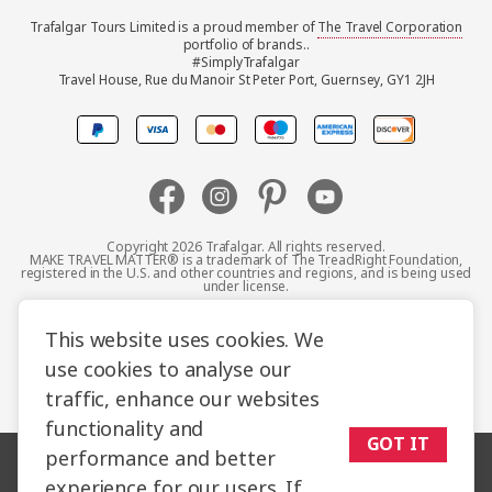
Trafalgar Tours Limited is a proud member of
The Travel Corporation
United Kingdom
portfolio of brands..
#SimplyTrafalgar
Travel House, Rue du Manoir St Peter Port, Guernsey, GY1 2JH
Canada
Europe
Australia
Copyright 2026 Trafalgar. All rights reserved.
MAKE TRAVEL MATTER® is a trademark of The TreadRight Foundation,
registered in the U.S. and other countries and regions, and is being used
New Zealand
under license.
Terms and Conditions
Booking Conditions
This website uses cookies. We
South Africa
use cookies to analyse our
Privacy Policy
Accessibility
Cookie Policy
traffic, enhance our websites
Asia
Sitemap
functionality and
GOT IT
performance and better
experience for our users. If