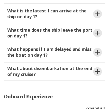
What is the latest I can arrive at the
ship on day 1?
embarkation day, please make sure you arrive at
3pm.
What time does the ship leave the port
the port no later than two hours before the ship’s
from 12 noon.
be
on day 1?
scheduled departure time. This allows for a smooth
able to access your stateroom or suite and start
boarding process and ensures
comfortably
enjoying your time on board.
settled before sailing.
What happens if I am delayed and miss
the boat on day 1?
here
What about disembarkation at the end
of my cruise?
vacate their staterooms
to confirm its location and
and suites no later than
on the day of
receive further instructions. Trafalgar is not
disembarkation to allow staff to prepare for the
Onboard Experience
responsible for missed transfers or
costs
next voyage.
resulting from delayed or missed flights.
Expand all