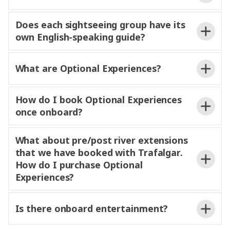
when necessary, always
prioritizing guest safety and overall experience.
and
Does each sightseeing group have its
own English-speaking guide?
be guided by your expert Experience
What are Optional Experiences?
Director or Experience Manager, and on some
experiences
a Local Specialist or Local Host, too. All
MAKE TRAVEL MATTER®
guides
use
How do I book Optional Experiences
audio-
so you
miss a
once onboard?
word.
They
insights into the
culture and character of the areas
visiting
What about pre/post river extensions
that we have booked with Trafalgar.
price
How do I purchase Optional
Optional Experiences
Experiences?
river
itinerary can be found on
joining a pre- or post-cruise extension, your
Trafalgar.com.
Is there onboard entertainment?
Experience Director will also be on hand to help you
book Optional Experiences
is by credit card