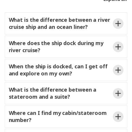
Your Experience Director will provide
details on timings for airport transfers for guests
What is the difference between a river
that have included or
transfers through
cruise ship and an ocean liner?
Trafalgar.
Where does the ship dock during my
river cruise?
When the ship is docked, can I get off
and explore on my own?
free to
What is the difference between a
explore at your own pace or relax on the Sun Deck
stateroom and a suite?
and enjoy the passing scenery. Each ship offers
complimentary bicycles and safety helmets, giving
here
often wake up each
you the flexibility to discover your surroundings
Where can I find my cabin/stateroom
morning in a new and charming riverside
independently. Your Experience Director and
number?
destination.
Experience Manager are always on hand to share