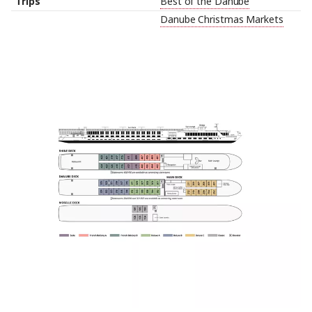
Trips
Best of the Danube
Danube Christmas Markets