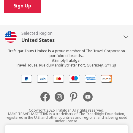
Sign Up
Selected Region
United States
Trafalgar Tours Limited is a proud member of
The Travel Corporation
United Kingdom
portfolio of brands..
#SimplyTrafalgar
Travel House, Rue du Manoir St Peter Port, Guernsey, GY1 2JH
Canada
Europe
Australia
Copyright 2026 Trafalgar. All rights reserved.
MAKE TRAVEL MATTER® is a trademark of The TreadRight Foundation,
registered in the U.S. and other countries and regions, and is being used
New Zealand
under license.
Terms and Conditions
Booking Conditions