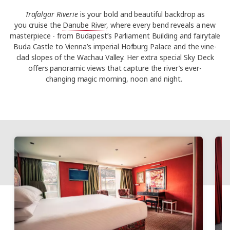
Trafalgar Riverie
is your bold and beautiful backdrop as
you
cruise the
Danube River
,
where every bend reveals a new
masterpiece - from Budapest’s Parliament Building and fairytale
Buda Castle to Vienna’s imperial Hofburg Palace and the vine-
clad slopes of the Wachau Valley. Her extra special Sky Deck
offers panoramic views that capture the river’s ever-
changing magic morning, noon and night.