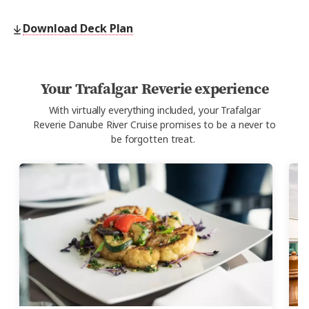
Download Deck Plan
Your Trafalgar Reverie experience
With virtually everything included, your Trafalgar
Reverie
Danube River Cruise
promises to be a never to
be forgotten treat.