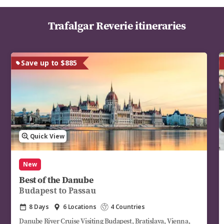
Trafalgar Reverie itineraries
Save up to $885
Quick View
New
Best of the Danube
Budapest to Passau
8 Days
6 Locations
4 Countries
Danube River Cruise Visiting Budapest, Bratislava, Vienna,