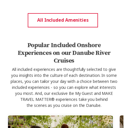
All Included Amenities
Popular Included Onshore
Experiences on our Danube River
Cruises
All
included experiences are thoughtfully selected to give
you
insights into
the
culture
of each destination. In some
places, you can tailor your day with a choice between two
included experiences - so you can explore what interests
you most.
And,
our
exclusive
Be My Guest and MAKE
TRAVEL MATTER® experiences take you behind
the
scenes as you
cruise on the
Danube.