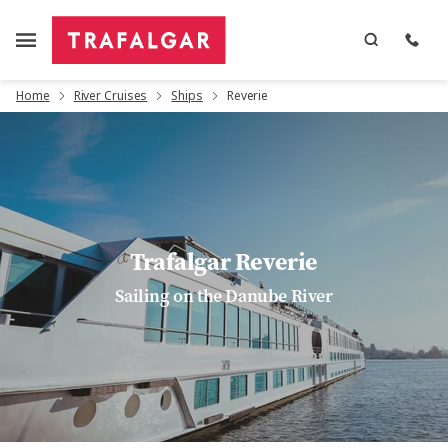
Home
River Cruises
Ships
Reverie
Trafalgar Reverie
Sailing on the Danube River