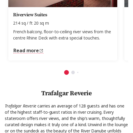
Riverview Suites
F
214 sq / ft 20 sq m
15
French balcony, floor-to-ceiling river views from the
Fl
centre Rhine Deck with extra special touches.
c
Read more
R
Trafalgar Reverie
Trafalgar Reverie
carries an average of 128 guests and has one
of the highest staff-to-guest ratios in river cruising. Every
stateroom offers river views, and the ship’s warm, thoughtfully
curated design makes it truly one of a kind. Unwind in the lounge
or on the sundeck as the beauty of the River Danube unfolds