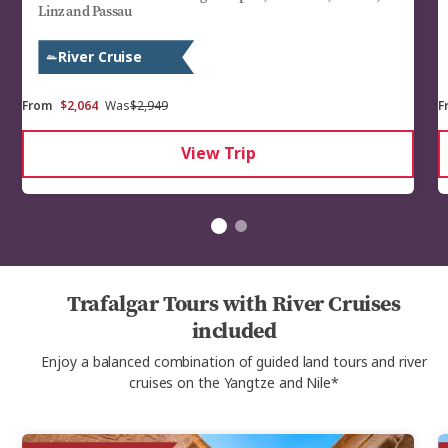
Linz and Passau
River Cruise
From
$2,064
Was
$2,949
F
View Trip
Trafalgar Tours with River Cruises
included
Enjoy a balanced combination of guided land tours and river
cruises on the Yangtze and Nile*