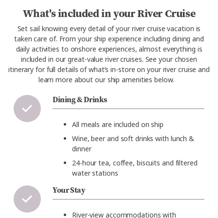
What's included in your River Cruise
Set sail knowing every detail of your river cruise vacation is
taken care of. From your ship experience including dining and
daily activities to onshore experiences, almost everything is
included in our great-value river cruises. See your chosen
itinerary for full details of what’s in-store on your river cruise and
learn more about our ship amenities below.
Dining & Drinks
All meals are included on ship
Wine, beer and soft drinks with lunch &
dinner
24-hour tea, coffee, biscuits and filtered
water stations
Your Stay
River-view accommodations with