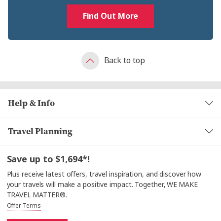
Find Out More
Back to top
Help & Info
Travel Planning
Save up to $1,694*!
Plus receive latest offers, travel inspiration, and discover how
your travels will make a positive impact. Together, WE MAKE
TRAVEL MATTER®.
Offer Terms