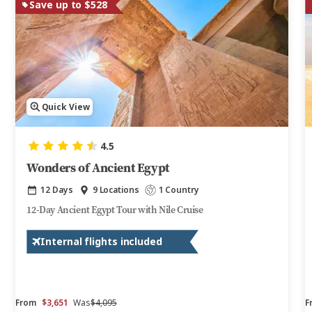
Save up to $528
Quick View
4.5
Wonders of Ancient Egypt
12 Days
9 Locations
1 Country
12-Day Ancient Egypt Tour with Nile Cruise
Internal flights included
From
$3,651
Was
$4,095
F