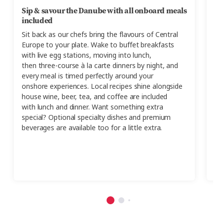
Sip & savour the Danube with all onboard meals
D
included
A
Sit back
as our chefs bring
the
flavours
of Central
d
Europe
to your plate.
Wake to buffet breakfasts
th
with live egg stations, moving into
lunch,
mu
then
three-course à la carte dinners by night, and
pa
every meal is timed perfectly around your
t
onshore
experiences.
Local
recipes
shine alongside
Pr
house wine, beer, tea, and coffee are included
Th
with
lunch and dinn
er.
Want
something extra
special? Optional specialty dishes and premium
beverages are available too
for a little extra
.