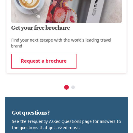
Get your free brochure
Find your next escape with the world's leading travel
brand
Request a brochure
Got questions?
See the Frequently Asked Questions page for answers to
the questions that get asked most.