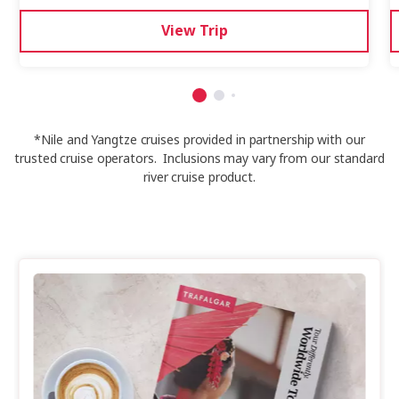
View Trip
*Nile and Yangtze cruises provided in partnership with our
trusted cruise operators. Inclusions may vary from our standard
river cruise product.