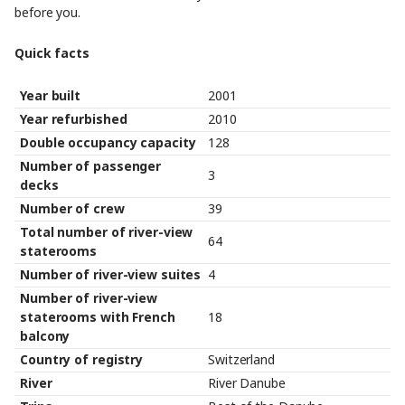
before you.
Quick facts
Year built
2001
Year refurbished
2010
Double occupancy capacity
128
Number of passenger
3
decks
Number of crew
39
Total number of river-view
64
staterooms
Number of river-view suites
4
Number of river-view
staterooms with French
18
balcony
Country of registry
Switzerland
River
River Danube