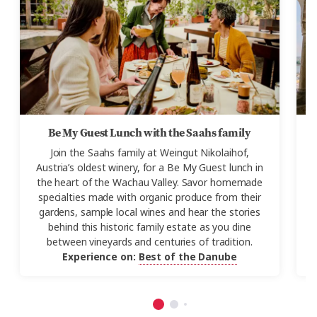
Be My Guest Lunch with the Saahs family
Join the
Saahs
family at
Weingut
Nikolaihof,
J
Austria’s oldest winery, for a Be My Guest lunch in
the heart of the Wachau Valley. Savor homemade
V
specialties made with organic produce from their
gardens, sample local wines and hear the stories
behind this historic family estate as you dine
F
between vineyards and centuries of tradition.
Experience on:
Best of the Danube