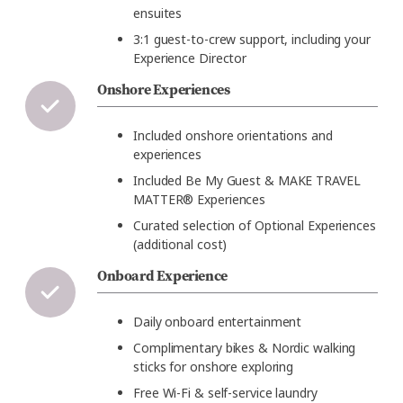
ensuites
3:1 guest-to-crew support, including your
Experience Director
Onshore Experiences
Included onshore orientations and
experiences
Included Be My Guest
& MAKE TRAVEL
MATTER® Experiences
Curated selection of Optional Experiences
(additional cost)
Onboard Experience
Daily onboard entertainment
Complimentary bikes & Nordic walking
sticks for onshore exploring
Free Wi-Fi & self-service laundry