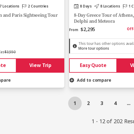
7 Locations
2 Countries
8 Days
8 Locations
1 
 and Paris Sightseeing Tour
8-Day Greece Tour of Athens
Delphi and Meteora
$2,295
Off
From
This tour has other options avai
More tour options
as
$3,550
ote
View Trip
Easy Quote
V
mpare
Add to compare
1
2
3
4
...
1 - 12 of 202 Res