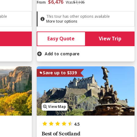
$6,476
From
Was
$7,195
lable
This tour has other options available
More tour options
Easy Quote
View Trip
Add to compare
Save up to $339
View Map
4.5
Best of Scotland