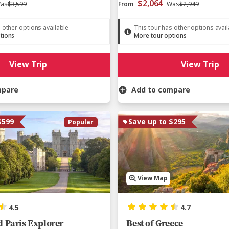
$2,064
as
$3,599
From
Was
$2,949
 other options available
This tour has other options avai
tions
More tour options
View Trip
View Trip
mpare
Add to compare
$599
Save up to $295
Popular
View Map
4.5
4.7
 Paris Explorer
Best of Greece