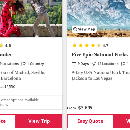
View Map
4.6
4.7
onder
Five Epic National Parks
9 Locations
1 Country
9 Days
12 Locations
1
our of Madrid, Seville,
9-Day USA National Park Tou
 Barcelona
Jackson to Las Vegas
as
$2,550
 other options available
tions
$3,695
From
ote
View Trip
Easy Quote
V