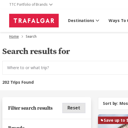
TTC Portfolio of Brands
Destinations
Ways To 
Home
Search
Search results for
202 Trips Found
Sort by:
Mos
Filter search results
Reset
Save up to 