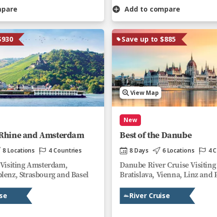
mpare
Add to compare
$930
Save up to $885
View Map
New
e Rhine and Amsterdam
Best of the Danube
8 Locations
4 Countries
8 Days
6 Locations
4 
 Visiting Amsterdam,
Danube River Cruise Visiting
lenz, Strasbourg and Basel
Bratislava, Vienna, Linz and 
ise
River Cruise