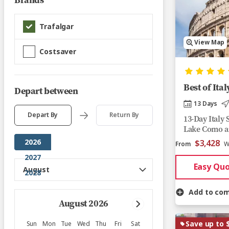
Brands
Trafalgar
View Map
Costsaver
Best of Ital
Depart between
13 Days
Depart By
Return By
13-Day Italy
Lake Como a
2026
$3,428
From
W
2027
Easy Qu
2028
Add to co
August 2026
Save up to 
Sun
Mon
Tue
Wed
Thu
Fri
Sat