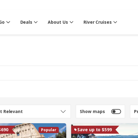
Go
Deals
About Us
River Cruises
t Relevant
Show maps
P
$690
Save up to $599
Popular