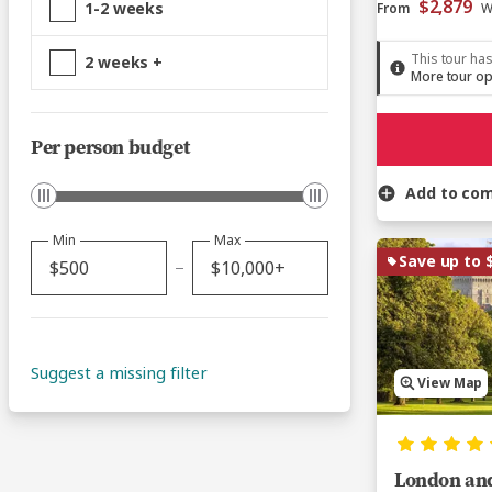
$2,879
1-2 weeks
From
W
This tour has
2 weeks +
More tour op
Per person budget
Add to co
Min
Max
Save up to 
Suggest a missing filter
View Map
London and