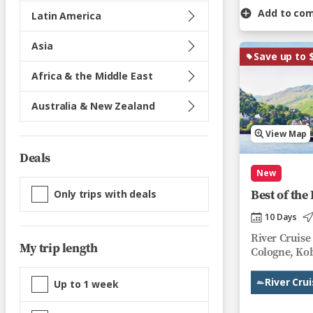
Add to co
Latin America
Asia
Save up to 
Africa & the Middle East
Australia & New Zealand
View Map
Deals
New
Best of th
Only trips with deals
10 Days
River Cruise
My trip length
Cologne, Kob
River Cru
Up to 1 week