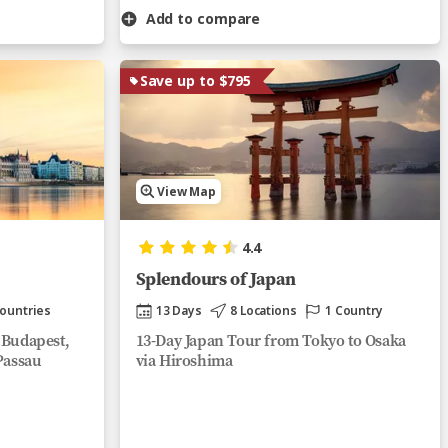
Add to compare
Save up to $795
View Map
4.4
Splendours of Japan
Countries
13 Days
8 Locations
1 Country
 Budapest,
13-Day Japan Tour from Tokyo to Osaka
Passau
via Hiroshima