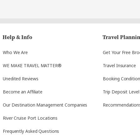
Help & Info
Travel Planni
Who We Are
Get Your Free Bro
WE MAKE TRAVEL MATTER®
Travel Insurance
Unedited Reviews
Booking Conditio
Become an Affiliate
Trip Deposit Level
Our Destination Management Companies
Recommendation
River Cruise Port Locations
Frequently Asked Questions