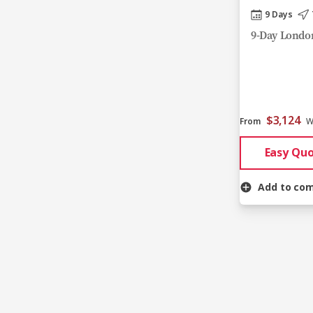
9 Days
9-Day London
$3,124
From
W
Easy Qu
Add to co