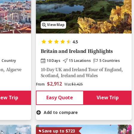
View Map
4.5
Britain and Ireland Highlights
1 Country
10 Days
15 Locations
5 Countries
on, Algarve
10-Day UK and Ireland Tour of England,
Scotland, Ireland and Wales
$2,912
From
Was
$3,425
iew Trip
Easy Quote
View Trip
Add to compare
Save up to $723