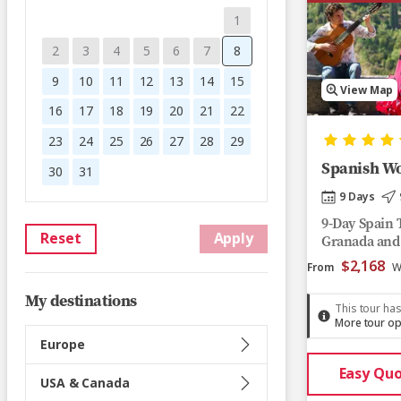
1
2
3
4
5
6
7
8
9
10
11
12
13
14
15
View Map
16
17
18
19
20
21
22
23
24
25
26
27
28
29
Spanish W
30
31
9 Days
9-Day Spain T
Reset
Apply
Granada and
$2,168
From
W
My destinations
This tour has
More tour op
Europe
Easy Qu
USA & Canada