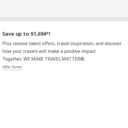
Save up to $1,694*!
Plus receive latest offers, travel inspiration, and discover
how your travels will make a positive impact.
Together, WE MAKE TRAVEL MATTER®.
Offer Terms