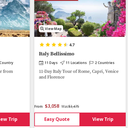
View Map
4.7
Italy Bellissimo
 Country
11 Days
11 Locations
2 Countries
r from
11-Day Italy Tour of Rome, Capri, Venice
and Florence
$3,058
From
Was
$3,475
iew Trip
Easy Quote
View Trip