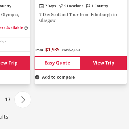
Country
7 Days
9 Locations
1 Country
, Olympia,
7-Day Scotland Tour from Edinburgh to
Glasgow
ers Available
lable
$1,935
From
Was
$2,150
iew Trip
Easy Quote
View Trip
Add to compare
17
ults