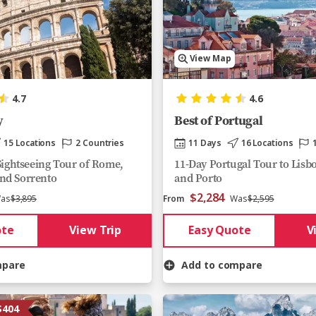
View Map
4.7
4.6
y
Best of Portugal
15 Locations
2 Countries
11 Days
16 Locations
 Sightseeing Tour of Rome,
11-Day Portugal Tour to Lisb
nd Sorrento
and Porto
$2,284
as
$3,895
From
Was
$2,595
ote
View Trip
Easy Quote
V
mpare
Add to compare
$404