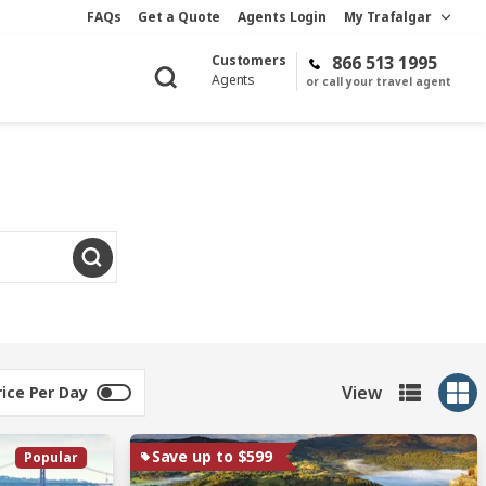
FAQs
Get a Quote
Agents Login
My Trafalgar
Customers
866 513 1995
Agents
or call your travel agent
View
rice Per Day
Save up to $599
Popular