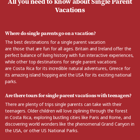
All you need to know about Single Parent
Vacations
Where do single parents go on a vacation?
The best destinations for a single parent vacation
are
those
that are fun for all ages. Britain and Ireland
offer
the
perfect balance
of living
history
with fun interactive experiences
,
while other top destinations for single parent vacations
are
Costa Rica for its incredible natural adventures,
Greece for
its amazing island hopping and the USA for its exciting national
parks.
Are there tours for single parent vacations with teenagers?
There are plenty of trips single parents can take with their
teenagers. Older
children
will love ziplining
through
the forest
in
Costa Rica, exploring
bustling cities like Paris and Rome,
and
discovering world wonders like the
phenomenal
Grand Canyon in
the USA
, or other US National Parks.