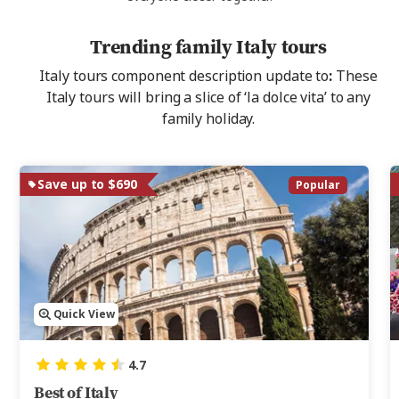
Trending family Italy tours
Italy tours component description update to
:
These
Italy tours will bring a slice of ‘la dolce vita’
to any
family holiday.
Save up to $690
Popular
Quick View
4.7
Best of Italy