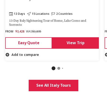
13 Days
15 Locations
2 Countries
13-Day Italy Sightseeing Tour of Rome, Lake Como and
Sorrento
FROM
$3,428
WAS
$3,895
F
Easy Quote
View Trip
Add to compare
See All Italy Tours