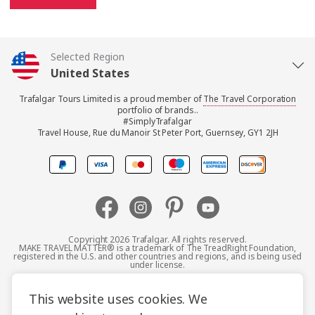
Selected Region
United States
Trafalgar Tours Limited is a proud member of
The Travel Corporation
United Kingdom
portfolio of brands..
#SimplyTrafalgar
Travel House, Rue du Manoir St Peter Port, Guernsey, GY1 2JH
Canada
Europe
Australia
Copyright 2026 Trafalgar. All rights reserved.
MAKE TRAVEL MATTER® is a trademark of The TreadRight Foundation,
registered in the U.S. and other countries and regions, and is being used
New Zealand
under license.
Terms and Conditions
Booking Conditions
This website uses cookies. We
South Africa