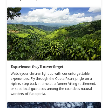
Experiences they’ll never forget
Watch your children light up with our unforgettable
experiences. Fly through the Costa Rican jungle on a
zipline, step back in time at a former Viking settlement,
or spot local guanacos among the countless natural
wonders of Patagonia.