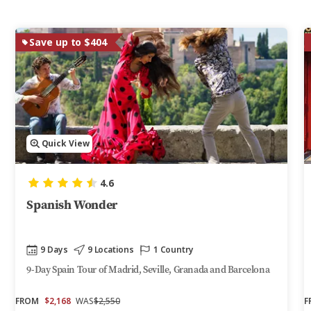
Save up to $404
Quick View
4.6
Spanish Wonder
9 Days
9 Locations
1 Country
9-Day Spain Tour of Madrid, Seville, Granada and Barcelona
FROM
$2,168
WAS
$2,550
F