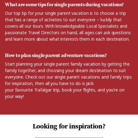
What are some tips for single parents during vacations?
Our top tip for your single parent vacation is to choose a trip
that has a range of activities to suit everyone
–
luckily
that
covers
all
our tours. With
knowledgeable
Local Specialists and
passionate Travel Directors on hand, all ages can ask questions
and learn more about what interests them in each destination.
How to plan single parent adventure vacations?
Start planning your single parent family vacation by getting
the
family
together, and
choosing your dream destination to suit
everyone. Check out our single parent vacations and family trips
for inspiration, then all you have to do is pick
your
favourite
Trafalgar trip, book your flights,
and
you’re
on
your way!
Looking for inspiration?