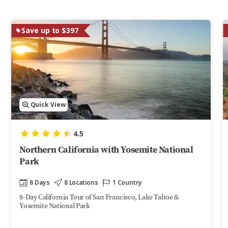
Save up to $397
Quick View
4.5
Northern California with Yosemite National
Park
8 Days
8 Locations
1 Country
8-Day California Tour of San Francisco, Lake Tahoe &
Yosemite National Park