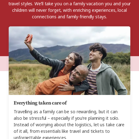
travel styles. We’ll take you on a family vacation you and your
children will never forget, with enriching experiences, local
connections and family-friendly stays.
Everything taken care of
Travelling as a family can be so rewarding, but it can
also be stressful – especially if you’re planning it solo.
Instead of worrying about the logistics, let us take care
of it all, from essentials like travel and tickets to
unforgettable experiences.