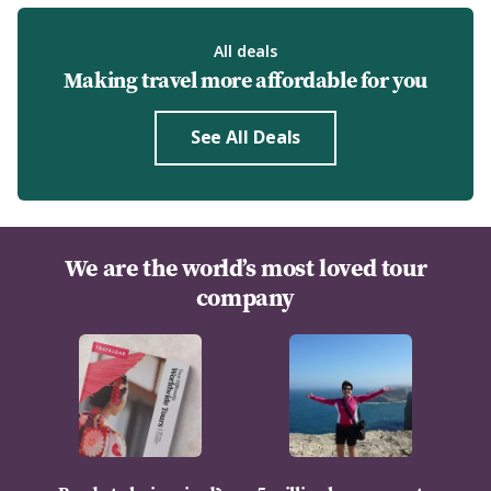
All deals
Making travel more affordable for you
See All Deals
We are the world’s most loved tour
company