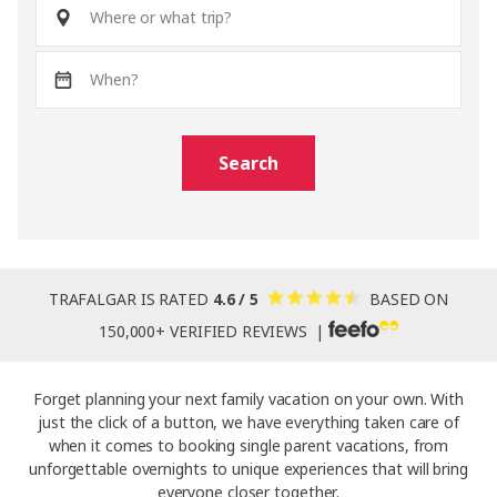
Search
TRAFALGAR IS RATED
4.6 / 5
BASED ON
150,000+ VERIFIED REVIEWS |
Forget planning your next family vacation on your own. With
just the click of a button, we have everything taken care of
when it comes to booking single parent vacations, from
unforgettable overnights to unique experiences that will bring
everyone closer together.