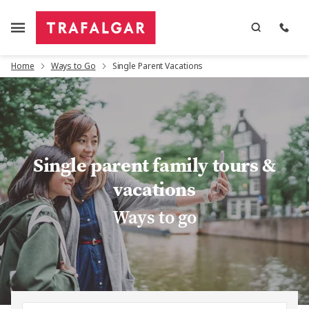
Home
Ways to Go
Single Parent Vacations
Single parent family tours &
vacations
Ways to go