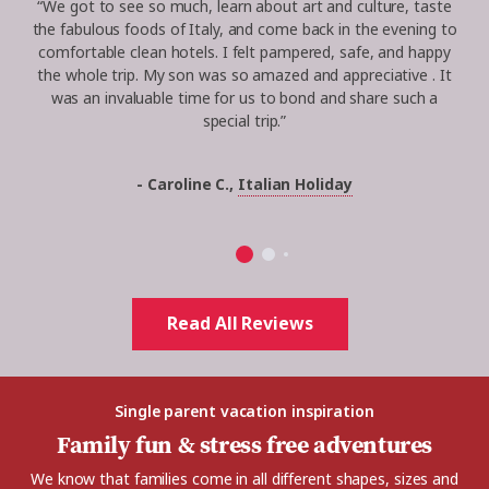
“
We got to see so much, learn about art and culture, taste
the fabulous foods of Italy, and come back in the evening to
comfortable clean hotels. I felt pampered, safe, and happy
the whole trip. My son was so amazed and
appreciative .
It
was an invaluable time for us to bond and share such a
special trip.
”
- Caroline C.,
Italian Holiday
Read All Reviews
Single parent vacation inspiration
Family fun & stress free adventures
We know that families come in all different shapes, sizes and