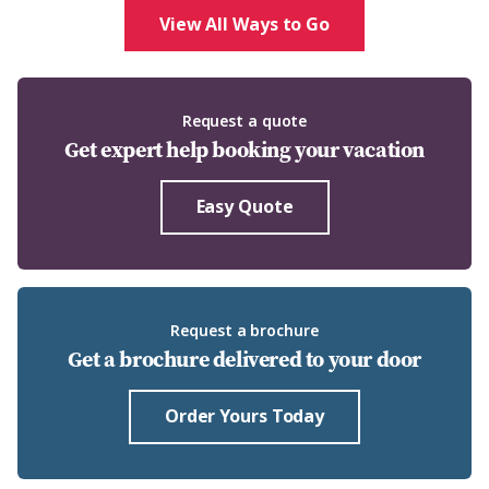
View All Ways to Go
Request a quote
Get expert help booking your vacation
Easy Quote
Request a brochure
Get a brochure delivered to your door
Order Yours Today