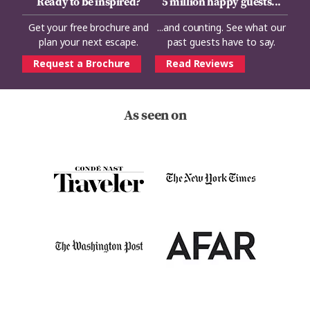
Ready to be inspired?
5 million happy guests...
Get your free brochure and
...and counting. See what our
plan your next escape.
past guests have to say.
Request a Brochure
Read Reviews
As seen on