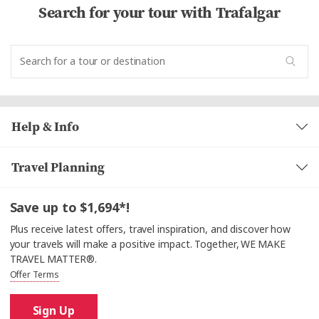
Search for your tour with Trafalgar
Help & Info
Travel Planning
Save up to $1,694*!
Plus receive latest offers, travel inspiration, and discover how
your travels will make a positive impact. Together, WE MAKE
TRAVEL MATTER®.
Offer Terms
Sign Up