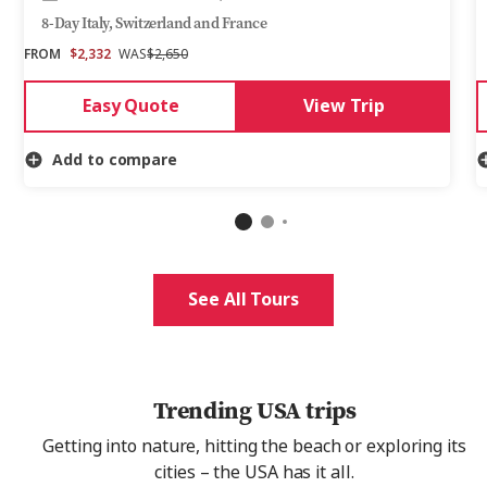
8-Day Italy, Switzerland and France
FROM
$2,332
WAS
$2,650
Easy Quote
View Trip
Add to compare
See All Tours
Trending USA trips
Getting into nature, hitting the beach or exploring its
cities – the USA has it all.