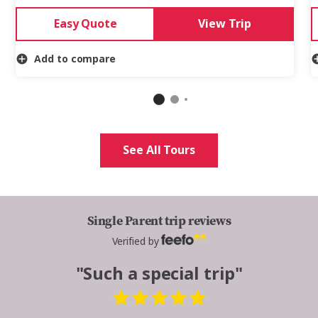
Easy Quote
View Trip
Add to compare
See All Tours
Single Parent trip reviews
Verified by
"Such a special trip"