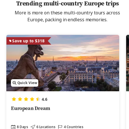
Trending multi-country Europe trips
More is more on these multi-country tours across
Europe, packing in endless memories.
Save up to $318
Quick View
4.6
European Dream
8 Days
6 Locations
4 Countries