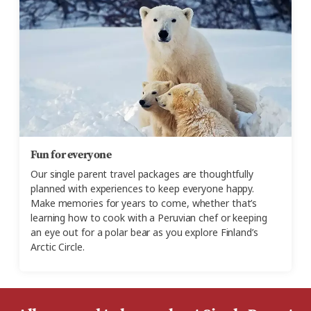
Fun for everyone
Our single parent travel packages are thoughtfully
planned with experiences to keep everyone happy.
Make memories for years to come, whether that’s
learning how to cook with a Peruvian chef or keeping
an eye out for a polar bear as you explore Finland’s
Arctic Circle.