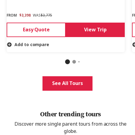
FROM
$3,398
WAS
$3,775
F
Easy Quote
View Trip
Add to compare
See All Tours
Other trending tours
Discover more single parent tours from across the
globe.