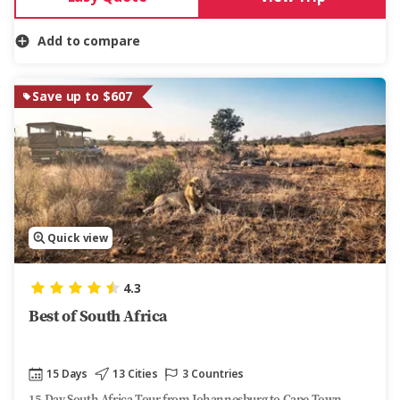
Add to compare
Save up to $607
Quick view
4.3
Best of South Africa
15 Days
13 Cities
3 Countries
15-Day South Africa Tour from Johannesburg to Cape Town