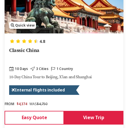
Quick view
4.8
Classic China
10 Days
3 Cities
1 Country
10-Day China Tour to Beijing, X'ian and Shanghai
Internal flights included
FROM
$4,374
WAS
$4,750
Easy Quote
View Trip