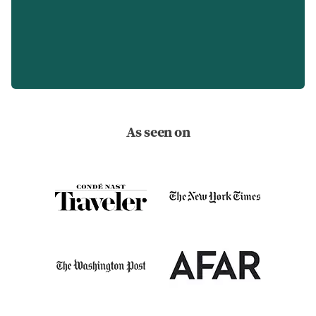
As seen on