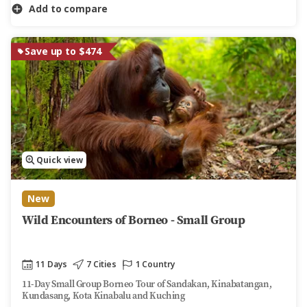
Add to compare
Save up to $474
Quick view
New
Wild Encounters of Borneo - Small Group
11 Days
7 Cities
1 Country
11-Day Small Group Borneo Tour of Sandakan, Kinabatangan,
Kundasang, Kota Kinabalu and Kuching