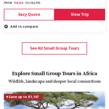
FROM
$4,324
WAS
$4,795
Easy Quote
View Trip
Add to compare
See All Small Group Tours
Explore Small Group Tours in Africa
Wildlife, landscape and deeper local connections
Save up to $1,107