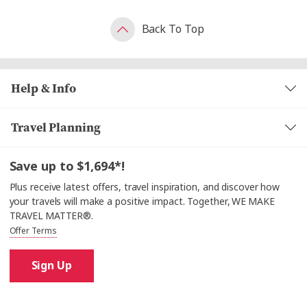
Back To Top
Help & Info
Travel Planning
Save up to $1,694*!
Plus receive latest offers, travel inspiration, and discover how
your travels will make a positive impact. Together, WE MAKE
TRAVEL MATTER®.
Offer Terms
Sign Up