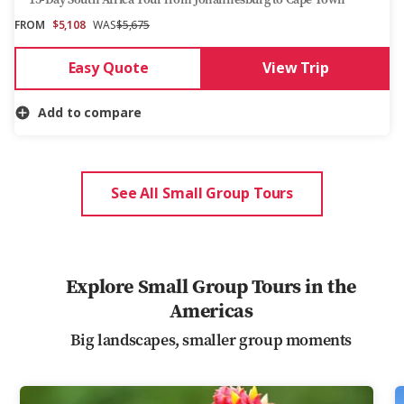
FROM
$5,108
WAS
$5,675
Easy Quote
View Trip
Add to compare
See All Small Group Tours
Explore Small Group Tours in the
Americas
Big landscapes, smaller group moments