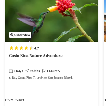
Quick view
4.7
Costa Rica Nature Adventure
8 Days
9 Cities
1 Country
8-Day Costa Rica Tour from San Jose to Liberia
FROM
$2,595
F