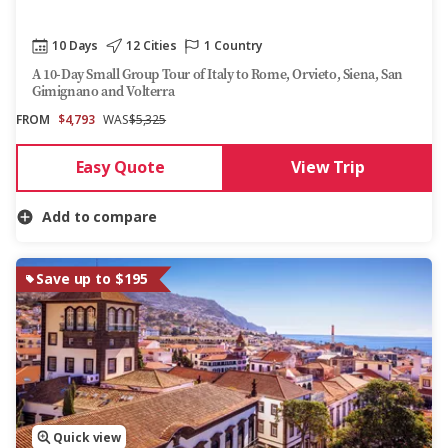
10 Days
12 Cities
1 Country
A 10-Day Small Group Tour of Italy to Rome, Orvieto, Siena, San
Gimignano and Volterra
FROM
$4,793
WAS
$5,325
Easy Quote
View Trip
Add to compare
Save up to $195
Quick view