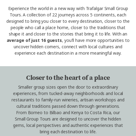
Experience the world in a new way with Trafalgar Small Group
Tours. A collection of 22 journeys across 5 continents, each
designed to bring you closer to every destination, closer to the
people who call a place home, closer to the traditions that
shape it and closer to the stories that bring it to life. With an
average of just 16 guests
, you'll have more opportunities to
uncover hidden corners, connect with local cultures and
experience each destination in a more meaningful way.
Closer to the heart of a place
Smaller group sizes open the door to extraordinary
experiences, from tucked-away neighborhoods and local
restaurants to family-run wineries, artisan workshops and
cultural traditions passed down through generations.
From Borneo to Bilbao and Kenya to Costa Rica, our
Small Group Tours are designed to uncover the hidden
gems, local perspectives and authentic experiences that
bring each destination to life.