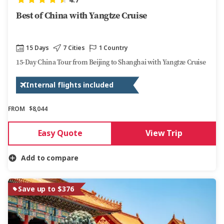
4.7
Best of China with Yangtze Cruise
15 Days
7 Cities
1 Country
15-Day China Tour from Beijing to Shanghai with Yangtze Cruise
Internal flights included
FROM
$8,044
Easy Quote
View Trip
Add to compare
Save up to $376