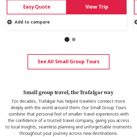
Easy Quote
View Trip
Add to compare
See All Small Group Tours
Small group travel, the Trafalgar way
For decades, Trafalgar has helped travelers connect more
deeply with the world around them.
Our Small Group Tours
combine that
personal feel of smaller travel experiences with
the confidence of a trusted travel company, giving you access
to local insights, seamless
planning
and unforgettable moments
throughout your journey
across new destinations
.