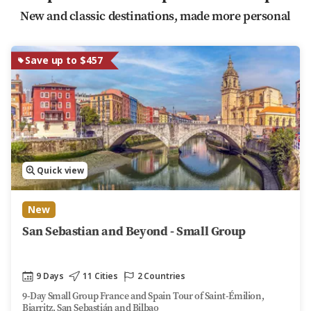
New and classic destinations, made more personal
Save up to $457
Quick view
New
San Sebastian and Beyond - Small Group
9 Days
11 Cities
2 Countries
9-Day Small Group France and Spain Tour of Saint-Émilion,
Biarritz, San Sebastián and Bilbao