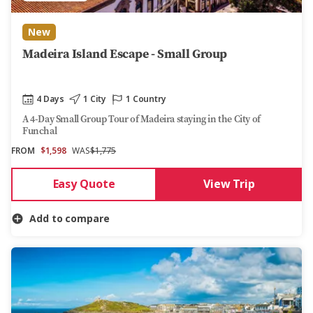
New
Madeira Island Escape - Small Group
4 Days
1 City
1 Country
A 4-Day Small Group Tour of Madeira staying in the City of
Funchal
FROM
$1,598
WAS
$1,775
Easy Quote
View Trip
Add to compare