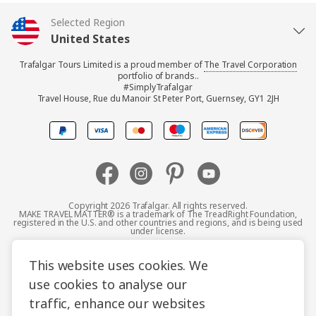
Selected Region
United States
Trafalgar Tours Limited is a proud member of
The Travel Corporation
United Kingdom
portfolio of brands..
#SimplyTrafalgar
Travel House, Rue du Manoir St Peter Port, Guernsey, GY1 2JH
Canada
Europe
Australia
Copyright 2026 Trafalgar. All rights reserved.
MAKE TRAVEL MATTER® is a trademark of The TreadRight Foundation,
registered in the U.S. and other countries and regions, and is being used
New Zealand
under license.
Terms and Conditions
Booking Conditions
This website uses cookies. We
South Africa
use cookies to analyse our
Privacy Policy
Accessibility
Cookie Policy
traffic, enhance our websites
Asia
Sitemap