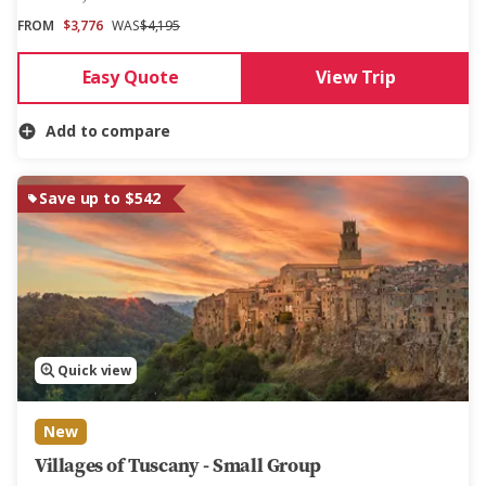
FROM
$3,776
WAS
$4,195
Easy Quote
View Trip
Add to compare
Save up to $542
Quick view
New
Villages of Tuscany - Small Group