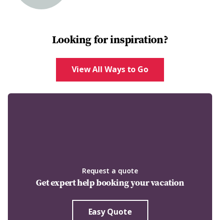
Looking for inspiration?
View All Ways to Go
Request a quote
Get expert help booking your vacation
Easy Quote