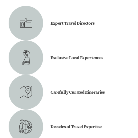
Expert Travel Directors
Exclusive Local Experiences
Carefully Curated Itineraries
Decades of Travel Expertise