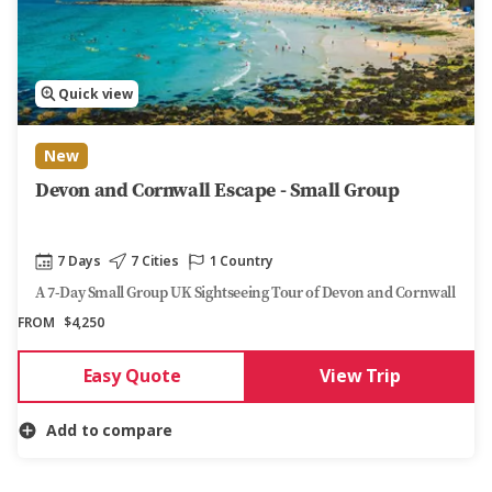
Quick view
New
Devon and Cornwall Escape - Small Group
7 Days
7 Cities
1 Country
A 7-Day Small Group UK Sightseeing Tour of Devon and Cornwall
FROM
$4,250
Easy Quote
View Trip
Add to compare