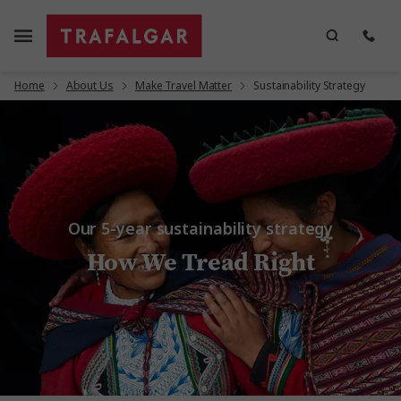
Home
About Us
Make Travel Matter
Sustainability Strategy
Our 5-year sustainability strategy
How We Tread Right