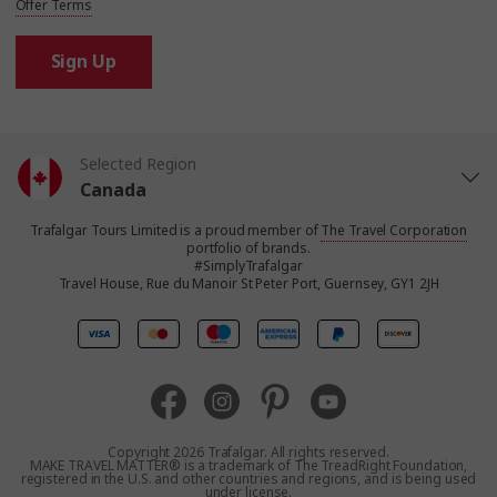
Offer Terms
Sign Up
Selected Region
Canada
Trafalgar Tours Limited is a proud member of
The Travel Corporation
United States
portfolio of brands.
#SimplyTrafalgar
Travel House, Rue du Manoir St Peter Port, Guernsey, GY1 2JH
United Kingdom
Europe
Australia
Copyright 2026 Trafalgar. All rights reserved.
MAKE TRAVEL MATTER® is a trademark of The TreadRight Foundation,
registered in the U.S. and other countries and regions, and is being used
New Zealand
under license.