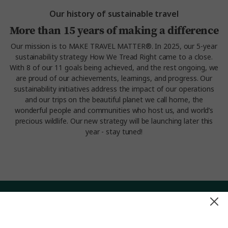
Our history of sustainable travel
More than 15 years of making a difference
Our mission is to MAKE TRAVEL MATTER®. In 2025, our 5-year
sustainability strategy How We Tread Right came to a close.
With 8 of our 11 goals being achieved, and the rest ongoing, we
are proud of our achievements, learnings, and progress. Our
sustainability initiatives address the impact of our operations
and our trips on the beautiful planet we call home, the
wonderful people and communities who host us, and world’s
precious wildlife. Our new strategy will be launching later this
year - stay tuned!