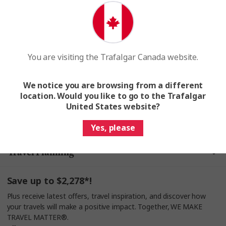
Search for a tour
Join a Trafalgar tour and make a difference. Together,
WE MAKE TRAVEL MATTER®
You are visiting the Trafalgar Canada website.
We notice you are browsing from a different
location. Would you like to go to the Trafalgar
United States website?
Help & Info
Yes, please
Travel Planning
Save up to $2,278*!
Plus receive latest offers, travel inspiration, and discover how
your travels will make a positive impact. Together, WE MAKE
TRAVEL MATTER®.