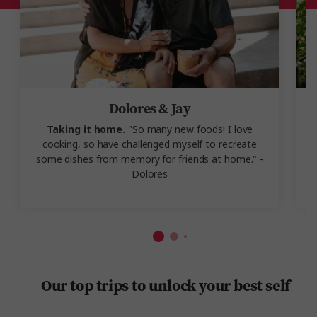
Dolores & Jay
Taking it home.
"So many new foods! I love
A
cooking, so have challenged myself to recreate
some dishes from memory for friends at home." -
w
Dolores
l
Our top trips to unlock your best self