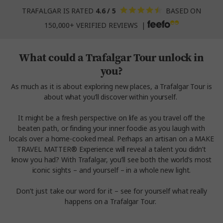
TRAFALGAR IS RATED
4.6 / 5
BASED ON
150,000+ VERIFIED REVIEWS |
What could a Trafalgar Tour unlock in
you?
As much as it is about exploring new places, a Trafalgar Tour is
about what you’ll discover within yourself.
It might be a fresh perspective on life as you travel off the
beaten path, or finding your inner foodie as you laugh with
locals over a home-cooked meal. Perhaps an artisan on a MAKE
TRAVEL MATTER® Experience will reveal a talent you didn’t
know you had? With Trafalgar, you’ll see both the world’s most
iconic sights – and yourself – in a whole new light.
Don’t just take our word for it – see for yourself what really
happens on a Trafalgar Tour.