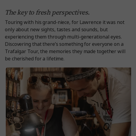
The key to fresh perspectives.
Touring with his grand-niece, for Lawrence it was not
only about new sights, tastes and sounds, but
experiencing them through multi-generational eyes.
Discovering that there’s something for everyone on a
Trafalgar Tour, the memories they made together will
be cherished for a lifetime.