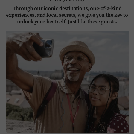
Through our iconic destinations, one-of-a-kind
experiences, and local secrets, we give you the key to
unlock your best self. Just like these guests.