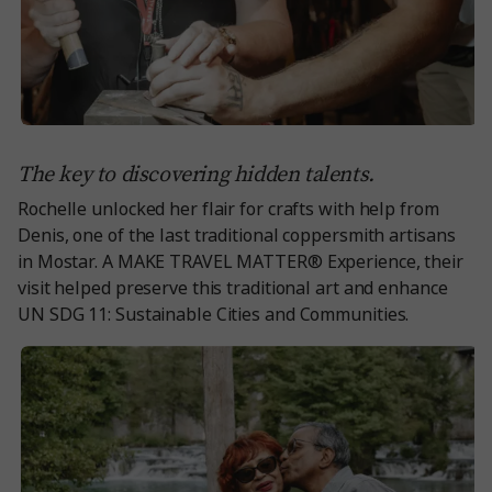
The key to discovering hidden talents.
Rochelle unlocked her flair for crafts with help from
Denis, one of the last traditional coppersmith artisans
in Mostar. A MAKE TRAVEL MATTER® Experience, their
visit helped preserve this traditional art and enhance
UN SDG 11: Sustainable Cities and Communities.