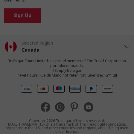
Offer Terms
Sign Up
Selected Region
Canada
Trafalgar Tours Limited is a proud member of
The Travel Corporation
United States
portfolio of brands.
#SimplyTrafalgar
Travel House, Rue du Manoir St Peter Port, Guernsey, GY1 2JH
United Kingdom
Europe
Australia
Copyright 2026 Trafalgar. All rights reserved.
MAKE TRAVEL MATTER® is a trademark of The TreadRight Foundation,
registered in the U.S. and other countries and regions, and is being used
New Zealand
under license.