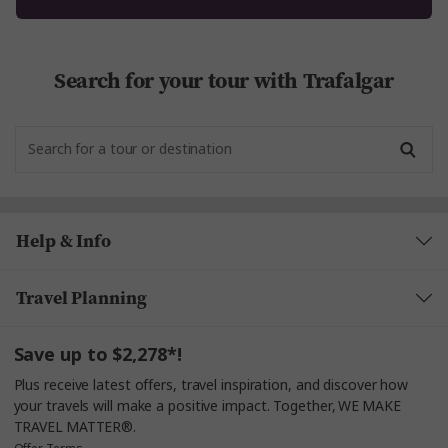
Search for your tour with Trafalgar
Help & Info
Travel Planning
Save up to $2,278*!
Plus receive latest offers, travel inspiration, and discover how
your travels will make a positive impact. Together, WE MAKE
TRAVEL MATTER®.