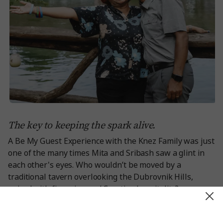
The key to keeping the spark alive.
A Be My Guest Experience with the Knez Family
was just
one of the many times Mita and Sribash saw a glint in
each other's eyes. Who wouldn’t be moved by a
traditional tavern overlooking the Dubrovnik Hills,
paired with fine wine and Croatian hospitality?