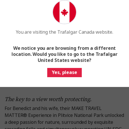
You are visiting the Trafalgar Canada website.
We notice you are browsing from a different
location. Would you like to go to the Trafalgar
United States website?
Yes, please
The key to a view worth protecting.
For Benedict and his wife, their MAKE TRAVEL
MATTER® Experience in Plitvice National Park unlocked
a deep passion for nature, surrounded by exquisite