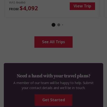
WAS
$4,650
View Trip
$4,092
FROM
See All Trips
Need a hand with your travel plans?
A member of our team will be happy to help. Submit
your contact details and we'll be in touch.
Get Started