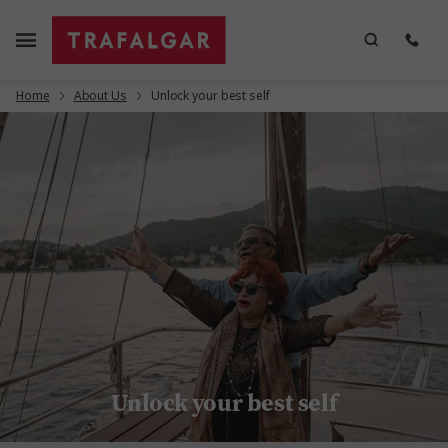
Home
About Us
Unlock your best self
Unlock your best self