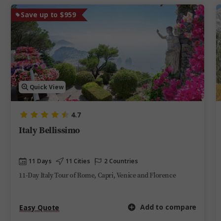
Save up to $959
Quick View
4.7
Italy Bellissimo
11 Days
11 Cities
2 Countries
11-Day Italy Tour of Rome, Capri, Venice and Florence
Add to compare
Easy Quote