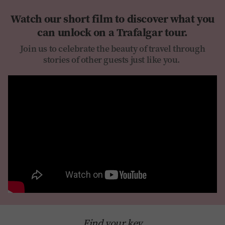
Watch our short film to discover what you
can unlock on a Trafalgar tour.
Join us to celebrate the beauty of travel through
stories of other guests just like you.
Find your key