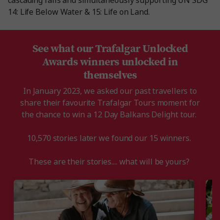
cascading falls and simultaneously supporting UN SDG
14: Life Below Water & 15: Life on Land.
See what our Trafalgar Unlocked
Awards winners unlocked in
themselves
In January 2023, we asked our past travellers to
share their favourite Trafalgar Tours moment for
the chance to win a 12 Day Balkans Delight tour.
10,570 stories later we found our 15 winners.
These are their stories.... what will be yours?