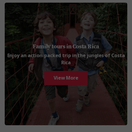
Family tours in Costa Rica
Enjoy an action-packed trip in the jungles of Costa
Rica
View More