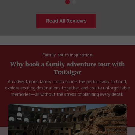
Read All Reviews
Family tours inspiration
Why book a family adventure tour with
Trafalgar
An adventurous family coach tour is the perfect way to bond,
explore exciting destinations together, and create unforgettable
memories—all without the stress of planning every detail.