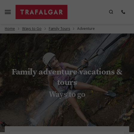
Home
Ways to Go
Family Tours
Adventure
Family adventure vacations &
tours
Ways to go