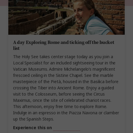
A day Exploring Rome and ticking off the bucket
list
The Holy See takes center stage today as you join a
Local Specialist for an included sightseeing tour in the
Vatican Museums. Admire Michelangelo’s magnificent
frescoed ceiling in the Sistine Chapel. See the marble
masterpiece of the Pietà, housed in the Basilica before
crossing the Tiber into Ancient Rome. Enjoy a guided
visit to the Colosseum, before seeing the Circus
Maximus, once the site of celebrated chariot races.
This afternoon, enjoy free time to explore Rome.
Indulge in an espresso in the Piazza Navona or clamber
up the Spanish Steps.
Experience this on
Best of Italy