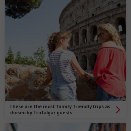
These are the most family-friendly trips as
chosen by Trafalgar guests