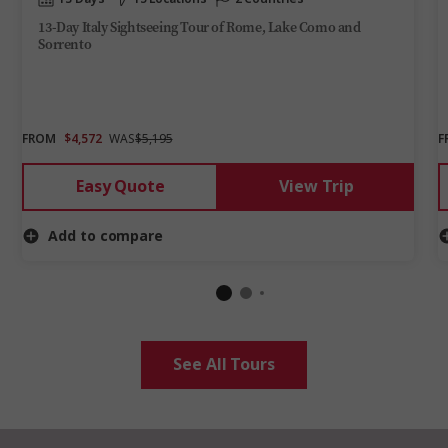
13-Day Italy Sightseeing Tour of Rome, Lake Como and
Sorrento
FROM
$4,572
WAS
$5,195
F
Easy Quote
View Trip
Add to compare
See All Tours