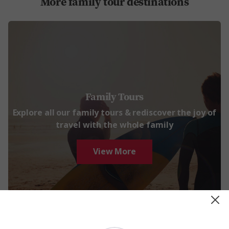
More family tour destinations
Family Tours
Explore all our family tours & rediscover the joy of
travel with the whole family
View More