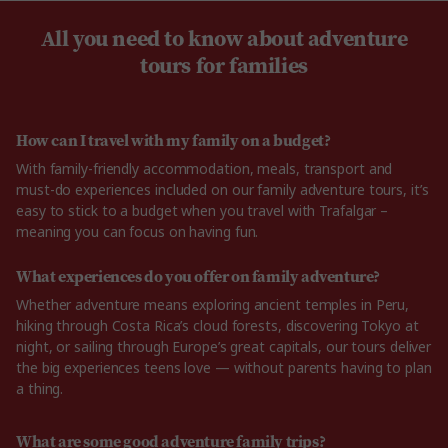
All you need to know about adventure
tours for families
How can I travel with my family on a budget?
With family-friendly accommodation, meals, transport and
must-do experiences included on our family adventure tours, it’s
easy to stick to a budget when you travel with Trafalgar –
meaning you can focus on having fun.
What experiences do you offer on family adventure?
Whether adventure means exploring ancient temples in Peru,
hiking through Costa Rica’s cloud forests, discovering Tokyo at
night, or sailing through Europe’s great capitals, our tours deliver
the big experiences teens love — without parents having to plan
a thing.
What are some good adventure family trips?