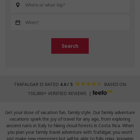
Search
TRAFALGAR IS RATED
4.6 / 5
BASED ON
150,000+ VERIFIED REVIEWS |
Get your dose of vacation fun, family style. Our family adventure
vacations spark the joy of travel for any age, from exploring
ancient ruins in Italy to hiking cloud forests in Costa Rica. When
you plan your family travel adventure with Trafalgar, you won’t
just make new memories but will be able to fully relax, knowing