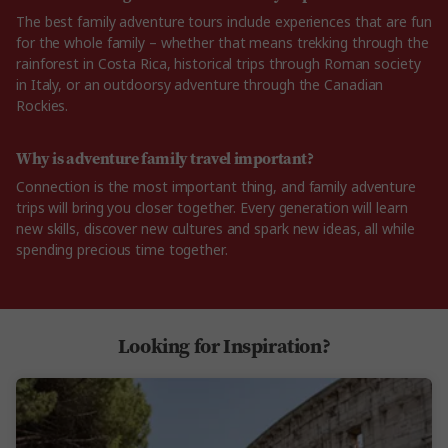
The best family adventure tours include experiences that are fun
for the whole family – whether that means trekking through the
rainforest in Costa Rica, historical trips through Roman society
in Italy, or an outdoorsy adventure through the Canadian
Rockies.
Why is adventure family travel important?
Connection is the most important thing, and family adventure
trips will bring you closer together. Every generation will learn
new skills, discover new cultures and spark new ideas, all while
spending precious time together.
Looking for Inspiration?