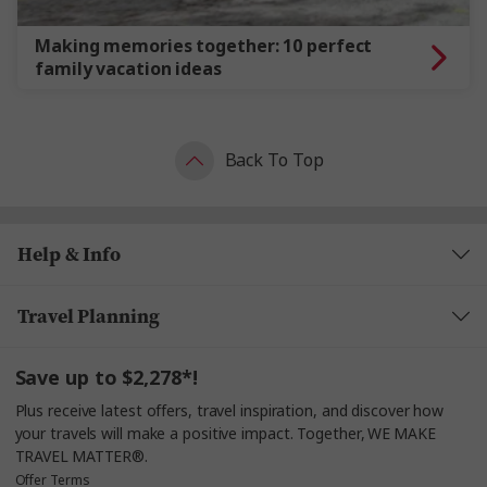
Making memories together: 10 perfect
family vacation ideas
Back To Top
Help & Info
Travel Planning
Save up to $2,278*!
Plus receive latest offers, travel inspiration, and discover how
your travels will make a positive impact. Together, WE MAKE
TRAVEL MATTER®.
Offer Terms