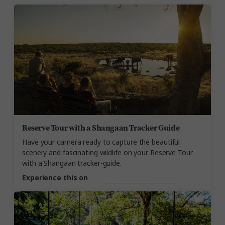
Reserve Tour with a Shangaan Tracker Guide
Have your camera ready to capture the beautiful
scenery and fascinating wildlife on your Reserve Tour
with a Shangaan tracker-guide.
Experience this on
Essence of South Africa