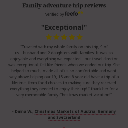
Family adventure trip reviews
Verified by
"Exceptional"
“Traveled with my whole family on this trip, 9 of
us….husband and 2 daughters with families! It was so
enjoyable and everything we expected….our travel director
was exceptional, felt like friends when we ended our trip. She
helped so much, made all of us so comfortable and went
way above helping our 19, 15 and 8 year old have a trip of a
lifetime, from food choices to making sure they received
everything they needed to enjoy their trip! I thank her for a
very memorable family Christmas market vacation!”
- Dinna W.,
Christmas Markets of Austria, Germany
and Switzerland