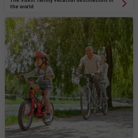
The 9 best family vacation destinations in
the world