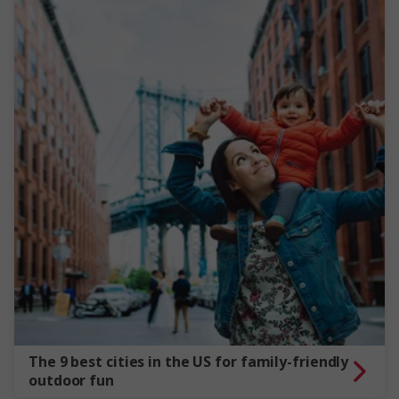
The 9 best cities in the US for family-friendly
outdoor fun