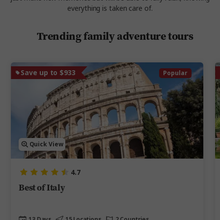
everything is taken care of.
Trending family adventure tours
Save up to $933
Popular
Quick View
4.7
Best of Italy
13 Days
15 Locations
2 Countries