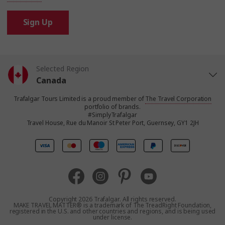
Sign Up
Selected Region
Canada
Trafalgar Tours Limited is a proud member of
The Travel Corporation
United States
portfolio of brands.
#SimplyTrafalgar
Travel House, Rue du Manoir St Peter Port, Guernsey, GY1 2JH
United Kingdom
Europe
Australia
Copyright 2026 Trafalgar. All rights reserved.
MAKE TRAVEL MATTER® is a trademark of The TreadRight Foundation,
registered in the U.S. and other countries and regions, and is being used
New Zealand
under license.