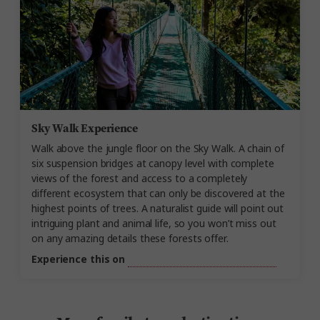
Sky Walk Experience
Walk above the jungle floor on
the Sky
Walk. A chain of
six suspension bridges at canopy level with complete
views of the forest and access to a completely
different ecosystem that can only be discovered at the
highest points of trees. A naturalist guide will point out
intriguing plant and animal life, so you
won’t
miss out
on
any amazing details these forests offer.
Experience this on
Costa Rica Nature Adventure