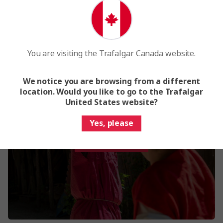
You are visiting the Trafalgar Canada website.
We notice you are browsing from a different
Family tours in Europe
location. Would you like to go to the Trafalgar
Experience family fun on our carefully crafted
United States website?
family trips to Europe
Yes, please
View More