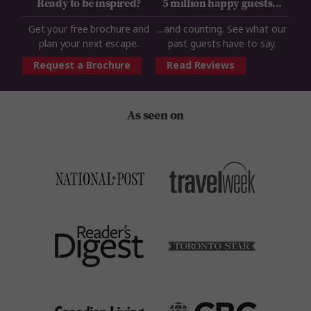
Ready to be inspired?
5 million happy guests...
Get your free brochure and
...and counting. See what our
plan your next escape.
past guests have to say.
Request a Brochure
Read Reviews
As seen on