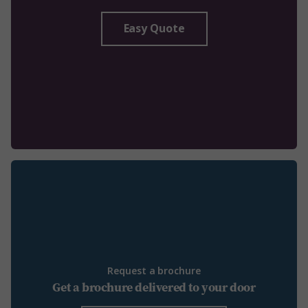
Easy Quote
Request a brochure
Get a brochure delivered to your door