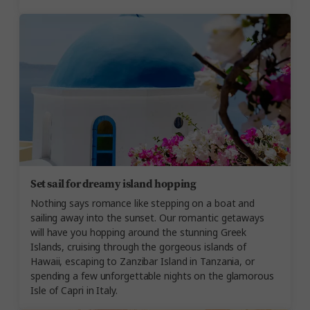
Set sail for dreamy island hopping
Nothing says romance like stepping on a boat and
sailing away into the sunset. Our romantic getaways
will have you hopping around the stunning Greek
Islands, cruising through the gorgeous islands of
Hawaii, escaping to Zanzibar Island in Tanzania, or
spending a few unforgettable nights on the glamorous
Isle of Capri in Italy.