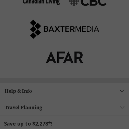
Help & Info
Travel Planning
Save up to $2,278*!