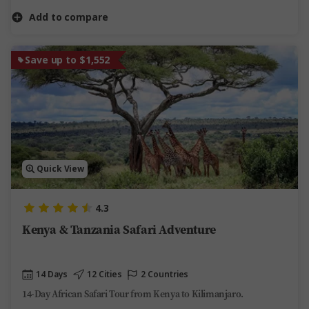
Add to compare
Save up to $1,552
Quick View
4.3
Kenya & Tanzania Safari Adventure
14 Days
12 Cities
2 Countries
14-Day African Safari Tour from Kenya to Kilimanjaro.