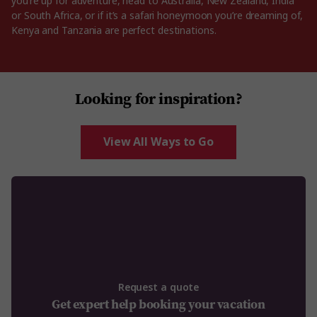
you’re up for adventure, head to Australia, New Zealand, India
or South Africa, or if it’s a safari honeymoon you’re dreaming of,
Kenya and Tanzania are perfect destinations.
Looking for inspiration?
View All Ways to Go
Request a quote
Get expert help booking your vacation