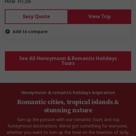
FROM
$11,295
Easy Quote
View Trip
Add to compare
See All Honeymoon & Romantic Holidays
Tours
Honeymoon & romantic holidays inspiration
Romantic cities, tropical islands &
stunning nature
Turn up the passion with our romantic tours and top
honeymoon destinations. We’ve got something for everyone,
whether you want to turn up the heat on the beaches of Sicily,