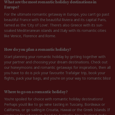
What are the most romantic holiday destinations in
Europe?
For the ultimate romantic getaway in Europe, you can’t go past
beautiful France with the beautiful Riviera and its capital Paris,
famed as the ‘City of Love’. There’s also Greece with its sun-
soaked Mediteranean islands and Italy with its romantic cities
like Venice, Florence and Rome.
How do you plan a romantic holiday?
Start planning your romantic holiday by getting together with
your partner and choosing your dream destinations. Check out
our honeymoons and romantic getaways for inspiration, then all
you have to do is pick your favourite Trafalgar trip, book your
flights, pack your bags, and you’re on your way to romantic bliss!
Where to go on a romantic holiday?
You’re spoiled for choice with romantic holiday destinations!
Perhaps you’d like to go wine tasting in Tuscany, Bordeaux or
California, or go sailing in Croatia, Hawaii or the Greek Islands. If