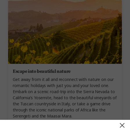
Escape into beautiful nature
Get away from it all and reconnect with nature on our
romantic holidays with just you and your loved one.
Embark on a scenic road-trip into the Sierra Nevada to
California’s Yosemite, head to the beautiful vineyards of
the Tuscan countryside in Italy, or take a game drive
through the iconic national parks of Africa like the
Serengeti and the Maasai Mara.