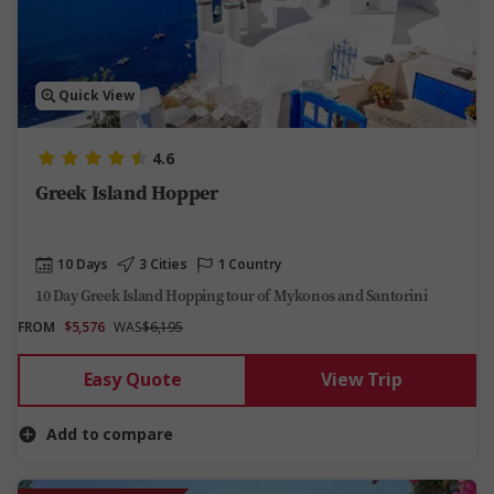
Quick View
4.6
Greek Island Hopper
10 Days
3 Cities
1 Country
10 Day Greek Island Hopping tour of Mykonos and Santorini
FROM
$5,576
WAS
$6,195
Easy Quote
View Trip
Add to compare