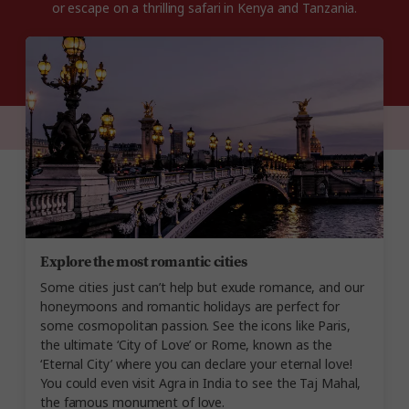
or escape on a thrilling safari in Kenya and Tanzania.
Explore the most romantic cities
Some cities just can’t help but exude romance, and our
honeymoons and romantic holidays are perfect for
some cosmopolitan passion. See the icons like Paris,
the ultimate ‘City of Love’ or Rome, known as the
‘Eternal City’ where you can declare your eternal love!
You could even visit Agra in India to see the Taj Mahal,
the famous monument of love.