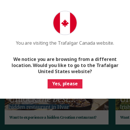
The best romantic breaks unlocked
for you
Enjoy one-of-a-kind experiences and uncover local secrets
when our friends across the country open their doors to
you. Here’s just a sample of the rich experiences you can
You are visiting the Trafalgar Canada website.
expect.
We notice you are browsing from a different
location. Would you like to go to the Trafalgar
United States website?
Yes, please
Want to experience a hidden Croatian restaurant?
Want 