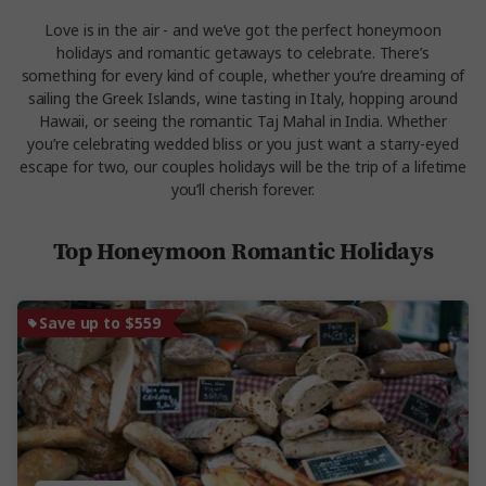
Love is in the air - and we’ve got the perfect honeymoon
holidays and romantic getaways to celebrate. There’s
something for every kind of couple, whether you’re dreaming of
sailing the Greek Islands, wine tasting in Italy, hopping around
Hawaii, or seeing the romantic Taj Mahal in India. Whether
you’re celebrating wedded bliss or you just want a starry-eyed
escape for two, our couples holidays will be the trip of a lifetime
you’ll cherish forever.
Top Honeymoon Romantic Holidays
Save up to $559