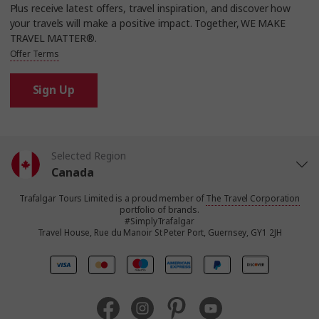
Plus receive latest offers, travel inspiration, and discover how
your travels will make a positive impact. Together, WE MAKE
TRAVEL MATTER®.
Offer Terms
Sign Up
Selected Region
Canada
Trafalgar Tours Limited is a proud member of
The Travel Corporation
United States
portfolio of brands.
#SimplyTrafalgar
Travel House, Rue du Manoir St Peter Port, Guernsey, GY1 2JH
United Kingdom
Europe