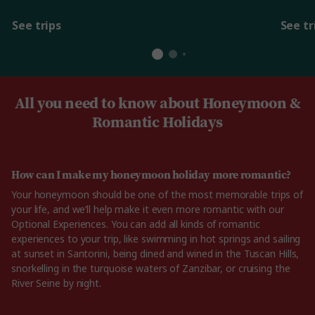
See trips
See tr
All you need to know about Honeymoon &
Romantic Holidays
How can I make my honeymoon holiday more romantic?
Your honeymoon should be one of the most memorable trips of
your life, and we’ll help make it even more romantic with our
Optional Experiences. You can add all kinds of romantic
experiences to your trip, like swimming in hot springs and sailing
at sunset in Santorini, being dined and wined in the Tuscan Hills,
snorkelling in the turquoise waters of Zanzibar, or cruising the
River Seine by night.