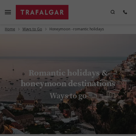
Home
Ways to Go
Honeymoon - romantic holidays
Romantic holidays &
honeymoon destinations
Ways to go