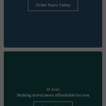
Order Yours Today
All deals
Making travel more affordable for you