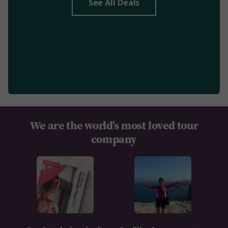
See All Deals
We are the world’s most loved tour
company