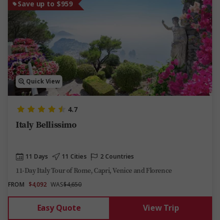
Save up to $959
Quick View
4.7
Italy Bellissimo
11 Days
11 Cities
2 Countries
11-Day Italy Tour of Rome, Capri, Venice and Florence
FROM
$4,092
WAS
$4,650
Easy Quote
View Trip