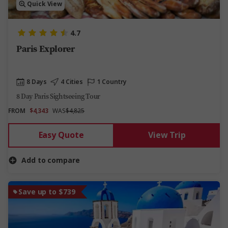
Quick View
4.7
Paris Explorer
8 Days
4 Cities
1 Country
8 Day Paris Sightseeing Tour
FROM
$4,343
WAS
$4,825
Easy Quote
View Trip
Add to compare
Save up to $739