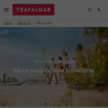
Home
About Us
Who travels
Who you'll travel with
Meet your fellow travellers