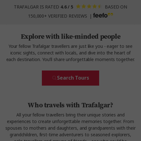
TRAFALGAR IS RATED
4.6 / 5
BASED ON
150,000+ VERIFIED REVIEWS |
Explore with like-minded people
Your fellow Trafalgar travellers are just like you - eager to see
iconic sights, connect with locals, and dive into the heart of
each destination. You'll share unforgettable moments together.
Search Tours
Who travels with Trafalgar?
All your fellow travellers bring their unique stories and
experiences to create unforgettable memories together. From
spouses to mothers and daughters, and grandparents with their
grandchildren, first-time adventurers to seasoned explorers,