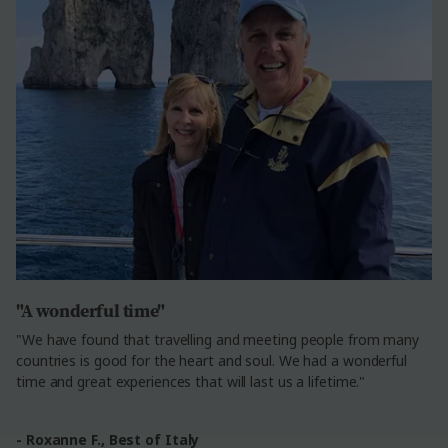
"A wonderful time"
"We have found that travelling and meeting people from many
countries is good for the heart and soul. We had a wonderful
time and great experiences that will last us a lifetime."
- Roxanne F.,
Best of Italy