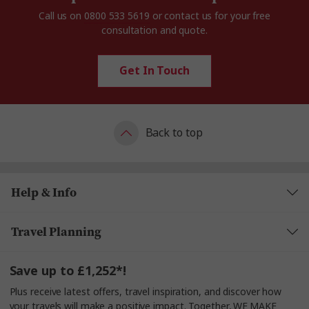
Call us on
0800 533 5619
or contact us for your free
consultation and quote.
Get In Touch
Back to top
Help & Info
Travel Planning
Save up to £1,252*!
Plus receive latest offers, travel inspiration, and discover how
your travels will make a positive impact. Together, WE MAKE