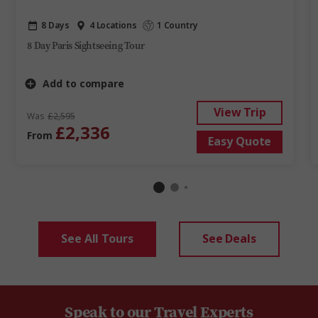
8 Days
4 Locations
1 Country
8 Day Paris Sightseeing Tour
Add to compare
View Trip
Was
£2,595
£2,336
From
Easy Quote
See All Tours
See Deals
Speak to our Travel Experts