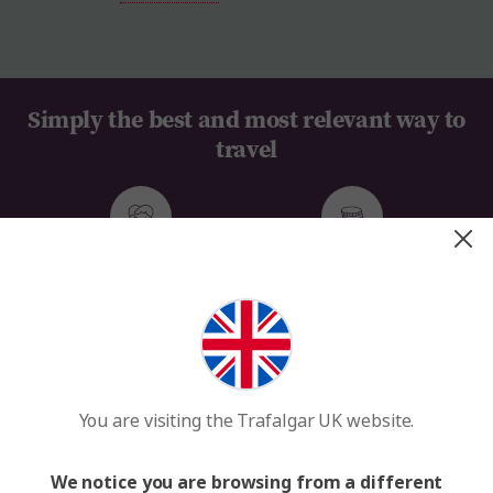
Simply the best and most relevant way to
travel
Everything Taken Care of
Value for Money
100+ Years of Travel Expertise
We MAKE TRAVEL MATTER®
You are visiting the Trafalgar UK website.
See our tours and get inspired
We notice you are browsing from a different