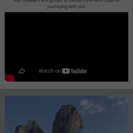
solo travellers and groups of friends—see who could be
journeying with you.