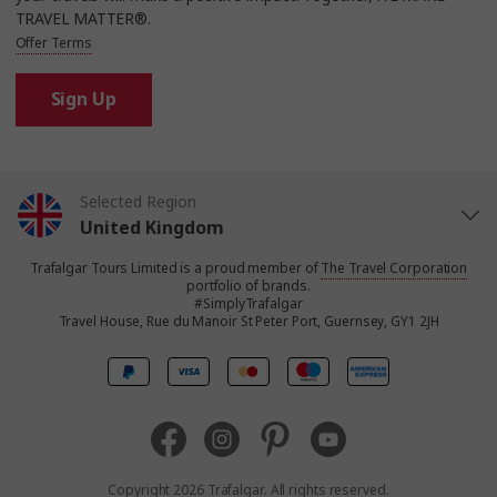
TRAVEL MATTER®.
Offer Terms
Sign Up
Selected Region
United Kingdom
Trafalgar Tours Limited is a proud member of
The Travel Corporation
United States
portfolio of brands.
#SimplyTrafalgar
Travel House, Rue du Manoir St Peter Port, Guernsey, GY1 2JH
Canada
Europe
Australia
Copyright 2026 Trafalgar. All rights reserved.