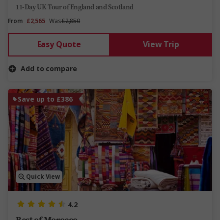
11-Day UK Tour of England and Scotland
From
£2,565
Was
£2,850
Easy Quote
View Trip
Add to compare
Save up to £386
Quick View
4.2
Best of Morocco