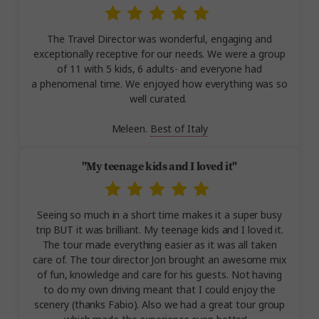
The Travel Director was wonderful, engaging and
exceptionally receptive for our needs. We were a group
of 11 with 5 kids, 6 adults- and everyone had
a phenomenal time. We enjoyed how everything was so
well curated.
Meleen.
Best of Italy
"My teenage kids and I loved it"
Seeing so much in a short time makes it a super busy
trip BUT it was brilliant. My teenage kids and I loved it.
The tour made everything easier as it was all taken
care of. The tour director Jon brought an awesome mix
of fun, knowledge and care for his guests. Not having
to do my own driving meant that I could enjoy the
scenery (thanks Fabio). Also we had a great tour group