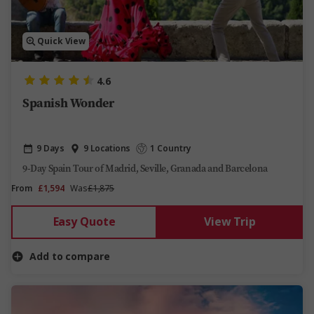
Quick View
4.6
Spanish Wonder
9 Days
9 Locations
1 Country
9-Day Spain Tour of Madrid, Seville, Granada and Barcelona
From
£1,594
Was
£1,875
Easy Quote
View Trip
Add to compare