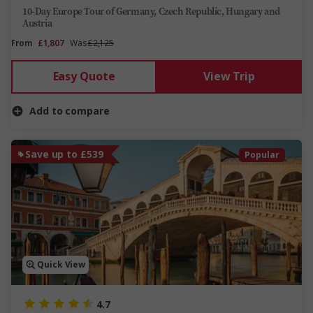
10-Day Europe Tour of Germany, Czech Republic, Hungary and
Austria
From
£1,807
Was
£2,125
Easy Quote
View Trip
Add to compare
Save up to £539
Popular
Quick View
4.7