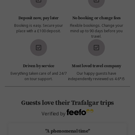
Deposit now, pay later
No booking or change fees
Booking is easy. Secure your
Flexible bookings. Change your
place with a £100 deposit.
mind up to 90 days before you
travel.
Driven by service
Most loved travel company
Everything taken care of and 24/7
Our happy guests have
on tour support.
independently reviewed us 4.6*/5
Guests love their Trafalgar trips
Verified by
"A phenomenal time"