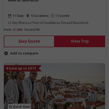
11 Days
15 Locations
1 Country
11-Day Morocco Tour of Casablanca, Fes and Marrakesh
From
£1,866
Was
£2,195
Easy Quote
View Trip
Add to compare
Save up to £517
Quick View