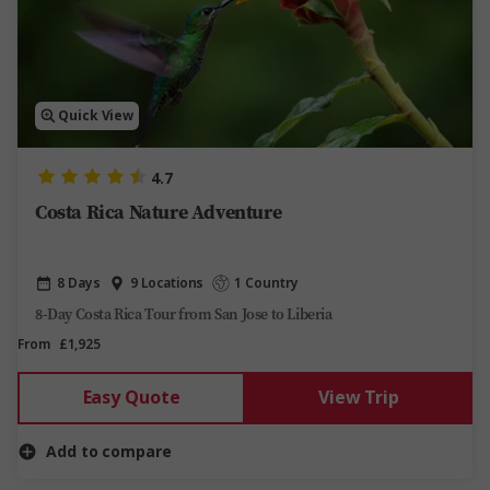
Quick View
4.7
Costa Rica Nature Adventure
8 Days
9 Locations
1 Country
8-Day Costa Rica Tour from San Jose to Liberia
From
£1,925
Easy Quote
View Trip
Add to compare