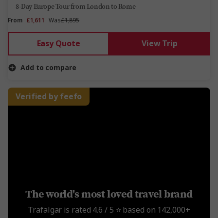
8-Day Europe Tour from London to Rome
From
£1,611
Was
£1,895
Easy Quote
View Trip
Add to compare
Verified by feefo
The world's most loved travel brand
Trafalgar is rated 4.6 / 5 ⭐️ based on 142,000+