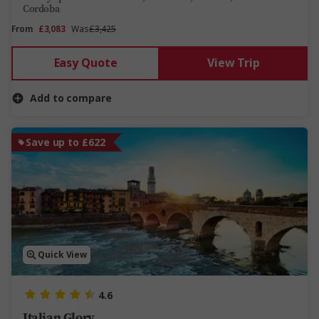
Cordoba
From
£3,083
Was
£3,425
Easy Quote
View Trip
Add to compare
Save up to £622
Quick View
4.6
Italian Glory