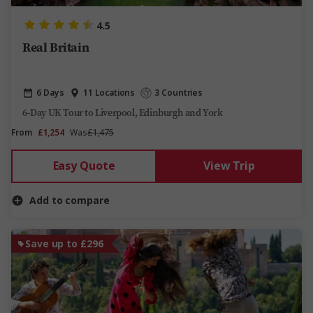
4.5
Real Britain
6 Days
11 Locations
3 Countries
6-Day UK Tour to Liverpool, Edinburgh and York
From
£1,254
Was
£1,475
Easy Quote
View Trip
Add to compare
Save up to £296