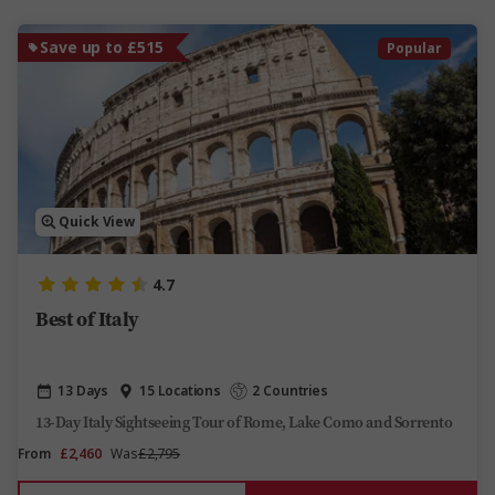
Save up to £515
Popular
Quick View
4.7
Best of Italy
13 Days
15 Locations
2 Countries
13-Day Italy Sightseeing Tour of Rome, Lake Como and Sorrento
From
£2,460
Was
£2,795