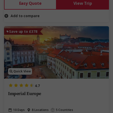
Easy Quote
View Trip
Add to compare
Save up to £378
Quick View
4.7
Imperial Europe
10 Days
8 Locations
5 Countries