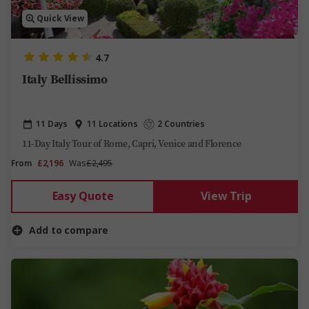
Quick View
4.7
Italy Bellissimo
11 Days
11 Locations
2 Countries
11-Day Italy Tour of Rome, Capri, Venice and Florence
From
£2,196
Was
£2,495
Easy Quote
View Trip
Add to compare