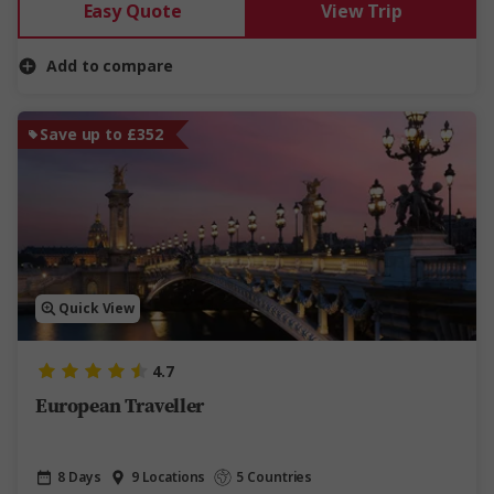
Easy Quote
View Trip
Add to compare
Save up to £352
Quick View
4.7
European Traveller
8 Days
9 Locations
5 Countries