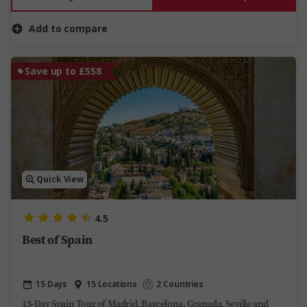
Add to compare
Save up to £558
Quick View
4.5
Best of Spain
15 Days
15 Locations
2 Countries
15-Day Spain Tour of Madrid, Barcelona, Granada, Seville and