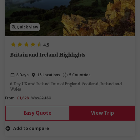
Quick View
4.5
Britain and Ireland Highlights
8 Days
15 Locations
5 Countries
8-Day UK and Ireland Tour of England, Scotland, Ireland and
Wales
From
£1,828
Was
£2,150
Easy Quote
View Trip
Add to compare