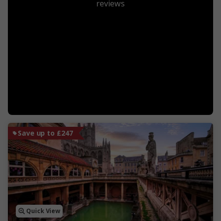
reviews
Save up to £247
Quick View