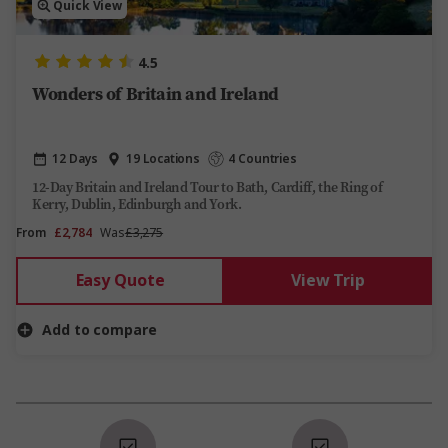
Quick View
4.5
Wonders of Britain and Ireland
12 Days
19 Locations
4 Countries
12-Day Britain and Ireland Tour to Bath, Cardiff, the Ring of
Kerry, Dublin, Edinburgh and York.
From
£2,784
Was
£3,275
Easy Quote
View Trip
Add to compare