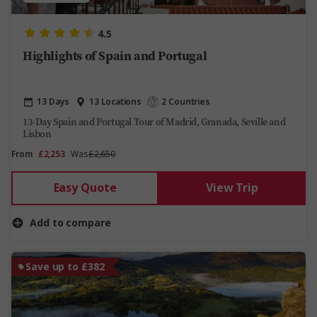
4.5
Highlights of Spain and Portugal
13 Days
13 Locations
2 Countries
13-Day Spain and Portugal Tour of Madrid, Granada, Seville and
Lisbon
From
£2,253
Was
£2,650
Easy Quote
View Trip
Add to compare
Save up to £382