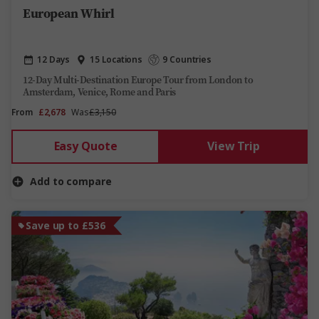
European Whirl
12 Days
15 Locations
9 Countries
12-Day Multi-Destination Europe Tour from London to
Amsterdam, Venice, Rome and Paris
From
£2,678
Was
£3,150
Easy Quote
View Trip
Add to compare
Save up to £536