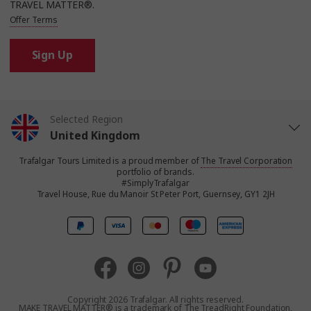
TRAVEL MATTER®.
Offer Terms
Sign Up
Selected Region
United Kingdom
Trafalgar Tours Limited is a proud member of
The Travel Corporation
United States
portfolio of brands.
#SimplyTrafalgar
Travel House, Rue du Manoir St Peter Port, Guernsey, GY1 2JH
Canada
Europe
Australia
Copyright 2026 Trafalgar. All rights reserved.
MAKE TRAVEL MATTER® is a trademark of The TreadRight Foundation,