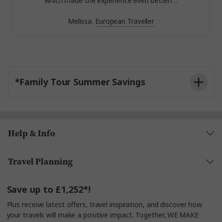
which made the experience even better!…
Melissa.
European Traveller
*Family Tour Summer Savings
Help & Info
Travel Planning
Save up to £1,252*!
Plus receive latest offers, travel inspiration, and discover how
your travels will make a positive impact. Together, WE MAKE