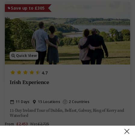
Save up to £305
Quick View
4.7
Irish Experience
11 Days
15 Locations
2 Countries
11-Day Ireland Tour of Dublin, Belfast, Galway, Ring of Kerry and
Waterford
From
£2,453
Was
£2,725