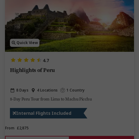
Quick View
4.7
Highlights of Peru
8 Days
4 Locations
1 Country
8-Day Peru Tour from Lima to Machu Picchu
Internal Flights Included
From
£2,875