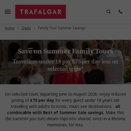
Home
Deals
Family Tour Summer Savings
Save on Summer Family Tours
Travellers under 18 pay £75 per day less on
selected trips*
On selected tours departing June to August 2026, enjoy reduced
pricing of
£75 per day
for every guest under 18 years old
travelling with adults to iconic, must-see destinations -
all
combinable with Best of Summer Sale savings
. Make this
the summer you turn dream trips into shared, once-in-a-lifetime
memories, for less.