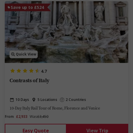
Save up to £524
Quick View
4.7
Contrasts of Italy
10 Days
5 Locations
2 Countries
10-Day Italy Rail Tour of Rome, Florence and Venice
From
£2,933
Was
£3,450
Easy Quote
View Trip