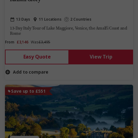
13 Days
11 Locations
2 Countries
13-Day Italy Tour of Lake Maggiore, Venice, the Amalfi Coast and
Rome
From
£3,146
Was
£3,495
Easy Quote
View Trip
Add to compare
Save up to £551