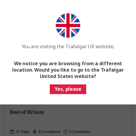
Easy Quote
View Trip
Add to compare
Save up to £491
Popular
You are visiting the Trafalgar UK website.
We notice you are browsing from a different
location. Would you like to go to the Trafalgar
United States website?
Quick View
Yes, please
4.5
Best of Britain
11 Days
22 Locations
3 Countries