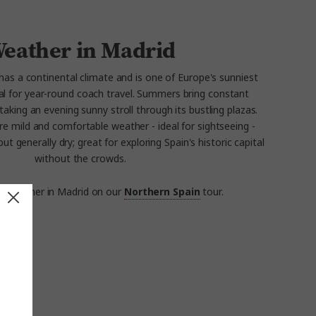
eather in Madrid
d has a continental climate and is one of Europe's sunniest
deal for year-round coach travel. Summers bring constant
taking an evening sunny stroll through its bustling plazas.
e mild and comfortable weather - ideal for sightseeing -
ut generally dry; great for exploring Spain's historic capital
without the crowds.
e weather in Madrid on our
Northern Spain
tour.