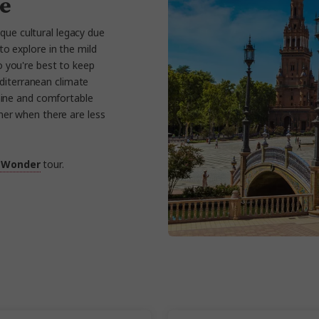
le
ique cultural legacy due
to explore in the mild
 you're best to keep
editerranean climate
shine and comfortable
mer when there are less
 Wonder
tour.