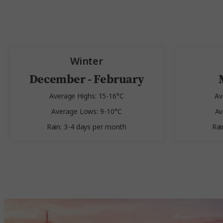
Winter
December - February
Average Highs: 15-16°C
Av
Average Lows: 9-10°C
Av
Rain: 3-4 days per month
Rai