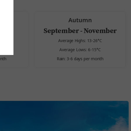
Autumn
st
September - November
2°C
Average Highs: 13-26°C
9°C
Average Lows: 6-15°C
onth
Rain: 3-6 days per month