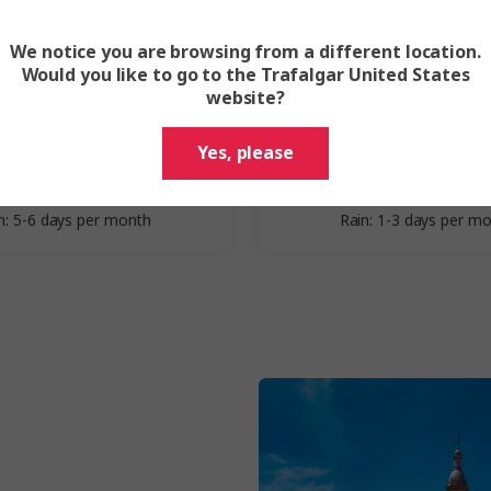
We notice you are browsing from a different location.
Spring
Summer
Would you like to go to the Trafalgar United States
website?
March - May
June - Augu
Yes, please
erage Highs: 16-23°C
Average Highs: 28-3
verage Lows: 6-12°C
Average Lows: 16-1
n: 5-6 days per month
Rain: 1-3 days per m