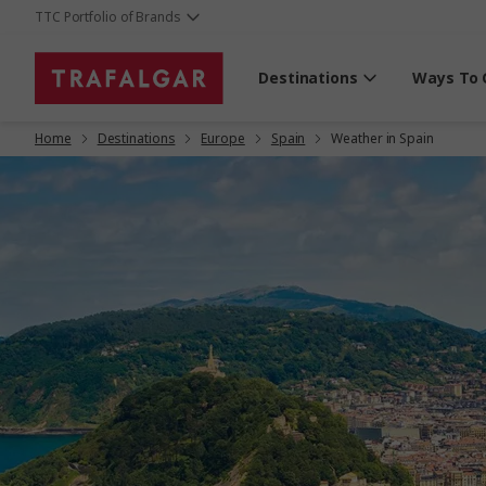
TTC Portfolio of Brands
Destinations
Ways To 
Home
Destinations
Europe
Spain
Weather in Spain