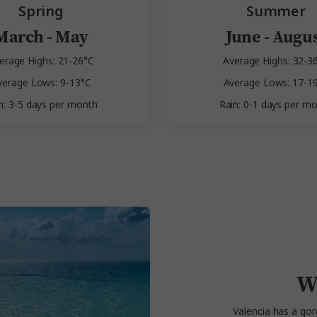
Spring
Summer
March - May
June - Augu
erage Highs: 21-26°C
Average Highs: 32-3
verage Lows: 9-13°C
Average Lows: 17-1
n: 3-5 days per month
Rain: 0-1 days per m
W
Valencia has a gor