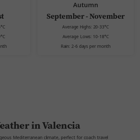
Autumn
st
September - November
6°C
Average Highs: 20-33°C
9°C
Average Lows: 10-18°C
onth
Rain: 2-6 days per month
eather in Valencia
geous Mediterranean climate, perfect for coach travel