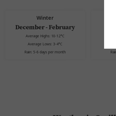
Winter
December - February
Average Highs: 10-12°C
Av
Average Lows: 3-4°C
A
Rain: 5-6 days per month
Rai