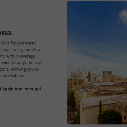
ona
rfect for year-round
eat; luckily, there's a
nt, with an average
eeing through the city.
able, allowing you to
ecture with ease.
f Spain and Portugal