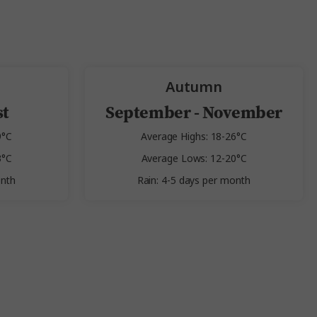
Autumn
st
September - November
9°C
Average Highs: 18-26°C
3°C
Average Lows: 12-20°C
onth
Rain: 4-5 days per month