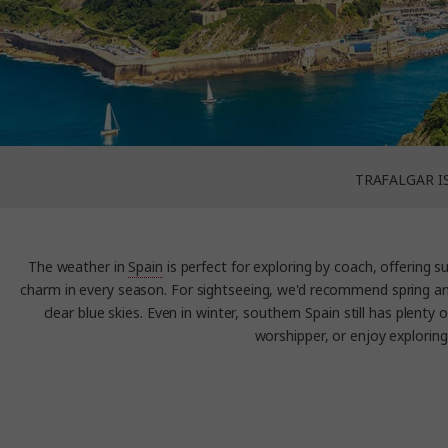
TRAFALGAR I
The weather in
Spain
is perfect for exploring by coach, offering 
charm in every season. For sightseeing, we'd recommend spring an
clear blue skies. Even in winter, southern Spain still has plent
worshipper, or enjoy exploring