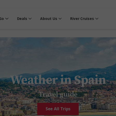
Go
Deals
About Us
River Cruises
Weather in Spain
Travel guide
See All Trips