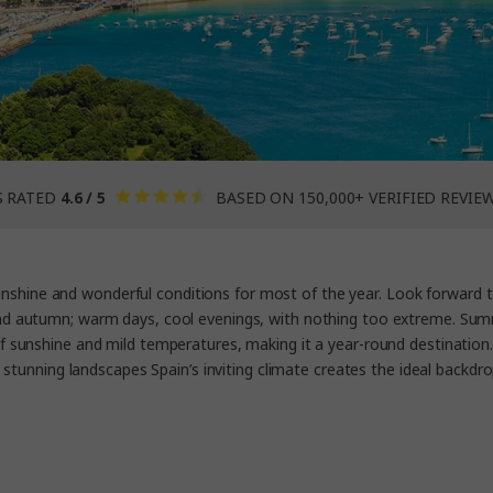
S RATED
4.6 / 5
BASED ON 150,000+ VERIFIED REVIE
sunshine and wonderful conditions for most of the year. Look forward 
d autumn; warm days, cool evenings, with nothing too extreme. Summe
y of sunshine and mild temperatures, making it a year-round destination.
 stunning landscapes Spain’s inviting climate creates the ideal backdro