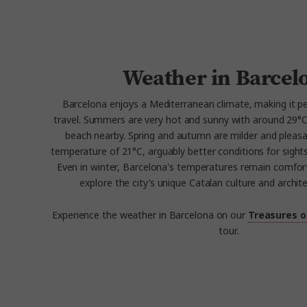
Weather in Barcel
Barcelona enjoys a Mediterranean climate, making it pe
travel. Summers are very hot and sunny with around 29°C h
beach nearby. Spring and autumn are milder and pleasa
temperature of 21°C, arguably better conditions for sights
Even in winter, Barcelona's temperatures remain comfort
explore the city’s unique Catalan culture and archit
Experience the weather in Barcelona on our
Treasures o
tour.