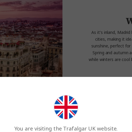
W
As it's inland, Madri
cities, making it i
sunshine, perfect for 
Spring and autumn ar
while winters are cool b
Experience th
You are visiting the Trafalgar UK website.