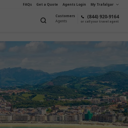
FAQs
Get a Quote
Agents Login
My Trafalgar
Customers
(844) 920-9164
Agents
or call your travel agent