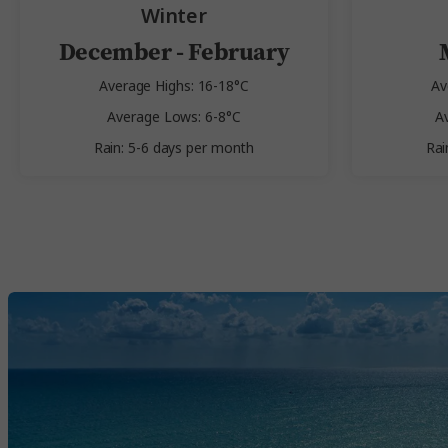
Winter
December - February
Average Highs: 16-18°C
Av
Average Lows: 6-8°C
A
Rain: 5-6 days per month
Rai