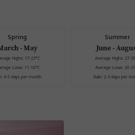
Spring
Summer
March - May
June - Augu
erage Highs: 17-23°C
Average Highs: 27-2
erage Lows: 11-16°C
Average Lows: 20-2
n: 4-5 days per month
Rain: 2-3 days per m