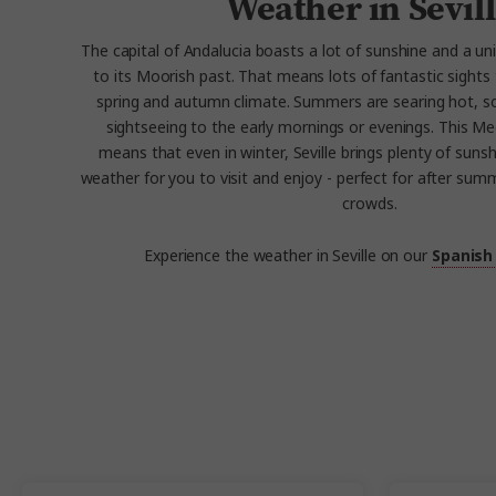
Weather in Sevil
The capital of Andalucia boasts a lot of sunshine and a un
to its Moorish past. That means lots of fantastic sights 
spring and autumn climate. Summers are searing hot, so
sightseeing to the early mornings or evenings. This M
means that even in winter, Seville brings plenty of sun
weather for you to visit and enjoy - perfect for after sum
crowds.
Experience the weather in Seville on our
Spanish