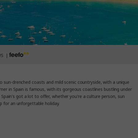
WS |
to sun-drenched coasts and mild scenic countryside, with a unique
r in Spain is famous, with its gorgeous coastlines bustling under
 Spain's got a lot to offer, whether you're a culture person, sun
p for an unforgettable holiday.