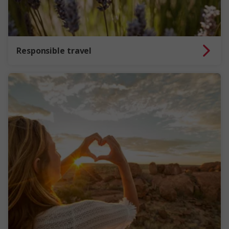
Responsible travel