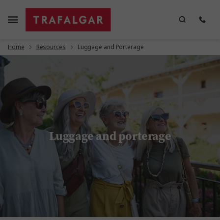
Home
Resources
Luggage and Porterage
Luggage and porterage