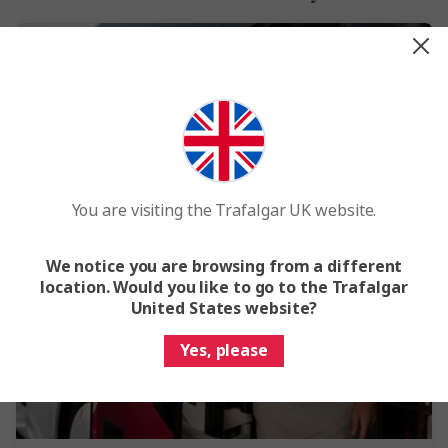
You are visiting the Trafalgar UK website.
We notice you are browsing from a different
location. Would you like to go to the Trafalgar
United States website?
Yes, please