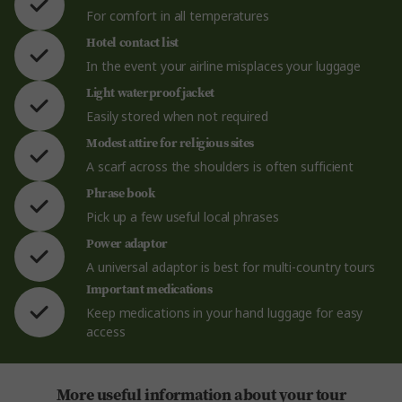
For comfort in all temperatures
Hotel contact list
In the event your airline misplaces your luggage
Light waterproof jacket
Easily stored when not required
Modest attire for religious sites
A scarf across the shoulders is often sufficient
Phrase book
Pick up a few useful local phrases
Power adaptor
A universal adaptor is best for multi-country tours
Important medications
Keep medications in your hand luggage for easy
access
More useful information about your tour