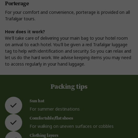
Porterage
For your comfort and convenience, porterage is provided on all
Trafalgar tours.
How does it work?
We'll take care of delivering your main bag to your hotel room
on arrival to each hotel. You'll be given a red Trafalgar luggage
tag to help with identification and security. So you can relax and
let us do the hard work. We advise keeping items you may need
to access regularly in your hand luggage.
Packing tips
Sun hat
For summer destinations
Comfortable/flat shoes
For walking on uneven surfaces or cobbles
Clothing layers