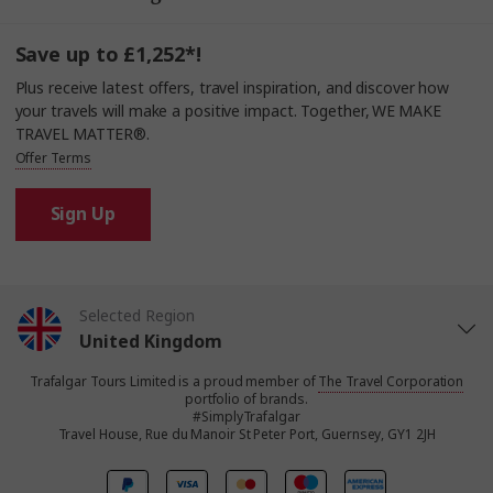
Save up to £1,252*!
Plus receive latest offers, travel inspiration, and discover how
your travels will make a positive impact. Together, WE MAKE
TRAVEL MATTER®.
Offer Terms
Sign Up
Selected Region
United Kingdom
Trafalgar Tours Limited is a proud member of
The Travel Corporation
United States
portfolio of brands.
#SimplyTrafalgar
Travel House, Rue du Manoir St Peter Port, Guernsey, GY1 2JH
Canada