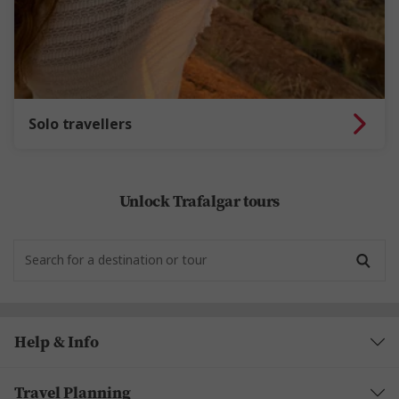
Solo travellers
Unlock Trafalgar tours
Help & Info
Travel Planning