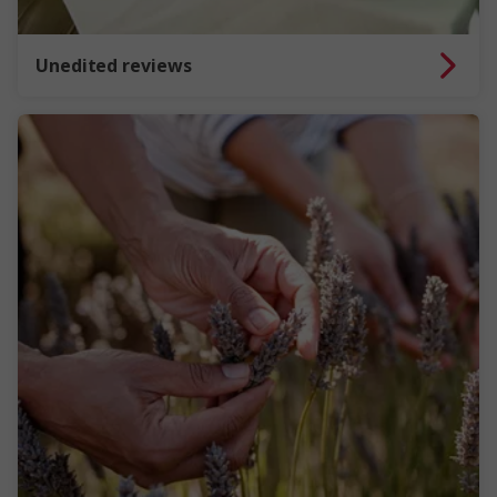
Unedited reviews