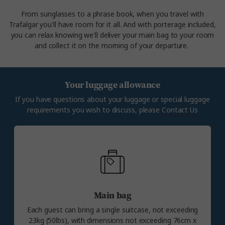
From sunglasses to a phrase book, when you travel with
Trafalgar you'll have room for it all. And with porterage included,
you can relax knowing we'll deliver your main bag to your room
and collect it on the morning of your departure.
Your luggage allowance
If you have questions about your luggage or special luggage
requirements you wish to discuss, please
Contact Us
Main bag
Each guest can bring a single suitcase, not exceeding
23kg (50lbs), with dimensions not exceeding 76cm x