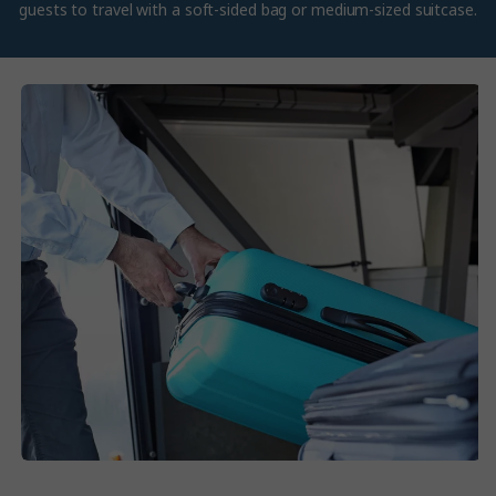
guests to travel with a soft-sided bag or medium-sized suitcase.