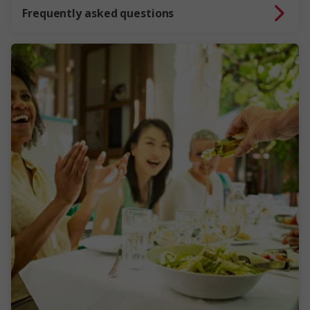
Frequently asked questions