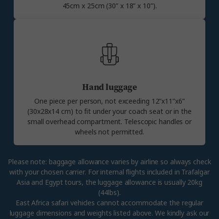
45cm x 25cm (30” x 18” x 10”).
Hand luggage
One piece per person, not exceeding 12”x11”x6”
(30x28x14 cm) to fit under your coach seat or in the
small overhead compartment. Telescopic handles or
wheels not permitted.
Please note: baggage allowance varies by airline so always check
with your chosen carrier. For internal flights included in Trafalgar
Asia and Egypt tours, the luggage allowance is usually 20kg
(44lbs).
East Africa safari vehicles cannot accommodate the regular
luggage dimensions and weights listed above. We kindly ask our