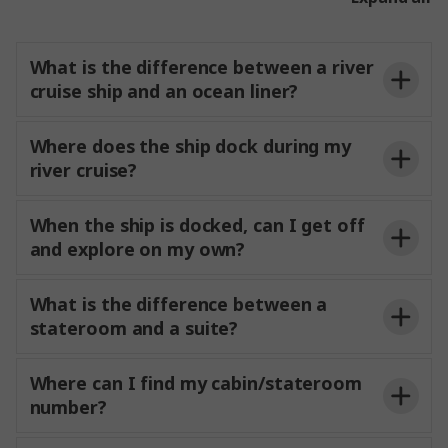
Your Experience Director will provide
details on timings for airport transfers for guests
What is the difference between a river
that have included or
transfers through
cruise ship and an ocean liner?
Trafalgar.
Where does the ship dock during my
river cruise?
When the ship is docked, can I get off
and explore on my own?
free to
What is the difference between a
explore at your own pace or relax on the Sun Deck
stateroom and a suite?
and enjoy the passing scenery. Each ship offers
dedicated ship pages
complimentary bicycles and safety helmets, giving
often wake up each
you the flexibility to discover your surroundings
Where can I find my cabin/stateroom
morning in a new and charming riverside
independently. Your Experience Director and
number?
destination.
Experience Manager are always on hand to share