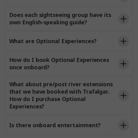
when necessary, always
prioritizing guest safety and overall experience.
and
Does each sightseeing group have its
own English-speaking guide?
be guided by your expert Experience
What are Optional Experiences?
Director or Experience Manager, and on some
experiences
a Local Specialist or Local Host, too. All
MAKE TRAVEL MATTER®
guides
use
How do I book Optional Experiences
audio-
so you
miss a
once onboard?
word.
They
insights into the
culture and character of the areas
visiting
What about pre/post river extensions
that we have booked with Trafalgar.
price
How do I purchase Optional
Optional Experiences
Experiences?
river
itinerary can be found on
joining a pre- or post-cruise extension, your
Trafalgar.com.
Is there onboard entertainment?
Experience Director will also be on hand to help you
book Optional Experiences
is by credit card