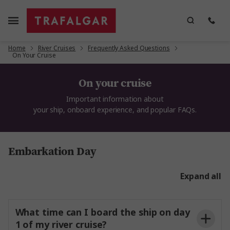
Home
River Cruises
Frequently Asked Questions
On Your Cruise
On your cruise
Important information
about
your
ship,
onboard
experience,
and popular FAQs
.
Embarkation Day
Expand all
What time can I board the ship on day
1 of my river cruise?