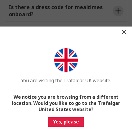
Local Specialists
€2 per excursion
Is there a dress code for mealtimes
onboard?
Are all drinks included or will they be
available for purchase onboard?
not wo
dinner.
Passenger Information Form
Facilities and amenities onboard
Expand all
You are visiting the Trafalgar UK website.
We notice you are browsing from a different
Are there laundry services onboard?
location. Would you like to go to the Trafalgar
United States website?
Is Wi-Fi available onboard the ship?
Yes, please