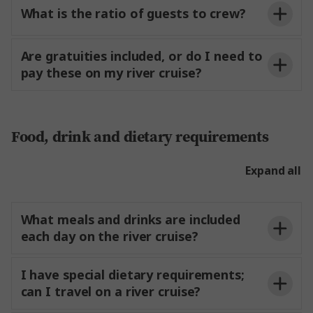
What is the ratio of guests to crew?
Are gratuities included, or do I need to
pay these on my river cruise?
Food, drink and dietary requirements
Expand all
Suggested Amount Per
Team Member
What meals and drinks are included
Person
each day on the river cruise?
Experience Director
€2–3 per day
Experience Manager
€1–2 per day
I have special dietary requirements;
can I travel on a river cruise?
Drivers
€1 per day