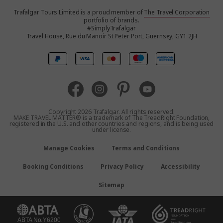
Trafalgar Tours Limited is a proud member of
The Travel Corporation
United States
portfolio of brands.
#SimplyTrafalgar
Travel House, Rue du Manoir St Peter Port, Guernsey, GY1 2JH
Canada
Europe
Australia
Copyright 2026 Trafalgar. All rights reserved.
MAKE TRAVEL MATTER® is a trademark of The TreadRight Foundation,
registered in the U.S. and other countries and regions, and is being used
New Zealand
under license.
Manage Cookies
Terms and Conditions
South Africa
Booking Conditions
Privacy Policy
Accessibility
Asia
Sitemap