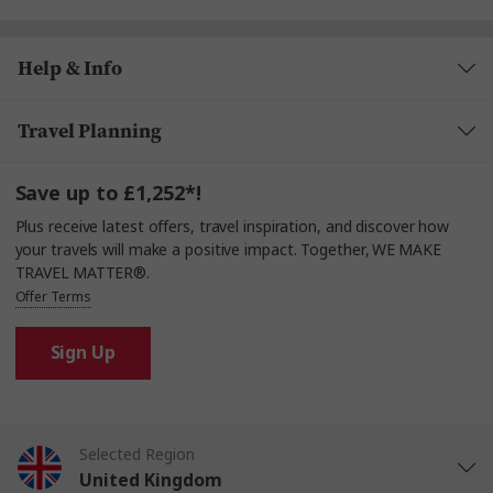
plenty to enjoy
only, as cash is not accepted.
enjoy a fascinating
Help & Info
or join a Nautical Talk
Travel Planning
with the Captain (depending on the sailing
schedule). And for some relaxed fun, the game room
is
to unwind and connect with others.
Save up to £1,252*!
Plus receive latest offers, travel inspiration, and discover how
your travels will make a positive impact. Together, WE MAKE
TRAVEL MATTER®.
Offer Terms
Sign Up
Selected Region
United Kingdom