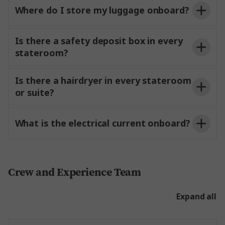
local insights and recommendations, helping you
Where do I store my luggage onboard?
o
your
make the most of your time
each destination.
Is there a safety deposit box in every
stateroom?
Is there a hairdryer in every stateroom
or suite?
ship page
for valuables
left in staterooms or suites.
What is the electrical current onboard?
and handwash.
Crew and Experience Team
Expand all