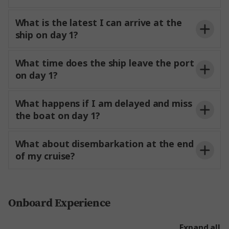
What is the latest I can arrive at the
ship on day 1?
embarkation day, please make sure you arrive at
3pm.
What time does the ship leave the port
the port no later than two hours before the ship’s
from 12 noon.
be
on day 1?
scheduled departure time. This allows for a smooth
able to access your stateroom or suite and start
boarding process and ensures
comfortably
enjoying your time on board.
settled before sailing.
What happens if I am delayed and miss
port
the boat on day 1?
information
What about disembarkation at the end
of my cruise?
vacate their staterooms
to confirm its location and
and suites no later than
on the day of
receive further instructions. Trafalgar is not
disembarkation to allow staff to prepare for the
Onboard Experience
responsible for missed transfers or
costs
next voyage.
resulting from delayed or missed flights.
Expand all