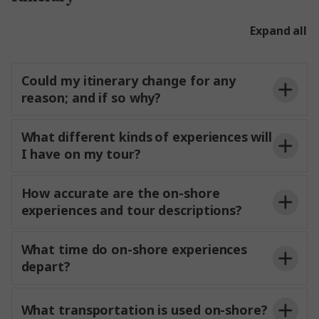
cannot
in shore excursions. Guests
wishing to meet friends or relatives are welcome to
Expand all
do so onshore.
Could my itinerary change for any
reason; and if so why?
What different kinds of experiences will
and lock operations. While Trafalgar
I have on my tour?
makes every effort to
itineraries as
planned, adjustments may be
to ensure
safety and continuity of the journey.
How accurate are the on-shore
experiences and tour descriptions?
program
and will
Iconic experiences
What time do on-shore experiences
as described
in your
depart?
daily
for a refund.
What transportation is used on-shore?