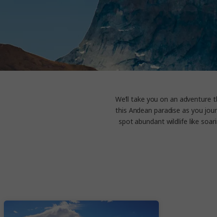
We’ll take you on an adventure t
this Andean paradise as you jour
spot abundant wildlife like soa