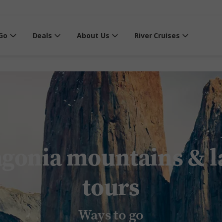
Go
Deals
About Us
River Cruises
agonia mountains & l
tours
Ways to go