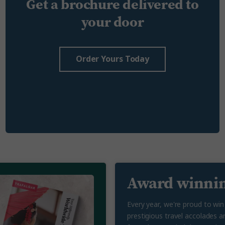
Get a brochure delivered to
your door
Order Yours Today
Award winnin
Every year, we're proud to wi
prestigious travel accolades a