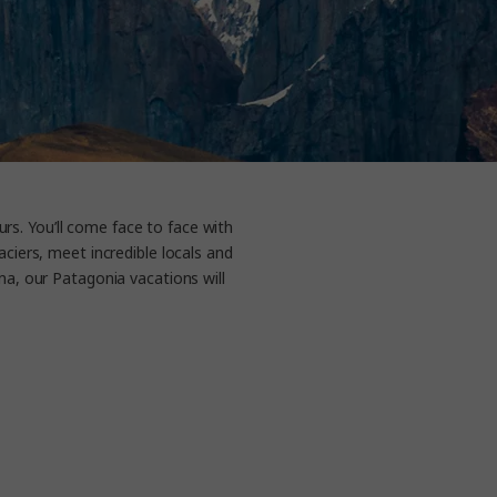
rs. You’ll come face to face with
ciers, meet incredible locals and
na, our Patagonia vacations will