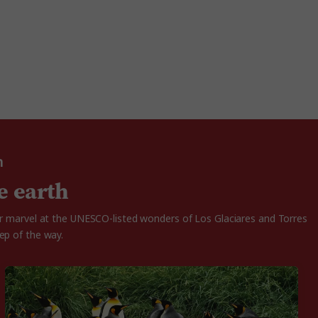
n
e earth
 or marvel at the UNESCO-listed wonders of Los Glaciares and Torres
ep of the way.