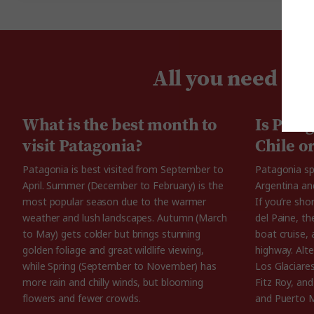
All you need to
What is the best month to
Is Pata
visit Patagonia?
Chile o
Patagonia is best visited from September to
Patagonia sp
April. Summer (December to February) is the
Argentina and
most popular season due to the warmer
If you’re sho
weather and lush landscapes. Autumn (March
del Paine, th
to May) gets colder but brings stunning
boat cruise, 
golden foliage and great wildlife viewing,
highway. Alte
while Spring (September to November) has
Los Glaciare
more rain and chilly winds, but blooming
Fitz Roy, and
flowers and fewer crowds.
and Puerto 