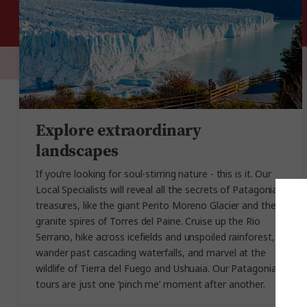
Explore extraordinary
landscapes
If you’re looking for soul-stirring nature - this is it. Our
Local Specialists will reveal all the secrets of Patagonia’s
treasures, like the giant Perito Moreno Glacier and the
granite spires of Torres del Paine. Cruise up the Rio
Serrano, hike across icefields and unspoiled rainforest,
wander past cascading waterfalls, and marvel at the
wildlife of Tierra del Fuego and Ushuaia. Our Patagonia
tours are just one ‘pinch me’ moment after another.