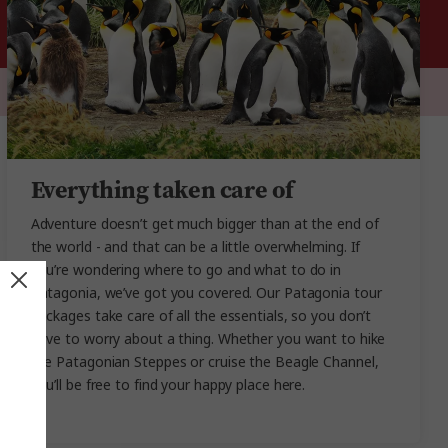
Everything taken care of
Adventure doesn’t get much bigger than at the end of
the world - and that can be a little overwhelming. If
you’re wondering where to go and what to do in
Patagonia, we’ve got you covered. Our Patagonia tour
packages take care of all the essentials, so you don’t
have to worry about a thing. Whether you want to hike
the Patagonian Steppes or cruise the Beagle Channel,
you’ll be free to find your happy place here.