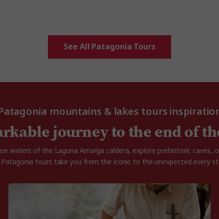
See All Patagonia Tours
Patagonia mountains & lakes tours inspiratio
rkable journey to the end of th
blue waters of the Laguna Amarga caldera, explore prehistoric caves,
r Patagonia tours take you from the iconic to the unexpected every st