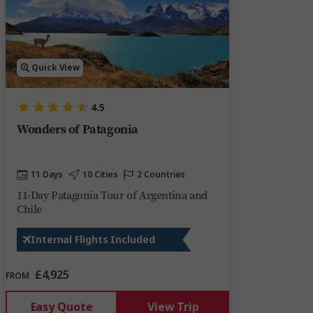
Quick View
4.5
Wonders of Patagonia
11 Days
10 Cities
2 Countries
11-Day Patagonia Tour of Argentina and
Chile
Internal Flights Included
£4,925
FROM
Easy Quote
View Trip