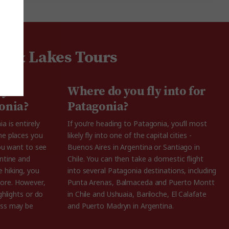
ns & Lakes Tours
 you
Where do you fly into for
gonia?
Patagonia?
a is entirely
If you’re heading to Patagonia, you’ll most
he places you
likely fly into one of the capital cities -
you want to see
Buenos Aires in Argentina or Santiago in
entine and
Chile. You can then take a domestic flight
 hiking, you
into several Patagonia destinations, including
ore. However,
Punta Arenas, Balmaceda and Puerto Montt
ghlights or do
in Chile and Ushuaia, Bariloche, El Calafate
ess may be
and Puerto Madryn in Argentina.