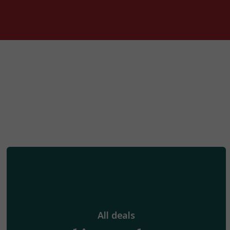
All deals