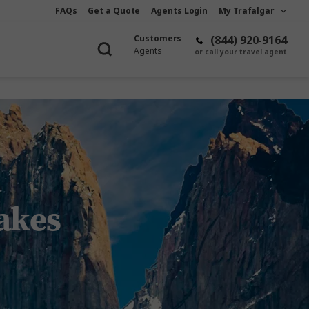
FAQs
Get a Quote
Agents Login
My Trafalgar
Customers
(844) 920-9164
Agents
or call your travel agent
akes