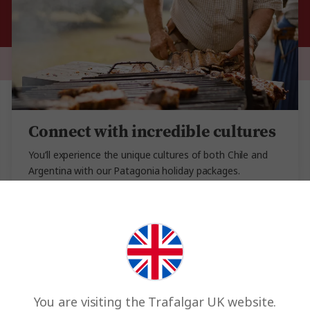
Connect with incredible cultures
You’ll experience the unique cultures of both Chile and
Argentina with our Patagonia holiday packages.
Kickstart your trip in beautiful Buenos Aires and meet a
local family who’ll share their historic family recipes and
the art of tango. Learn about sustainability in our Stays
with Stories experience in the Patagonia mountains of
Puerto Natales, or dive into Bariloche’s ancient
chocolate heritage…. Meet the locals and see the real
side of Patagonia.
You are visiting the Trafalgar UK website.