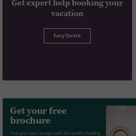
Get expert help booking your
vacation
Easy Quote
Get your free
brochure
Find your next escape with the world's leading