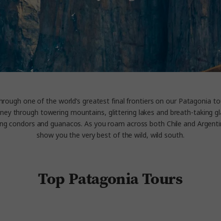
hrough one of the world’s greatest final frontiers on our Patagonia tou
ney through towering mountains, glittering lakes and breath-taking gla
ring condors and guanacos. As you roam across both Chile and Argenti
show you the very best of the wild, wild south.
Top Patagonia Tours