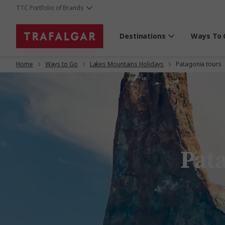
TTC Portfolio of Brands
Destinations
Ways To 
Home
Ways to Go
Lakes Mountains Holidays
Patagonia tours
Pat