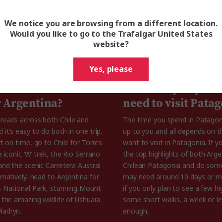
We notice you are browsing from a different location.
Would you like to go to the Trafalgar United States
website?
 know about Patagonia Mountai
Yes, please
gonia better in
How many days do
r Argentina?
need to visit Pata
reads across both Chile and
The time you spend in Patagoni
 it’s easy to do both in one trip.
up to you and all depends on t
rt on time, go to Chile for Torres
want to visit in Patagonia. If 
e iconic ‘W’ trek, the Rio Serrano
the top highlights of both Arg
and the scenic Carretera Austral
Chilean Patagonia and do some
rnatively, head to Argentina for
may need around 10 days or m
s National Park, stunning Mount
if you only plan to see a few hi
 the amazing wildlife of Ushuaia
some short walks, a week or l
Madryn.
enough.