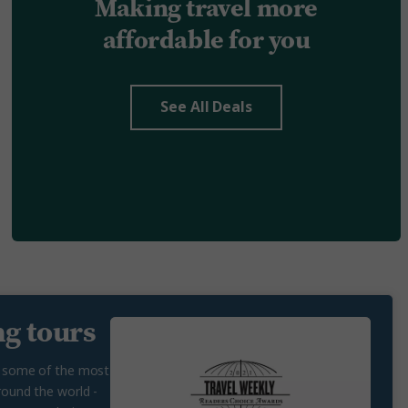
Making travel more
affordable for you
See All Deals
g tours
n some of the most
round the world -