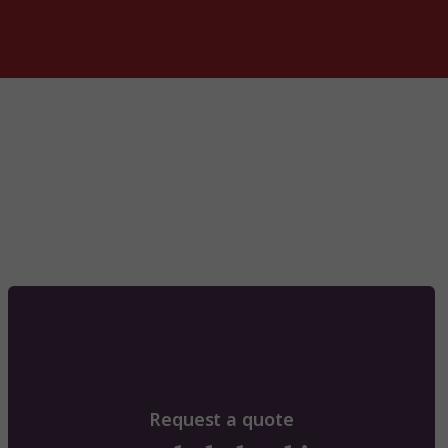
Request a quote