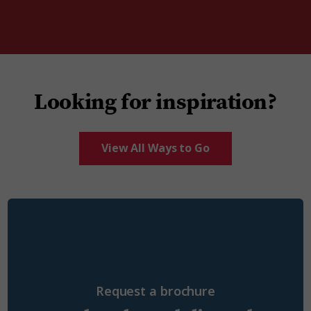
Looking for inspiration?
View All Ways to Go
Request a brochure