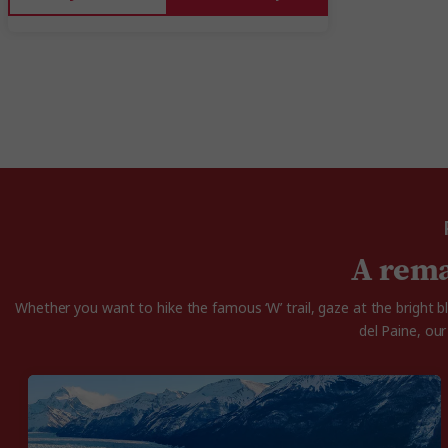
A rema
Whether you want to hike the famous ‘W’ trail, gaze at the bright 
del Paine, ou