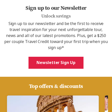
Sign up to our Newsletter
Unlock savings
Sign up to our newsletter and be the first to receive
travel inspiration for your next unforgettable tour,
news and all of our latest promotions. Plus, get a $250
per couple Travel Credit toward your first trip when you
sign up*
Newsletter Sign Up
Top offers & discounts