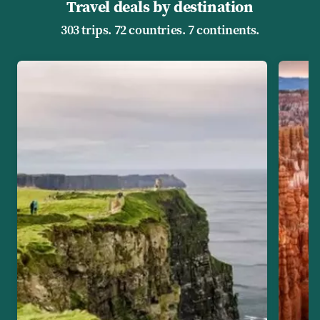
Travel deals by destination
303 trips. 72 countries. 7 continents.