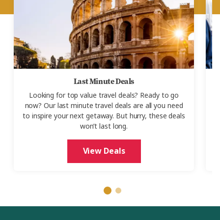
Last Minute Deals
Looking for top value travel deals? Ready to go
now? Our last minute travel deals are all you need
to inspire your next getaway. But hurry, these deals
S
won’t last long.
o
View Deals