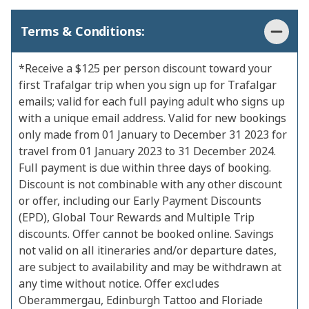
Terms & Conditions:
*Receive a $125 per person discount toward your
first Trafalgar trip when you sign up for Trafalgar
emails; valid for each full paying adult who signs up
with a unique email address. Valid for new bookings
only made from 01 January to December 31 2023 for
travel from 01 January 2023 to 31 December 2024.
Full payment is due within three days of booking.
Discount is not combinable with any other discount
or offer, including our Early Payment Discounts
(EPD), Global Tour Rewards and Multiple Trip
discounts. Offer cannot be booked online. Savings
not valid on all itineraries and/or departure dates,
are subject to availability and may be withdrawn at
any time without notice. Offer excludes
Oberammergau, Edinburgh Tattoo and Floriade