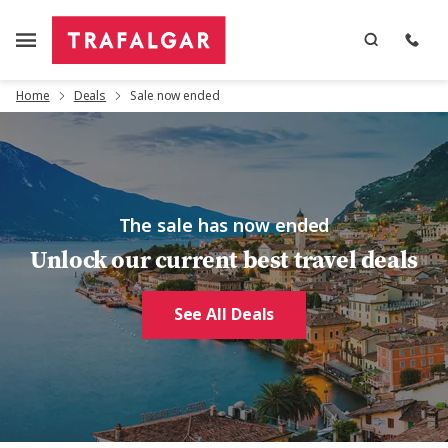
Home
Deals
Sale now ended
The sale has now ended
Unlock our current best travel deals
See All Deals