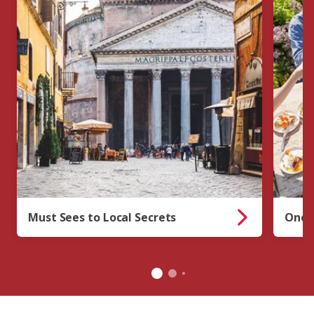
Must Sees to Local Secrets
One-