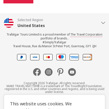
Selected Region
United States
Trafalgar Tours Limited is a proud member of
The Travel Corporation
United Kingdom
portfolio of brands..
#SimplyTrafalgar
Travel House, Rue du Manoir St Peter Port, Guernsey, GY1 2JH
Canada
Europe
Australia
Copyright 2026 Trafalgar. All rights reserved.
MAKE TRAVEL MATTER® is a trademark of The TreadRight Foundation,
registered in the U.S. and other countries and regions, and is being used
New Zealand
under license.
Terms and Conditions
Booking Conditions
This website uses cookies. We
South Africa