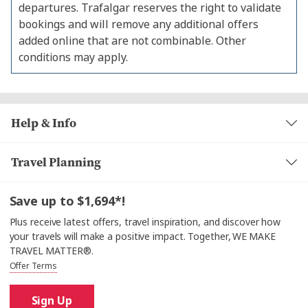
departures. Trafalgar reserves the right to validate
bookings and will remove any additional offers
added online that are not combinable. Other
conditions may apply.
Help & Info
Travel Planning
Save up to $1,694*!
Plus receive latest offers, travel inspiration, and discover how
your travels will make a positive impact. Together, WE MAKE
TRAVEL MATTER®.
Offer Terms
Sign Up