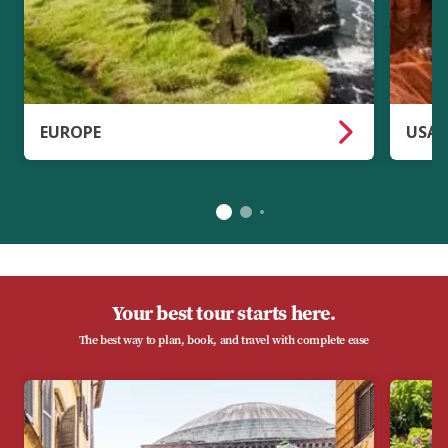
EUROPE
USA 
Your best tour starts here.
The best way to plan, book, and travel with complete ease