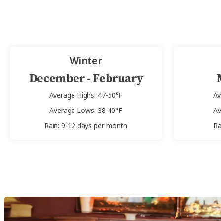
Winter
December - February
Average Highs: 47-50°F
Av
Average Lows: 38-40°F
Av
Rain: 9-12 days per month
Ra