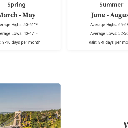
Spring
Summer
March - May
June - Augu
erage Highs: 50-61°F
Average Highs: 65-6
erage Lows: 40-47°F
Average Lows: 52-5
n: 9-10 days per month
Rain: 8-9 days per m
W