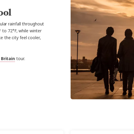
ool
ular rainfall throughout
 to 72°F, while winter
the city feel cooler,
 Britain
tour.