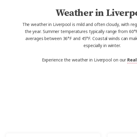
Weather in Liverp
The weather in Liverpool is mild and often cloudy, with reg
the year. Summer temperatures typically range from 60°F
averages between 36°F and 45°F. Coastal winds can make 
especially in winter.
Experience the weather in Liverpool on our
Real