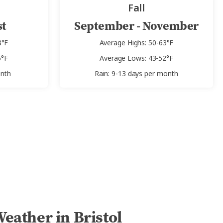
Fall
st
September - November
8°F
Average Highs: 50-63°F
6°F
Average Lows: 43-52°F
onth
Rain: 9-13 days per month
eather in Bristol