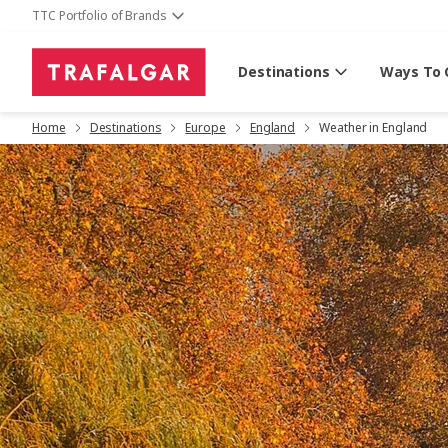
TTC Portfolio of Brands
Destinations
Ways To 
Home
Destinations
Europe
England
Weather in England