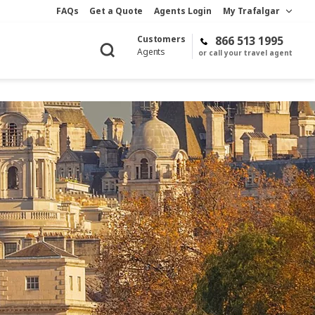
FAQs
Get a Quote
Agents Login
My Trafalgar
Customers
866 513 1995
Agents
or call your travel agent