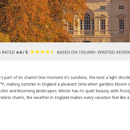
S RATED
4.6 / 5
BASED ON 150,000+ VERIFIED REVIE
s part of its charm! One moment it’s sunshine, the next a light drizz
F, making summer in England a pleasant time when gardens bloom with
 color and blooming landscapes. Winter has its quiet beauty, with fros
meless charm, the weather in England makes every vacation feel like 