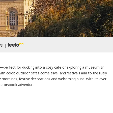
WS |
le—perfect for ducking into a cozy café or exploring a museum. In
 color, outdoor cafés come alive, and festivals add to the lively
ty mornings, festive decorations and welcoming pubs. With its ever-
a storybook adventure.