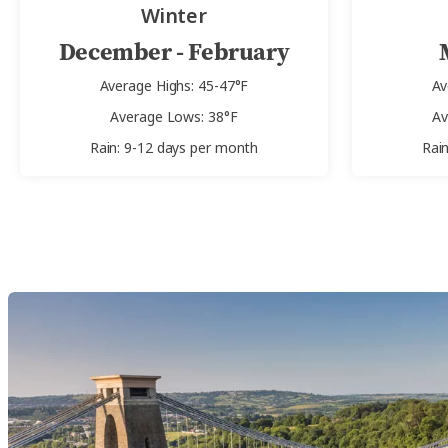
Winter
December - February
Average Highs: 45-47°F
Av
Average Lows: 38°F
Av
Rain: 9-12 days per month
Rai