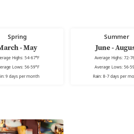
Spring
Summer
March - May
June - Augu
erage Highs: 54-67°F
Average Highs: 72-7
erage Lows: 56-59°F
Average Lows: 56-5
in: 9 days per month
Rain: 8-7 days per m