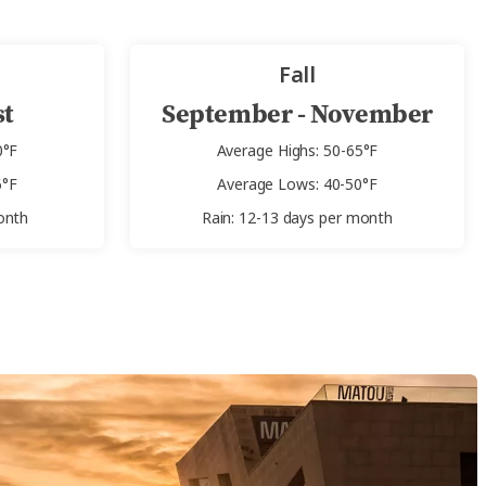
Fall
st
September - November
0°F
Average Highs: 50-65°F
6°F
Average Lows: 40-50°F
onth
Rain: 12-13 days per month