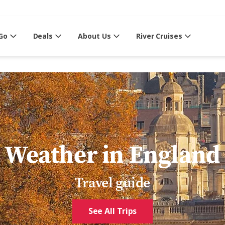
Go
Deals
About Us
River Cruises
Weather in England
Travel guide
See All Trips