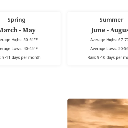
Spring
Summer
March - May
June - Augu
erage Highs: 50-61°F
Average Highs: 67-7
erage Lows: 40-45°F
Average Lows: 50-5
n: 9-11 days per month
Rain: 9-10 days per m