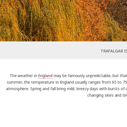
TRAFALGAR I
The weather in
England
may be famously unpredictable, but that’
summer, the temperature in England usually ranges from 65 to 75°
atmosphere. Spring and fall bring mild, breezy days with bursts of
changing skies and ti