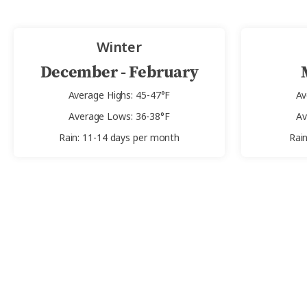
Winter
December - February
Average Highs: 45-47°F
Av
Average Lows: 36-38°F
Av
Rain: 11-14 days per month
Rai