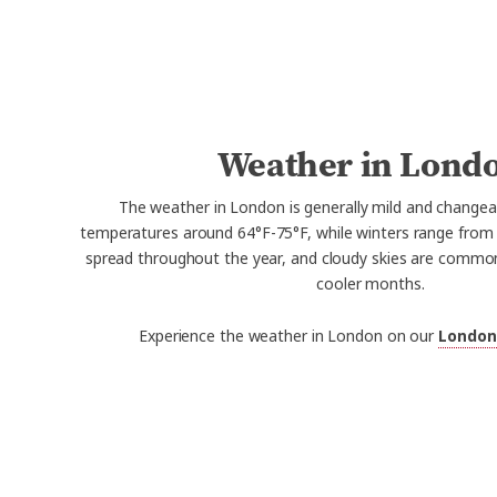
Weather in Lond
The weather in London is generally mild and change
temperatures around 64°F-75°F, while winters range from 37
spread throughout the year, and cloudy skies are common,
cooler months.
Experience the weather in London on our
London