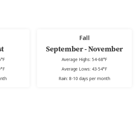
Fall
st
September - November
6°F
Average Highs: 54-68°F
9°F
Average Lows: 43-54°F
onth
Rain: 8-10 days per month