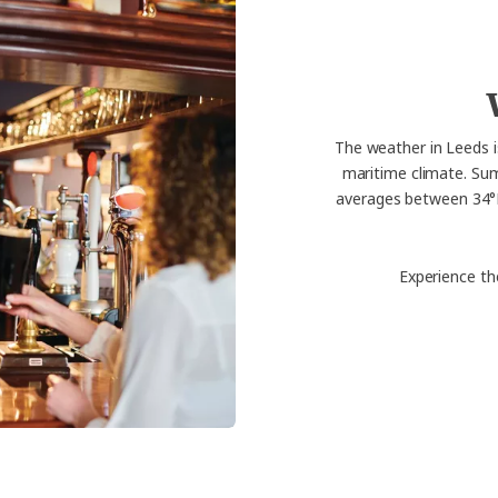
The weather in Leeds i
maritime climate. Su
averages between 34°F 
Experience th