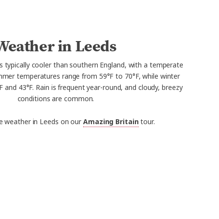
Weather in Leeds
s typically cooler than southern England, with a temperate
mmer temperatures range from 59°F to 70°F, while winter
and 43°F. Rain is frequent year-round, and cloudy, breezy
conditions are common.
e weather in Leeds on our
Amazing Britain
tour.