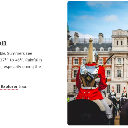
on
able. Summers see
°F to 46°F. Rainfall is
 especially during the
 Explorer
tour.