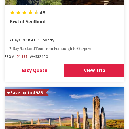
4.5
Best of Scotland
7 Days
9 Cities
1 Country
7-Day Scotland Tour from Edinburgh to Glasgow
FROM
$1,935
WAS
$2,150
Easy Quote
View Trip
Save up to $986