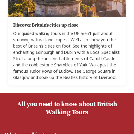
Discover Britain’s cities up close
Our guided walking tours in the UK aren’t just about
stunning natural landscapes... We’ll also show you the
best of Britain’s cities on foot. See the highlights of
enchanting Edinburgh and Dublin with a Local Specialist.
Stroll along the ancient battlements of Cardiff Castle
and the cobblestone Shambles of York. Walk past the
famous Tudor Rows of Ludlow, see George Square in
Glasgow and soak up the Beatles history of Liverpool.
All you need to know about British
Walking Tours