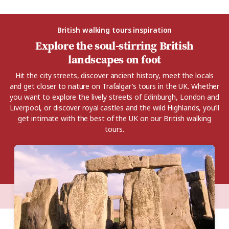
British walking tours inspiration
Explore the soul-stirring British
landscapes on foot
Hit the city streets, discover ancient history, meet the locals
and get closer to nature on Trafalgar’s tours in the UK. Whether
you want to explore the lively streets of Edinburgh, London and
Liverpool, or discover royal castles and the wild Highlands, you’ll
get intimate with the best of the UK on our British walking
tours.