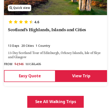
Quick view
4.6
Scotland's Highlands, Islands and Cities
13 Days
20 Cities
1 Country
13-Day Scotland Tour of Edinburgh, Orkney Islands, Isle of Skye
and Glasgow​
FROM
$4,946
WAS
$5,495
Easy Quote
View Trip
See All Walking Trips