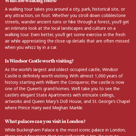
What are walking tours?
A walking tour takes you around a city, park, historical site, or
any attraction, on foot. Whether you stroll down cobblestone
streets, wander ancient ruins or hike through a forest, you’ll get
an intimate look at the local landscapes and culture on a
walking tour. Even better, you’ll get some exercise in the fresh
air while appreciating the close-up details that are often missed
when you whizz by in a car.
Is Windsor Castle worth visiting?
As the world’s largest and oldest occupied castle, Windsor
Castle is definitely worth visiting. With almost 1,000 years of
history starting with William the Conqueror, the castle is now
one of the Queen’s grand homes. We’ll take you to see the
castle’s elegant State Apartments with intricate ceilings,
artworks and Queen Mary’s Doll House, and St. George’s Chapel
where Prince Harry wed Meghan Markle.
What palaces can you visit in London?
While Buckingham Palace is the most iconic palace in London,