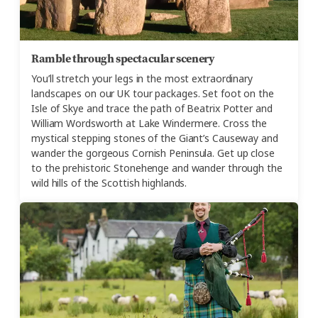
Ramble through spectacular scenery
You’ll stretch your legs in the most extraordinary
landscapes on our UK tour packages. Set foot on the
Isle of Skye and trace the path of Beatrix Potter and
William Wordsworth at Lake Windermere. Cross the
mystical stepping stones of the Giant’s Causeway and
wander the gorgeous Cornish Peninsula. Get up close
to the prehistoric Stonehenge and wander through the
wild hills of the Scottish highlands.