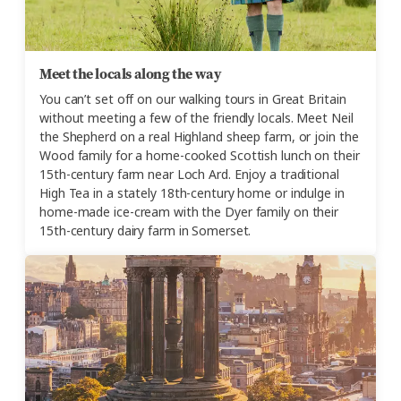
Meet the locals along the way
You can’t set off on our walking tours in Great Britain
without meeting a few of the friendly locals. Meet Neil
the Shepherd on a real Highland sheep farm, or join the
Wood family for a home-cooked Scottish lunch on their
15th-century farm near Loch Ard. Enjoy a traditional
High Tea in a stately 18th-century home or indulge in
home-made ice-cream with the Dyer family on their
15th-century dairy farm in Somerset.