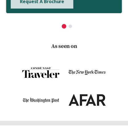
Request A Brochure
As seen on