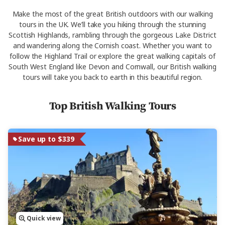
Make the most of the great British outdoors with our walking
tours in the UK. We’ll take you hiking through the stunning
Scottish Highlands, rambling through the gorgeous Lake District
and wandering along the Cornish coast. Whether you want to
follow the Highland Trail or explore the great walking capitals of
South West England like Devon and Cornwall, our British walking
tours will take you back to earth in this beautiful region.
Top British Walking Tours
Save up to $339
Quick view