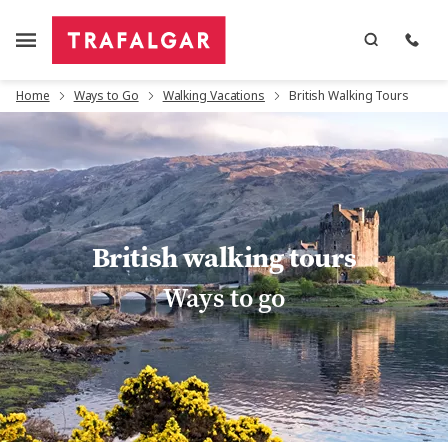
Home
Ways to Go
Walking Vacations
British Walking Tours
British walking tours
Ways to go