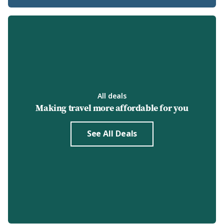
All deals
Making travel more affordable for you
See All Deals