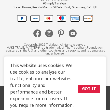
#SimplyTrafalgar
Travel House, Rue du Manoir St Peter Port, Guernsey, GY1 2JH
Canada
Europe
Australia
Copyright 2026 Trafalgar. All rights reserved.
MAKE TRAVEL MATTER® is a trademark of The TreadRight Foundation,
registered in the U.S. and other countries and regions, and is being used
New Zealand
under license.
Terms and Conditions
Booking Conditions
This website uses cookies. We
South Africa
use cookies to analyse our
Privacy Policy
Accessibility
Cookie Policy
traffic, enhance our websites
Asia
Sitemap
functionality and
GOT IT
performance and better
experience for our users. If
you require more information,