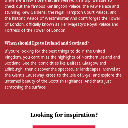
there are a few more that are well worth a trip. Be sure to
check out the famous Kensington Palace, the Kew Palace and
stunning Kew Gardens, the regal Hampton Court Palace, and
the historic Palace of Westminster. And don’t forget the Tower
of London, officially known as Her Majesty’s Royal Palace and
Fortress of the Tower of London.
When should I go to Ireland and Scotland?
If you’re looking for the best things to do in the United
Kingdom, you can’t miss the highlights of Northern Ireland and
Scotland. See the iconic cities like Belfast, Glasgow and
Edinburgh, then discover the spectacular landscapes. Marvel at
the Giant’s Causeway, cross to the Isle of Skye, and explore the
untamed beauty of the Scottish Highlands. And that’s just
scratching the surface!
Looking for inspiration?