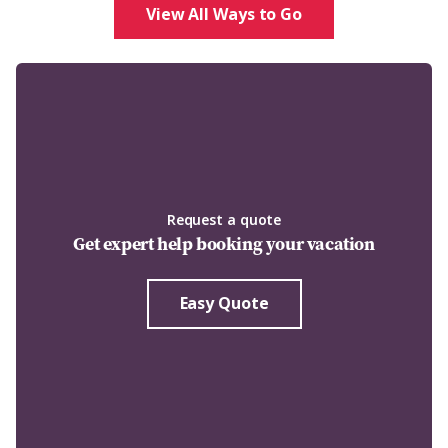
View All Ways to Go
Request a quote
Get expert help booking your vacation
Easy Quote