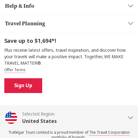
Help & Info
Travel Planning
Save up to $1,694*!
Plus receive latest offers, travel inspiration, and discover how
your travels will make a positive impact. Together, WE MAKE
TRAVEL MATTER®.
Offer Terms
Sign Up
Selected Region
United States
Trafalgar Tours Limited is a proud member of
The Travel Corporation
United Kingdom
portfolio of brands..