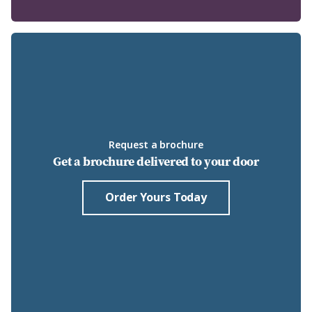
Request a brochure
Get a brochure delivered to your door
Order Yours Today