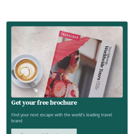
Get your free brochure
Find your next escape with the world's leading travel
brand