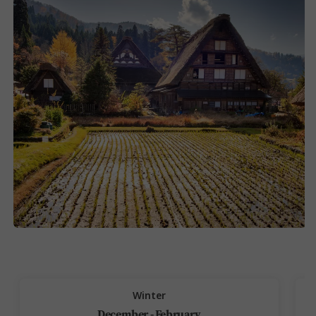
Winter
December - February