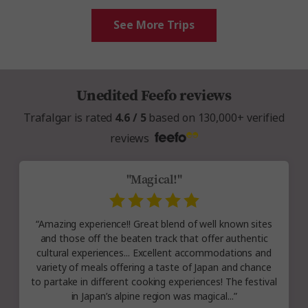
See More Trips
Unedited Feefo reviews
Trafalgar is rated
4.6 / 5
based on 130,000+ verified
reviews
"Magical!"
“Amazing experience!! Great blend of well known sites
and those off the beaten track that offer authentic
cultural experiences... Excellent accommodations and
variety of meals offering a taste of Japan and chance
to partake in different cooking experiences! The festival
in Japan’s alpine region was magical...”