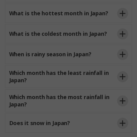
What is the hottest month in Japan?
What is the coldest month in Japan?
When is rainy season in Japan?
Which month has the least rainfall in
Japan?
Which month has the most rainfall in
Japan?
Does it snow in Japan?