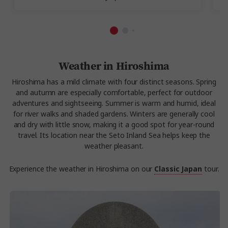
Weather in Hiroshima
Hiroshima has a mild climate with four distinct seasons. Spring
and autumn are especially comfortable, perfect for outdoor
adventures and sightseeing. Summer is warm and humid, ideal
for river walks and shaded gardens. Winters are generally cool
and dry with little snow, making it a good spot for year-round
travel. Its location near the Seto Inland Sea helps keep the
weather pleasant.
Experience the weather in Hiroshima on our
Classic Japan
tour.