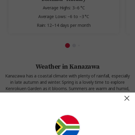
Average Highs: 3–6 °C
Average Lows: –6 to –3 °C
Rain: 12–14 days per month
Weather in Kanazawa
Kanazawa has a coastal climate with plenty of rainfall, especially
in late autumn and winter. Spring is a lovely time to explore
Kenrokuen Garden as it blooms. Summers are warm and humid,
perfect for walking through shaded districts. Winter often brings
heavy snow, turning the city’s traditional streets into a postcard
scene. Kanazawa’s weather is part of its appeal—unexpected,
lush, and dramatic.
Experience the weather in Kanazawa on our
Splendours of
Japan
tour.