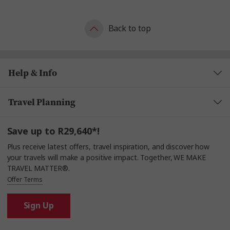
Back to top
Help & Info
Travel Planning
Save up to R29,640*!
Plus receive latest offers, travel inspiration, and discover how
your travels will make a positive impact. Together, WE MAKE
TRAVEL MATTER®.
Offer Terms
Sign Up