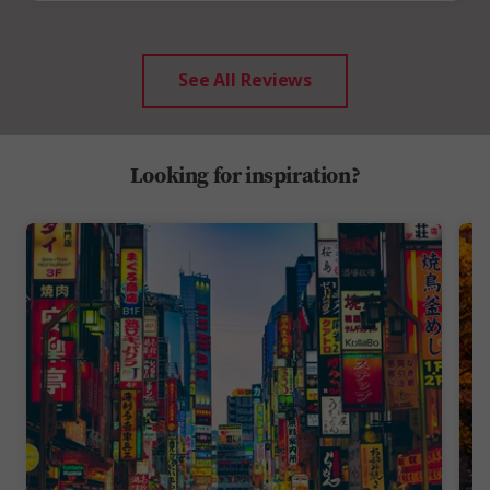
See All Reviews
Looking for inspiration?