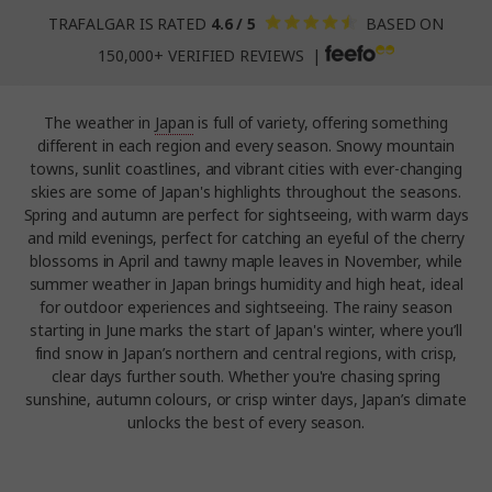
TRAFALGAR IS RATED
4.6 / 5
BASED ON
150,000+ VERIFIED REVIEWS |
The weather in
Japan
is full of variety, offering something
different in each region and every season. Snowy mountain
towns, sunlit coastlines, and vibrant cities with ever-changing
skies are some of Japan's highlights throughout the seasons.
Spring and autumn are perfect for sightseeing, with warm days
and mild evenings, perfect for catching an eyeful of the cherry
blossoms in April and tawny maple leaves in November, while
summer weather in Japan brings humidity and high heat, ideal
for outdoor experiences and sightseeing. The rainy season
starting in June marks the start of Japan's winter, where you’ll
find snow in Japan’s northern and central regions, with crisp,
clear days further south. Whether you're chasing spring
sunshine, autumn colours, or crisp winter days, Japan’s climate
unlocks the best of every season.