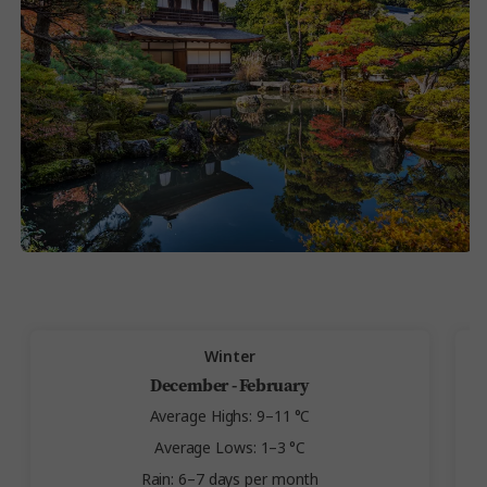
Winter
December - February
Average Highs: 9–11 °C
Average Lows: 1–3 °C
Rain: 6–7 days per month