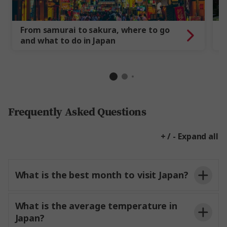
From samurai to sakura, where to go
1
and what to do in Japan
t
Frequently Asked Questions
+ / - Expand all
What is the best month to visit Japan?
What is the average temperature in
Japan?