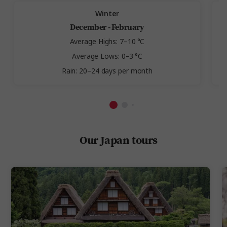
Winter
December - February
Average Highs: 7–10 °C
Average Lows: 0–3 °C
Rain: 20–24 days per month
Our Japan tours