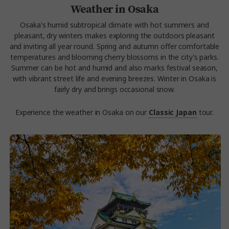
Weather in Osaka
Osaka's humid subtropical climate with hot summers and
pleasant, dry winters makes exploring the outdoors pleasant
and inviting all year round. Spring and autumn offer comfortable
temperatures and blooming cherry blossoms in the city’s parks.
Summer can be hot and humid and also marks festival season,
with vibrant street life and evening breezes. Winter in Osaka is
fairly dry and brings occasional snow.
Experience the weather in Osaka on our
Classic Japan
tour.