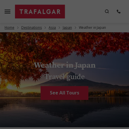
Home
Destinations
Asia
Japan
Weather in Japan
Weather in Japan
Travel guide
See All Tours