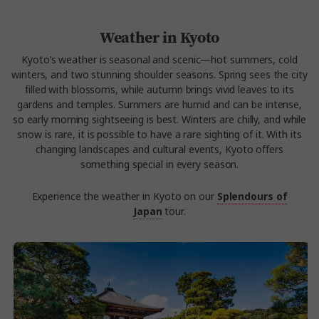
Weather in Kyoto
Kyoto’s weather is seasonal and scenic—hot summers, cold
winters, and two stunning shoulder seasons. Spring sees the city
filled with blossoms, while autumn brings vivid leaves to its
gardens and temples. Summers are humid and can be intense,
so early morning sightseeing is best. Winters are chilly, and while
snow is rare, it is possible to have a rare sighting of it. With its
changing landscapes and cultural events, Kyoto offers
something special in every season.
Experience the weather in Kyoto on our
Splendours of
Japan
tour.