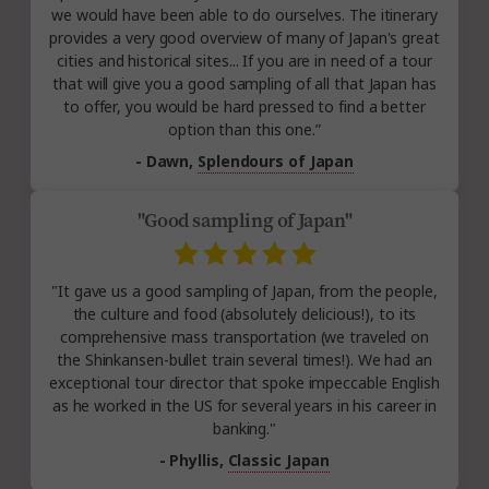
we would have been able to do ourselves. The itinerary
provides a very good overview of many of Japan's great
cities and historical sites... If you are in need of a tour
that will give you a good sampling of all that Japan has
to offer, you would be hard pressed to find a better
option than this one.”
- Dawn,
Splendours of Japan
"Good sampling of Japan"
"It gave us a good sampling of Japan, from the people,
the culture and food (absolutely delicious!), to its
comprehensive mass transportation (we traveled on
the Shinkansen-bullet train several times!). We had an
exceptional tour director that spoke impeccable English
as he worked in the US for several years in his career in
banking."
- Phyllis,
Classic Japan