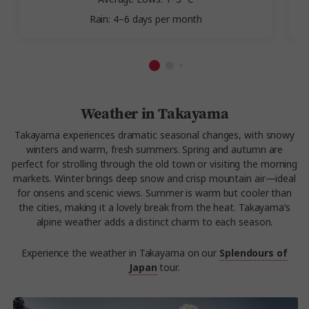
Rain: 4–6 days per month
Weather in Takayama
Takayama experiences dramatic seasonal changes, with snowy
winters and warm, fresh summers. Spring and autumn are
perfect for strolling through the old town or visiting the morning
markets. Winter brings deep snow and crisp mountain air—ideal
for onsens and scenic views. Summer is warm but cooler than
the cities, making it a lovely break from the heat. Takayama’s
alpine weather adds a distinct charm to each season.
Experience the weather in Takayama on our
Splendours of
Japan
tour.