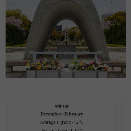
Winter
December - February
Average Highs: 9–12 °C
Average Lows: 1–3 °C