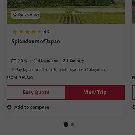
Quick View
4.2
Splendours of Japan
9 Days
6 Locations
1 Country
9-Day Japan Tour from Tokyo to Kyoto via Takayama
FROM
R92 800
F
Easy Quote
View Trip
Add to compare