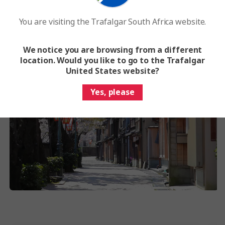
You are visiting the Trafalgar South Africa website.
We notice you are browsing from a different
location. Would you like to go to the Trafalgar
United States website?
Yes, please