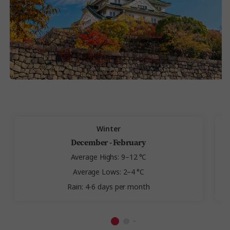
Winter
December - February
Average Highs: 9–12 °C
Average Lows: 2–4 °C
Rain: 4-6 days per month