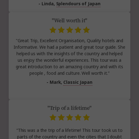
- Linda,
Splendours of Japan
"Well worth it"
"Great Trip, Excellent Organisation, Quality hotels and
Informative. We had a patient and great tour guide. She
helped us with the insights of the country and helped
us enjoy the wonderful experiences. This tour was a
great introduction to an amazing country and with its
people , food and culture. Well worth it.”
- Mark,
Classic Japan
"Trip of a lifetime"
“This was a the trip of a lifetime! This tour took us to
parts of the country and even the cities that I doubt