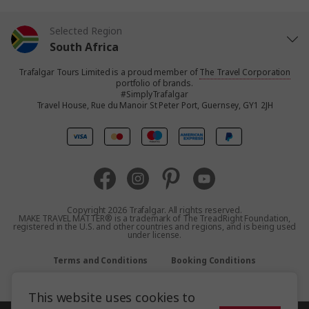
Selected Region
South Africa
Trafalgar Tours Limited is a proud member of
The Travel Corporation
United States
portfolio of brands.
#SimplyTrafalgar
Travel House, Rue du Manoir St Peter Port, Guernsey, GY1 2JH
United Kingdom
Canada
Europe
Copyright 2026 Trafalgar. All rights reserved.
MAKE TRAVEL MATTER® is a trademark of The TreadRight Foundation,
registered in the U.S. and other countries and regions, and is being used
Australia
under license.
Terms and Conditions
Booking Conditions
New Zealand
Privacy Policy
Accessibility
Sitemap
This website uses cookies to