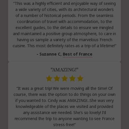
“This was a highly efficient and enjoyable way of seeing
a wide variety of cities, with its architectural wonders
of a number of historical periods. From the seamless
coordination of travel with accommodation, to the
excellent guides, to the details to ensure we mingled
and maintained a positive group atmosphere, to care in
having us sample a variety of the marvelous French
cuisine. This most definitely rates as a trip of a lifetime!”
- Suzanne C,
Best of France
"AMAZING!"
“It was a great trip! We were moving all the time! Of
course, there was the option to do things on your own
if you wanted to. Cindy was AMAZING!...She was very
knowledgeable of the places we visited and provided
any assistance we needed. She’s so lovely! I’d
recommend the trip to anyone wanting to see France
stress-free!”