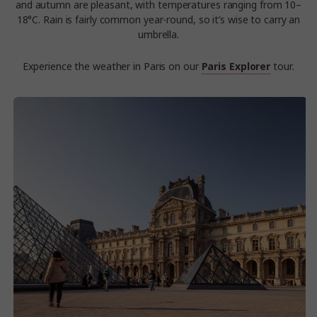
and autumn are pleasant, with temperatures ranging from 10–
18°C. Rain is fairly common year-round, so it’s wise to carry an
umbrella.
Experience the weather in Paris on our
Paris Explorer
tour.