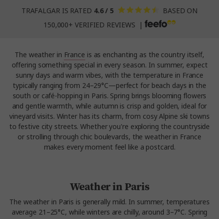
TRAFALGAR IS RATED
4.6 / 5
BASED ON
150,000+ VERIFIED REVIEWS |
The weather in
France
is as enchanting as the country itself,
offering something special in every season. In summer, expect
sunny days and warm vibes, with the temperature in France
typically ranging from 24–29°C—perfect for beach days in the
south or café-hopping in Paris. Spring brings blooming flowers
and gentle warmth, while autumn is crisp and golden, ideal for
vineyard visits. Winter has its charm, from cosy Alpine ski towns
to festive city streets. Whether you're exploring the countryside
or strolling through chic boulevards, the weather in France
makes every moment feel like a postcard.
Weather in Paris
The weather in Paris is generally mild. In summer, temperatures
average 21–25°C, while winters are chilly, around 3–7°C. Spring