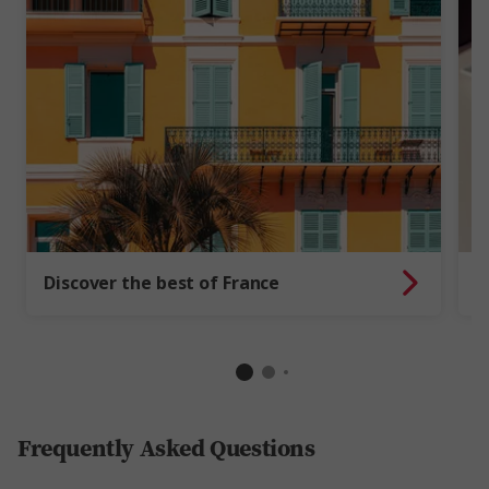
T
Discover the best of France
e
Frequently Asked Questions