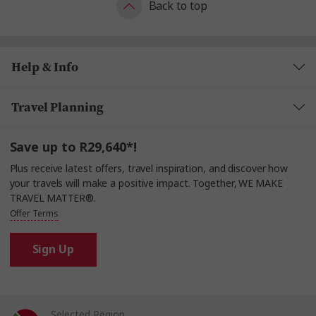
Back to top
Help & Info
Travel Planning
Save up to R29,640*!
Plus receive latest offers, travel inspiration, and discover how
your travels will make a positive impact. Together, WE MAKE
TRAVEL MATTER®.
Offer Terms
Sign Up
Selected Region