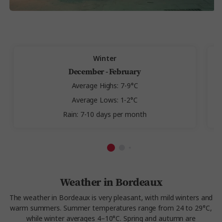
Winter
December - February
Average Highs: 7-9°C
Average Lows: 1-2°C
Rain: 7-10 days per month
Weather in Bordeaux
The weather in Bordeaux is very pleasant, with mild winters and
warm summers. Summer temperatures range from 24 to 29°C,
while winter averages 4–10°C. Spring and autumn are