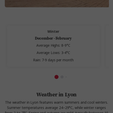
Winter
December - February
Average Highs: 8-9°C
Average Lows: 3-4°C
Rain: 7-9 days per month
Weather in Lyon
The weather in Lyon features warm summers and cool winters.
Summer temperatures average 24–29°C, while winter ranges