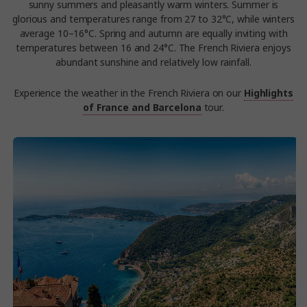
sunny summers and pleasantly warm winters. Summer is
glorious and temperatures range from 27 to 32°C, while winters
average 10–16°C. Spring and autumn are equally inviting with
temperatures between 16 and 24°C. The French Riviera enjoys
abundant sunshine and relatively low rainfall.
Experience the weather in the French Riviera on our
Highlights
of France and Barcelona
tour.