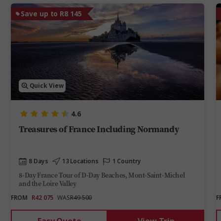
Save up to R8 145
Quick View
4.6
Treasures of France Including Normandy
8 Days
13 Locations
1 Country
8-Day France Tour of D-Day Beaches, Mont-Saint-Michel
and the Loire Valley
FROM
R42 075
WAS
R49 500
F