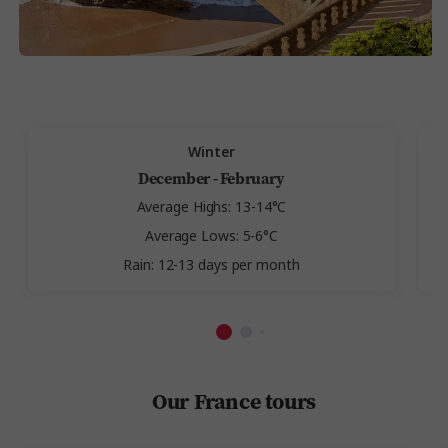
Winter
December - February
Average Highs: 13-14°C
Average Lows: 5-6°C
Rain: 12-13 days per month
Our France tours