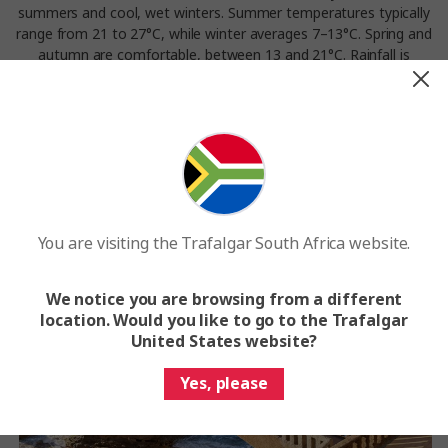
summers and cool, wet winters. Summer temperatures typically
range from 21 to 27°C, while winter averages 7–13°C. Spring and
autumn are comfortable, between 13 and 21°C. Rainfall is
frequent, especially from October to April.
Experience the weather in Biarritz on our
Great European
tour.
You are visiting the Trafalgar South Africa website.
We notice you are browsing from a different
location. Would you like to go to the Trafalgar
United States website?
Yes, please