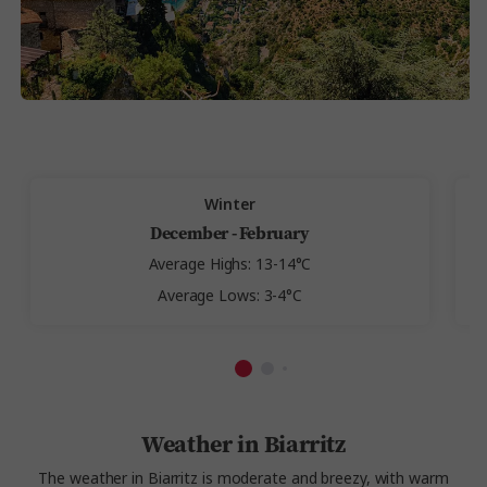
Winter
December - February
Average Highs: 13-14°C
Average Lows: 3-4°C
Weather in Biarritz
The weather in Biarritz is moderate and breezy, with warm