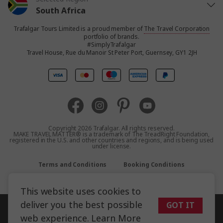
South Africa
Trafalgar Tours Limited is a proud member of
The Travel Corporation
United States
portfolio of brands.
#SimplyTrafalgar
Travel House, Rue du Manoir St Peter Port, Guernsey, GY1 2JH
United Kingdom
Canada
Europe
Copyright 2026 Trafalgar. All rights reserved.
MAKE TRAVEL MATTER® is a trademark of The TreadRight Foundation,
registered in the U.S. and other countries and regions, and is being used
Australia
under license.
Terms and Conditions
Booking Conditions
New Zealand
Privacy Policy
Accessibility
Sitemap
This website uses cookies to
Asia
deliver you the best possible
GOT IT
web experience.
Learn More