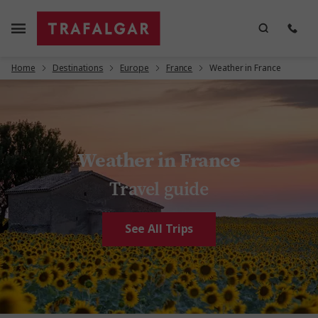
Home
Destinations
Europe
France
Weather in France
Weather in France
Travel guide
See All Trips