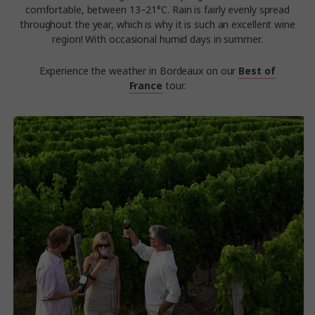
comfortable, between 13–21°C. Rain is fairly evenly spread
throughout the year, which is why it is such an excellent wine
region! With occasional humid days in summer.
Experience the weather in Bordeaux on our
Best of
France
tour.