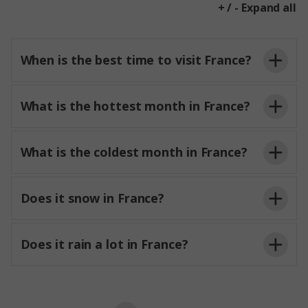
+ / - Expand all
When is the best time to visit France?
What is the hottest month in France?
What is the coldest month in France?
Does it snow in France?
Does it rain a lot in France?