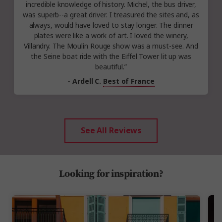
incredible knowledge of history. Michel, the bus driver,
was superb--a great driver. I treasured the sites and, as
always, would have loved to stay longer. The dinner
plates were like a work of art. I loved the winery,
Villandry. The Moulin Rouge show was a must-see. And
the Seine boat ride with the Eiffel Tower lit up was
beautiful.”
- Ardell C.
Best of France
See All Reviews
Looking for inspiration?