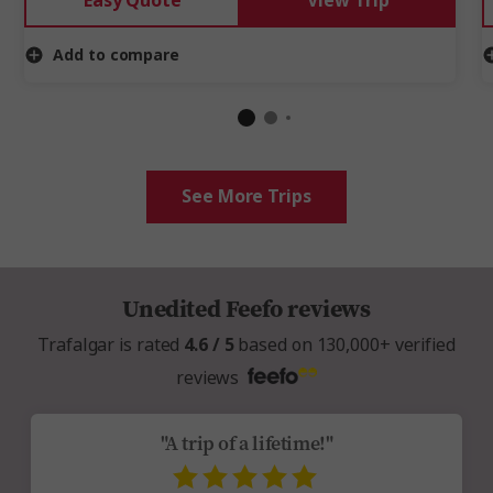
Easy Quote
View Trip
Add to compare
See More Trips
Unedited Feefo reviews
Trafalgar is rated
4.6 / 5
based on 130,000+ verified
reviews
"A trip of a lifetime!"