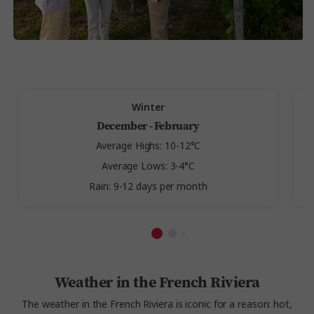
Winter
December - February
Average Highs: 10-12°C
Average Lows: 3-4°C
Rain: 9-12 days per month
Weather in the French Riviera
The weather in the French Riviera is iconic for a reason: hot,