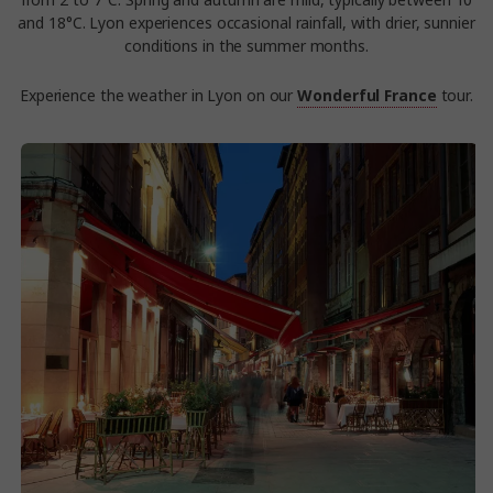
from 2 to 7°C. Spring and autumn are mild, typically between 10
and 18°C. Lyon experiences occasional rainfall, with drier, sunnier
conditions in the summer months.
Experience the weather in Lyon on our
Wonderful France
tour.