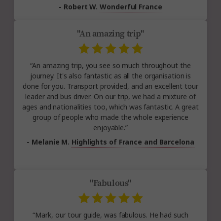
- Robert W.
Wonderful France
"An amazing trip"
“An amazing trip, you see so much throughout the
journey. It's also fantastic as all the organisation is
done for you. Transport provided, and an excellent tour
leader and bus driver. On our trip, we had a mixture of
ages and nationalities too, which was fantastic. A great
group of people who made the whole experience
enjoyable.”
- Melanie M.
Highlights of France and Barcelona
"Fabulous"
“Mark, our tour guide, was fabulous. He had such