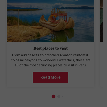
Best places to visit
From arid deserts to drenched Amazon rainforest.
Colossal canyons to wonderful waterfalls, these are
t
15 of the most stunning places to visit in Peru.
Read More