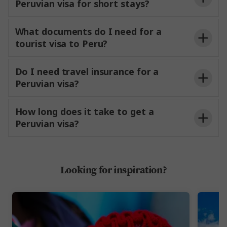
Peruvian visa for short stays?
What documents do I need for a
tourist visa to Peru?
Do I need travel insurance for a
Peruvian visa?
How long does it take to get a
Completed visa application
Peruvian visa?
A passport-size photo
Looking for inspiration?