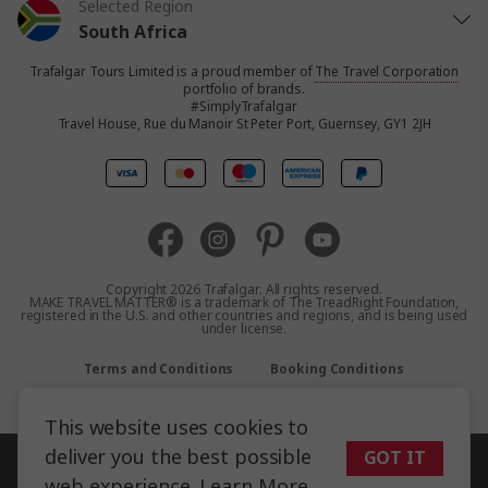
Selected Region
South Africa
Trafalgar Tours Limited is a proud member of
The Travel Corporation
United States
portfolio of brands.
#SimplyTrafalgar
Travel House, Rue du Manoir St Peter Port, Guernsey, GY1 2JH
United Kingdom
Canada
Europe
Copyright 2026 Trafalgar. All rights reserved.
MAKE TRAVEL MATTER® is a trademark of The TreadRight Foundation,
registered in the U.S. and other countries and regions, and is being used
Australia
under license.
Terms and Conditions
Booking Conditions
New Zealand
Privacy Policy
Accessibility
Sitemap
This website uses cookies to
Asia
deliver you the best possible
GOT IT
web experience.
Learn More