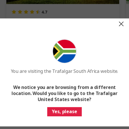
4.7
Highlights of Peru
8 Days
4 Cities
1 Country
8-Day Peru Tour from Lima to Machu Picchu
Internal flights included
You are visiting the Trafalgar South Africa website.
FROM
R67 995
F
We notice you are browsing from a different
Easy Quote
View Trip
location. Would you like to go to the Trafalgar
United States website?
Add to compare
Yes, please