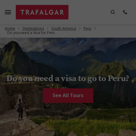
Home
Destinations
South America
Peru
Do you need a Visa for Peru
Do you need a visa to go to Peru?
See All Tours