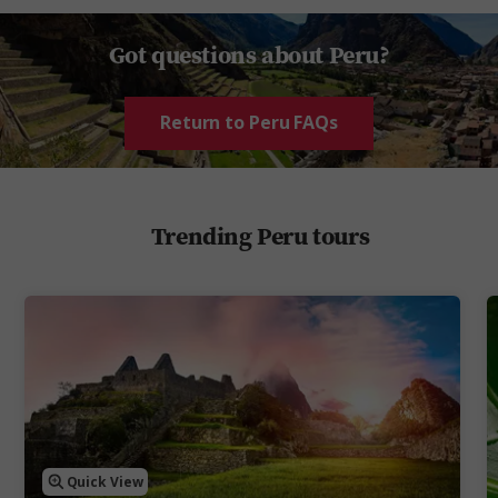
Got questions about Peru?
Return to Peru FAQs
Trending Peru tours
Quick View