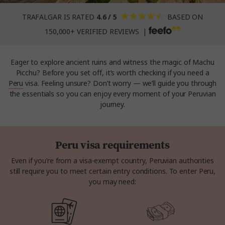
TRAFALGAR IS RATED
4.6 / 5
BASED ON
150,000+ VERIFIED REVIEWS |
Eager to explore ancient ruins and witness the magic of Machu
Picchu? Before you set off, it’s worth checking if you need a
Peru
visa. Feeling unsure? Don’t worry — we’ll guide you through
the essentials so you can enjoy every moment of your Peruvian
journey.
Peru visa requirements
Even if you’re from a visa-exempt country, Peruvian authorities
still require you to meet certain entry conditions. To enter Peru,
you may need: