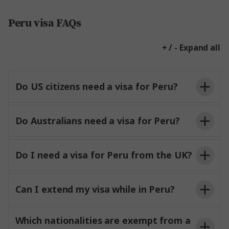
Peru visa FAQs
+ / - Expand all
Do US citizens need a visa for Peru?
Do Australians need a visa for Peru?
Do I need a visa for Peru from the UK?
Can I extend my visa while in Peru?
Which nationalities are exempt from a