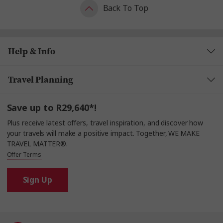
Back To Top
Help & Info
Travel Planning
Save up to R29,640*!
Plus receive latest offers, travel inspiration, and discover how
your travels will make a positive impact. Together, WE MAKE
TRAVEL MATTER®.
Offer Terms
Sign Up