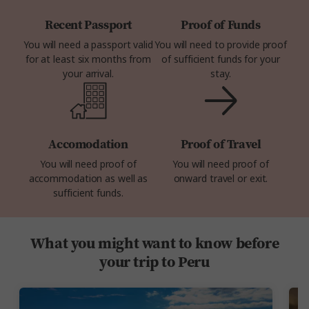
Recent Passport
Proof of Funds
You will need a passport valid
You will need to provide proof
for at least six months from
of sufficient funds for your
your arrival.
stay.
Accomodation
Proof of Travel
You will need proof of
You will need proof of
accommodation as well as
onward travel or exit.
sufficient funds.
What you might want to know before
your trip to Peru