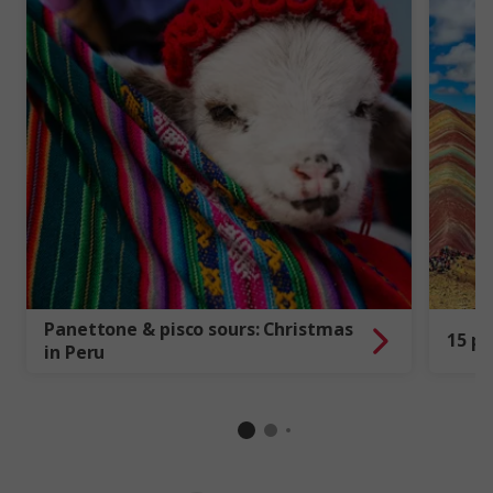
Panettone & pisco sours: Christmas
15 pi
in Peru