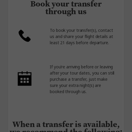
Book your transfer
through us
To book your transfer(s), contact
us and share your flight details at
least 21 days before departure.
If you’re arriving before or leaving
after your tour dates, you can still
purchase a transfer, just make
sure your extra night(s) are
booked through us.
When a transfer is available,
we recommend the following: