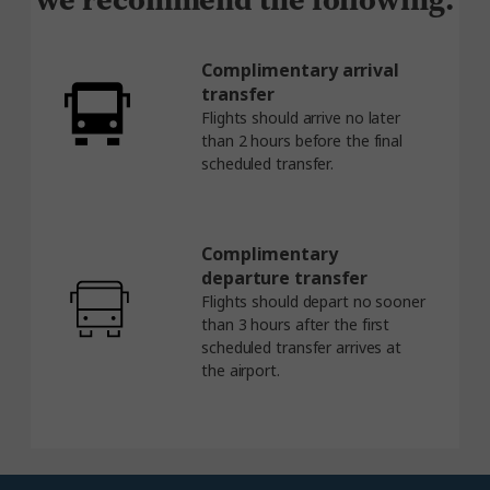
Complimentary arrival
transfer
Flights should arrive no later
than 2 hours before the final
scheduled transfer.
Complimentary
departure transfer
Flights should depart no sooner
than 3 hours after the first
scheduled transfer arrives at
the airport.