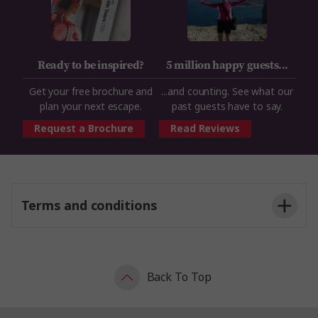
Ready to be inspired?
5 million happy guests...
Get your free brochure and
...and counting. See what our
plan your next escape.
past guests have to say.
Request a Brochure
Read Reviews
Terms and conditions
Back To Top