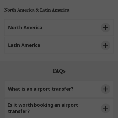
North America & Latin America
North America
Latin America
FAQs
What is an airport transfer?
Is it worth booking an airport
transfer?