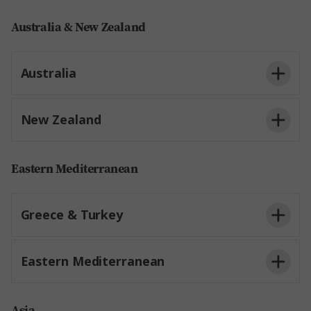
Australia & New Zealand
Australia
New Zealand
Eastern Mediterranean
Greece & Turkey
Eastern Mediterranean
Asia