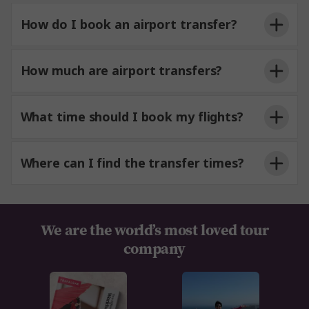
How do I book an airport transfer?
How much are airport transfers?
What time should I book my flights?
Where can I find the transfer times?
We are the world’s most loved tour
company