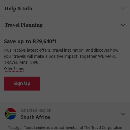
Help & Info
Travel Planning
Save up to R29,640*!
Plus receive latest offers, travel inspiration, and discover how
your travels will make a positive impact. Together, WE MAKE
TRAVEL MATTER®.
Offer Terms
Sign Up
Selected Region
South Africa
Trafalgar Tours Limited is a proud member of
The Travel Corporation
United States