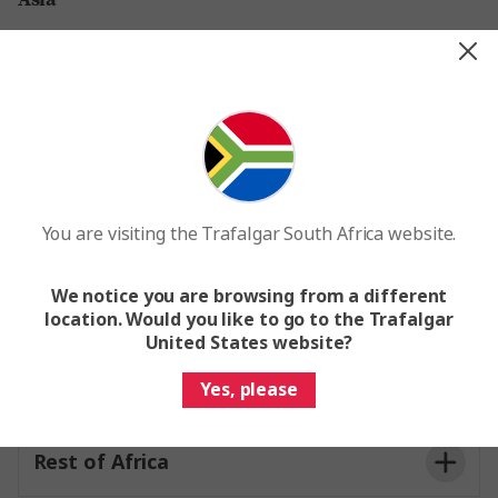
Vietnam, Borneo, Cambodia, South
Korea, Sri Lanka, Delhi & Varanasi
Thailand
Rest of Asia
You are visiting the Trafalgar South Africa website.
We notice you are browsing from a different
Africa
location. Would you like to go to the Trafalgar
United States website?
Morocco & Namibia
Yes, please
Rest of Africa