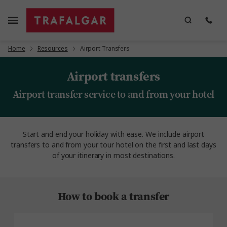
Home
Resources
Airport Transfers
Airport transfers
Airport transfer service to and from your hotel
Start and end your holiday with ease. We include airport
transfers to and from your tour hotel on the first and last days
of your itinerary in most destinations.
How to book a transfer