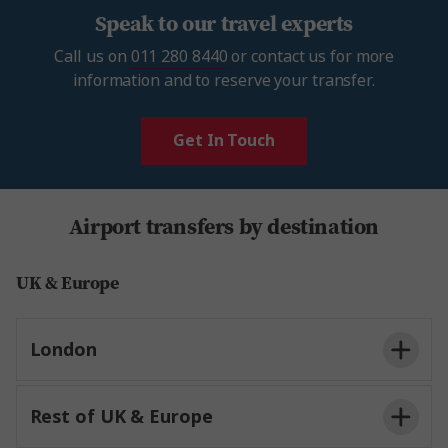
Speak to our travel experts
Call us on
011 280 8440
or contact us for more
information and to reserve your transfer.
Get In Touch
Airport transfers by destination
UK & Europe
London
Rest of UK & Europe