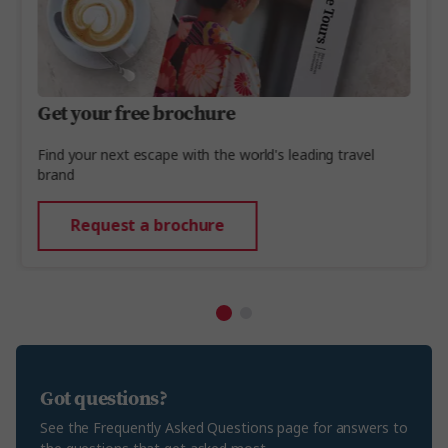
Get your free brochure
Find your next escape with the world's leading travel
brand
Request a brochure
Got questions?
See the Frequently Asked Questions page for answers to