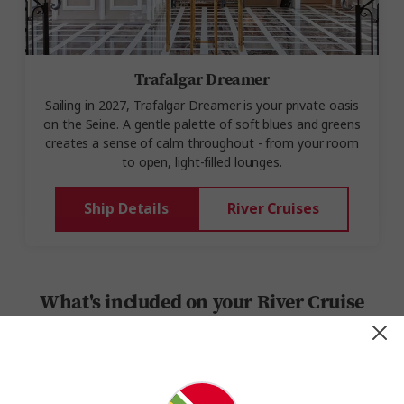
Trafalgar Dreamer
Sailing
in 202
7,
Trafalgar
Dreamer
is your private oasis
on the
Seine.
A gentle palette of soft blues and greens
creates a sense of calm throughout - from
your room
to
open, light-filled lounges
.
Ship Details
River Cruises
What's included on your River Cruise
Set sail on a journey where every detail is taken care of,
ensuring a seamless and unforgettable trip. Here’s a quick look
at the onboard and on-land essentials and experiences you’ll
enjoy: