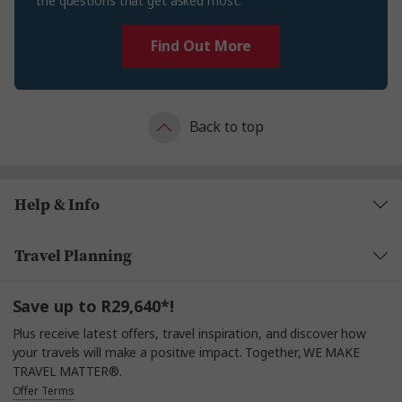
the questions that get asked most.
Find Out More
Back to top
Help & Info
Travel Planning
Save up to R29,640*!
Plus receive latest offers, travel inspiration, and discover how
your travels will make a positive impact. Together, WE MAKE
TRAVEL MATTER®.
Offer Terms