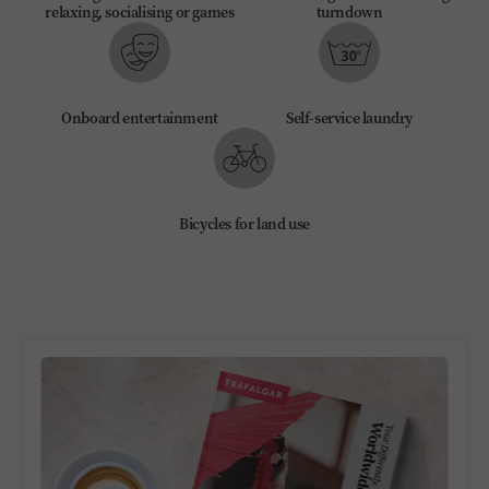
relaxing, socialising or games
turndown
Onboard entertainment
Self-service laundry
Bicycles for land use