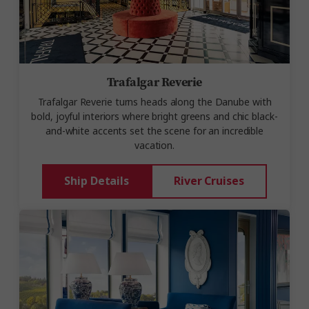
Trafalgar Reverie
Trafalgar Reverie
turns heads along the Danube with
bold, joyful interiors where bright greens and chic black-
and-white accents set the scene for an incredible
vacation.
Ship Details
River Cruises