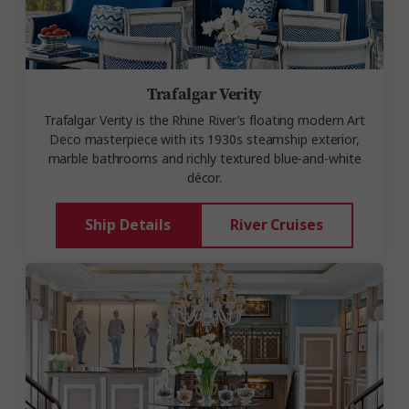
Trafalgar Verity
Trafalgar Verity is the Rhine River’s floating modern Art
Deco masterpiece with its 1930s steamship exterior,
marble bathrooms and richly textured blue-and-white
décor.
Ship Details
River Cruises