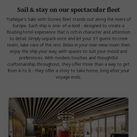
Sail & stay on our spectacular fleet
Trafalgar’s
Sails with Stories
fleet stands out along the rivers of
Europe. Each ship is one- of-a-kind - designed to create a
floating hotel experience that is rich in character and attention
to detail.
Simply unpack once and let your 3:1 guest-to-crew
team, take care of the rest. Relax in your river-view room then
enjoy the ship your way, with spaces to suit your mood and
preferences.
With modern touches and thoughtful
craftsmanship throughout, they offer more than a way to get
from A to B - they offer a story to take home, long after your
voyage ends.