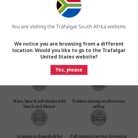
You are visiting the Trafalgar South Africa website.
Experience Director, Experience
Be My Guest and MAKE TRAVEL
Manager & crew
MATTER® Experiences
We notice you are browsing from a different
location. Would you like to go to the Trafalgar
United States website?
Daily included experiences &
Buffet breakfast & lunch, à la
Yes, please
local tours
carte dinner with local flavours
Wine, beer & soft drinks with
Teatime during an afternoon
lunch and dinner
sailing
Lounges and sundeck for
Full morning service & evening