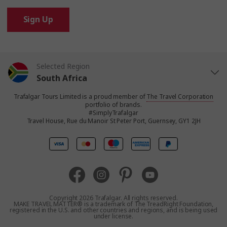
Sign Up
Selected Region
South Africa
Trafalgar Tours Limited is a proud member of
The Travel Corporation
United States
portfolio of brands.
#SimplyTrafalgar
Travel House, Rue du Manoir St Peter Port, Guernsey, GY1 2JH
United Kingdom
Canada
Europe
Copyright 2026 Trafalgar. All rights reserved.
MAKE TRAVEL MATTER® is a trademark of The TreadRight Foundation,
registered in the U.S. and other countries and regions, and is being used
Australia
under license.