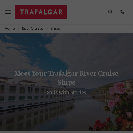
Home
River Cruises
Ships
Meet Your Trafalgar River Cruise
Ships
Sails with Stories