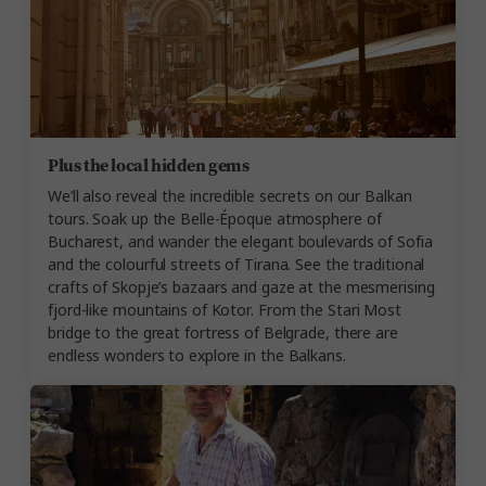
Plus the local hidden gems
We’ll also reveal the incredible secrets on our Balkan
tours. Soak up the Belle-Époque atmosphere of
Bucharest, and wander the elegant boulevards of Sofia
and the colourful streets of Tirana. See the traditional
crafts of Skopje’s bazaars and gaze at the mesmerising
fjord-like mountains of Kotor. From the Stari Most
bridge to the great fortress of Belgrade, there are
endless wonders to explore in the Balkans.