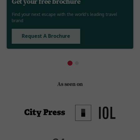
Get your free brochure
Find your next escape with the world's leading travel
brand
Request A Brochure
As seen on