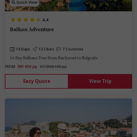
Quick View
4.4
Balkan Adventure
14 Days
13 Cities
7 Countries
14-Day Balkans Tour from Bucharest to Belgrade
FROM
R61 650
pp
WAS
R68 500 pp
Easy Quote
View Trip