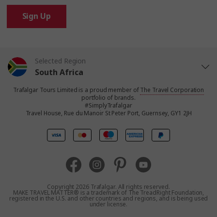
Sign Up
Selected Region
South Africa
Trafalgar Tours Limited is a proud member of
The Travel Corporation
United States
portfolio of brands.
#SimplyTrafalgar
Travel House, Rue du Manoir St Peter Port, Guernsey, GY1 2JH
United Kingdom
Canada
Europe
Copyright 2026 Trafalgar. All rights reserved.
MAKE TRAVEL MATTER® is a trademark of The TreadRight Foundation,
registered in the U.S. and other countries and regions, and is being used
Australia
under license.