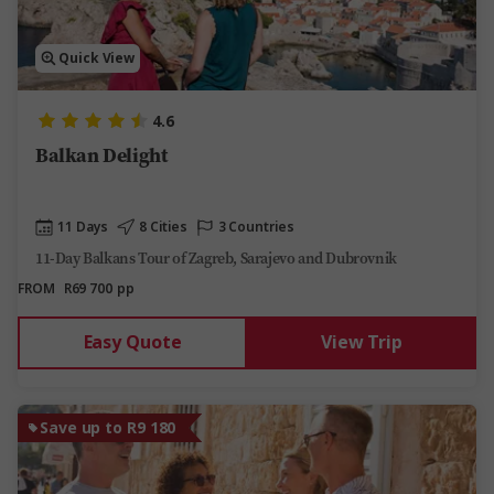
Quick View
4.6
Balkan Delight
11 Days
8 Cities
3 Countries
11-Day Balkans Tour of Zagreb, Sarajevo and Dubrovnik
FROM
R69 700
pp
Easy Quote
View Trip
Save up to R9 180