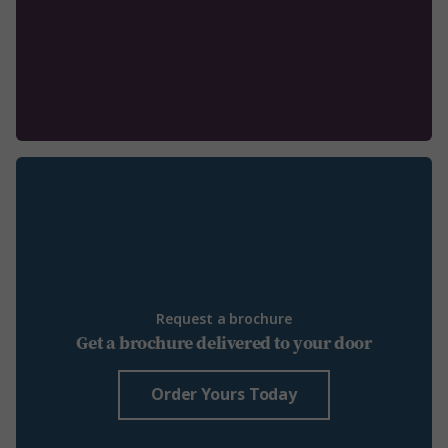
Request a brochure
Get a brochure delivered to your door
Order Yours Today