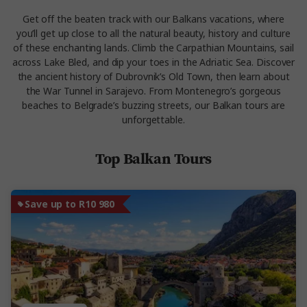
Get off the beaten track with our Balkans vacations, where
you’ll get up close to all the natural beauty, history and culture
of these enchanting lands. Climb the Carpathian Mountains, sail
across Lake Bled, and dip your toes in the Adriatic Sea. Discover
the ancient history of Dubrovnik’s Old Town, then learn about
the War Tunnel in Sarajevo. From Montenegro’s gorgeous
beaches to Belgrade’s buzzing streets, our Balkan tours are
unforgettable.
Top Balkan Tours
Save up to R10 980