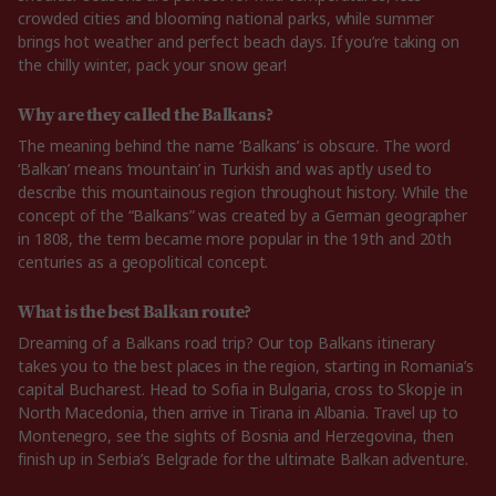
crowded cities and blooming national parks, while summer
brings hot weather and perfect beach days. If you’re taking on
the chilly winter, pack your snow gear!
Why are they called the Balkans?
The meaning behind the name ‘Balkans’ is obscure. The word
‘Balkan’ means ‘mountain’ in Turkish and was aptly used to
describe this mountainous region throughout history. While the
concept of the “Balkans” was created by a German geographer
in 1808, the term became more popular in the 19th and 20th
centuries as a geopolitical concept.
What is the best Balkan route?
Dreaming of a Balkans road trip? Our top Balkans itinerary
takes you to the best places in the region, starting in Romania’s
capital Bucharest. Head to Sofia in Bulgaria, cross to Skopje in
North Macedonia, then arrive in Tirana in Albania. Travel up to
Montenegro, see the sights of Bosnia and Herzegovina, then
finish up in Serbia’s Belgrade for the ultimate Balkan adventure.