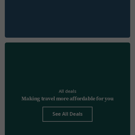
All deals
Making travel more affordable for you
See All Deals