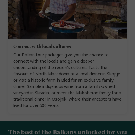
Connect with local cultures
Our Balkan tour packages give you the chance to
connect with the locals and gain a deeper
understanding of the region’s cultures. Taste the
flavours of North Macedonia at a local dinner in Skopje
or visit a historic farm in Bled for an exclusive family
dinner. Sample indigenous wine from a family-owned
vineyard in Skradin, or meet the Muhoberac family for a
traditional dinner in Osojnik, where their ancestors have
lived for over 500 years.
The best of the Balkans unlocked for you