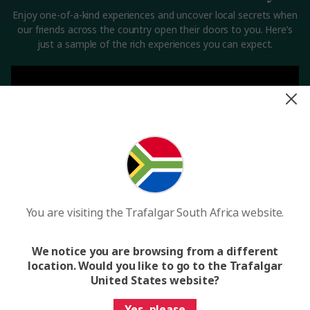
Enjoy one-of-a-kind experiences and uncover local secrets when
our friends across the country open their doors to you. Here’s
just a sample of the rich experiences you can expect.
You are visiting the Trafalgar South Africa website.
We notice you are browsing from a different
Want to experience a hidden Croatian restaurant?
location. Would you like to go to the Trafalgar
United States website?
See trips
Yes, please