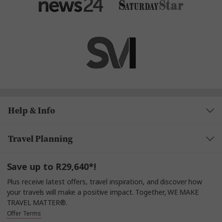
Help & Info
Travel Planning
Save up to R29,640*!
Plus receive latest offers, travel inspiration, and discover how
your travels will make a positive impact. Together, WE MAKE
TRAVEL MATTER®.
Offer Terms