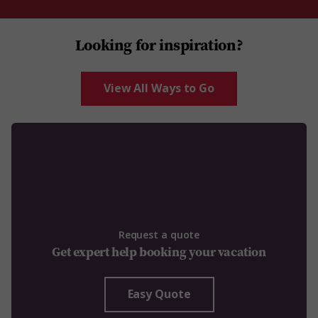
Looking for inspiration?
View All Ways to Go
Request a quote
Get expert help booking your vacation
Easy Quote