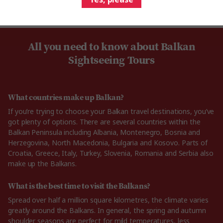
All you need to know about Balkan
Sightseeing Tours
What countries make up Balkan?
If you’re trying to choose your Balkan travel destinations, you’ve
got plenty of options. There are several countries within the
Balkan Peninsula including Albania, Montenegro, Bosnia and
Herzegovina, North Macedonia, Bulgaria and Kosovo. Parts of
Croatia, Greece, Italy, Turkey, Slovenia, Romania and Serbia also
make up the Balkans.
What is the best time to visit the Balkans?
Spread over half a million square kilometres, the climate varies
greatly around the Balkans. In general, the spring and autumn
shoulder seasons are perfect for mild temperatures, less