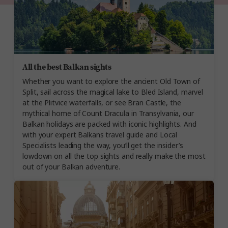
All the best Balkan sights
Whether you want to explore the ancient Old Town of
Split, sail across the magical lake to Bled Island, marvel
at the Plitvice waterfalls, or see Bran Castle, the
mythical home of Count Dracula in Transylvania, our
Balkan holidays are packed with iconic highlights. And
with your expert Balkans travel guide and Local
Specialists leading the way, you’ll get the insider’s
lowdown on all the top sights and really make the most
out of your Balkan adventure.