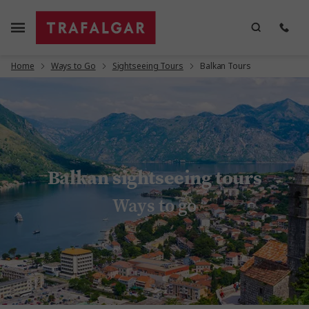
Home
Ways to Go
Sightseeing Tours
Balkan Tours
Balkan sightseeing tours
Ways to go