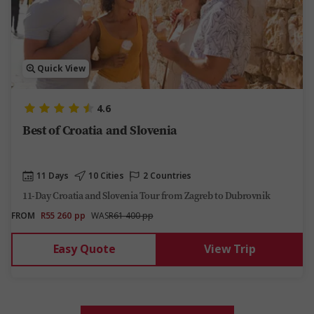
Quick View
4.6
Best of Croatia and Slovenia
11 Days
10 Cities
2 Countries
11-Day Croatia and Slovenia Tour from Zagreb to Dubrovnik
FROM
R55 260
pp
WAS
R61 400 pp
Easy Quote
View Trip