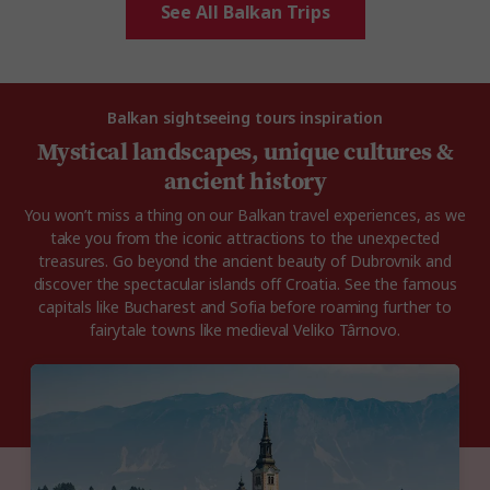
See All Balkan Trips
Balkan sightseeing tours inspiration
Mystical landscapes, unique cultures &
ancient history
You won’t miss a thing on our Balkan travel experiences, as we
take you from the iconic attractions to the unexpected
treasures. Go beyond the ancient beauty of Dubrovnik and
discover the spectacular islands off Croatia. See the famous
capitals like Bucharest and Sofia before roaming further to
fairytale towns like medieval Veliko Târnovo.