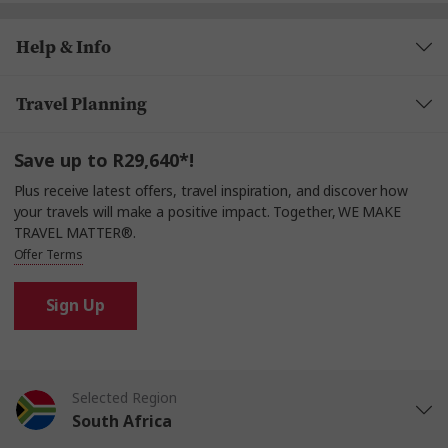
Help & Info
Travel Planning
Save up to R29,640*!
Plus receive latest offers, travel inspiration, and discover how
your travels will make a positive impact. Together, WE MAKE
TRAVEL MATTER®.
Offer Terms
Sign Up
Selected Region
South Africa