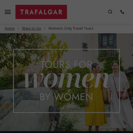
Home
Ways to Go
Womens Only Travel Tours