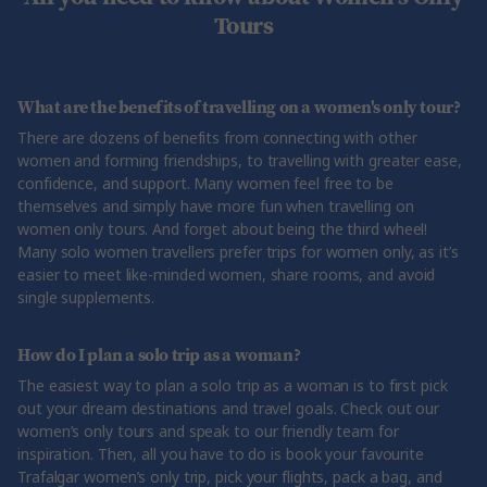
Tours
What are the benefits of travelling on a women's only tour?
There are dozens of benefits from connecting with other
women and forming friendships, to travelling with greater ease,
confidence, and support. Many women feel free to be
themselves and simply have more fun when travelling on
women only tours. And forget about being the third wheel!
Many solo women travellers prefer trips for women only, as it’s
easier to meet like-minded women, share rooms, and avoid
single supplements.
How do I plan a solo trip as a woman?
The easiest way to plan a solo trip as a woman is to first pick
out your dream destinations and travel goals. Check out our
women’s only tours and speak to our friendly team for
inspiration. Then, all you have to do is book your favourite
Trafalgar women’s only trip, pick your flights, pack a bag, and