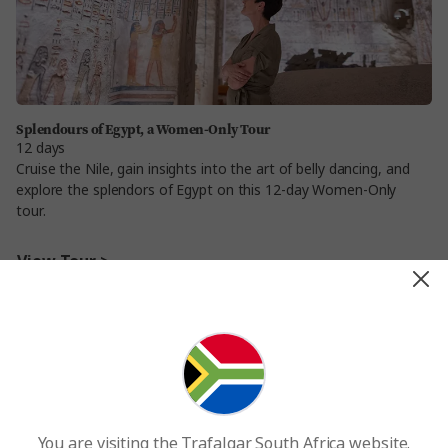
Splendours of Egypt, a Women-Only Tour
12 days
Cruise the Nile, gain insights into the art of belly dancing, and
explore the splendors of Egypt on this 12-day Women-Only
tour.
View Tour >
You are visiting the Trafalgar South Africa website.