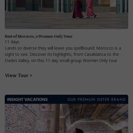
Best of Morocco, a Women-Only Tour
11 days
Lands so diverse they will leave you spellbound; Morocco is a
sight to see. Discover its highlights, from Casablanca to the
Dades Valley, on this 11-day small group Women-Only tour.
View Tour >