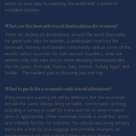
you’re on your way to exploring the world with a bunch of
incredible women.
What are the best solo travel destinations for women?
There are dozens of destinations around the world that make
for great solo trips for women. Scandinavian countries like
Denmark, Norway and Sweden consistently rank as some of the
world’s safest countries for solo women travellers, while our
women only trips take you to more amazing destinations like
the UK, Spain, Portugal, France, Italy, Greece, Turkey, Egypt and
Jordan… The hardest part is choosing just one trip.
What to pack for a women's only travel adventure?
Every woman’s packing list will be different, but the essentials
remain the same. Always bring versatile, comfortable clothing,
including a sarong or scarf for extra warmth or when modest
dress is appropriate. Other essentials include a small first aid kit
and refillable bottles for toiletries. You should also bring security
items like a lock for your luggage and portable chargers, so
you’re never stuck with a dead battery on your devices.