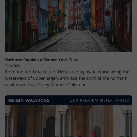
Northern Capitals, a Women-Only Tour
10 days
From the food markets of Helsinki to a private cruise along the
waterways of Copenhagen, embrace the spirit of the northern
capitals on this 10-day Women-Only tour.