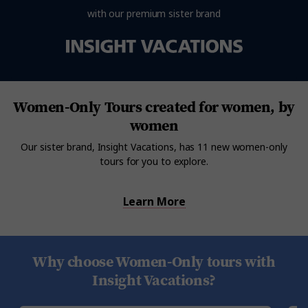
with our premium sister brand
Women-Only Tours created for women, by
women
Our sister brand, Insight Vacations, has 11 new women-only
tours for you to explore.
Learn More
Why choose Women-Only tours with
Insight Vacations?