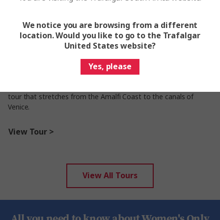
We notice you are browsing from a different
location. Would you like to go to the Trafalgar
United States website?
Yes, please
Country Roads of Italy, a Women-Only Tour
16 days
Journey across the Italian peninsula on this 16-day Women-Only
tour that stretches from the Amalfi Coast to the canals of
Venice.
View Tour >
View All Tours
All you need to know about Women's Only