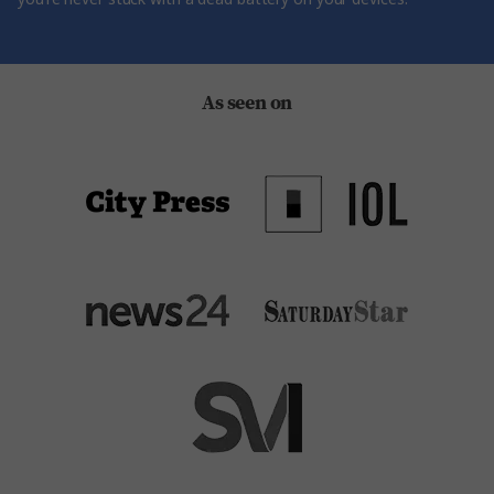
As seen on