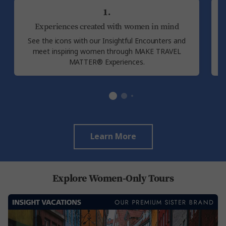
1.
Experiences created with women in mind
See the icons with our Insightful Encounters and
E
meet inspiring women through MAKE TRAVEL
MATTER® Experiences.
Learn More
Explore Women-Only Tours