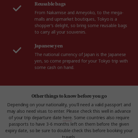
Reusable bags
From Nakamise and Ameyoko, to the mega-
malls and upmarket boutiques, Tokyo is a
shopper’s delight, so bring some reusable bags
to carry all your souvenirs.
Japanese yen
The national currency of Japan is the Japanese
yen, so come prepared for your Tokyo trip with
some cash on hand.
Other things to know before you go
Depending on your nationality, you'll need a valid passport and
may also need visas to enter. Please check this well in advance
of your trip departure date
here
. Some countries also require
passports to have 3-6 months left on them before the given
expiry date, so be sure to double check this before booking your
travels.