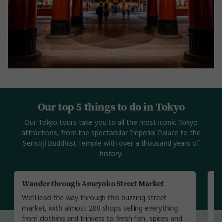
Our top 5 things to do in Tokyo
Our Tokyo tours take you to all the most iconic Tokyo
attractions, from the spectacular Imperial Palace to the
Sensoji Buddhist Temple with over a thousand years of
history.
Wander through Ameyoko Street Market
E
B
We’ll lead the way through this buzzing street
Yo
market, with almost 200 shops selling everything
ol
from clothing and trinkets to fresh fish, spices and