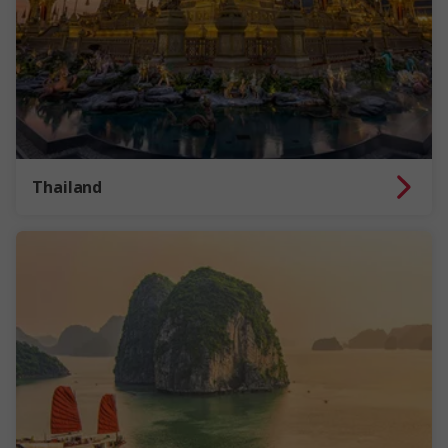
Thailand