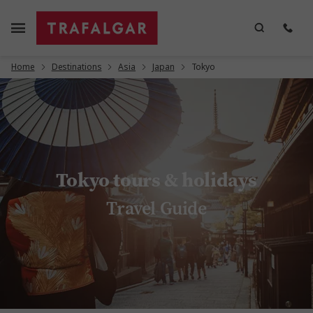
Home
Destinations
Asia
Japan
Tokyo
Tokyo tours & holidays
Travel Guide