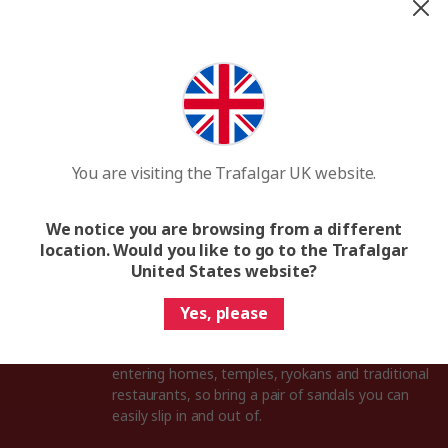
Japanese phrasebook
You’ll find it easier to connect with the locals
after learning a few Japanese phrases, and you
can start with simple words like konnichiwa
(hello) and arigatō (thank you).
You are visiting the Trafalgar UK website.
Digital maps
Tokyo is an absolute maze of bustling streets
We notice you are browsing from a different
and secret alleyways, so download some maps
location. Would you like to go to the Trafalgar
to your phone so you can access them any time
United States website?
you’re exploring the city.
Yes, please
Comfortable slip-ons
In Japan, you must take off your shoes when
entering homes, temples, ryokans and traditional
restaurants, so bring a pair of sandals you can
easily slip in and out of.