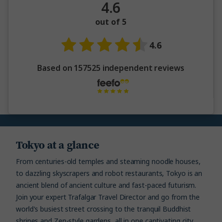
4.6
out of 5
4.6
Based on 157525 independent reviews
Tokyo at a glance
From centuries-old temples and steaming noodle houses,
to dazzling skyscrapers and robot restaurants, Tokyo is an
ancient blend of ancient culture and fast-paced futurism.
Join your expert Trafalgar Travel Director and go from the
world's busiest street crossing to the tranquil Buddhist
shrines and Zen-style gardens, all in one captivating city.