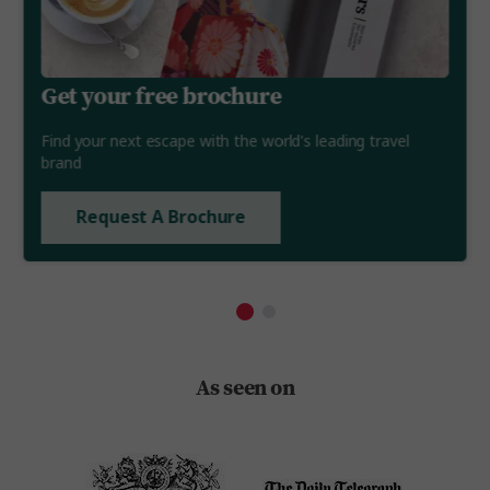
Get your free brochure
Find your next escape with the world's leading travel
brand
Request A Brochure
As seen on