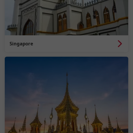
Singapore