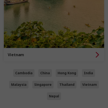
Vietnam
Cambodia
China
Hong Kong
India
Malaysia
Singapore
Thailand
Vietnam
Nepal