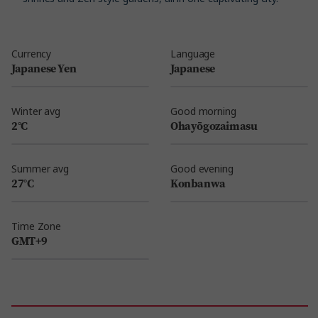
Currency
Language
Japanese Yen
Japanese
Winter avg
Good morning
2°C
Ohayōgozaimasu
Summer avg
Good evening
27°C
Konbanwa
Time Zone
GMT+9