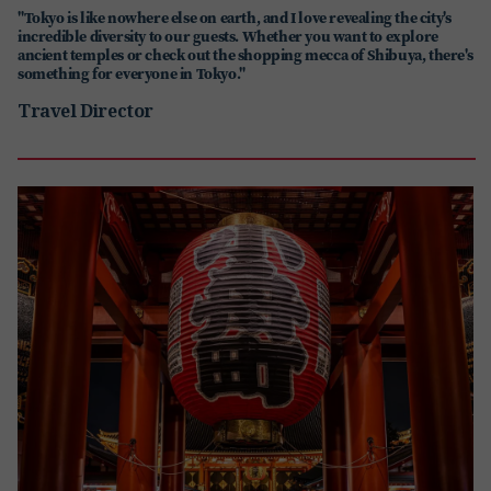
"Tokyo is like nowhere else on earth, and I love revealing the city's
incredible diversity to our guests. Whether you want to explore
ancient temples or check out the shopping mecca of Shibuya, there's
something for everyone in Tokyo."
Travel Director