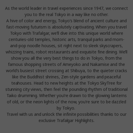
As the world leader in travel experiences since 1947, we connect
you to the real Tokyo in a way like no other.
A hive of color and energy, Tokyo’s blend of ancient culture and
fast-moving futurism is absolutely captivating. When you travel
Tokyo with Trafalgar, we’ll dive into this unique world where
centuries-old temples, historic arts, tranquil parks and mom-
and-pop noodle houses, sit right next to sleek skyscrapers,
whizzing trains, robot restaurants and exquisite fine dining. We’ll
show you all the very best things to do in Tokyo, from the
famous shopping streets of Ameyoko and Nakamise and the
world’s busiest street crossing at Shibuya, to the quieter cracks
like the Buddhist shrines, Zen-style gardens and peaceful
teahouses. Head to new heights at the Tokyo SkyTree for
stunning city views, then feel the pounding rhythm of traditional
Taiko drumming. Whether you’re drawn to the glowing lanterns
of old, or the neon lights of the now, you’re sure to be dazzled
by Tokyo.
Travel with us and unlock the infinite possibilities thanks to our
exclusive Trafalgar Highlights.