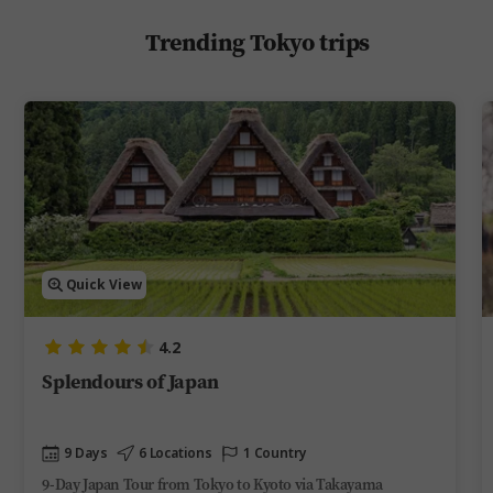
Trending Tokyo trips
Quick View
4.2
Splendours of Japan
9 Days
6 Locations
1 Country
9-Day Japan Tour from Tokyo to Kyoto via Takayama