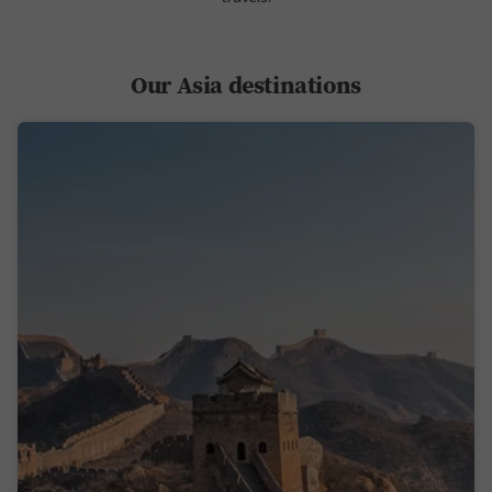
Our Asia destinations