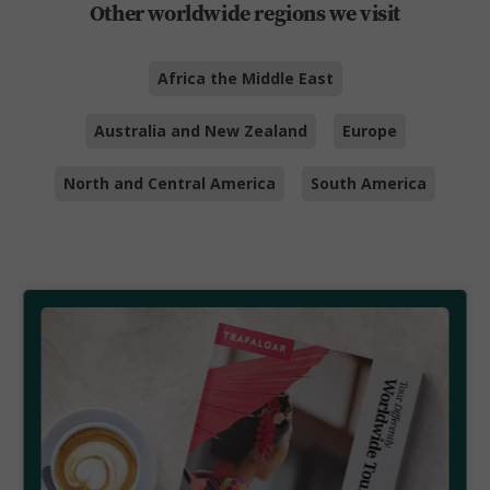
Other worldwide regions we visit
Africa the Middle East
Australia and New Zealand
Europe
North and Central America
South America