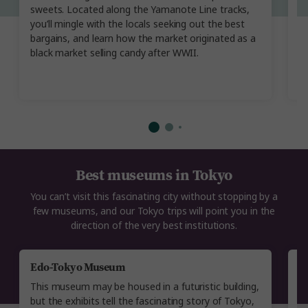
cr
sweets. Located along the Yamanote Line tracks,
st
you’ll mingle with the locals seeking out the best
in
bargains, and learn how the market originated as a
ol
black market selling candy after WWII.
t
in
Best museums in Tokyo
You can’t visit this fascinating city without stopping by a
few museums, and our Tokyo trips will point you in the
direction of the very best institutions.
Edo-Tokyo Museum
S
This museum may be housed in a futuristic building,
G
but the exhibits tell the fascinating story of Tokyo,
v