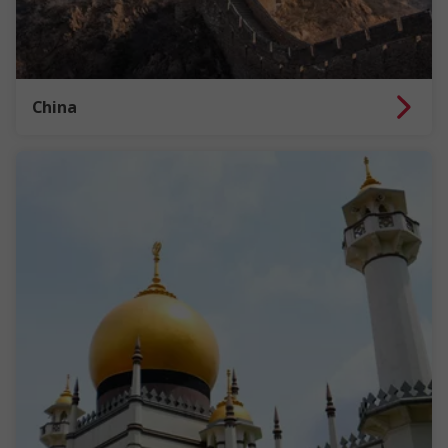
China