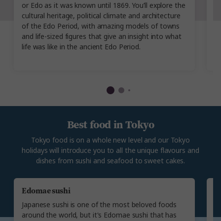
or Edo as it was known until 1869. You’ll explore the
th
cultural heritage, political climate and architecture
up
of the Edo Period, with amazing models of towns
i
and life-sized figures that give an insight into what
k
life was like in the ancient Edo Period.
s
Best food in Tokyo
Tokyo food is on a whole new level and our Tokyo
holidays will introduce you to all the unique flavours and
dishes from sushi and seafood to sweet cakes.
Edomae sushi
U
Japanese sushi is one of the most beloved foods
Th
around the world, but it's Edomae sushi that has
fr