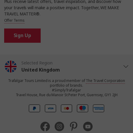
Plus receive latest offers, travel inspiration, and discover how
your travels will make a positive impact. Together, WE MAKE
TRAVEL MATTER®.
Offer Terms
Sign Up
Selected Region
United Kingdom
Trafalgar Tours Limited is a proud member of
The Travel Corporation
United States
portfolio of brands.
#SimplyTrafalgar
Travel House, Rue du Manoir St Peter Port, Guernsey, GY1 2JH
Canada
Europe
Australia