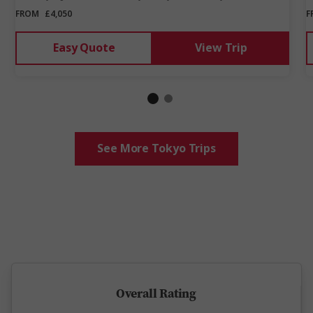
FROM
£4,050
F
Easy Quote
View Trip
See More Tokyo Trips
5 million happy guests and counting
Overall Rating