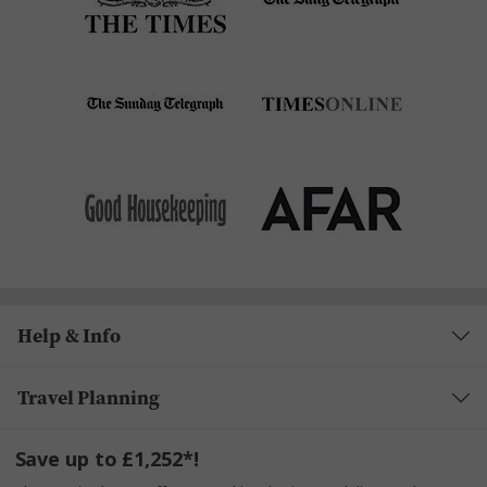
Help & Info
Travel Planning
Save up to £1,252*!