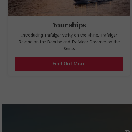
Your ships
Introducing Trafalgar Verity on the Rhine, Trafalgar
Reverie on the Danube and Trafalgar Dreamer on the
Seine.
Find Out More