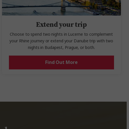
Extend your trip
Choose to spend two nights in Lucerne to complement
your Rhine journey or extend your Danube trip with two
nights in Budapest, Prague, or both.
Find Out More