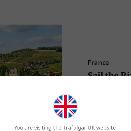
France
Sail the R
The Seine
River
is Fran
of Paris. Think Monet’
effortless Parisian bou
Experience on Best of
You are visiting the Trafalgar UK website.