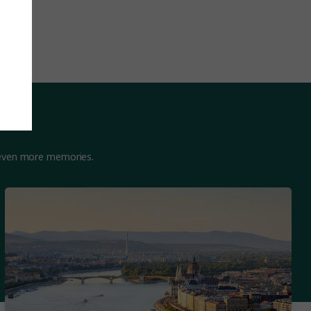
 even more memories.