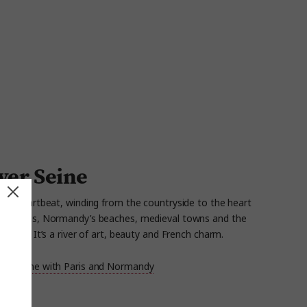
iver Seine
ce’s heartbeat, winding from the countryside to the heart
s gardens, Normandy’s beaches, medieval
towns
and the
levards.
It’s
a river of art,
beauty
and French charm.
 the Seine with Paris and Normandy