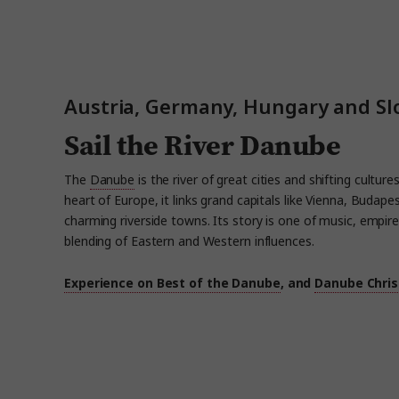
Austria, Germany, Hungary and Sl
Sail the River Danube
The
Danube
is the river of great cities and shifting cultur
heart of Europe, it links grand capitals like Vienna, Budape
charming riverside towns. Its story is one of music, empire
blending of Eastern and Western influences.
Experience on Best of the Danube
, and
Danube Chri