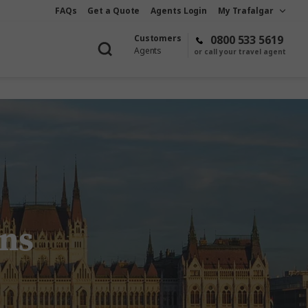
FAQs
Get a Quote
Agents Login
My Trafalgar
Customers
0800 533 5619
Agents
or call your travel agent
ons