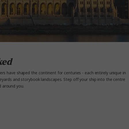
ked
vers have shaped the continent for centuries - each entirely unique in
neyards
and storybook landscapes. Step off your ship into the centre
ld around you.