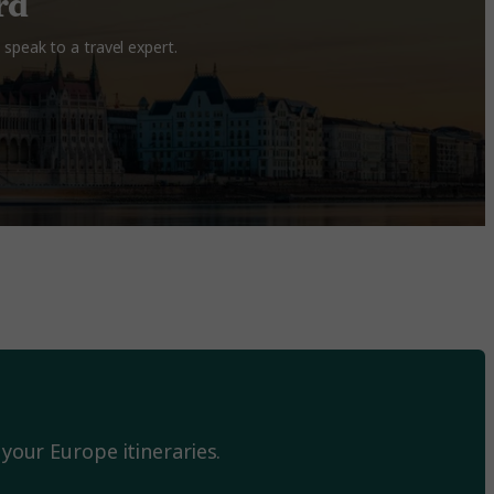
rd
speak to a travel expert.
your Europe itineraries.