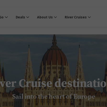
Go
Deals
About Us
River Cruises
ver Cruise destinati
Sail into the heart of Europe