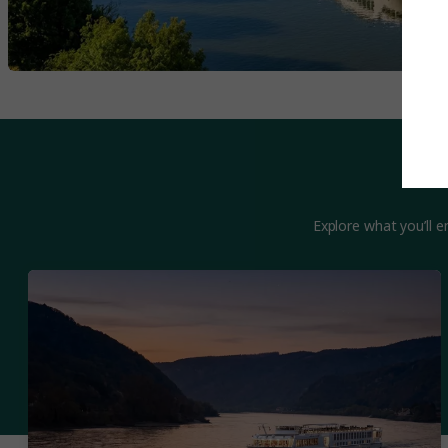
Explore what you’ll