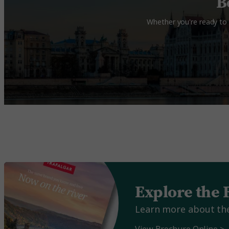
B
Whether you're ready to 
Explore the 
Learn more about the 