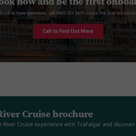
ook now and be the first onboa
book or have questions, call
0800 533 5619
or use the chat button to 
Call to Find Out More
River Cruise brochure
River Cruise experience with Trafalgar and discover 