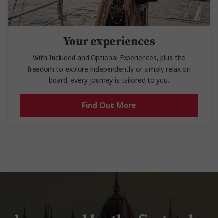
Your experiences
With Included and Optional Experiences, plus the
freedom to explore independently or simply relax on
board, every journey is tailored to you.
Find Out More