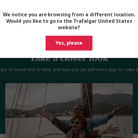
We notice you are browsing from a different location.
Would you like to go to the Trafalgar United States
website?
Yes, please
Take a closer look
 enjoy on board and on land, and how you can add extra days to make