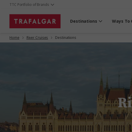
TTC Portfolio of Brands
Destinations
Ways To 
Home
River Cruises
Destinations
Ri