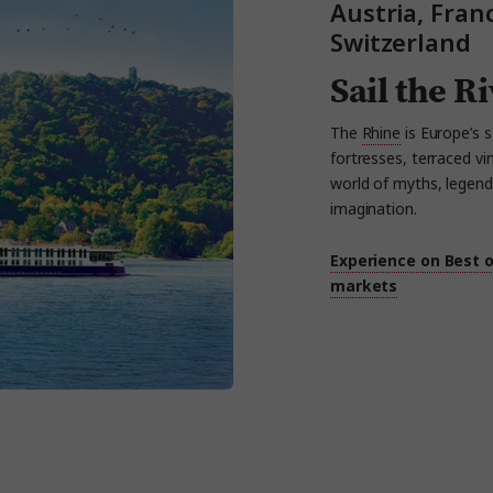
Austria, Fra
Switzerland
Sail the R
The
Rhine
is Europe’s s
fortresses, terraced
vi
world of myths,
legend
imagination.
Experience on Best 
markets