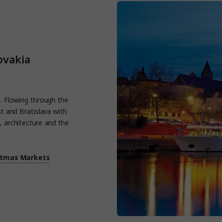
ovakia
es. Flowing through the
st and Bratislava with
, architecture and the
stmas Markets