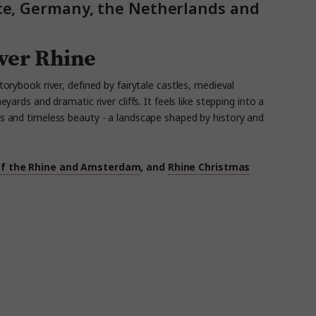
nce, Germany, the Netherlands and
iver Rhine
torybook river, defined by fairytale castles, medieval
neyards
and dramatic river cliffs. It
feels like stepping
into a
s
and timeless beauty - a landscape shaped by history and
of the Rhine and Amsterdam
, and
Rhine Christmas