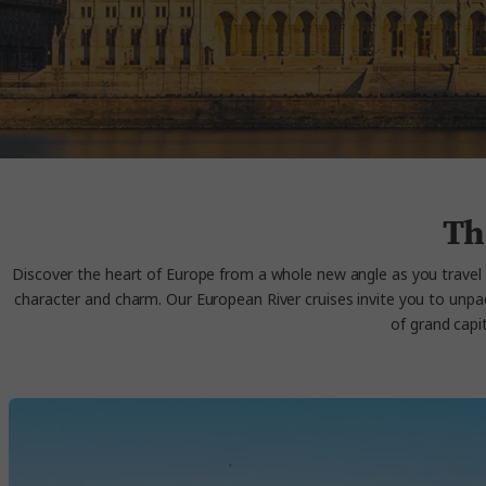
Th
Discover the heart of Europe from a whole new angle as you travel 
character and charm. Our European
River cruises
invite you to unpa
of grand capi