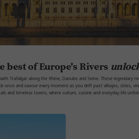
e best of Europe's Rivers
unloc
with Trafalgar along the Rhine, Danube and Seine
. These legendary ri
ck once and savour every moment as you drift past villages, cities,
vi
tals and timeless towns, where culture, cuisine and everyday life unfo