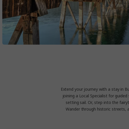
Extend your journey with a stay in B
joining a Local Specialist for guid
setting sail. Or, step into the fai
Wander through historic streets, 