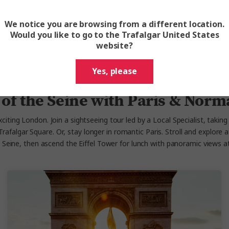
We notice you are browsing from a different location.
View Cruise
Would you like to go to the Trafalgar United States
website?
Yes, please
 of the Seine with Paris & Nor
citing London. Join a sightseeing tour led by a Local Specialist, takin
falgar Square. Or, stay longer in romantic Paris. Stroll and explore at 
e Seine, then ascend the Eiffel Tower for lunch with panoramic views 