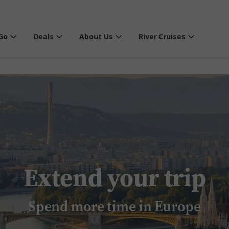
Go
Deals
About Us
River Cruises
Extend your trip
Spend more time in Europe