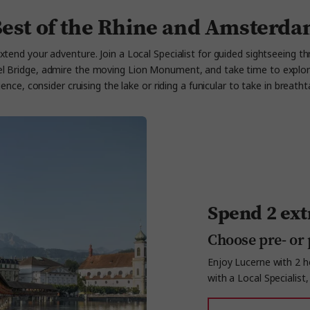
est of the Rhine and Amsterd
xtend your adventure. Join a Local Specialist for guided sightseeing th
pel Bridge, admire the moving Lion Monument, and take time to explor
ce, consider cruising the lake or riding a funicular to take in breatht
Spend 2 ext
Choose pre- or 
Enjoy Lucerne with 2 ho
with a Local Specialist