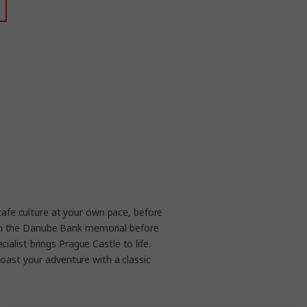
cafe culture at your own pace, before
s on the Danube Bank memorial before
ialist brings Prague Castle to life.
oast your adventure with a classic