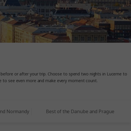
 before or after your trip. Choose to spend two nights in Lucerne to
ance to see even more and make every moment count.
 and Normandy
Best of the Danube and Prague