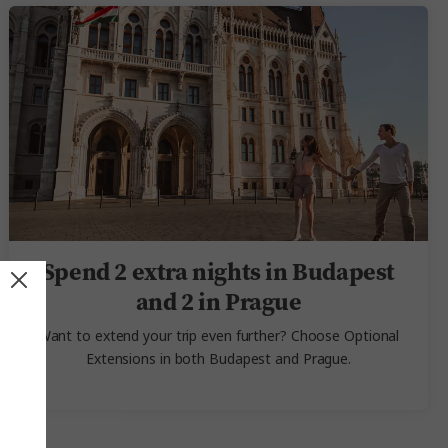
Spend 2 extra nights in Budapest
and 2 in Prague
Want to extend your trip even further? Choose Optional
Extensions in both Budapest and Prague.