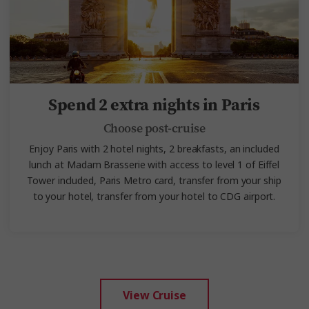
Spend 2 extra nights in Paris
Choose post-cruise
Enjoy Paris with 2 hotel nights, 2 breakfasts, an included
lunch at Madam Brasserie with access to level 1 of Eiffel
Tower included,
Paris Metro card, transfer from your ship
to your hotel, transfer from your hotel to CDG airport.
View Cruise