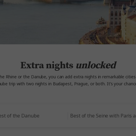
Extra nights
unlocked
the Rhine or the Danube, you can add extra nights in remarkable cities
be trip with two nights in Budapest, Prague, or both. It’s your ch
est of the Danube
Best of the Seine with Paris