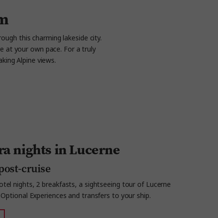
am
rough this charming lakeside city.
e at your own pace. For a truly
aking Alpine views.
ra nights in Lucerne
post-cruise
tel nights, 2 breakfasts, a sightseeing tour of Lucerne
, Optional Experiences and transfers to your ship.