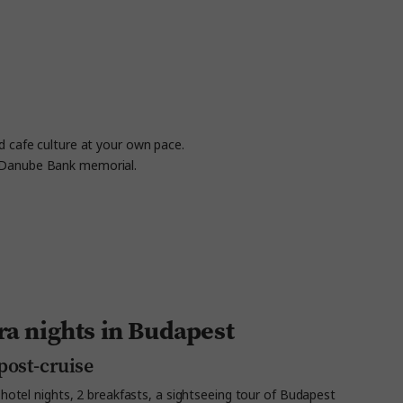
d cafe culture at your own pace.
he Danube Bank memorial.
ra nights in Budapest
post-cruise
hotel nights, 2 breakfasts, a sightseeing tour of Budapest