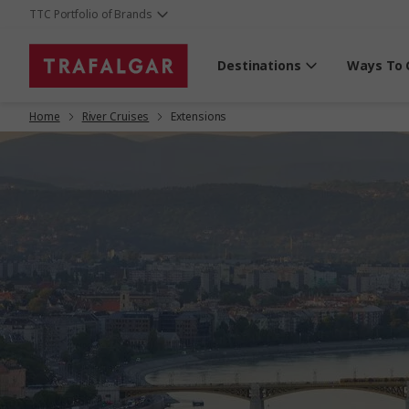
TTC Portfolio of Brands
Destinations
Ways To 
Home
River Cruises
Extensions