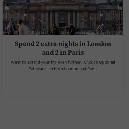
Spend 2 extra nights in London
and 2 in Paris
Want to extend your trip even further? Choose Optional
Extensions in both London and Paris.