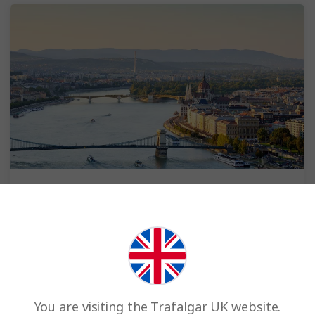
Spend 2 extra nights in Budapest
Choose pre- or post-cruise
Enjoy Budapest with 2 hotel nights, 2 breakfasts, a
sightseeing tour of Budapest with a Local Specialist,
Optional Experiences and transfers to your ship.
You are visiting the Trafalgar UK website.