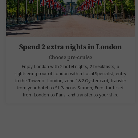
Spend 2 extra nights in London
Choose pre-cruise
Enjoy London with 2 hotel nights, 2 breakfasts, a
sightseeing tour of London with a Local Specialist, entry
to the Tower of London,
zone 1&2 Oyster card, transfer
from your hotel to St Pancras Station, Eurostar ticket
from London to Paris, and transfer to your ship.