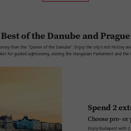
Best of the Danube and Prague
rney than the "Queen of the Danube". Enjoy the city’s rich history an
alist for guided sightseeing, visiting the Hungarian Parliament and t
Spend 2 ext
Choose pre- or 
Enjoy Budapest with 2 