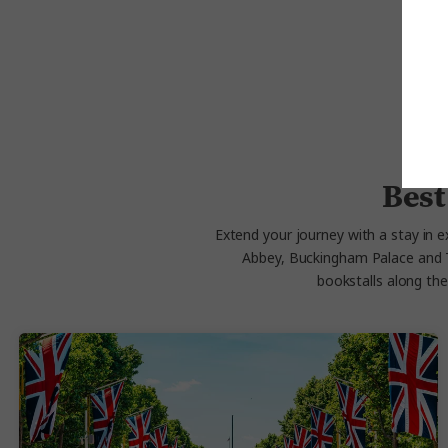
Best
Extend your journey with a stay in ex
Abbey, Buckingham Palace and Tra
bookstalls along th