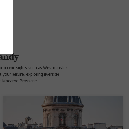
mandy
g in iconic sights such as Westminster
your leisure, exploring riverside
at Madame Brasserie.