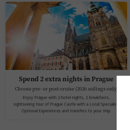
Spend 2 extra nights in Prague
Choose pre- or post-cruise (2026 sailings only)
Enjoy Prague with 2 hotel nights, 2 breakfasts,
sightseeing tour of Prague Castle with a Local Specialist,
Optional Experiences and transfers to your ship.