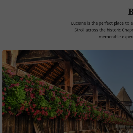
B
Lucerne is the perfect place to e
Stroll across the historic Cha
memorable experien