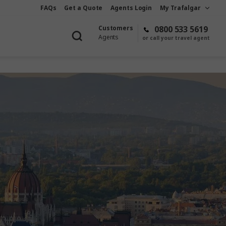
FAQs
Get a Quote
Agents Login
My Trafalgar
Customers
0800 533 5619
Agents
or call your travel agent