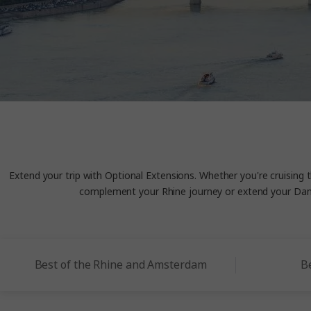
Extend your trip with Optional Extensions. Whether you're cruising 
complement your Rhine journey or extend your Danu
Best of the Rhine and Amsterdam
B