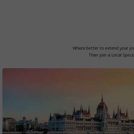
Where better to extend your jou
Then join a Local Speci