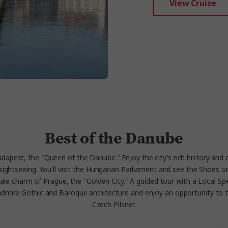
View Cruise
Best of the Danube
udapest, the "Queen of the Danube." Enjoy the city’s rich history and 
ed sightseeing. You'll visit the Hungarian Parliament and see the Shoe
rytale charm of Prague, the "Golden City." A guided tour with a Local Spec
admire Gothic and Baroque architecture and enjoy an opportunity to t
Czech Pilsner.