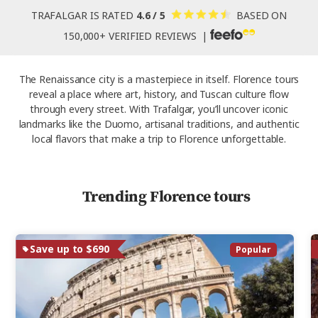
TRAFALGAR IS RATED
4.6 / 5
BASED ON
150,000+ VERIFIED REVIEWS |
The Renaissance city is a masterpiece in itself. Florence tours
reveal a place where art, history, and Tuscan culture flow
through every street. With Trafalgar, you’ll uncover iconic
landmarks like the Duomo, artisanal traditions, and authentic
local flavors that make a trip to Florence unforgettable.
Trending Florence tours
Save up to $690
Popular