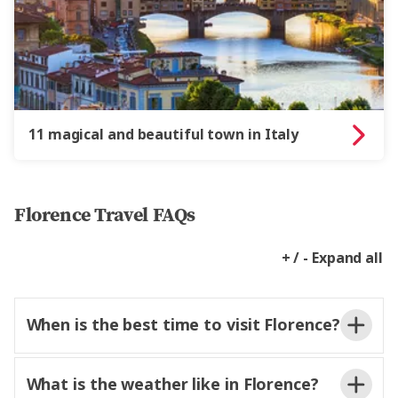
11 magical and beautiful town in Italy
Florence Travel FAQs
+ / - Expand all
When is the best time to visit Florence?
What is the weather like in Florence?