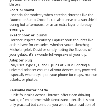
blisters.
Scarf or shawl
Essential for modesty when entering churches like the
Duomo or Santa Croce. It can also serve as a sun shield
during hot afternoons, or as an extra layer on breezy
evenings.
Sketchbook or journal
Florence inspires creativity. Capture your thoughts like
artists have for centuries. Whether you’re sketching
Michelangelo’s David or simply noting the flavours of
your gelato, it’s a wonderful keepsake of your trip.
Adapter plug
Italy uses Type C, F, and L plugs at 230 V. Bringing a
universal adapter ensures all your devices stay powered,
especially when relying on your phone for maps, museum
tickets, or photos.
Reusable water bottle
Public fountains across Florence offer clean drinking
water, often adorned with Renaissance details. It’s not
only practical but connects you with a local tradition of