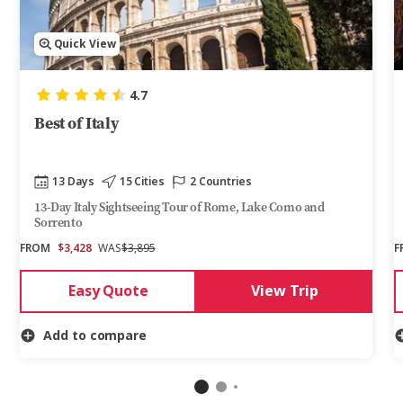
Quick View
4.7
Best of Italy
13 Days
15 Cities
2 Countries
13-Day Italy Sightseeing Tour of Rome, Lake Como and
Sorrento
FROM
$3,428
WAS
$3,895
F
Easy Quote
View Trip
Add to compare