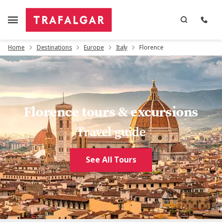
Home
Destinations
Europe
Italy
Florence
Florence tours & excursions
Travel guide
See All Tours