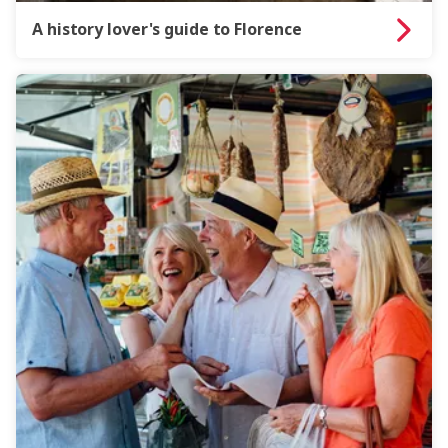
A history lover's guide to Florence