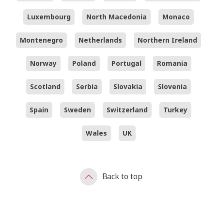
Luxembourg
North Macedonia
Monaco
Montenegro
Netherlands
Northern Ireland
Norway
Poland
Portugal
Romania
Scotland
Serbia
Slovakia
Slovenia
Spain
Sweden
Switzerland
Turkey
Wales
UK
Back to top