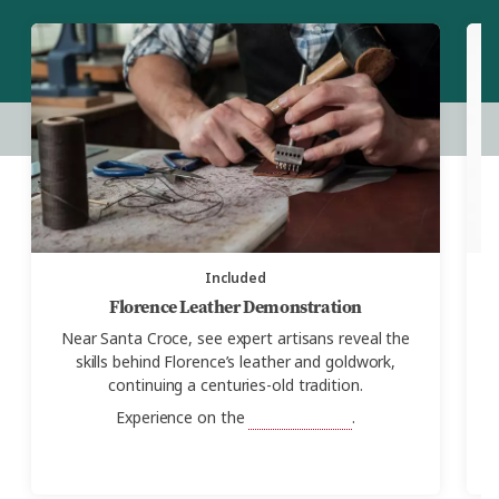
Included
Florence Leather Demonstration
Near Santa Croce, see expert artisans reveal the
W
skills behind Florence’s leather and goldwork,
G
continuing a centuries-old tradition.
Experience on the
Real Italy Tour
.