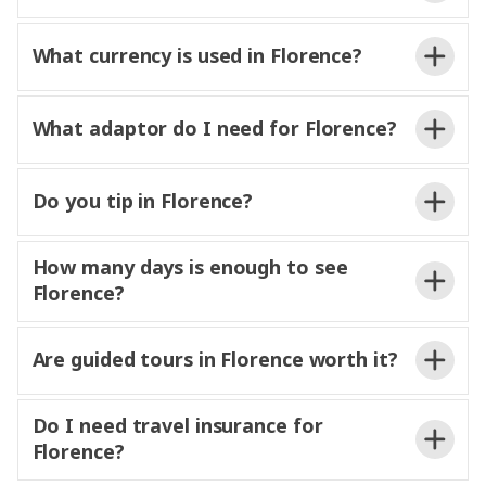
What currency is used in Florence?
What adaptor do I need for Florence?
Do you tip in Florence?
How many days is enough to see
Florence?
Are guided tours in Florence worth it?
Do I need travel insurance for
Florence?