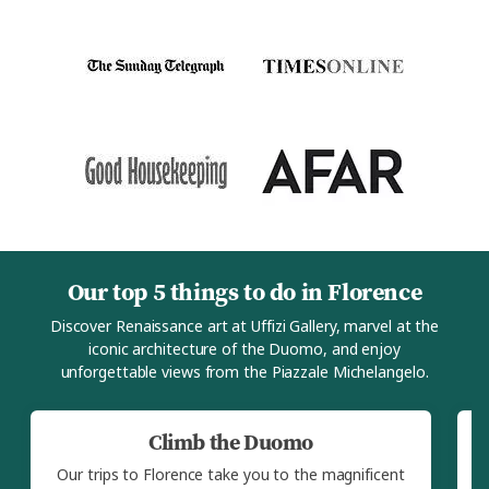
Our top 5 things to do in Florence
Discover Renaissance art at Uffizi Gallery, marvel at the
iconic architecture of the Duomo, and enjoy
unforgettable views from the Piazzale Michelangelo.
Climb the Duomo
Our trips to Florence take you to the magnificent
O