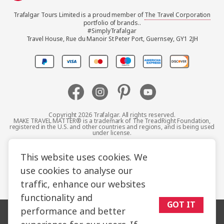
Trafalgar Tours Limited is a proud member of
The Travel Corporation
United Kingdom
portfolio of brands..
#SimplyTrafalgar
Travel House, Rue du Manoir St Peter Port, Guernsey, GY1 2JH
Canada
Europe
Australia
Copyright 2026 Trafalgar. All rights reserved.
MAKE TRAVEL MATTER® is a trademark of The TreadRight Foundation,
registered in the U.S. and other countries and regions, and is being used
New Zealand
under license.
Terms and Conditions
Booking Conditions
This website uses cookies. We
South Africa
use cookies to analyse our
Privacy Policy
Accessibility
Cookie Policy
traffic, enhance our websites
Asia
Sitemap
functionality and
GOT IT
performance and better