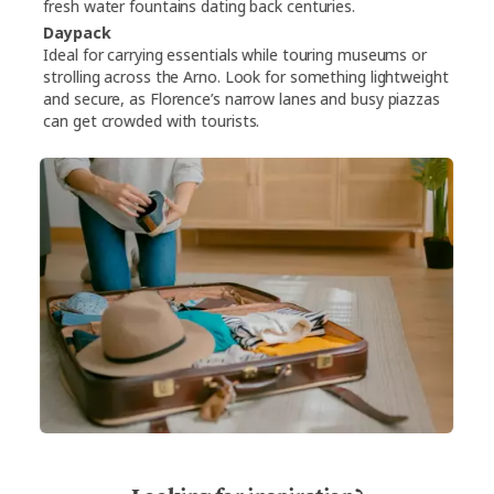
fresh water fountains dating back centuries.
Daypack
Ideal for carrying essentials while touring museums or
strolling across the Arno. Look for something lightweight
and secure, as Florence’s narrow lanes and busy piazzas
can get crowded with tourists.