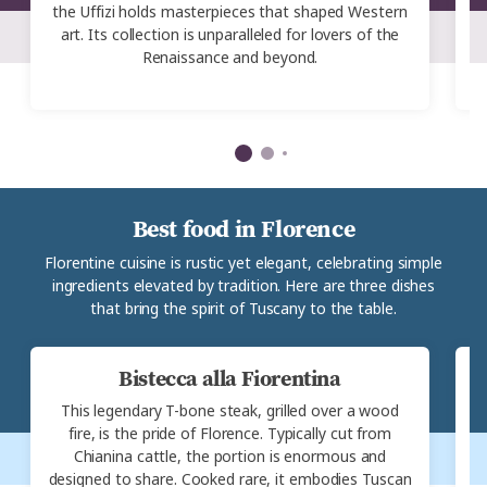
the Uffizi holds masterpieces that shaped Western
art. Its collection is unparalleled for lovers of the
Renaissance and beyond.
g
Best food in Florence
Florentine cuisine is rustic yet elegant, celebrating simple
ingredients elevated by tradition. Here are three dishes
that bring the spirit of Tuscany to the table.
Bistecca alla Fiorentina
This legendary T-bone steak, grilled over a wood
F
fire, is the pride of Florence. Typically cut from
Chianina cattle, the portion is enormous and
b
designed to share. Cooked rare, it embodies Tuscan