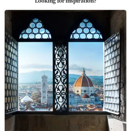
Looking for inspiration?