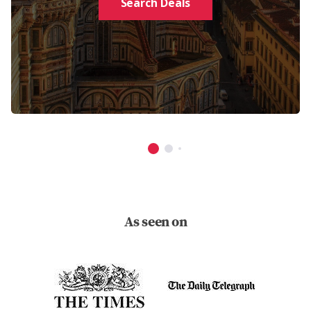
Search Deals
As seen on