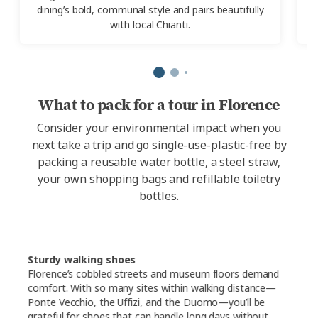
dining’s bold, communal style and pairs beautifully
with local Chianti.
What to pack for a tour in Florence
Consider your environmental impact when you
next take a trip and go single-use-plastic-free by
packing a reusable water bottle, a steel straw,
your own shopping bags and refillable toiletry
bottles.
Sturdy walking shoes
Florence’s cobbled streets and museum floors demand
comfort. With so many sites within walking distance—
Ponte Vecchio, the Uffizi, and the Duomo—you’ll be
grateful for shoes that can handle long days without