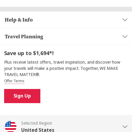
Help & Info
Travel Planning
Save up to $1,694*!
Plus receive latest offers, travel inspiration, and discover how
your travels will make a positive impact. Together, WE MAKE
TRAVEL MATTER®.
Offer Terms
Sign Up
Selected Region
United States