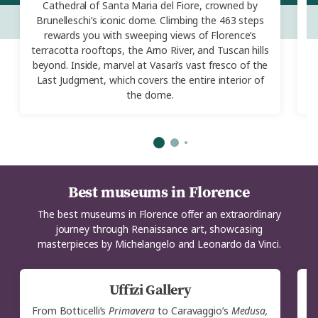
Cathedral of Santa Maria del Fiore, crowned by
Brunelleschi’s iconic dome. Climbing the 463 steps
rewards you with sweeping views of Florence’s
terracotta rooftops, the Arno River, and Tuscan hills
beyond. Inside, marvel at Vasari’s vast fresco of the
R
Last Judgment, which covers the entire interior of
the dome.
Best museums in Florence
The best museums in Florence offer an extraordinary
journey through Renaissance art, showcasing
masterpieces by Michelangelo and Leonardo da Vinci.
Uffizi Gallery
From Botticelli’s
Primavera
to Caravaggio’s
Medusa,