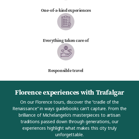
One-of-a-kind experiences
Everything taken care of
Responsible travel
Florence experiences with Trafalgar
On our Florence tours, discover the “cradle of the
Renaissance” in ways guidebooks can’t capture. From the
brilliance of Michelangelo’s masterpieces to artisan
traditions passed down through generations, our
experiences highlight what makes this city truly
unforgettable.