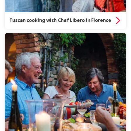
Tuscan cooking with Chef Libero in Florence