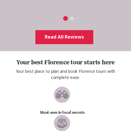
Read All Reviews
Your best Florence tour starts here
Your best place to plan and book Florence tours with
complete ease.
Must-sees to local secrets