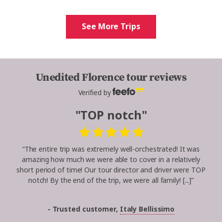
See More Trips
Unedited Florence tour reviews
Verified by
"TOP notch"
“The entire trip was extremely well-orchestrated! It was
amazing how much we were able to cover in a relatively
short period of time! Our tour director and driver were TOP
notch! By the end of the trip, we were all family! [...]”
- Trusted customer,
Italy Bellissimo