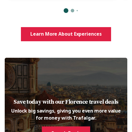
Learn More About Experiences
Save today with our Florence travel deals
Unlock big savings, giving you even more value
for money with Trafalgar.