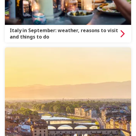
Italy in September: weather, reasons to visit
and things to do