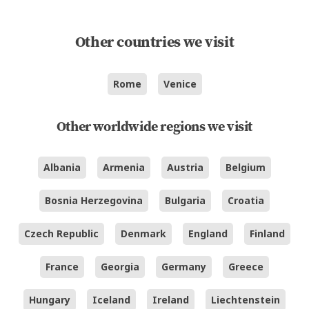
Other countries we visit
Rome
Venice
Other worldwide regions we visit
Albania
Armenia
Austria
Belgium
Bosnia Herzegovina
Bulgaria
Croatia
Czech Republic
Denmark
England
Finland
France
Georgia
Germany
Greece
Hungary
Iceland
Ireland
Liechtenstein