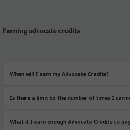
Earning advocate credits
When will I earn my Advocate Credits?
Is there a limit to the number of times I can r
What if I earn enough Advocate Credits to pay 