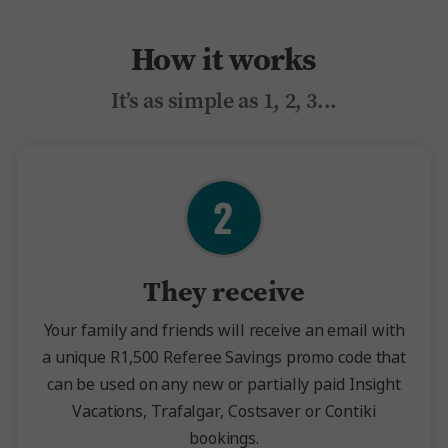
How it works
It’s as simple as 1, 2, 3...
They receive
Your family and friends will receive an email with
a unique R1,500 Referee Savings promo code that
can be used on any new or partially paid Insight
Vacations, Trafalgar, Costsaver or Contiki
bookings.