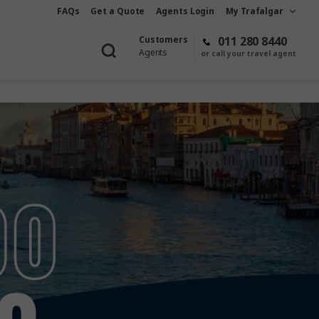
FAQs
Get a Quote
Agents Login
My Trafalgar
Customers
011 280 8440
Agents
or call your travel agent