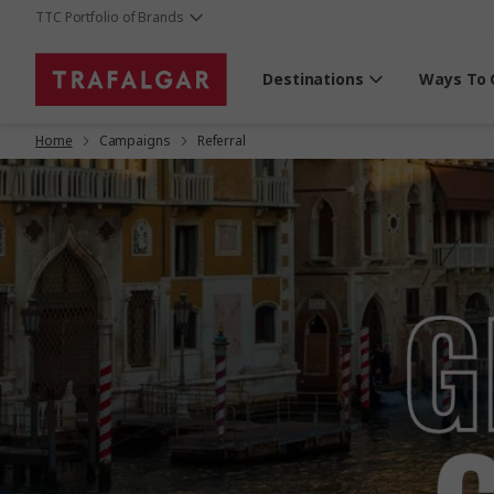
TTC Portfolio of Brands
Destinations
Ways To 
Home
Campaigns
Referral