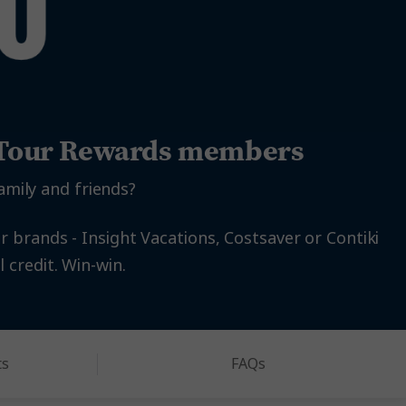
l Tour Rewards members
amily and friends?
r brands - Insight Vacations, Costsaver or Contiki
 credit. Win-win.
ts
FAQs