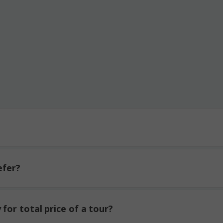
efer?
for total price of a tour?