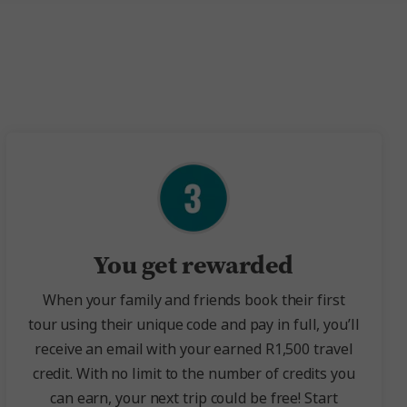
You get rewarded
When your family and friends book their first
tour using their unique code and pay in full, you’ll
receive an email with your earned R1,500 travel
credit. With no limit to the number of credits you
can earn, your next trip could be free! Start