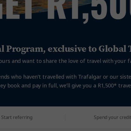
al Program, exclusive to Globa
ours and want to share the love of travel with your f
ends who haven’t travelled with Trafalgar or our siste
y book and pay in full, we’ll give you a R1,500* travel
Start referring
Spend your credi