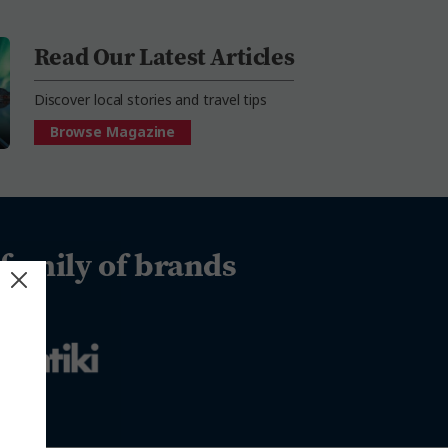
Read Our Latest Articles
Discover local stories and travel tips
Browse Magazine
family of brands