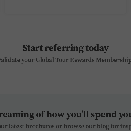
Start referring today
Validate your Global Tour Rewards Membership
reaming of how you’ll spend you
ur latest brochures or browse our blog for ins