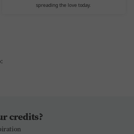
spreading the love today.
:
r credits?
piration