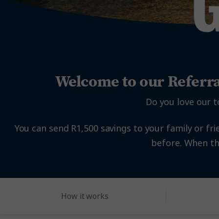
Welcome to our Referr
Do you love our t
You can send R1,500 savings to your family or fri
before. When the
How it works