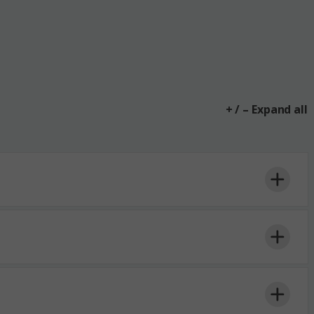
+ / – Expand all