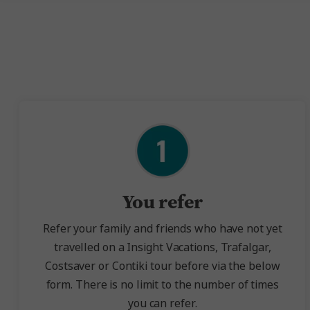
You refer
Refer your family and friends who have not yet
travelled on a Insight Vacations, Trafalgar,
Costsaver or Contiki tour before via the below
form.
There is no limit to the number of times
you can refer.