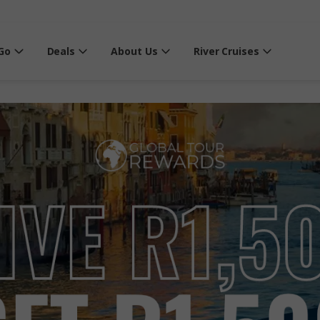
Go
Deals
About Us
River Cruises