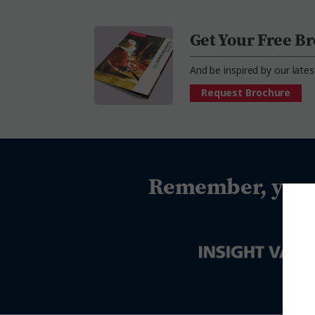
Get Your Free B
And be inspired by our lates
Request Brochure
Remember, you c