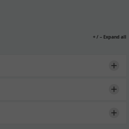
+ / – Expand all