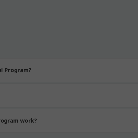
ticipating Brands:
al Program?
Program work?