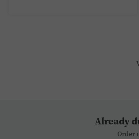
Already d
Order o