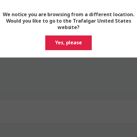
We notice you are browsing from a different location.
 have questions? Read our FAQs 
Would you like to go to the Trafalgar United States
website?
Yes, please