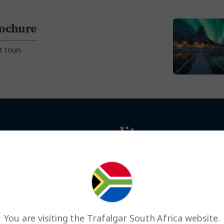
rochure
t tours
an use your credits across our 
You are visiting the Trafalgar South Africa website.