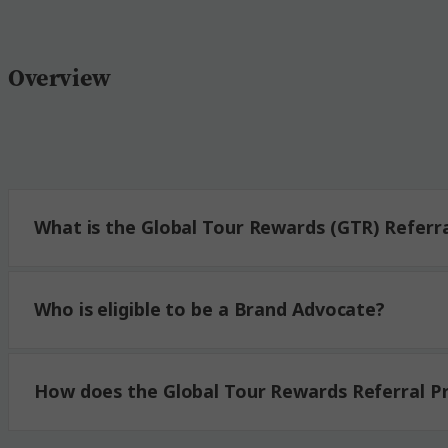
Overview
Global Tour Rewards Referral Program Par
Brand Advocate:
What is the Global Tour Rewards (GTR) Referr
Advocate Credit:
Advocate Code:
Who is eligible to be a Brand Advocate?
Referee:
How does the Global Tour Rewards Referral 
Referral Savings: