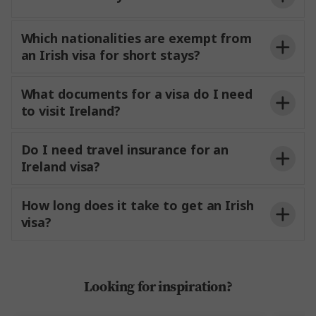
Which nationalities are exempt from
an Irish visa for short stays?
What documents for a visa do I need
to visit Ireland?
Do I need travel insurance for an
Ireland visa?
How long does it take to get an Irish
visa?
Looking for inspiration?