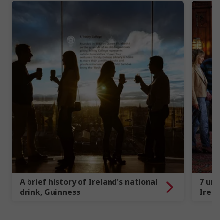
A brief history of Ireland's national
7 uni
drink, Guinness
Irela