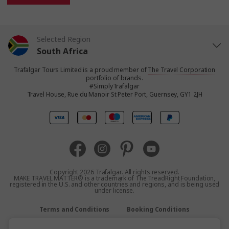
Selected Region
South Africa
Trafalgar Tours Limited is a proud member of
The Travel Corporation
United States
portfolio of brands.
#SimplyTrafalgar
Travel House, Rue du Manoir St Peter Port, Guernsey, GY1 2JH
United Kingdom
Canada
Europe
Copyright 2026 Trafalgar. All rights reserved.
MAKE TRAVEL MATTER® is a trademark of The TreadRight Foundation,
registered in the U.S. and other countries and regions, and is being used
Australia
under license.
Terms and Conditions
Booking Conditions
New Zealand
Privacy Policy
Accessibility
Sitemap