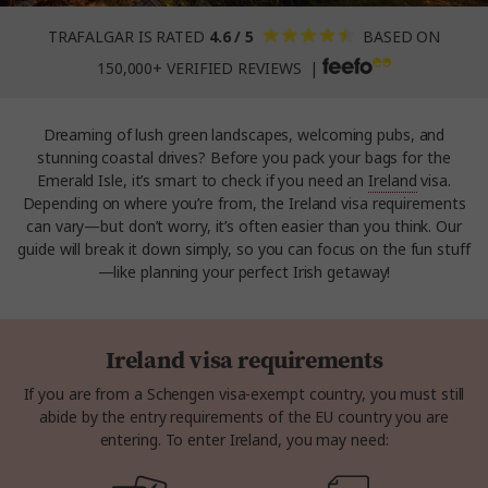
TRAFALGAR IS RATED
4.6 / 5
BASED ON
150,000+ VERIFIED REVIEWS |
Dreaming of lush green landscapes, welcoming pubs, and
stunning coastal drives? Before you pack your bags for the
Emerald Isle, it’s smart to check if you need an
Ireland
visa.
Depending on where you’re from, the Ireland visa requirements
can vary—but don’t worry, it’s often easier than you think. Our
guide will break it down simply, so you can focus on the fun stuff
—like planning your perfect Irish getaway!
Ireland visa requirements
If you are from a Schengen visa-exempt country, you must still
abide by the entry requirements of the EU country you are
entering. To enter Ireland, you may need: