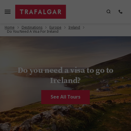
Home
Destinations
Europe
Ireland
Do You Need A Visa For Ireland
Do you need a visa to go to
Ireland?
See All Tours