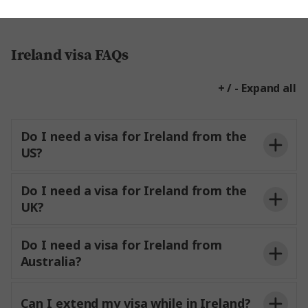
Ireland visa FAQs
+ / - Expand all
Do I need a visa for Ireland from the
US?
Do I need a visa for Ireland from the
UK?
Do I need a visa for Ireland from
Australia?
Can I extend my visa while in Ireland?