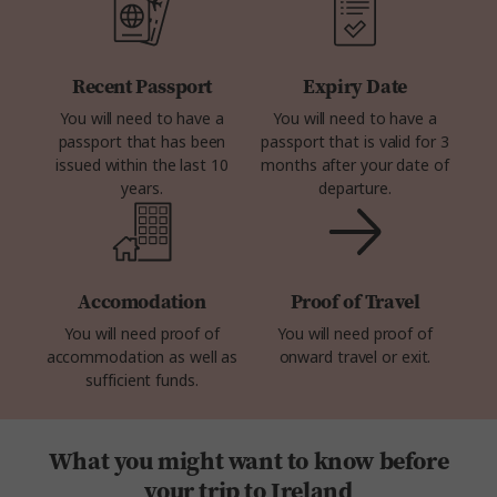
Recent Passport
Expiry Date
You will need to have a
You will need to have a
passport that has been
passport that is valid for 3
issued within the last 10
months after your date of
years.
departure.
Accomodation
Proof of Travel
You will need proof of
You will need proof of
accommodation as well as
onward travel or exit.
sufficient funds.
What you might want to know before
your trip to Ireland