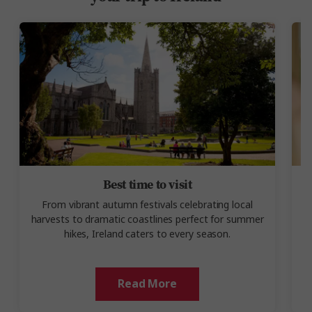
Best time to visit
From vibrant autumn festivals celebrating local
harvests to dramatic coastlines perfect for summer
u
hikes, Ireland caters to every season.
Read More