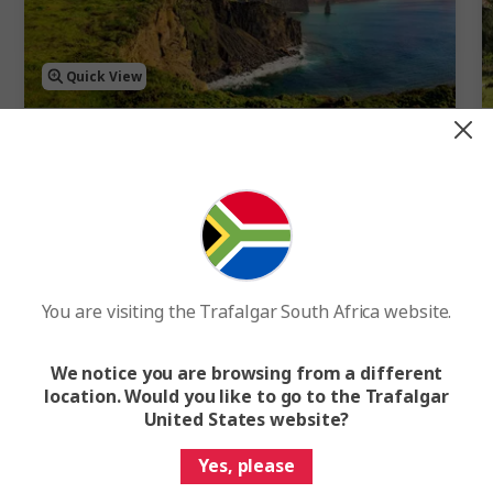
Quick View
4.7
Best of Ireland
10 Days
15 Cities
1 Country
10-Day Ireland Tour of Dublin, Ring of Kerry and Galway
You are visiting the Trafalgar South Africa website.
FROM
R51 750
WAS
R57 500
F
We notice you are browsing from a different
Easy Quote
View Trip
location. Would you like to go to the Trafalgar
United States website?
Add to compare
Yes, please