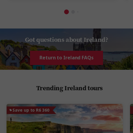
Got questions about Ireland?
Return to Ireland FAQs
Trending Ireland tours
Save up to R6 360