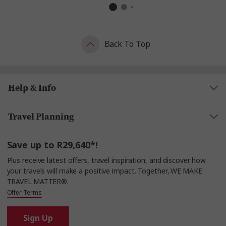
Back To Top
Help & Info
Travel Planning
Save up to R29,640*!
Plus receive latest offers, travel inspiration, and discover how
your travels will make a positive impact. Together, WE MAKE
TRAVEL MATTER®.
Offer Terms
Sign Up