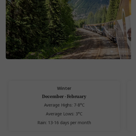
Winter
December - February
Average Highs: 7-8°C
Average Lows: 3°C
Rain: 13-16 days per month