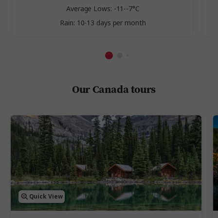
Average Lows: -11--7°C
Rain: 10-13 days per month
Our Canada tours
Quick View