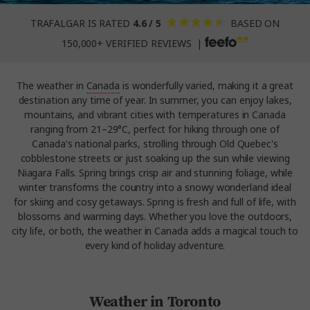
TRAFALGAR IS RATED
4.6 / 5
BASED ON
150,000+ VERIFIED REVIEWS |
The weather in
Canada
is wonderfully varied, making it a great
destination any time of year. In summer, you can enjoy lakes,
mountains, and vibrant cities with temperatures in Canada
ranging from 21–29°C, perfect for hiking through one of
Canada's national parks, strolling through Old Quebec's
cobblestone streets or just soaking up the sun while viewing
Niagara Falls. Spring brings crisp air and stunning foliage, while
winter transforms the country into a snowy wonderland ideal
for skiing and cosy getaways. Spring is fresh and full of life, with
blossoms and warming days. Whether you love the outdoors,
city life, or both, the weather in Canada adds a magical touch to
every kind of holiday adventure.
Weather in Toronto