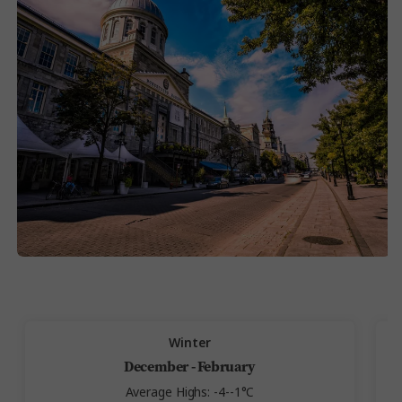
Winter
December - February
Average Highs: -4--1°C