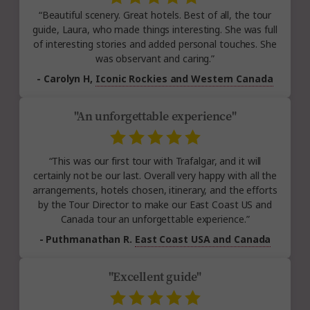
“Beautiful scenery. Great hotels. Best of all, the tour
guide, Laura, who made things interesting. She was full
of interesting stories and added personal touches. She
was observant and caring.”
- Carolyn H,
Iconic Rockies and Western Canada
"An unforgettable experience"
“This was our first tour with Trafalgar, and it will
certainly not be our last. Overall very happy with all the
arrangements, hotels chosen, itinerary, and the efforts
by the Tour Director to make our East Coast US and
Canada tour an unforgettable experience.”
- Puthmanathan R.
East Coast USA and Canada
"Excellent guide"