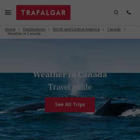
Home
Destinations
North and Central America
Canada
Weather in Canada
Weather in Canada
Travel guide
See All Trips