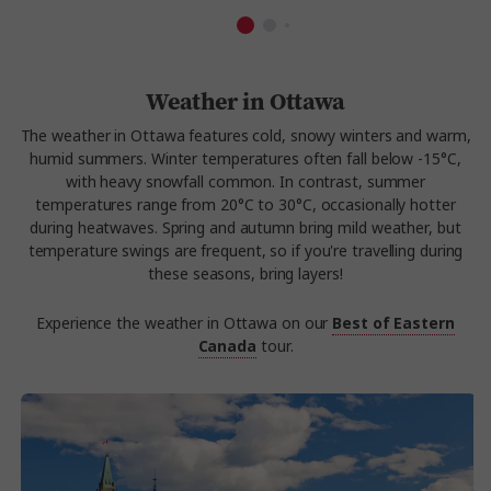
Weather in Ottawa
The weather in Ottawa features cold, snowy winters and warm,
humid summers. Winter temperatures often fall below -15°C,
with heavy snowfall common. In contrast, summer
temperatures range from 20°C to 30°C, occasionally hotter
during heatwaves. Spring and autumn bring mild weather, but
temperature swings are frequent, so if you're travelling during
these seasons, bring layers!
Experience the weather in Ottawa on our
Best of Eastern
Canada
tour.