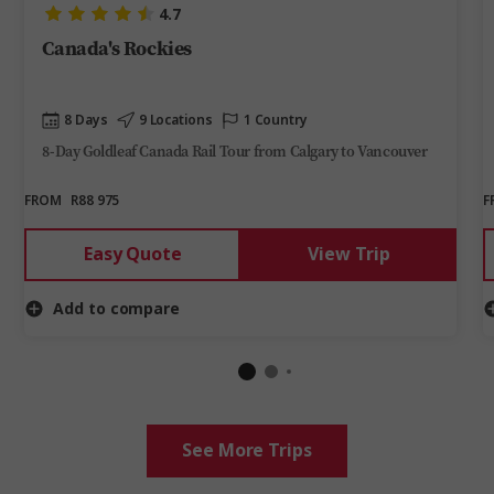
4.7
Canada's Rockies
8 Days
9 Locations
1 Country
8-Day Goldleaf Canada Rail Tour from Calgary to Vancouver
FROM
R88 975
F
Easy Quote
View Trip
Add to compare
See More Trips