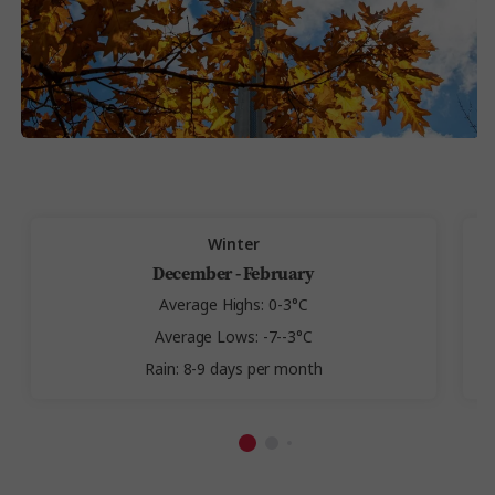
Winter
December - February
Average Highs: 0-3°C
Average Lows: -7--3°C
Rain: 8-9 days per month