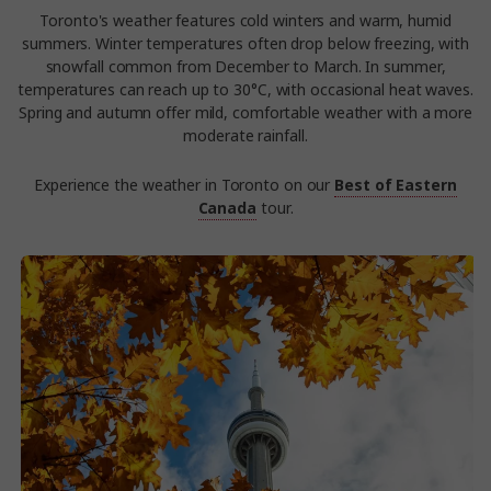
Toronto's weather features cold winters and warm, humid
summers. Winter temperatures often drop below freezing, with
snowfall common from December to March. In summer,
temperatures can reach up to 30°C, with occasional heat waves.
Spring and autumn offer mild, comfortable weather with a more
moderate rainfall.
Experience the weather in Toronto on our
Best of Eastern
Canada
tour.