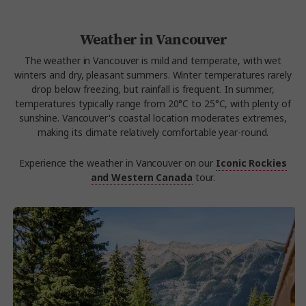
Weather in Vancouver
The weather in Vancouver is mild and temperate, with wet
winters and dry, pleasant summers. Winter temperatures rarely
drop below freezing, but rainfall is frequent. In summer,
temperatures typically range from 20°C to 25°C, with plenty of
sunshine. Vancouver's coastal location moderates extremes,
making its climate relatively comfortable year-round.
Experience the weather in Vancouver on our
Iconic Rockies
and Western Canada
tour.