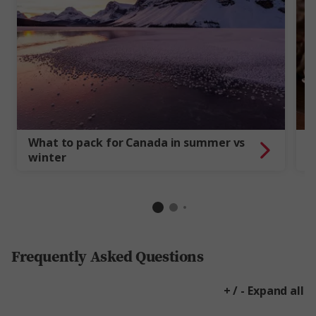
What to pack for Canada in summer vs
6
winter
f
Frequently Asked Questions
+ / - Expand all