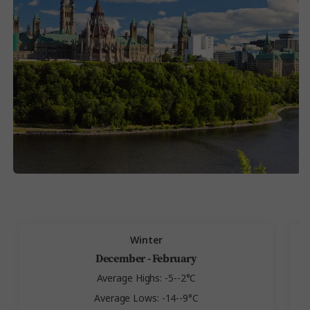
Winter
December - February
Average Highs: -5--2°C
Average Lows: -14--9°C