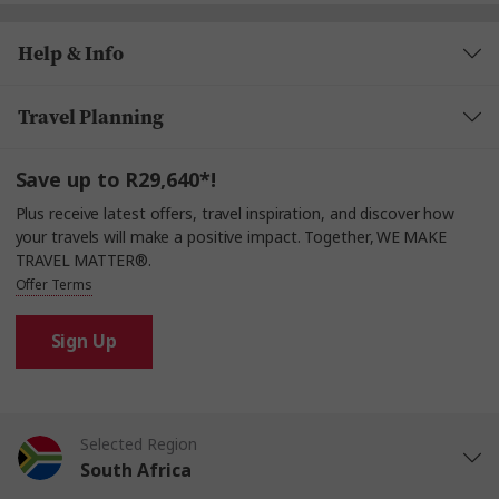
Help & Info
Travel Planning
Save up to R29,640*!
Plus receive latest offers, travel inspiration, and discover how
your travels will make a positive impact. Together, WE MAKE
TRAVEL MATTER®.
Offer Terms
Sign Up
Selected Region
South Africa