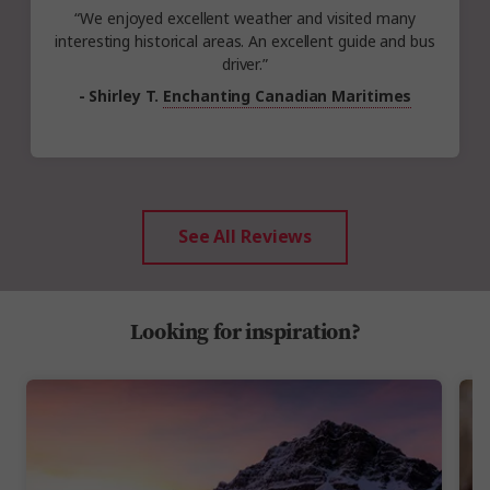
“We enjoyed excellent weather and visited many
interesting historical areas. An excellent guide and bus
driver.”
- Shirley T.
Enchanting Canadian Maritimes
See All Reviews
Looking for inspiration?