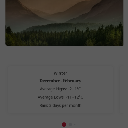
Winter
December - February
Average Highs: -2--1°C
Average Lows: -11--12°C
Rain: 3 days per month