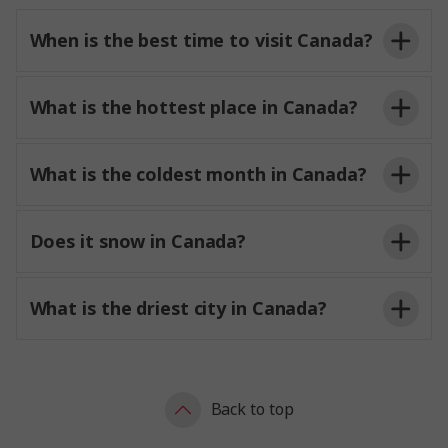
When is the best time to visit Canada?
What is the hottest place in Canada?
What is the coldest month in Canada?
Does it snow in Canada?
What is the driest city in Canada?
Back to top