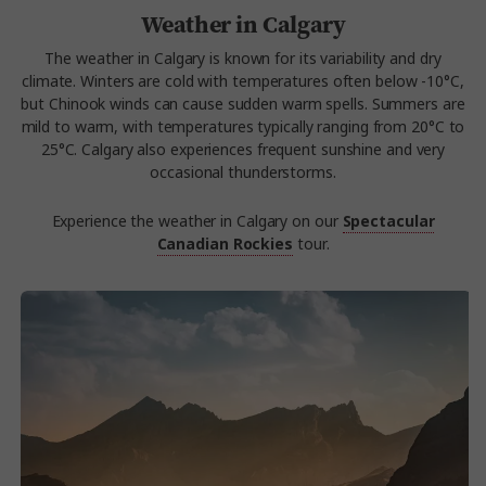
Weather in Calgary
The weather in Calgary is known for its variability and dry
climate. Winters are cold with temperatures often below -10°C,
but Chinook winds can cause sudden warm spells. Summers are
mild to warm, with temperatures typically ranging from 20°C to
25°C. Calgary also experiences frequent sunshine and very
occasional thunderstorms.
Experience the weather in Calgary on our
Spectacular
Canadian Rockies
tour.