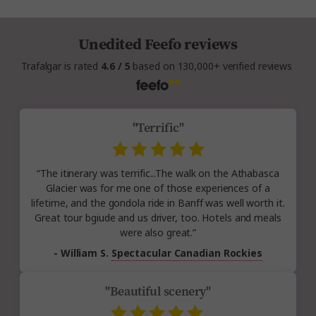
Unedited Feefo reviews
Trafalgar is rated
4.6 / 5
based on 130,000+ verified reviews
"Terrific"
“The itinerary was terrific...The walk on the Athabasca
Glacier was for me one of those experiences of a
lifetime, and the gondola ride in Banff was well worth it.
Great tour bgiude and us driver, too. Hotels and meals
were also great.”
- William S.
Spectacular Canadian Rockies
"Beautiful scenery"