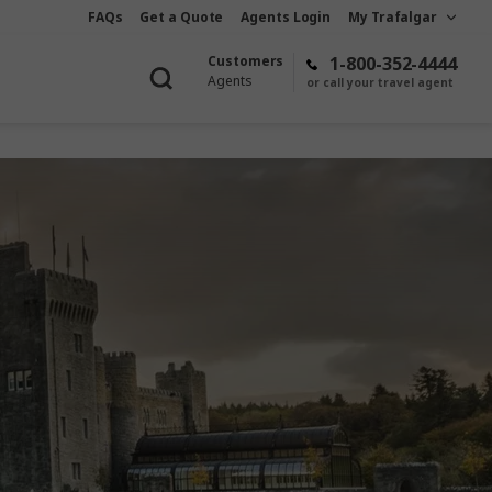
FAQs
Get a Quote
Agents Login
My Trafalgar
Customers
1-800-352-4444
Agents
or call your travel agent