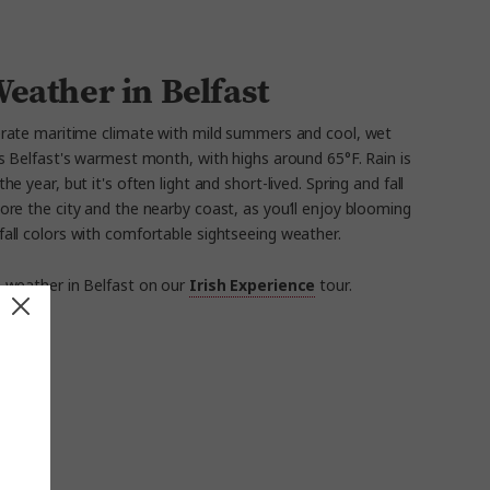
eather in Belfast
rate maritime climate with mild summers and cool, wet
is Belfast's warmest month, with highs around 65°F. Rain is
year, but it's often light and short-lived. Spring and fall
ore the city and the nearby coast, as you’ll enjoy blooming
fall colors with comfortable sightseeing weather.
 weather in Belfast on our
Irish Experience
tour.