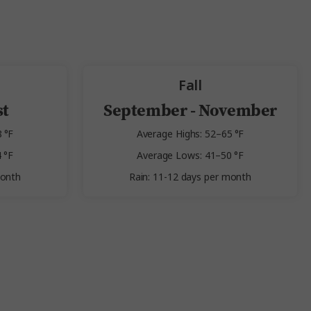
Fall
st
September - November
 °F
Average Highs: 52–65 °F
 °F
Average Lows: 41–50 °F
month
Rain: 11-12 days per month