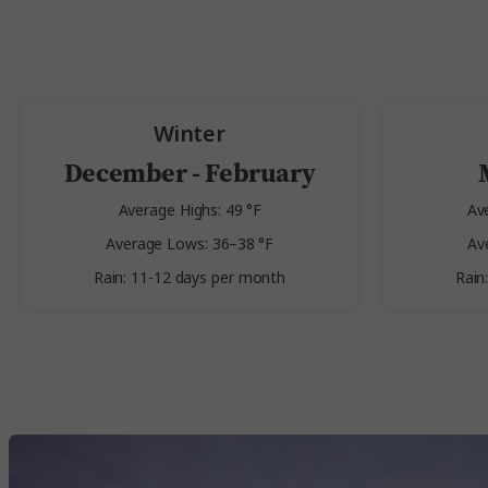
Winter
December - February
Average Highs: 49 °F
Av
Average Lows: 36–38 °F
Av
Rain: 11-12 days per month
Rain