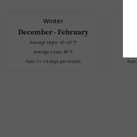
Winter
December - February
Average Highs: 45–47 °F
Av
Average Lows: 40 °F
Av
Rain: 11–14 days per month
Rain