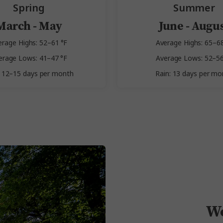
Spring
Summer
March - May
June - Augu
erage Highs: 52–61 °F
Average Highs: 65–68
erage Lows: 41–47 °F
Average Lows: 52–56
: 12–15 days per month
Rain: 13 days per mo
We