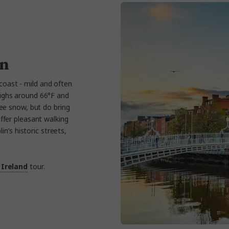
in
 coast - mild and often
ighs around 66°F and
see snow, but do bring
offer pleasant walking
in’s historic streets,
 Ireland
tour.