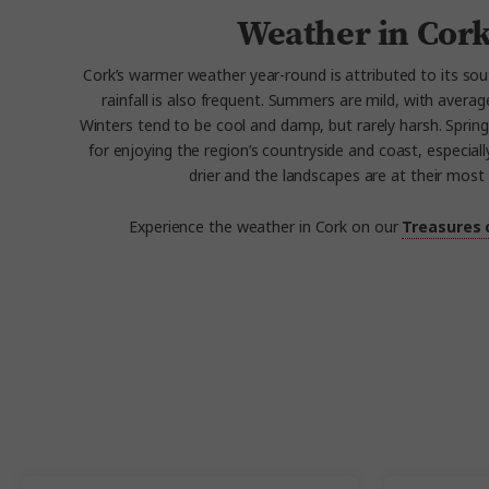
Weather in Cor
Cork’s warmer weather year-round is attributed to its so
rainfall is also frequent. Summers are mild, with averag
Winters tend to be cool and damp, but rarely harsh. Spring 
for enjoying the region’s countryside and coast, especial
drier and the landscapes are at their most 
Experience the weather in Cork on our
Treasures 