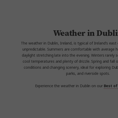
Weather in Dubl
The weather in Dublin, Ireland, is typical of Ireland’s east
unpredictable. Summers are comfortable with average h
daylight stretching late into the evening. Winters rarely 
cool temperatures and plenty of drizzle. Spring and fall 
conditions and changing scenery, ideal for exploring Dubl
parks, and riverside spots.
Experience the weather in Dublin on our
Best of