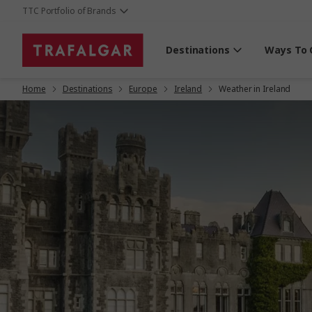
TTC Portfolio of Brands
Destinations
Ways To 
Home
Destinations
Europe
Ireland
Weather in Ireland