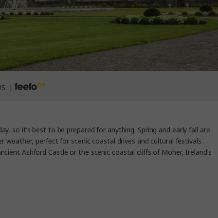
WS |
y, so it’s best to be prepared for anything. Spring and early fall are
eather, perfect for scenic coastal drives and cultural festivals.
cient Ashford Castle or the scenic coastal cliffs of Moher, Ireland’s