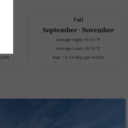
Fall
st
September - November
 °F
Average Highs: 50–61 °F
 °F
Average Lows: 43–52 °F
month
Rain: 13–14 days per month