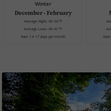
Winter
December - February
Average Highs: 49–50 °F
Av
Average Lows: 40–41 °F
Av
Rain: 14–17 days per month
Rain