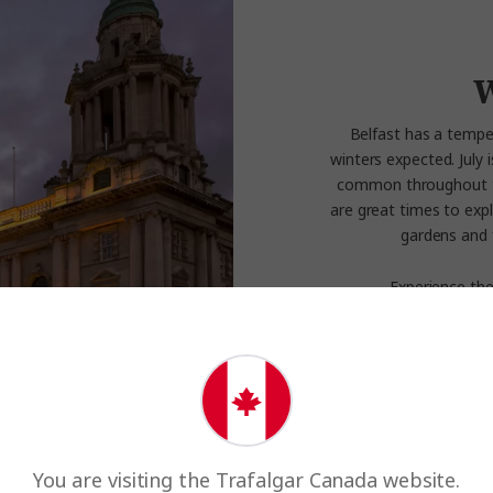
W
Belfast has a tempe
winters expected. July 
common throughout the 
are great times to expl
gardens and 
Experience the
You are visiting the Trafalgar Canada website.