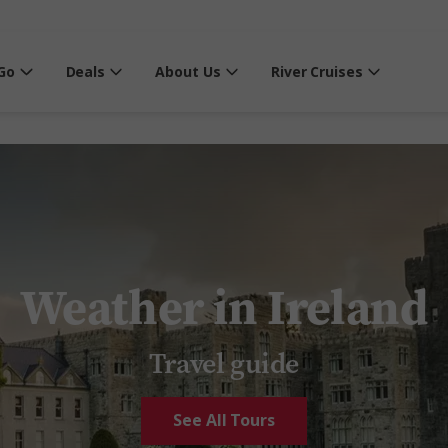
Go
Deals
About Us
River Cruises
Weather in Ireland
Travel guide
See All Tours