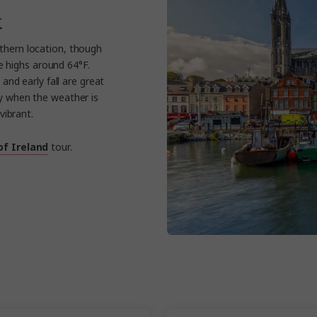
k
uthern location, though
e highs around 64°F.
and early fall are great
ly when the weather is
vibrant.
of Ireland
tour.