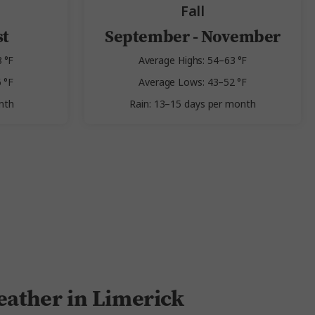
Fall
st
September - November
 °F
Average Highs: 54–63 °F
 °F
Average Lows: 43–52 °F
nth
Rain: 13–15 days per month
ather in Limerick