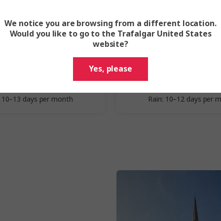
We notice you are browsing from a different location.
Spring
Summer
Would you like to go to the Trafalgar United States
website?
March - May
June - Augu
Yes, please
erage Highs: 50–59 °F
Average Highs: 63–67
erage Lows: 40–49 °F
Average Lows: 52–56
: 10–13 days per month
Rain: 10–12 days per 