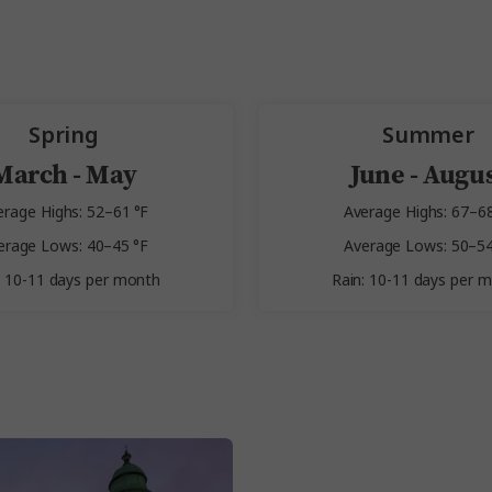
Spring
Summer
March - May
June - Augu
erage Highs: 52–61 °F
Average Highs: 67–68
erage Lows: 40–45 °F
Average Lows: 50–54
: 10-11 days per month
Rain: 10-11 days per 