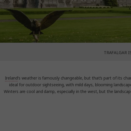
TRAFALGAR I
Ireland
’s weather is famously changeable, but that’s part of its char
ideal for outdoor sightseeing, with mild days, blooming landscap
Winters are cool and damp, especially in the west, but the landscape