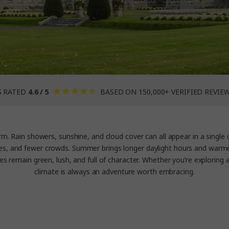
S RATED
4.6 / 5
BASED ON 150,000+ VERIFIED REVIE
m. Rain showers, sunshine, and cloud cover can all appear in a single da
es, and fewer crowds. Summer brings longer daylight hours and warmer w
s remain green, lush, and full of character. Whether you’re exploring an
climate is always an adventure worth embracing.