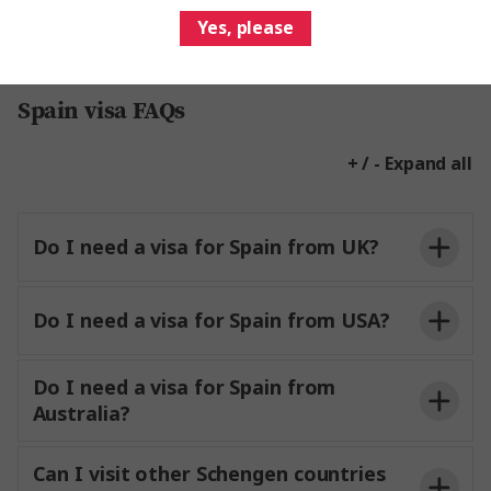
Yes, please
Spain visa FAQs
+ / - Expand all
Do I need a visa for Spain from UK?
Do I need a visa for Spain from USA?
Do I need a visa for Spain from
Australia?
Can I visit other Schengen countries