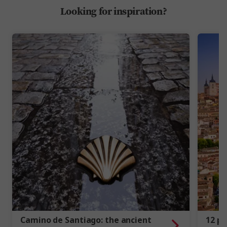
Looking for inspiration?
Camino de Santiago: the ancient
12 ph