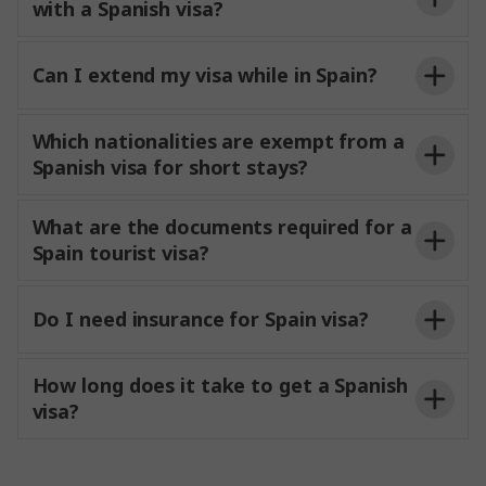
with a Spanish visa?
Can I extend my visa while in Spain?
Which nationalities are exempt from a
Spanish visa for short stays?
What are the documents required for a
Spain tourist visa?
Do I need insurance for Spain visa?
How long does it take to get a Spanish
visa?