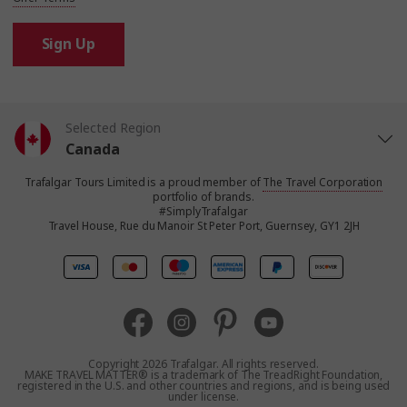
Sign Up
Selected Region
Canada
Trafalgar Tours Limited is a proud member of
The Travel Corporation
United States
portfolio of brands.
#SimplyTrafalgar
Travel House, Rue du Manoir St Peter Port, Guernsey, GY1 2JH
United Kingdom
Europe
Australia
Copyright 2026 Trafalgar. All rights reserved.
MAKE TRAVEL MATTER® is a trademark of The TreadRight Foundation,
registered in the U.S. and other countries and regions, and is being used
New Zealand
under license.