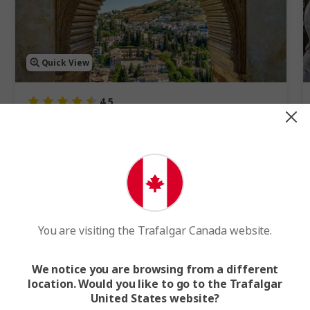
Quick View
4.5
Best of Spain
15 Days
15 Cities
2 Countries
15-Day Spain Tour of Madrid, Barcelona, Granada, Seville and
Cordoba
FROM
$5,648
WAS
$6,275
F
You are visiting the Trafalgar Canada website.
Easy Quote
View Trip
We notice you are browsing from a different
location. Would you like to go to the Trafalgar
Add to compare
United States website?