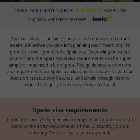
TRAFALGAR IS RATED
4.6 / 5
BASED ON
150,000+ VERIFIED REVIEWS |
Spain
is calling—sunshine, sangria, and centuries of culture
await! But before you dive into planning your dream trip, it’s
good to know if you need a Spain visa. Depending on where
you're from, the Spain travel visa requirements can be super
simple or may need a bit of prep. This guide breaks down the
visa requirements for Spain in a clear, no-fuss way—so you can
focus on tapas, sunny beaches, and strolls through historic
cities. Let’s get you one step closer to Spain!
Spain visa requirements
If you are from a Schengen visa-exempt country, you must still
abide by the entry requirements of the EU country you are
entering. To enter Spain, you may need: