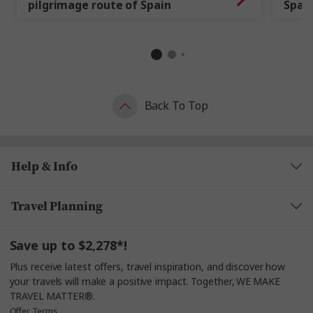
pilgrimage route of Spain
Spai
Back To Top
Help & Info
Travel Planning
Save up to $2,278*!
Plus receive latest offers, travel inspiration, and discover how
your travels will make a positive impact. Together, WE MAKE
TRAVEL MATTER®.
Offer Terms