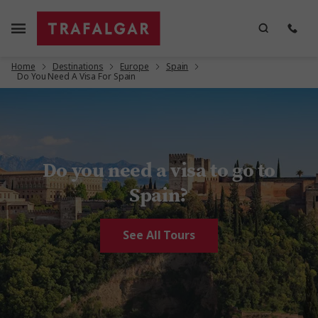
Home
Destinations
Europe
Spain
Do You Need A Visa For Spain
Do you need a visa to go to
Spain?
See All Tours