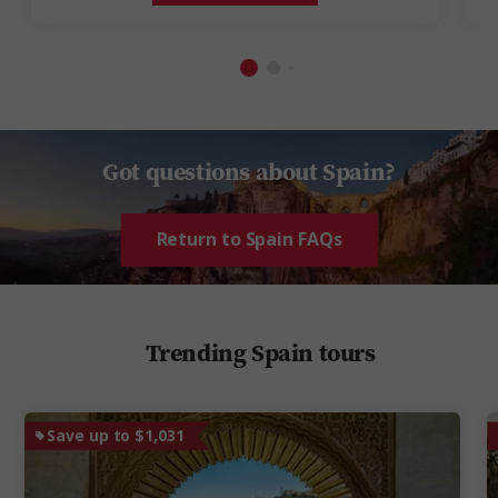
Got questions about Spain?
Return to Spain FAQs
Trending Spain tours
Save up to $1,031