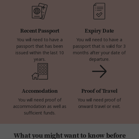
Recent Passport
Expiry Date
You will need to have a
You will need to have a
passport that has been
passport that is valid for 3
issued within the last 10
months after your date of
years.
departure.
Accomodation
Proof of Travel
You will need proof of
You will need proof of
accommodation as well as
onward travel or exit.
sufficient funds.
What you might want to know before