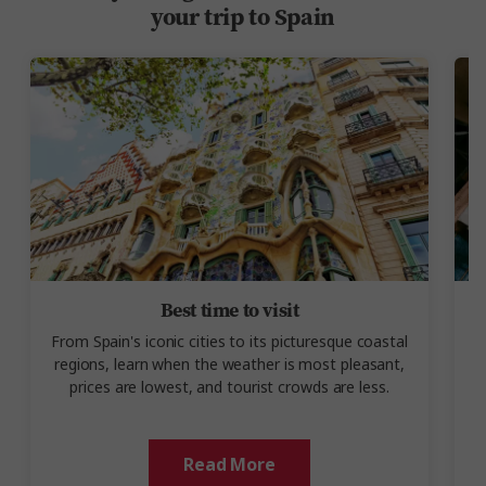
your trip to Spain
Best time to visit
From Spain's iconic cities to its picturesque coastal
regions, learn when the weather is most pleasant,
prices are lowest, and tourist crowds are less.
Read More