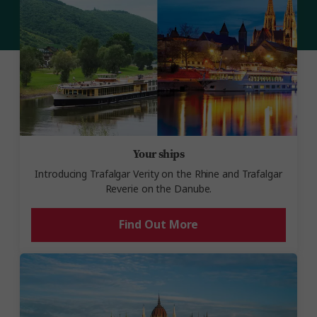
Your ships
Introducing Trafalgar Verity on the Rhine and Trafalgar
Reverie on the Danube.
Find Out More