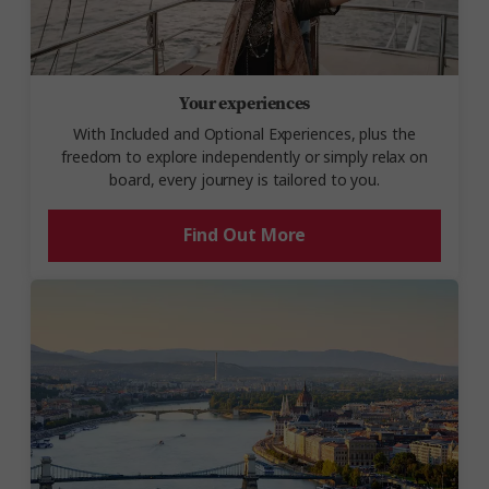
Your experiences
With Included and Optional Experiences, plus the
freedom to explore independently or simply relax on
board, every journey is tailored to you.
Find Out More