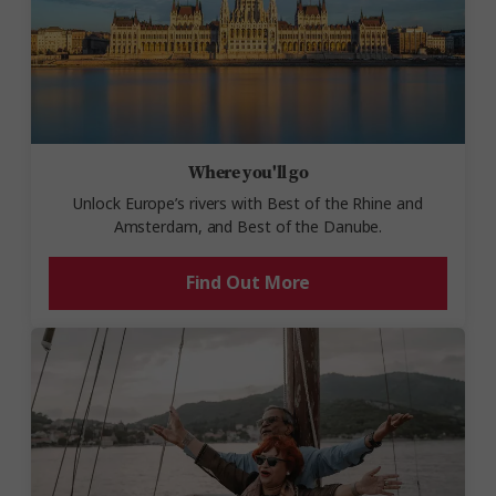
Where you'll go
Unlock Europe’s rivers with Best of the Rhine and
Amsterdam, and Best of the Danube.
Find Out More