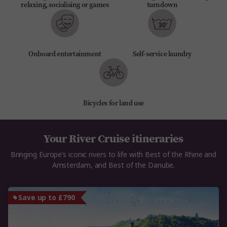
relaxing, socialising or games
turndown
Onboard entertainment
Self-service laundry
Bicycles for land use
Your River Cruise itineraries
Bringing Europe’s iconic rivers to life with Best of the Rhine and
Amsterdam, and Best of the Danube.
Save up to £790