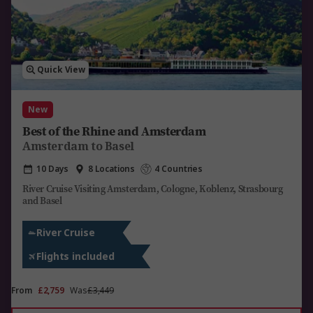
Quick View
New
Best of the Rhine and Amsterdam
Amsterdam to Basel
10 Days
8 Locations
4 Countries
River Cruise Visiting Amsterdam, Cologne, Koblenz, Strasbourg
and Basel
River Cruise
Flights included
From
£2,759
Was
£3,449