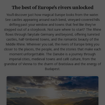
The best of Europe's rivers unlocked
You’ll discover just how magical Europe looks from the water.
See castles appearing around each bend, vineyard-covered hills
drifting past your window and towns that feel like they’ve
stepped out of a storybook. Not sure where to start? The
Rhine
flows through fairytale Germany and beyond, offering turreted
castles, half-timbered towns, and the romantic beauty of the
Middle Rhine.
Wherever you sail, the rivers of Europe bring you
closer to the places, the people, and the stories that make each
moment unforgettable. The
Danube
is a journey through
imperial cities, medieval towns and café culture, from the
grandeur of Vienna to the charm of Bratislava and the energy of
Budapest.