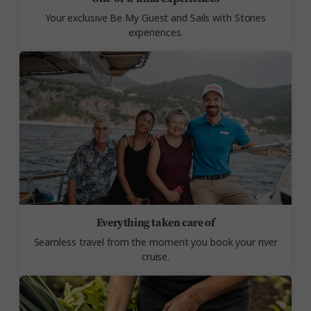
Your exclusive Be My Guest and Sails with Stories
experiences.
Everything taken care of
Seamless travel from the moment you book your river
cruise.