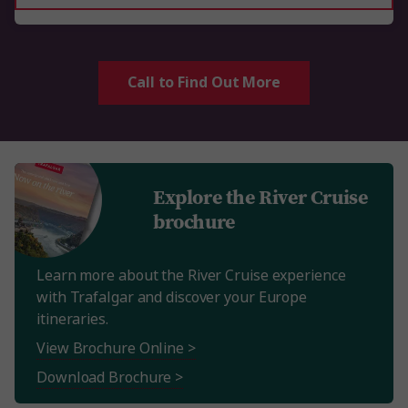
Call to Find Out More
Explore the River Cruise
brochure
Learn more about the River Cruise experience
with Trafalgar and discover your Europe
itineraries.
View Brochure Online >
Download Brochure >