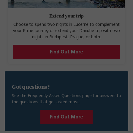
Extend your trip
Choose to spend two nights in Lucerne to complement
your Rhine journey or extend your Danube trip with two
nights in Budapest, Prague, or both.
Find Out More
Got questions?
See the Frequently Asked Questions page for answers to
the questions that get asked most.
Find Out More