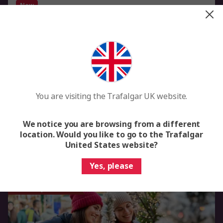
New
Rhine Christmas Markets
Basel to Düsseldorf
8 Days
6 Locations
3 Countries
Rhine Christmas Market Cruise from Basel to Düsseldorf
River Cruise
You are visiting the Trafalgar UK website.
Flights included
We notice you are browsing from a different
From
£2,359
Was
£2,949
location. Would you like to go to the Trafalgar
United States website?
View Trip
Yes, please
Save up to £590