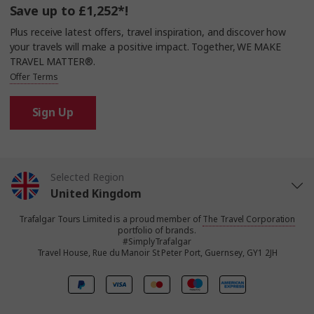
Save up to £1,252*!
Plus receive latest offers, travel inspiration, and discover how
your travels will make a positive impact. Together, WE MAKE
TRAVEL MATTER®.
Offer Terms
Sign Up
Selected Region
United Kingdom
Trafalgar Tours Limited is a proud member of
The Travel Corporation
United States
portfolio of brands.
#SimplyTrafalgar
Travel House, Rue du Manoir St Peter Port, Guernsey, GY1 2JH
Canada
Europe