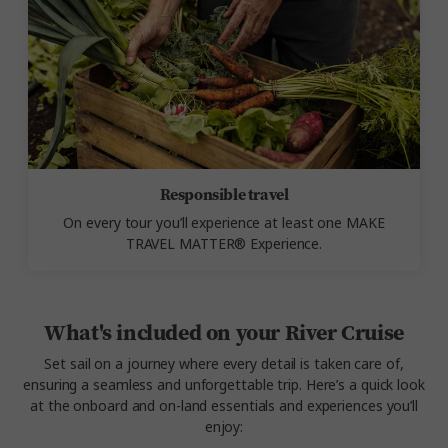
Responsible travel
On every tour you’ll experience at least one MAKE
TRAVEL MATTER® Experience.
What's included on your River Cruise
Set sail on a journey where every detail is taken care of,
ensuring a seamless and unforgettable trip. Here’s a quick look
at the onboard and on-land essentials and experiences you’ll
enjoy: