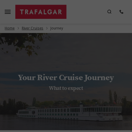
Home
River Cruises
Journey
Your River Cruise Journey
What to expect