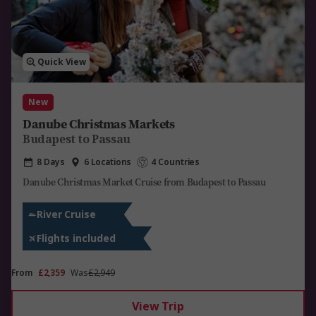
Quick View
New
Danube Christmas Markets
Budapest to Passau
8 Days
6 Locations
4 Countries
Danube Christmas Market Cruise from Budapest to Passau
River Cruise
Flights included
From
£2,359
Was
£2,949
View Trip