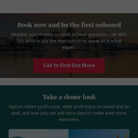
Book now and be the first onboard
Whether you're ready to book or have questions, call
0800
533 5619
or use the chat button to speak to a travel
expert.
Call to Find Out More
Take a closer look
Explore where you’ll cruise, what you’ll enjoy on board and on
land, and how you can add extra days to make even more
memories.