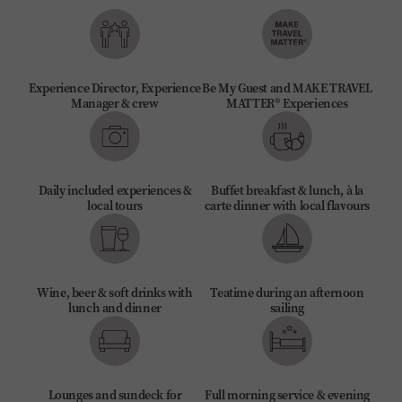
Experience Director, Experience
Be My Guest and MAKE TRAVEL
Manager & crew
MATTER® Experiences
Daily included experiences &
Buffet breakfast & lunch, à la
local tours
carte dinner with local flavours
Wine, beer & soft drinks with
Teatime during an afternoon
lunch and dinner
sailing
Lounges and sundeck for
Full morning service & evening