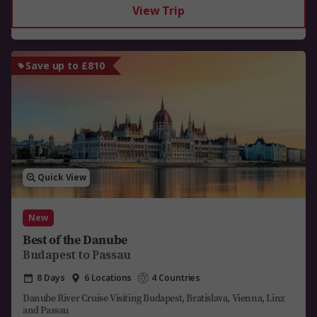
View Trip
Save up to £810
Quick View
New
Best of the Danube
Budapest to Passau
8 Days
6 Locations
4 Countries
Danube River Cruise Visiting Budapest, Bratislava, Vienna, Linz
and Passau