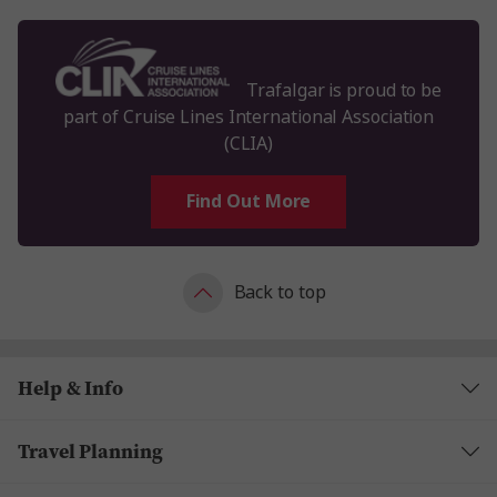
Trafalgar is proud to be
part of Cruise Lines International Association
(CLIA)
Find Out More
Back to top
Help & Info
Travel Planning