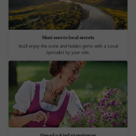
Must-sees to local secrets
You’ll enjoy the icons and hidden gems with a Local
Specialist by your side.
One-of-a-kind experiences