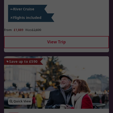
River Cruise
Flights included
From
£1,889
Was
£2,699
View Trip
Save up to £590
Quick View