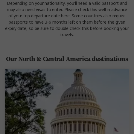
Depending on your nationality, you'll need a valid passport and
may also need visas to enter. Please check this well in advance
of your trip departure date
here
. Some countries also require
passports to have 3-6 months left on them before the given
expiry date, so be sure to double check this before booking your
travels.
Our North & Central America destinations