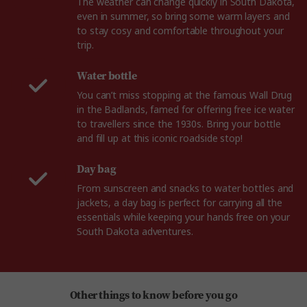
The weather can change quickly in South Dakota,
even in summer, so bring some warm layers and
to stay cosy and comfortable throughout your
trip.
Water bottle
You can’t miss stopping at the famous Wall Drug
in the Badlands, famed for offering free ice water
to travellers since the 1930s. Bring your bottle
and fill up at this iconic roadside stop!
Day bag
From sunscreen and snacks to water bottles and
jackets, a day bag is perfect for carrying all the
essentials while keeping your hands free on your
South Dakota adventures.
Other things to know before you go