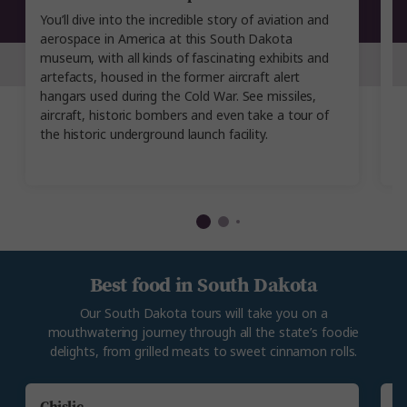
You’ll dive into the incredible story of aviation and
T
aerospace in America at this South Dakota
j
museum, with all kinds of fascinating exhibits and
bi
artefacts, housed in the former aircraft alert
h
hangars used during the Cold War. See missiles,
p
aircraft, historic bombers and even take a tour of
L
the historic underground launch facility.
P
b
Best food in South Dakota
Our South Dakota tours will take you on a
mouthwatering journey through all the state’s foodie
delights, from grilled meats to sweet cinnamon rolls.
Chislic
G