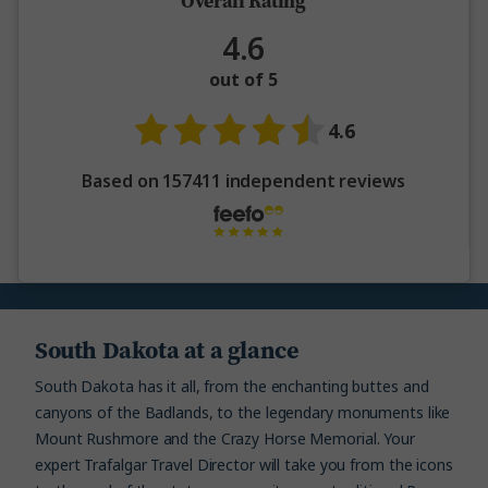
Overall Rating
4.6
out of 5
4.6
Based on 157411 independent reviews
South Dakota at a glance
South Dakota has it all, from the enchanting buttes and
canyons of the Badlands, to the legendary monuments like
Mount Rushmore and the Crazy Horse Memorial. Your
expert Trafalgar Travel Director will take you from the icons