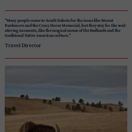
"Many people come to South Dakota for the icons like Mount
Rushmore and the Crazy Horse Memorial, but they stay for the soul-
stirring moments, like the magical mesas of the Badlands and the
traditional Native American culture."
Travel Director