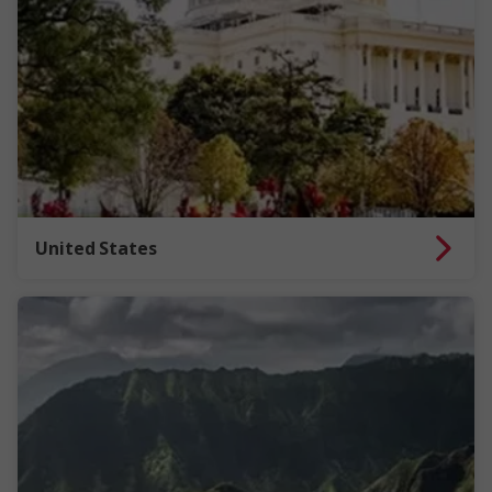
United States