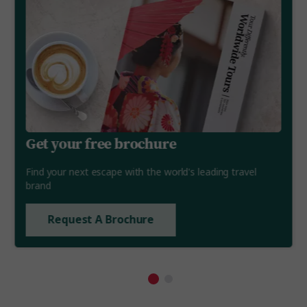
Get your free brochure
Find your next escape with the world's leading travel
brand
Request A Brochure