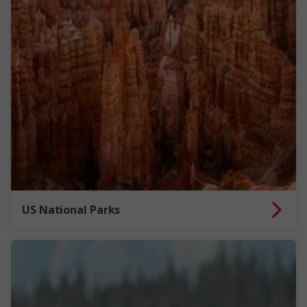
US National Parks