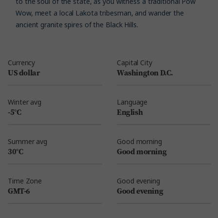
to the soul of the state, as you witness a traditional Pow
Wow, meet a local Lakota tribesman, and wander the
ancient granite spires of the Black Hills.
Currency
Capital City
US dollar
Washington D.C.
Winter avg
Language
-5°C
English
Summer avg
Good morning
30°C
Good morning
Time Zone
Good evening
GMT-6
Good evening