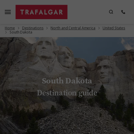
Home
Destinations
North and Central America
United States
South Dakota
South Dakota
Destination guide