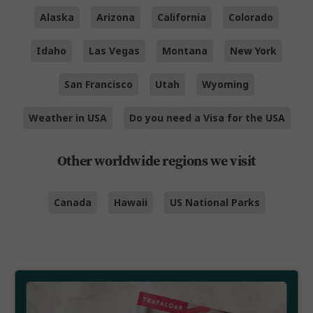
Alaska
Arizona
California
Colorado
Idaho
Las Vegas
Montana
New York
San Francisco
Utah
Wyoming
Weather in USA
Do you need a Visa for the USA
Other worldwide regions we visit
Canada
Hawaii
US National Parks