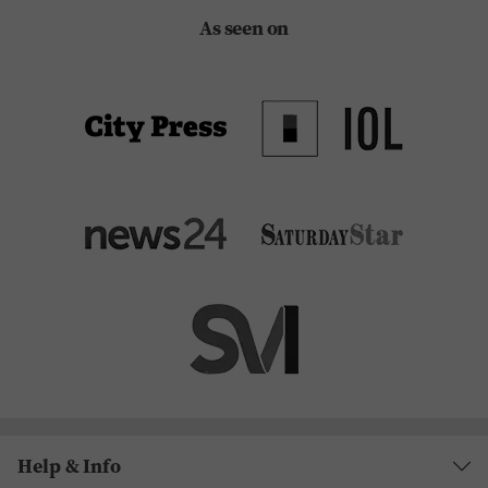
As seen on
Help & Info