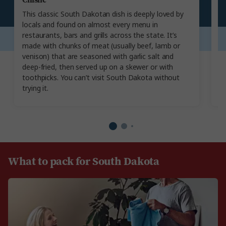
This classic South Dakotan dish is deeply loved by
Th
locals and found on almost every menu in
t
restaurants, bars and grills across the state. It’s
wi
made with chunks of meat (usually beef, lamb or
po
venison) that are seasoned with garlic salt and
Am
deep-fried, then served up on a skewer or with
o
toothpicks. You can’t visit South Dakota without
as
trying it.
w
What to pack for South Dakota