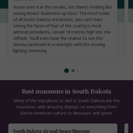
J
You’ve seen it in the movies, but there’s nothing like
B
seeing Mount Rushmore up close. The most iconic
y
of all South Dakota attractions, you can’t miss
le
seeing the faces of four of the country’s most
ro
admired presidents, carved 18 metres high into the
in
cliffside. You’ll even have the chance to see this
h
famous landmark in a new light with the moving
cu
lighting ceremony.
Best museums in South Dakota
Many of the top places to visit in South Dakota are the
museums, with amazing displays on everything from
Native American culture to dinosaurs and space.
South Dakota Air and Space Museum
T