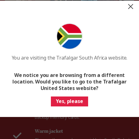
Comfortable shoes
Whether you’re roaming the Badlands National
You are visiting the Trafalgar South Africa website.
Park or wandering through the Black Hills, you’ll
need a reliable pair of walking shoes for your
South Dakota trip.
We notice you are browsing from a different
location. Would you like to go to the Trafalgar
United States website?
Camera & extra SD card
South Dakota serves up the most extraordinary
Yes, please
sights, from the magical spires of the Badlands
to iconic Mount Rushmore, so be sure to bring
backup memory cards.
Warm jacket