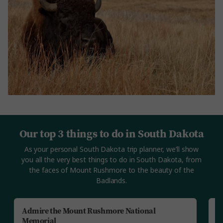
Our top 3 things to do in South Dakota
As your personal South Dakota trip planner, we’ll show
you all the very best things to do in South Dakota, from
the faces of Mount Rushmore to the beauty of the
Badlands.
Admire the Mount Rushmore National
S
Memorial