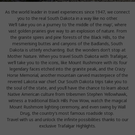
As the world leader in travel experiences since 1947, we connect
you to the real South Dakota in a way like no other.
We’ll take you on a journey to ‘the middle of the map’, where
vast golden prairies give way to an explosion of nature. From
the granite spires and pine forests of the Black Hills, to the
mesmerising buttes and canyons of the Badlands, South
Dakota is utterly enchanting. But the wonders don’t stop at
Mother Nature. When you travel South Dakota with Trafalgar,
we’ll take you to the icons, like Mount Rushmore with its four
legendary faces etched into the granite peak, and the Crazy
Horse Memorial, another mountain carved masterpiece of the
revered Lakota war chief. Our South Dakota trips take you to
the soul of the state, and you’ll have the chance to learn about
Native American culture from tribesmen Stephen Yellowhawk,
witness a traditional Black Hills Pow Wow, watch the magical
Mount Rushmore lighting ceremony, and even swing by Wall
Drug, the country’s most famous roadside stop.
Travel with us and unlock the infinite possibilities thanks to our
exclusive Trafalgar Highlights.