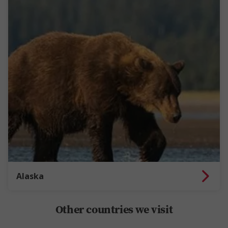
Alaska
Other countries we visit