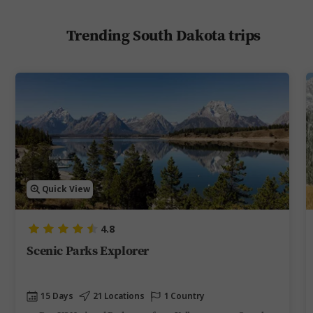
Trending South Dakota trips
Quick View
4.8
Scenic Parks Explorer
15 Days
21 Locations
1 Country