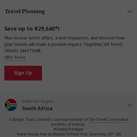
Travel Planning
Save up to R29,640*!
Plus receive latest offers, travel inspiration, and discover how
your travels will make a positive impact. Together, WE MAKE
TRAVEL MATTER®.
Offer Terms
Sign Up
Selected Region
South Africa
Trafalgar Tours Limited is a proud member of
The Travel Corporation
United States
portfolio of brands.
#SimplyTrafalgar
Travel House, Rue du Manoir St Peter Port, Guernsey, GY1 2JH