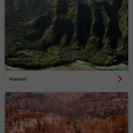
Hawaii