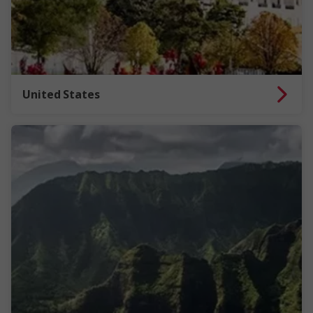
United States