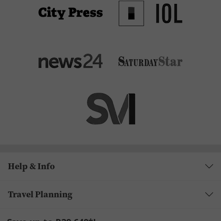
Help & Info
Travel Planning