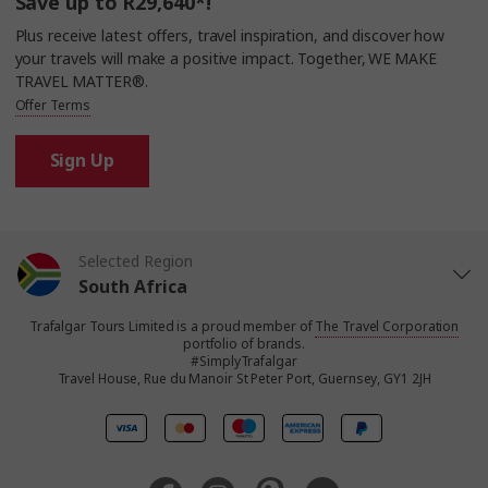
Save up to R29,640*!
Plus receive latest offers, travel inspiration, and discover how
your travels will make a positive impact. Together, WE MAKE
TRAVEL MATTER®.
Offer Terms
Sign Up
Selected Region
South Africa
Trafalgar Tours Limited is a proud member of
The Travel Corporation
United States
portfolio of brands.
#SimplyTrafalgar
Travel House, Rue du Manoir St Peter Port, Guernsey, GY1 2JH
United Kingdom
Canada