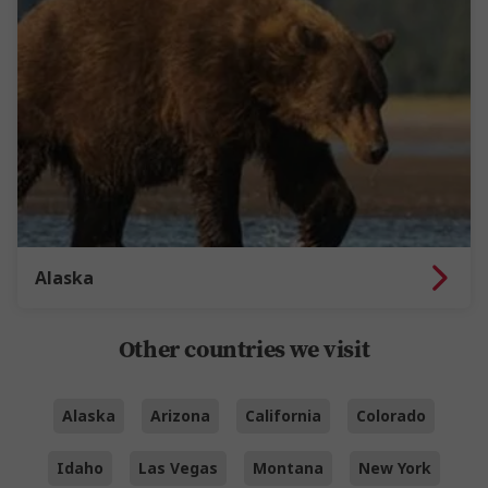
Alaska
Other countries we visit
Alaska
Arizona
California
Colorado
Idaho
Las Vegas
Montana
New York