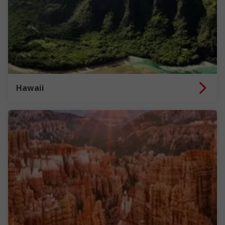
Hawaii