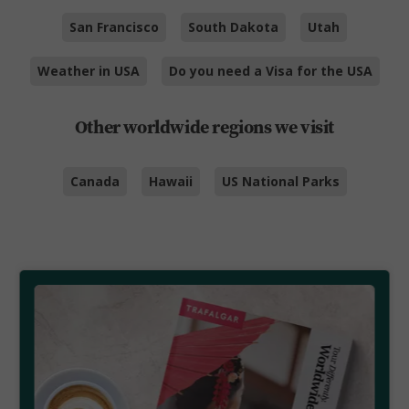
San Francisco
South Dakota
Utah
Weather in USA
Do you need a Visa for the USA
Other worldwide regions we visit
Canada
Hawaii
US National Parks