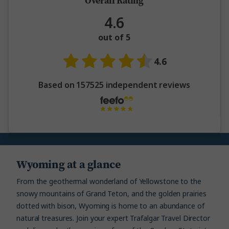
Overall Rating
4.6
out of 5
4.6
Based on 157525 independent reviews
Wyoming at a glance
From the geothermal wonderland of Yellowstone to the
snowy mountains of Grand Teton, and the golden prairies
dotted with bison, Wyoming is home to an abundance of
natural treasures. Join your expert Trafalgar Travel Director