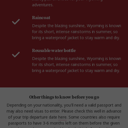
adventures.
Raincoat
Despite the blazing sunshine, Wyoming is known
for its short, intense rainstorms in summer, so
bring a waterproof jacket to stay warm and dry.
Reusable water bottle
Despite the blazing sunshine, Wyoming is known
for its short, intense rainstorms in summer, so
bring a waterproof jacket to stay warm and dry.
Other things to know before you go
Depending on your nationality, you'll need a valid passport and
may also need visas to enter. Please check this well in advance
of your trip departure date
here
. Some countries also require
passports to have 3-6 months left on them before the given