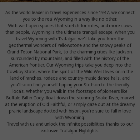
As the world leader in travel experiences since 1947, we connect
you to the real Wyoming in a way like no other.
With vast open spaces that stretch for miles, and more cows
than people, Wyoming is the ultimate tranquil escape. When you
travel Wyoming with Trafalgar, we’ll take you from the
geothermal wonders of Yellowstone and the snowy peaks of
Grand Teton National Park, to the charming cities like Jackson,
surrounded by mountains, and filled with the history of the
American frontier. Our Wyoming trips take you deep into the
Cowboy State, where the spirit of the Wild West lives on in the
land of ranches, rodeos and country-music dance halls, and
you’ll soon find yourself tipping your Stetson to the friendly
locals. Whether you walk in the footsteps of pioneers like
Buffalo Bill in Cody, float down the stunning Snake River, marvel
at the eruption of Old Faithful, or simply gaze out at the dreamy
prairie landscape dotted with bison, you’re sure to fall in love
with Wyoming.
Travel with us and unlock the infinite possibilities thanks to our
exclusive Trafalgar Highlights.