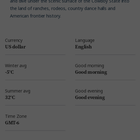
and dive under the scenic surface of the Cowboy State into
the land of ranches, rodeos, country dance halls and
American frontier history.
Currency
Language
US dollar
English
Winter avg
Good morning
-5°C
Good morning
Summer avg
Good evening
32°C
Good evening
Time Zone
GMT-6