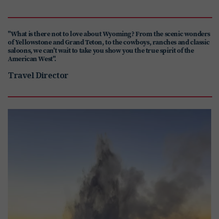
"What is there not to love about Wyoming? From the scenic wonders
of Yellowstone and Grand Teton, to the cowboys, ranches and classic
saloons, we can't wait to take you show you the true spirit of the
American West".
Travel Director