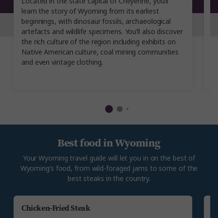
Located in the state capital of Cheyenne, you’ll
Yo
learn the story of Wyoming from its earliest
w
beginnings, with dinosaur fossils, archaeological
i
artefacts and wildlife specimens. You’ll also discover
w
the rich culture of the region including exhibits on
ev
Native American culture, coal mining communities
in
and even vintage clothing.
Best food in Wyoming
Your Wyoming travel guide will let you in on the best of
Wyoming’s food, from wild-foraged jams to some of the
best steaks in the country.
Chicken-Fried Steak
E