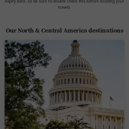
expiry date, so be sure to double check this before booking your
travels.
Our North & Central America destinations