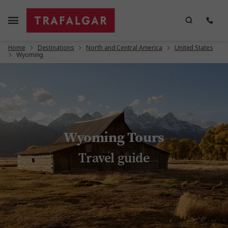
Home
Destinations
North and Central America
United States
Wyoming
Wyoming Tours
Travel guide