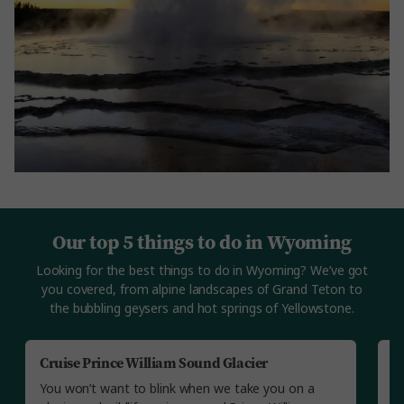
Our top 5 things to do in Wyoming
Looking for the best things to do in Wyoming? We’ve got
you covered, from alpine landscapes of Grand Teton to
the bubbling geysers and hot springs of Yellowstone.
Cruise Prince William Sound Glacier
V
You won’t want to blink when we take you on a
Yo