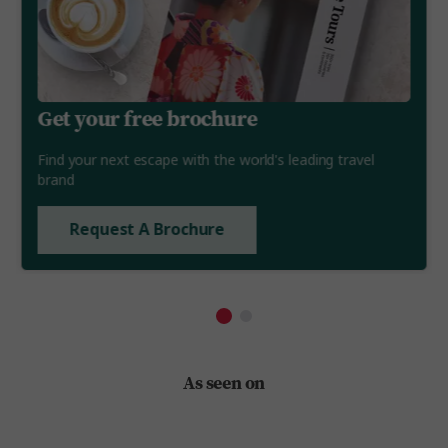
Get your free brochure
Find your next escape with the world's leading travel
brand
Request A Brochure
As seen on