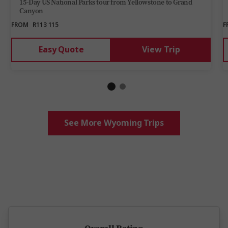
15-Day US National Parks tour from Yellowstone to Grand
Canyon
FROM
R113 115
F
Easy Quote
View Trip
See More Wyoming Trips
5 million happy guests and counting