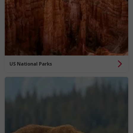
US National Parks