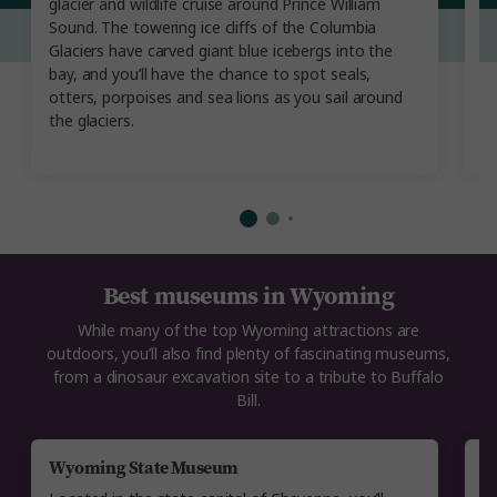
glacier and wildlife cruise around Prince William
th
Sound. The towering ice cliffs of the Columbia
d
Glaciers have carved giant blue icebergs into the
C
bay, and you’ll have the chance to spot seals,
th
otters, porpoises and sea lions as you sail around
la
the glaciers.
R
O
Best museums in Wyoming
While many of the top Wyoming attractions are
outdoors, you’ll also find plenty of fascinating museums,
from a dinosaur excavation site to a tribute to Buffalo
Bill.
Wyoming State Museum
B