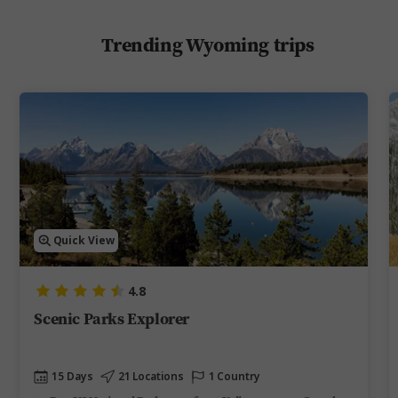
Trending Wyoming trips
Quick View
4.8
Scenic Parks Explorer
15 Days
21 Locations
1 Country