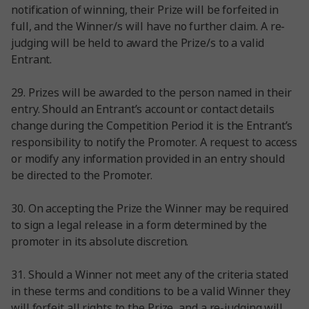
notification of winning, their Prize will be forfeited in
full, and the Winner/s will have no further claim. A re-
judging will be held to award the Prize/s to a valid
Entrant.
29. Prizes will be awarded to the person named in their
entry. Should an Entrant’s account or contact details
change during the Competition Period it is the Entrant’s
responsibility to notify the Promoter. A request to access
or modify any information provided in an entry should
be directed to the Promoter.
30. On accepting the Prize the Winner may be required
to sign a legal release in a form determined by the
promoter in its absolute discretion.
31. Should a Winner not meet any of the criteria stated
in these terms and conditions to be a valid Winner they
will forfeit all rights to the Prize, and a re-judging will