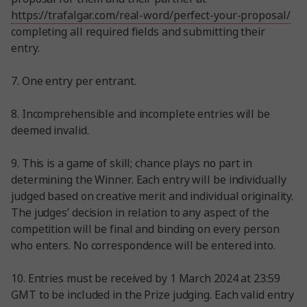
https://trafalgar.com/real-word/perfect-your-proposal/
completing all required fields and submitting their
entry.
7. One entry per entrant.
8. Incomprehensible and incomplete entries will be
deemed invalid.
9. This is a game of skill; chance plays no part in
determining the Winner. Each entry will be individually
judged based on creative merit and individual originality.
The judges’ decision in relation to any aspect of the
competition will be final and binding on every person
who enters. No correspondence will be entered into.
10. Entries must be received by 1 March 2024 at 23:59
GMT to be included in the Prize judging. Each valid entry