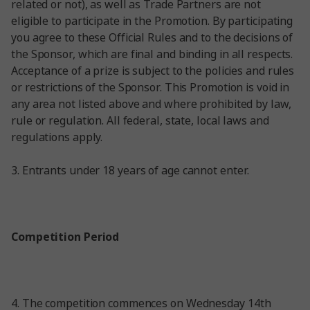
related or not), as well as Trade Partners are not
eligible to participate in the Promotion. By participating
you agree to these Official Rules and to the decisions of
the Sponsor, which are final and binding in all respects.
Acceptance of a prize is subject to the policies and rules
or restrictions of the Sponsor. This Promotion is void in
any area not listed above and where prohibited by law,
rule or regulation. All federal, state, local laws and
regulations apply.
3.
Entrants under 18 years of age cannot enter.
Competition Period
4. The competition commences on Wednesday 14
th