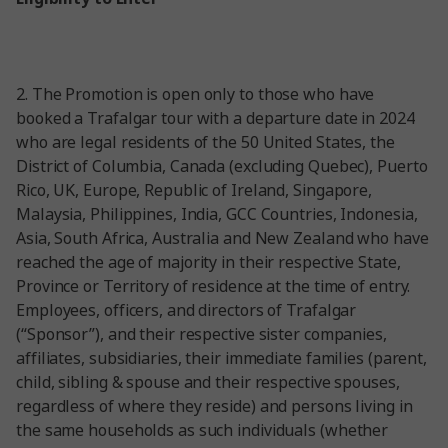
2.
The Promotion is open only to those who have
booked a Trafalgar tour with a departure date in 2024
who are legal residents of the 50 United States, the
District of Columbia, Canada (excluding Quebec), Puerto
Rico, UK, Europe, Republic of Ireland, Singapore,
Malaysia, Philippines, India, GCC Countries, Indonesia,
Asia, South Africa, Australia and New Zealand who have
reached the age of majority in their respective State,
Province or Territory of residence at the time of entry.
Employees, officers, and directors of Trafalgar
(“Sponsor”), and their respective sister companies,
affiliates, subsidiaries, their immediate families (parent,
child, sibling & spouse and their respective spouses,
regardless of where they reside) and persons living in
the same households as such individuals (whether