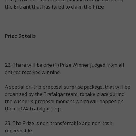
the Entrant that has failed to claim the Prize.
Prize Details
22. There will be one (1) Prize Winner judged from all
entries received winning:
A special on-trip proposal surprise package, that will be
organised by the Trafalgar team, to take place during
the winner's proposal moment which will happen on
their 2024 Trafalgar Trip.
23. The Prize is non-transferrable and non-cash
redeemable.