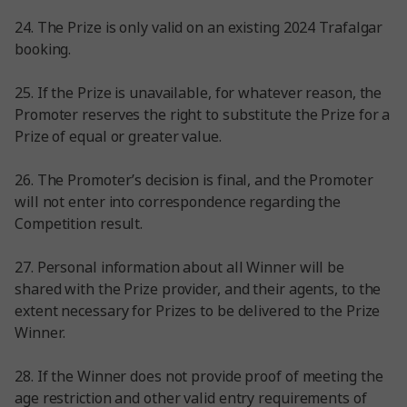
24. The Prize is only valid on an existing 2024 Trafalgar
booking.
25. If the Prize is unavailable, for whatever reason, the
Promoter reserves the right to substitute the Prize for a
Prize of equal or greater value.
26. The Promoter’s decision is final, and the Promoter
will not enter into correspondence regarding the
Competition result.
27. Personal information about all Winner will be
shared with the Prize provider, and their agents, to the
extent necessary for Prizes to be delivered to the Prize
Winner.
28. If the Winner does not provide proof of meeting the
age restriction and other valid entry requirements of