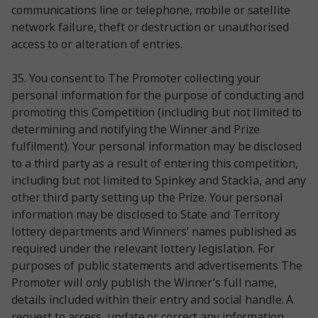
communications line or telephone, mobile or satellite
network failure, theft or destruction or unauthorised
access to or alteration of entries.
35. You consent to The Promoter collecting your
personal information for the purpose of conducting and
promoting this Competition (including but not limited to
determining and notifying the Winner and Prize
fulfilment). Your personal information may be disclosed
to a third party as a result of entering this competition,
including but not limited to Spinkey and Stackla, and any
other third party setting up the Prize. Your personal
information may be disclosed to State and Territory
lottery departments and Winners’ names published as
required under the relevant lottery legislation. For
purposes of public statements and advertisements The
Promoter will only publish the Winner’s full name,
details included within their entry and social handle. A
request to access, update or correct any information