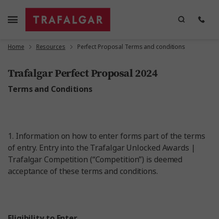
Home
Resources
Perfect Proposal Terms and conditions
Trafalgar Perfect Proposal 2024
Terms and Conditions
1.
Information on how to enter forms part of the terms
of entry. Entry into the Trafalgar Unlocked Awards |
Trafalgar Competition (“Competition”) is deemed
acceptance of these terms and conditions.
Eligibility to Enter