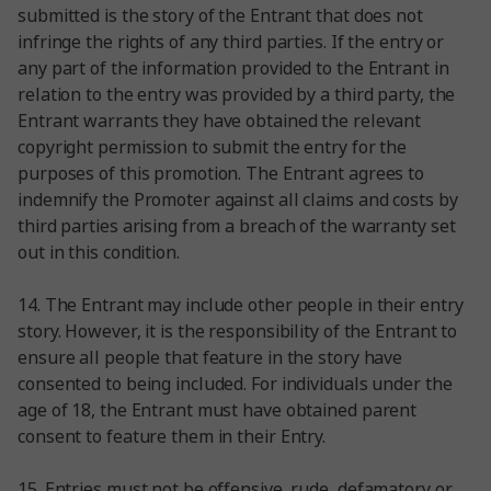
submitted is the story of the Entrant that does not
infringe the rights of any third parties. If the entry or
any part of the information provided to the Entrant in
relation to the entry was provided by a third party, the
Entrant warrants they have obtained the relevant
copyright permission to submit the entry for the
purposes of this promotion. The Entrant agrees to
indemnify the Promoter against all claims and costs by
third parties arising from a breach of the warranty set
out in this condition.
14. The Entrant may include other people in their entry
story. However, it is the responsibility of the Entrant to
ensure all people that feature in the story have
consented to being included. For individuals under the
age of 18, the Entrant must have obtained parent
consent to feature them in their Entry.
15. Entries must not be offensive, rude, defamatory or