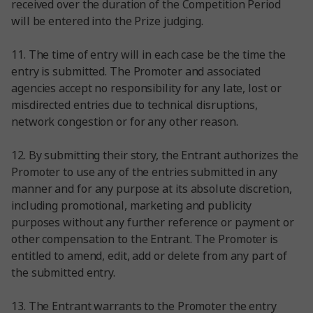
received over the duration of the Competition Period
will be entered into the Prize judging.
11. The time of entry will in each case be the time the
entry is submitted. The Promoter and associated
agencies accept no responsibility for any late, lost or
misdirected entries due to technical disruptions,
network congestion or for any other reason.
12. By submitting their story, the Entrant authorizes the
Promoter to use any of the entries submitted in any
manner and for any purpose at its absolute discretion,
including promotional, marketing and publicity
purposes without any further reference or payment or
other compensation to the Entrant. The Promoter is
entitled to amend, edit, add or delete from any part of
the submitted entry.
13. The Entrant warrants to the Promoter the entry