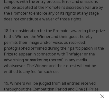
tampers with the entry process. Error and omissions
will be accepted at the Promoter’s discretion. Failure by
the Promoter to enforce any of its rights at any stage
does not constitute a waiver of those rights.
18. In consideration for the Promoter awarding the prize
to the Winner, the Winner and their guest hereby
permits their image and/or voice, as recorded,
photographed or filmed during their participation in the
Prize to appear in connection with Trafalgar or the
advertising or marketing thereof, in any media
whatsoever. The Winner and their guest will not be
entitled to any fee for such use.
19. Winners will be judged from all entries received
throughout the Competition Period and One (1) Prize
Winners will be selected by a judging panel at Trafalgar
Marketing from 1 March 2024 from 23:59 GMT. An
Entrant may win only one (1) Prize. The Winner will be