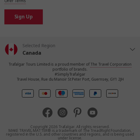
Offer Terms
Sign Up
Selected Region
Canada
Trafalgar Tours Limited is a proud member of
The Travel Corporation
United States
portfolio of brands.
#SimplyTrafalgar
Travel House, Rue du Manoir St Peter Port, Guernsey, GY1 2JH
United Kingdom
Europe
Australia
Copyright 2026 Trafalgar. All rights reserved.
MAKE TRAVEL MATTER® is a trademark of The TreadRight Foundation,
registered in the U.S. and other countries and regions, and is being used
New Zealand
under license.