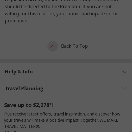
should be directed to the Promoter. If you are not
willing for this to occur, you cannot participate in the
promotion.
Back To Top
Help & Info
Travel Planning
Save up to $2,278*!
Plus receive latest offers, travel inspiration, and discover how
your travels will make a positive impact. Together, WE MAKE
TRAVEL MATTER®.