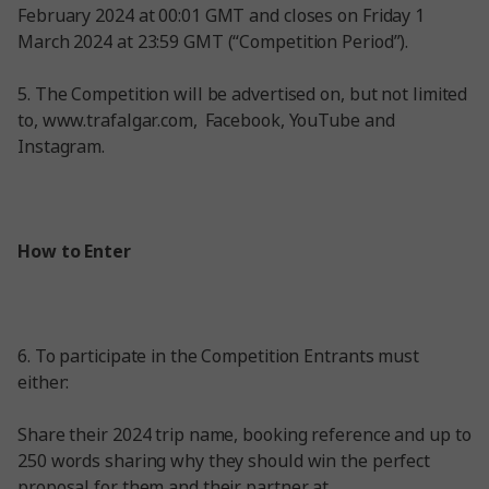
February 2024 at 00:01 GMT and closes on Friday 1
March 2024 at 23:59 GMT (“Competition Period”).
5. The Competition will be advertised on, but not limited
to, www.trafalgar.com, Facebook, YouTube and
Instagram.
How to Enter
6. To participate in the Competition Entrants must
either:
Share their 2024 trip name, booking reference and up to
250 words sharing why they should win the perfect
proposal for them and their partner at