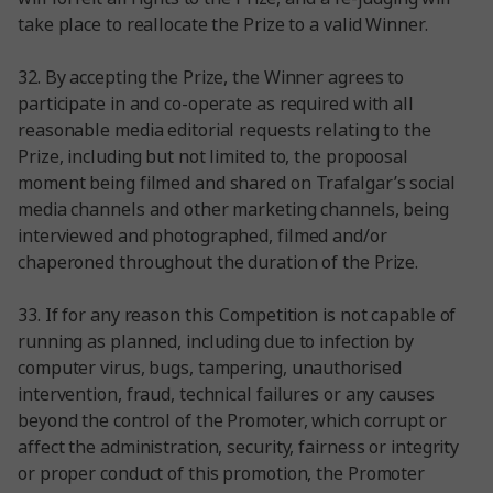
take place to reallocate the Prize to a valid Winner.
32. By accepting the Prize, the Winner agrees to
participate in and co-operate as required with all
reasonable media editorial requests relating to the
Prize, including but not limited to, the propoosal
moment being filmed and shared on Trafalgar’s social
media channels and other marketing channels, being
interviewed and photographed, filmed and/or
chaperoned throughout the duration of the Prize.
33. If for any reason this Competition is not capable of
running as planned, including due to infection by
computer virus, bugs, tampering, unauthorised
intervention, fraud, technical failures or any causes
beyond the control of the Promoter, which corrupt or
affect the administration, security, fairness or integrity
or proper conduct of this promotion, the Promoter