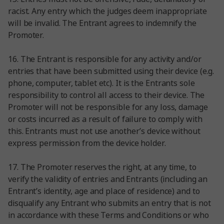
racist. Any entry which the judges deem inappropriate
will be invalid. The Entrant agrees to indemnify the
Promoter.
16. The Entrant is responsible for any activity and/or
entries that have been submitted using their device (e.g.
phone, computer, tablet etc). It is the Entrants sole
responsibility to control all access to their device. The
Promoter will not be responsible for any loss, damage
or costs incurred as a result of failure to comply with
this. Entrants must not use another’s device without
express permission from the device holder.
17. The Promoter reserves the right, at any time, to
verify the validity of entries and Entrants (including an
Entrant’s identity, age and place of residence) and to
disqualify any Entrant who submits an entry that is not
in accordance with these Terms and Conditions or who