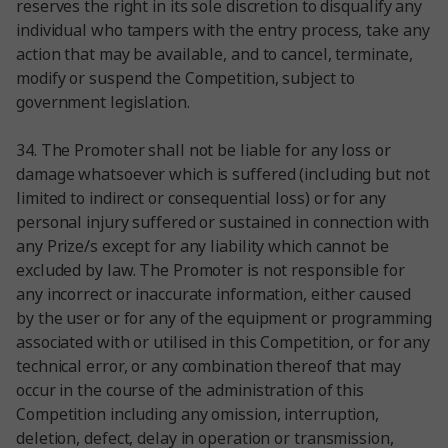
reserves the right in its sole discretion to disqualify any
individual who tampers with the entry process, take any
action that may be available, and to cancel, terminate,
modify or suspend the Competition, subject to
government legislation.
34. The Promoter shall not be liable for any loss or
damage whatsoever which is suffered (including but not
limited to indirect or consequential loss) or for any
personal injury suffered or sustained in connection with
any Prize/s except for any liability which cannot be
excluded by law. The Promoter is not responsible for
any incorrect or inaccurate information, either caused
by the user or for any of the equipment or programming
associated with or utilised in this Competition, or for any
technical error, or any combination thereof that may
occur in the course of the administration of this
Competition including any omission, interruption,
deletion, defect, delay in operation or transmission,